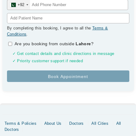
+92
By completing this booking, I agree to all the
Terms &
Conditions
.
Are you booking from outside
Lahore
?
✓ Get contact details and clinic directions in message
✓ Priority customer support if needed
Terms & Policies
About Us
Doctors
All Cities
All
Doctors