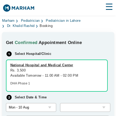
Find Doctors
Hospitals
Marham
Pediatrician
Pediatrician in Lahore
Dr. Khalid Rashid
Booking
Surgeries
Get
Confirmed
Appointment Online
Medicines
Labs
Select Hospital/Clinic
Health Hub
National Hospital and Medical Center
Forum
Rs. 3,500
Available Tomorrow - 11:00 AM - 02:00 PM
Join as Doctor
DHA Phase 1
Login
Select Date & Time