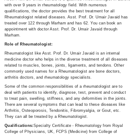
with over 9 years in rheumatology field. With numerous
qualifications, the doctor provides the best treatment for all
Rheumatologist related diseases. Asst. Prof. Dr. Umair Javaid has
treated over 122 through Marham and has 62. You can book an
appointment with doctor Asst. Prof. Dr. Umair Javaid through
Marham.
Role of Rheumatologist:
Rheumatologist like Asst. Prof. Dr. Umair Javaid is an internal
medicine doctor who helps in the diverse treatment of all diseases
related to muscles, bones, joints, ligaments, and tendons. Other
commonly used names for a Rheumatologist are bone doctors,
arthritis doctors, and rheumatology specialists.
Some of the common responsibilities of a rheumatologist are to
deal with patients to identify, diagnose, test, prevent and conduct
to treat pain, swelling, stiffness, and any deformities in the joints.
There are several symptoms that can lead to these diseases like
Arthritis, Osteoporosis, Tendonitis, Fibromyalgia, or Gout, etc.
They can all be treated by a Rheumatologist.
Qualifications:
Specialty Certificate - Rheumatology from Royal
College of Physicians, UK, FCPS (Medicine) from College of