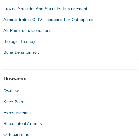
02:00 PM - 08:00 PM
Frozen Shoulder And Shoulder Impingement
Sun
Administration Of IV Therapies For Osteoporosis
02:00 PM - 08:00 PM
All Rheumatic Conditions
Biologic Therapy
Bone Densitometry
Diseases
Swelling
Knee Pain
Hyperuricemia
Rheumatoid Arthritis
Osteoarthritis