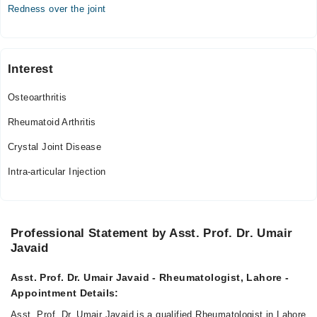
Redness over the joint
Interest
Osteoarthritis
Rheumatoid Arthritis
Crystal Joint Disease
Intra-articular Injection
Professional Statement by Asst. Prof. Dr. Umair
Javaid
Asst. Prof. Dr. Umair Javaid - Rheumatologist, Lahore -
Appointment Details:
Asst. Prof. Dr. Umair Javaid is a qualified Rheumatologist in Lahore