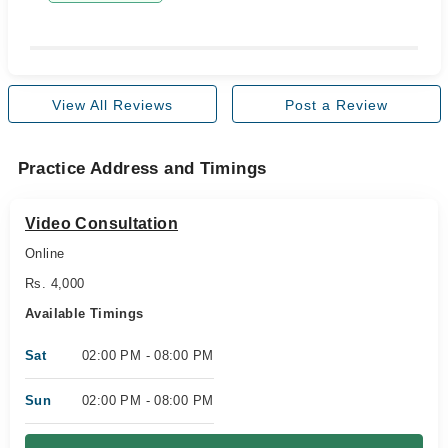
View All Reviews
Post a Review
Practice Address and Timings
Video Consultation
Online
Rs. 4,000
Available Timings
Sat
02:00 PM - 08:00 PM
Sun
02:00 PM - 08:00 PM