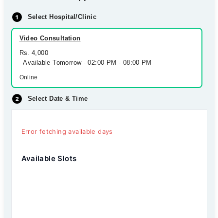
Select Hospital/Clinic
Video Consultation
Rs. 4,000
Available Tomorrow - 02:00 PM - 08:00 PM
Online
Select Date & Time
Error fetching available days
Available Slots