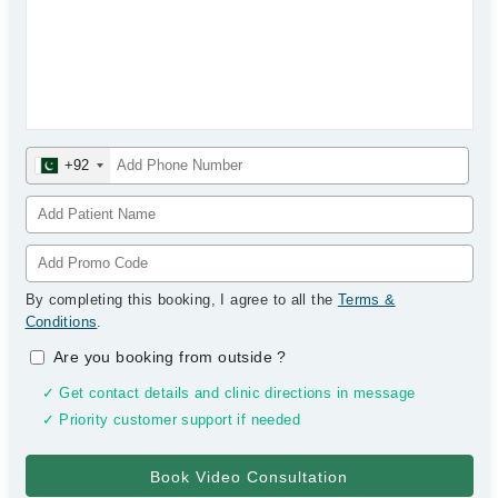
+92
By completing this booking, I agree to all the
Terms &
Conditions
.
Are you booking from outside
?
✓ Get contact details and clinic directions in message
✓ Priority customer support if needed