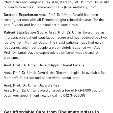
Physicians and Surgeons Pakistan, Karachi, MBBS from University
of Health Sciences, Lahore and FCPS (Rheumatology) from
Doctor's Experience:
Asst. Prof. Dr. Umair Javaid has been
treating patients with all Rheumatologist related diseases for the
past 9 years and has an excellent success rate.
Patient Satisfaction Score:
Asst. Prof. Dr. Umair Javaid has an
impressive 99 patient satisfaction score and has received positive
reviews from Marham Users. Their past patients have had quick
recoveries, and most people are completely satisfied with Asst.
Prof. Dr. Umair Javaid expert advice on bone, muscle and joint
problems.
Asst. Prof. Dr. Umair Javaid Appointment Details:
Asst. Prof. Dr. Umair Javaid, the Rheumatologist, is available for
Marham's in-person and online video consultation.
Asst. Prof. Dr. Umair Javaid's Fee
Asst. Prof. Dr. Umair Javaid charges a fee of PKR4,000 you can
book your appointment now by calling 042-34500888
Get Affordable Care from Rheumatologists in