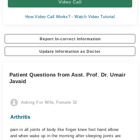
Video Call
How Video Call Works? - Watch Video Tutorial
Report In-correct Information
Update Information as Doctor
Patient Questions from Asst. Prof. Dr. Umair
Javaid
Asking For Wife, Female 32
Arthritis
pain in all joints of body like finger knee foot hand elbow
and when wake up in the morning after sleeping joints are