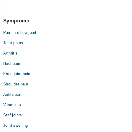
Symptoms
Pain in elbow joint
Joint pains
Arthritis
Heel pain
Knee joint pain
Shoulder pain
Ankle pain
Vasculitis
Stiff joints
Joint swelling