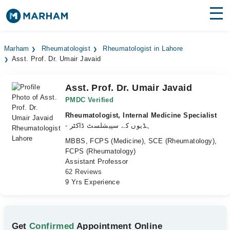
Find Doctors
Hospitals
Marham
Rheumatologist
Rheumatologist in Lahore
Asst. Prof. Dr. Umair Javaid
Surgeries
Medicines
Labs
Asst. Prof. Dr. Umair Javaid
PMDC Verified
Health Hub
Rheumatologist, Internal Medicine Specialist
- ہڈیوں کے سپیشلسٹ ڈاکٹر
Forum
MBBS, FCPS (Medicine), SCE (Rheumatology),
FCPS (Rheumatology)
Join as Doctor
Assistant Professor
62 Reviews
Login
9 Yrs Experience
Get
Confirmed
Appointment Online