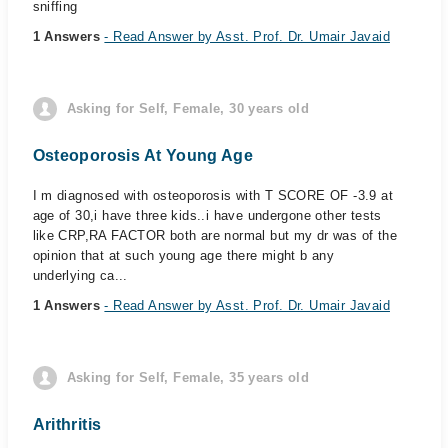
sniffing
1 Answers
- Read Answer by Asst. Prof. Dr. Umair Javaid
Asking for Self, Female, 30 years old
Osteoporosis At Young Age
I m diagnosed with osteoporosis with T SCORE OF -3.9 at
age of 30,i have three kids..i have undergone other tests
like CRP,RA FACTOR both are normal but my dr was of the
opinion that at such young age there might b any
underlying ca...
1 Answers
- Read Answer by Asst. Prof. Dr. Umair Javaid
Asking for Self, Female, 35 years old
Arithritis