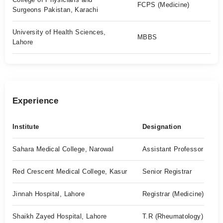
FCPS (Medicine)
Surgeons Pakistan, Karachi
University of Health Sciences,
MBBS
Lahore
Experience
Institute
Designation
Sahara Medical College, Narowal
Assistant Professor
Red Crescent Medical College, Kasur
Senior Registrar
Jinnah Hospital, Lahore
Registrar (Medicine)
Shaikh Zayed Hospital, Lahore
T.R (Rheumatology)