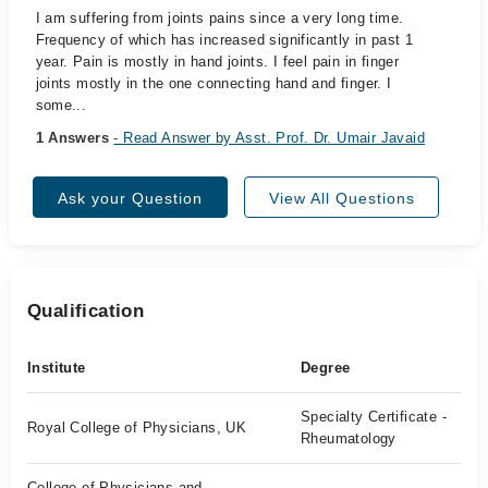
I am suffering from joints pains since a very long time.
Frequency of which has increased significantly in past 1
year. Pain is mostly in hand joints. I feel pain in finger
joints mostly in the one connecting hand and finger. I
some...
1 Answers
- Read Answer by Asst. Prof. Dr. Umair Javaid
Ask your Question
View All Questions
Qualification
Institute
Degree
Specialty Certificate -
Royal College of Physicians, UK
Rheumatology
College of Physicians and