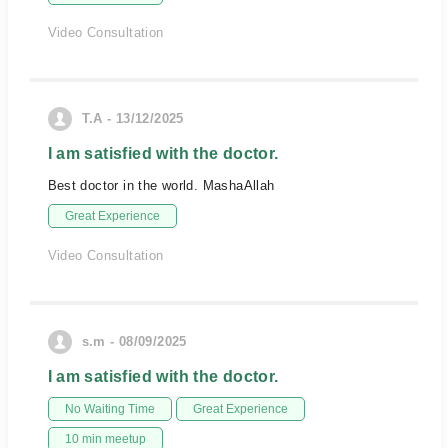
Video Consultation
T.A - 13/12/2025
I am satisfied with the doctor.
Best doctor in the world. MashaAllah
Great Experience
Video Consultation
s.m - 08/09/2025
I am satisfied with the doctor.
No Waiting Time
Great Experience
10 min meetup