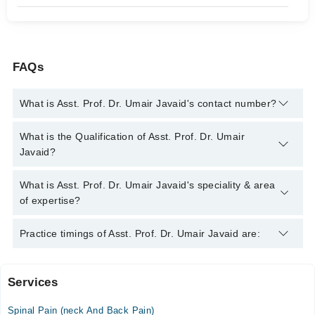
FAQs
What is Asst. Prof. Dr. Umair Javaid's contact number?
You can contact the Rheumatologist through Marham's helpline:
What is the Qualification of Asst. Prof. Dr. Umair
042-34500888
and we'll connect you with Asst. Prof. Dr. Umair
Javaid?
Javaid
Asst. Prof. Dr. Umair Javaid has the following degrees : MBBS,
What is Asst. Prof. Dr. Umair Javaid's speciality & area
FCPS (Medicine), SCE (Rheumatology), FCPS (Rheumatology)
of expertise?
Asst. Prof. Dr. Umair Javaid is specialist Rheumatologist. His
Practice timings of Asst. Prof. Dr. Umair Javaid are:
area of expertise include Osteoarthritis, Rheumatoid Arthritis,
Crystal Joint Disease, Intra-articular injection
Services
Video Consultation
Spinal Pain (neck And Back Pain)
Sat