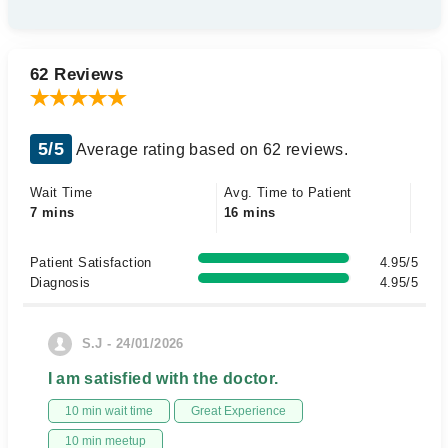
62 Reviews
5/5
Average rating based on 62 reviews.
Wait Time
Avg. Time to Patient
7 mins
16 mins
Patient Satisfaction
4.95/5
Diagnosis
4.95/5
S.J - 24/01/2026
I am satisfied with the doctor.
10 min wait time
Great Experience
10 min meetup