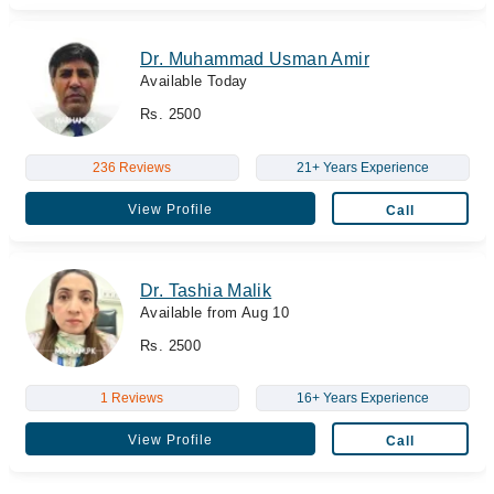
Dr. Muhammad Usman Amir
Available Today
Rs. 2500
236 Reviews
21+ Years Experience
View Profile
Call
Dr. Tashia Malik
Available from Aug 10
Rs. 2500
1 Reviews
16+ Years Experience
View Profile
Call