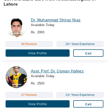
Lahore
Dr. Muhammad Shiraz Niaz
Available Today
Rs. 2000
88 Reviews
10+ Years Experience
View Profile
Call
Asst. Prof. Dr. Usman Hafeez
Available Today
Rs. 2500
67 Reviews
13+ Years Experience
View Profile
Call