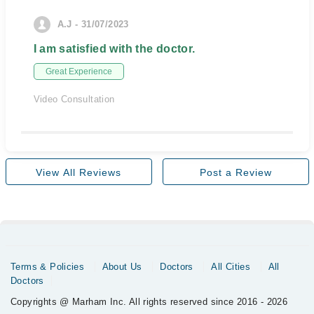
A.J - 31/07/2023
I am satisfied with the doctor.
Great Experience
Video Consultation
View All Reviews
Post a Review
Terms & Policies
About Us
Doctors
All Cities
All
Doctors
Copyrights @ Marham Inc. All rights reserved since 2016 - 2026