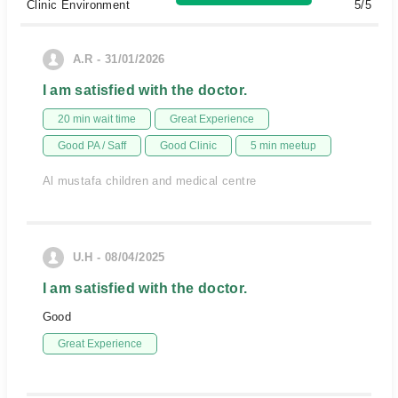
Clinic Environment
5/5
A.R - 31/01/2026
I am satisfied with the doctor.
20 min wait time
Great Experience
Good PA / Saff
Good Clinic
5 min meetup
Al mustafa children and medical centre
U.H - 08/04/2025
I am satisfied with the doctor.
Good
Great Experience