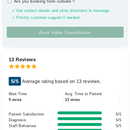
Are you booking from outside
?
✓ Get contact details and clinic directions in message
✓ Priority customer support if needed
13 Reviews
5/5
Average rating based on 13 reviews.
Wait Time
Avg. Time to Patient
5 mins
13 mins
Patient Satisfaction
5/5
Diagnosis
5/5
Staff Behaviour
5/5