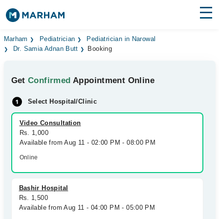
Find Doctors
Hospitals
Marham
Pediatrician
Pediatrician in Narowal
Dr. Samia Adnan Butt
Booking
Surgeries
Get
Confirmed
Appointment Online
Medicines
Labs
Select Hospital/Clinic
Health Hub
Video Consultation
Forum
Rs. 1,000
Available from Aug 11 - 02:00 PM - 08:00 PM
Join as Doctor
Online
Login
Bashir Hospital
Rs. 1,500
Available from Aug 11 - 04:00 PM - 05:00 PM