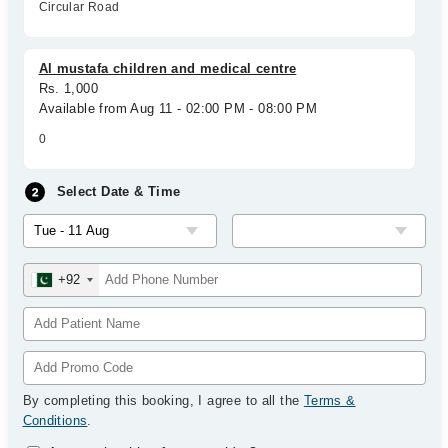
Circular Road
Al mustafa children and medical centre
Rs. 1,000
Available from Aug 11 - 02:00 PM - 08:00 PM
0
Select Date & Time
+92
By completing this booking, I agree to all the
Terms &
Conditions
.