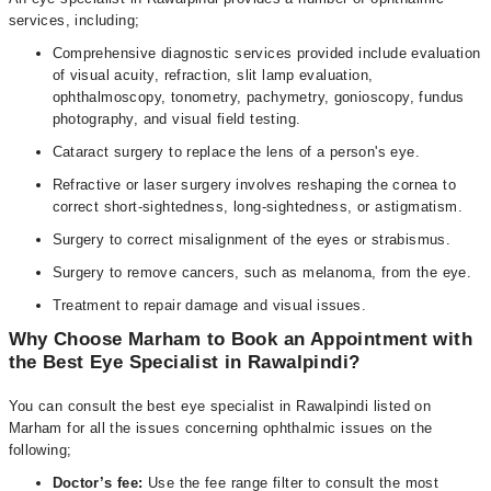
services, including;
Comprehensive diagnostic services provided include evaluation
of visual acuity, refraction, slit lamp evaluation,
ophthalmoscopy, tonometry, pachymetry, gonioscopy, fundus
photography, and visual field testing.
Cataract surgery to replace the lens of a person's eye.
Refractive or laser surgery involves reshaping the cornea to
correct short-sightedness, long-sightedness, or astigmatism.
Surgery to correct misalignment of the eyes or strabismus.
Surgery to remove cancers, such as melanoma, from the eye.
Treatment to repair damage and visual issues.
Why Choose Marham to Book an Appointment with
the Best Eye Specialist in Rawalpindi?
You can consult the best eye specialist in Rawalpindi listed on
Marham for all the issues concerning ophthalmic issues on the
following;
Doctor’s fee:
Use the fee range filter to consult the most