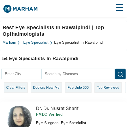
Find Doctors
Hospitals
Best Eye Specialists In Rawalpindi | Top
Opthalmologists
Surgeries
Marham
Eye Specialist
Eye Specialist in Rawalpindi
Medicines
Labs
54 Eye Specialists In Rawalpindi
Health Hub
Forum
Join as Doctor
Clear Filters
Doctors Near Me
Fee Upto 500
Top Reviewed
Login
Dr. Dr. Nusrat Sharif
PMDC Verified
Eye Surgeon, Eye Specialist