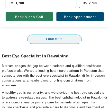
Rs. 1,500
Rs. 2,500
Book Video Call
Book Appointment
Load More
Best Eye Specialist in Rawalpindi
Marham bridges the gap between patients and qualified healthcare
professionals. We are a leading healthcare platform in Pakistan that
connects you with the best eye specialist in Rawalpindi for in-person
consultations at a nearby clinic or online consultations from
anywhere.
A healthy you is our priority, and we provide the best eye specialists
to address eye-related issues. The best ophthalmologist in Rawalpindi
offers comprehensive primary care for patients of all ages, from
routine check-ups and preventive care to diagnosis and treatment of