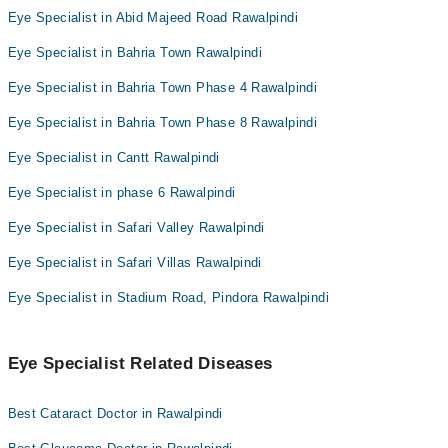
Eye Specialist in Abid Majeed Road Rawalpindi
Eye Specialist in Bahria Town Rawalpindi
Eye Specialist in Bahria Town Phase 4 Rawalpindi
Eye Specialist in Bahria Town Phase 8 Rawalpindi
Eye Specialist in Cantt Rawalpindi
Eye Specialist in phase 6 Rawalpindi
Eye Specialist in Safari Valley Rawalpindi
Eye Specialist in Safari Villas Rawalpindi
Eye Specialist in Stadium Road, Pindora Rawalpindi
Eye Specialist Related Diseases
Best Cataract Doctor in Rawalpindi