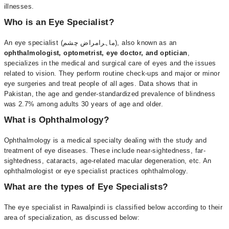
illnesses.
Who is an Eye Specialist?
An eye specialist (ماہرامراض چشم), also known as an
ophthalmologist, optometrist, eye doctor, and optician
,
specializes in the medical and surgical care of eyes and the issues
related to vision. They perform routine check-ups and major or minor
eye surgeries and treat people of all ages. Data shows that in
Pakistan, the age and gender-standardized prevalence of blindness
was 2.7% among adults 30 years of age and older.
What is Ophthalmology?
Ophthalmology is a medical specialty dealing with the study and
treatment of eye diseases. These include near-sightedness, far-
sightedness, cataracts, age-related macular degeneration, etc. An
ophthalmologist or eye specialist practices ophthalmology.
What are the types of Eye Specialists?
The eye specialist in Rawalpindi is classified below according to their
area of specialization, as discussed below: