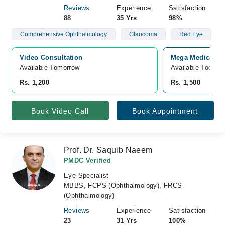
Reviews
Experience
Satisfaction
88
35 Yrs
98%
Comprehensive Ophthalmology
Glaucoma
Red Eye
Video Consultation
Mega Medical Co
Available Tomorrow 
Available Today
Rs. 1,200
Rs. 1,500
Book Video Call
Book Appointment
Prof. Dr. Saquib Naeem
PMDC Verified
Eye Specialist
MBBS, FCPS (Ophthalmology), FRCS
(Ophthalmology)
Reviews
Experience
Satisfaction
23
31 Yrs
100%