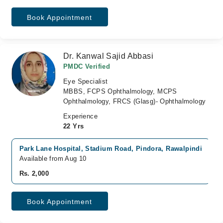
Book Appointment
Dr. Kanwal Sajid Abbasi
PMDC Verified
Eye Specialist
MBBS, FCPS Ophthalmology, MCPS
Ophthalmology, FRCS (Glasg)- Ophthalmology
Experience
22 Yrs
Park Lane Hospital, Stadium Road, Pindora, Rawalpindi
Available from Aug 10
Rs. 2,000
Book Appointment