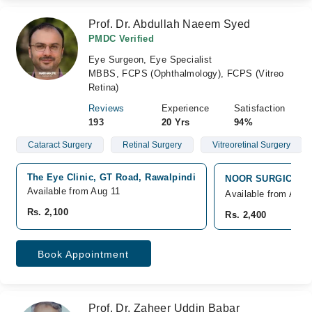
Prof. Dr. Abdullah Naeem Syed
PMDC Verified
Eye Surgeon, Eye Specialist
MBBS, FCPS (Ophthalmology), FCPS (Vitreo
Retina)
Reviews
Experience
Satisfaction
193
20 Yrs
94%
Cataract Surgery
Retinal Surgery
Vitreoretinal Surgery
The Eye Clinic, GT Road, Rawalpindi
NOOR SURGICAL HO
Available from Aug 11
Available from Aug 
Rs. 2,100
Rs. 2,400
Book Appointment
Prof. Dr. Zaheer Uddin Babar