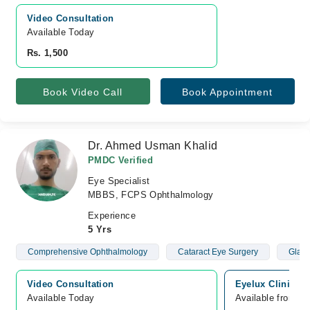
Video Consultation
Available Today
Rs. 1,500
Book Video Call
Book Appointment
Dr. Ahmed Usman Khalid
PMDC Verified
Eye Specialist
MBBS, FCPS Ophthalmology
Experience
5 Yrs
Comprehensive Ophthalmology
Cataract Eye Surgery
Glau
Video Consultation
Eyelux Clinic, p
Available Today
Available from A