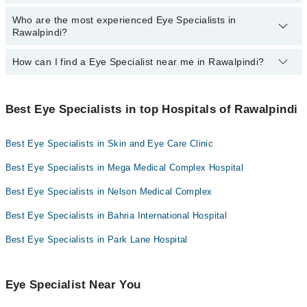
Dr. Col R Aijaz Ahmed Khan
Dr. Haroon Javaid
Who are the most experienced Eye Specialists in
Here's the list of top eye specialists in Rawalpindi:
Rawalpindi?
Dr. Tariq Mahmood
Dr. S.Rasheed Hussain Jaffari
Dr. Col R Aijaz Ahmed Khan
Assoc. Prof. Dr. Brig R Omar Zafar
How can I find a Eye Specialist near me in Rawalpindi?
Dr. Tariq Mahmood
The most experience Eye Specialists in Rawalpindi are:
Prof. Dr. Saquib Naeem
Prof. Dr. Saquib Naeem
Dr. Col R Aijaz Ahmed Khan
You can find the best Eye Specialist near you in Rawalpindi using
Dr. Mohammed Akmal Khan
Prof. Dr. Shahzad Waseem
Dr. Tariq Mahmood
the "Doctors Near Me" filter. It will show you the nearest Eye
Best Eye Specialists in top Hospitals of Rawalpindi
Specialists as per your location.
Dr. Lt Col (R) Maeirah Shafique
Prof. Dr. Saquib Naeem
Best Eye Specialists in Skin and Eye Care Clinic
Dr. Muhammad Rizwan
Prof. Dr. Shahzad Waseem
Dr. Ammar Zahid Malik
Dr. Lt Col (R) Maeirah Shafique
Best Eye Specialists in Mega Medical Complex Hospital
Prof. Dr. Zaheer Uddin Babar
Dr. Muhammad Rizwan
Best Eye Specialists in Nelson Medical Complex
Dr. Waseem Akhter
Dr. Ammar Zahid Malik
Best Eye Specialists in Bahria International Hospital
Dr. Ejaz Ul Haque
Prof. Dr. Zaheer Uddin Babar
Best Eye Specialists in Park Lane Hospital
Dr. Waseem Akhter
Dr. Ejaz Ul Haque
Eye Specialist Near You