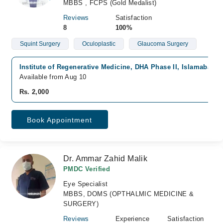
MBBS , FCPS (Gold Medalist)
Reviews
Satisfaction
8
100%
Squint Surgery
Oculoplastic
Glaucoma Surgery
Institute of Regenerative Medicine, DHA Phase II, Islamabad
Available from Aug 10
Rs. 2,000
Book Appointment
Dr. Ammar Zahid Malik
PMDC Verified
Eye Specialist
MBBS, DOMS (OPTHALMIC MEDICINE &
SURGERY)
Reviews
Experience
Satisfaction