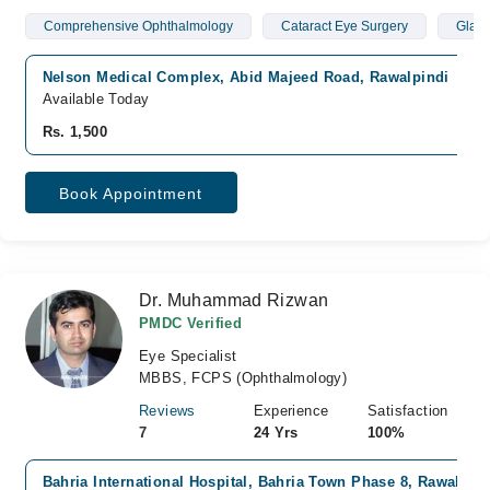
Comprehensive Ophthalmology
Cataract Eye Surgery
Glau
Nelson Medical Complex, Abid Majeed Road, Rawalpindi
Available Today
Rs. 1,500
Book Appointment
Dr. Muhammad Rizwan
PMDC Verified
Eye Specialist
MBBS, FCPS (Ophthalmology)
Reviews
Experience
Satisfaction
7
24 Yrs
100%
Bahria International Hospital, Bahria Town Phase 8, Rawalpind