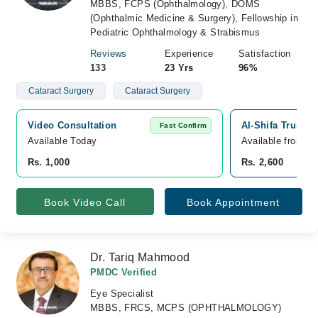
MBBS, FCPS (Ophthalmology), DOMS
(Ophthalmic Medicine & Surgery), Fellowship in
Pediatric Ophthalmology & Strabismus
Reviews
Experience
Satisfaction
133
23 Yrs
96%
Cataract Surgery
Cataract Surgery
Video Consultation
Al-Shifa Trust E
Fast Confirm
Available Today
Available from A
Rs. 1,000
Rs. 2,600
Book Video Call
Book Appointment
Dr. Tariq Mahmood
PMDC Verified
Eye Specialist
MBBS, FRCS, MCPS (OPHTHALMOLOGY)