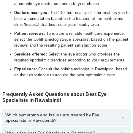
affordable eye doctor according to your choice.
Doctors near you:
The “Doctors near you” filter enables you to
book a consultation based on the location of the ophthalmic
clinic/hospital that best suits your nearby area.
Patient reviews:
To ensure a reliable healthcare experience,
select the Ophthalmologist/eye specialist based on the patient
reviews and the resulting patient satisfaction score.
Services offered:
Select the eye doctor who provides the
required ophthalmic services according to your requirements.
Experience:
Consult the ophthalmologist in Rawalpindi based
on their experience to acquire the best ophthalmic care.
Frequently Asked Questions about Best Eye
Specialists in Rawalpindi
Which symptoms and issues are treated by Eye
Specialists in Rawalpindi?