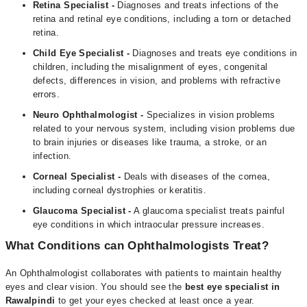
Retina Specialist -
Diagnoses and treats infections of the
retina and retinal eye conditions, including a torn or detached
retina.
Child Eye Specialist -
Diagnoses and treats eye conditions in
children, including the misalignment of eyes, congenital
defects, differences in vision, and problems with refractive
errors.
Neuro Ophthalmologist -
Specializes in vision problems
related to your nervous system, including vision problems due
to brain injuries or diseases like trauma, a stroke, or an
infection.
Corneal Specialist -
Deals with diseases of the cornea,
including corneal dystrophies or keratitis.
Glaucoma Specialist -
A glaucoma specialist treats painful
eye conditions in which intraocular pressure increases.
What Conditions can Ophthalmologists Treat?
An Ophthalmologist collaborates with patients to maintain healthy
eyes and clear vision. You should see the
b
est eye specialist in
Rawalpindi
to get your eyes checked at least once a year.