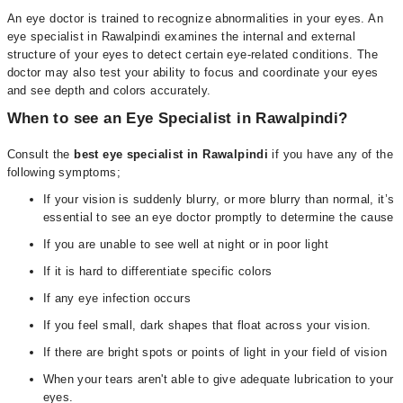
An eye doctor is trained to recognize abnormalities in your eyes. An
eye specialist in Rawalpindi examines the internal and external
structure of your eyes to detect certain eye-related conditions. The
doctor may also test your ability to focus and coordinate your eyes
and see depth and colors accurately.
When to see an Eye Specialist in Rawalpindi?
Consult the
best
eye specialist in Rawalpindi
if you have any of the
following symptoms;
If your vision is suddenly blurry, or more blurry than normal, it’s
essential to see an eye doctor promptly to determine the cause
If you are unable to see well at night or in poor light
If it is hard to differentiate specific colors
If any eye infection occurs
If you feel small, dark shapes that float across your vision.
If there are bright spots or points of light in your field of vision
When your tears aren't able to give adequate lubrication to your
eyes.