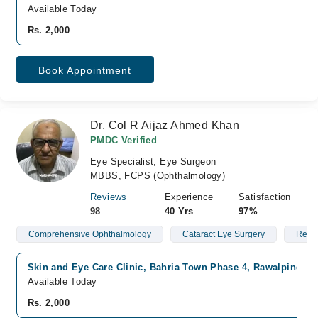
Available Today
Rs. 2,000
Book Appointment
Dr. Col R Aijaz Ahmed Khan
PMDC Verified
Eye Specialist, Eye Surgeon
MBBS, FCPS (Ophthalmology)
Reviews
Experience
Satisfaction
98
40 Yrs
97%
Comprehensive Ophthalmology
Cataract Eye Surgery
Red 
Skin and Eye Care Clinic, Bahria Town Phase 4, Rawalpindi
Available Today
Rs. 2,000