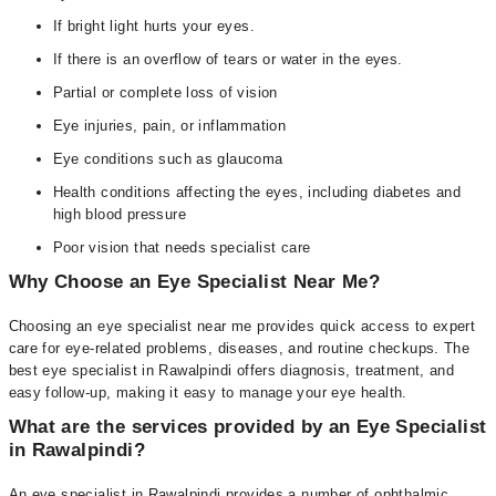
If bright light hurts your eyes.
If there is an overflow of tears or water in the eyes.
Partial or complete loss of vision
Eye injuries, pain, or inflammation
Eye conditions such as glaucoma
Health conditions affecting the eyes, including diabetes and
high blood pressure
Poor vision that needs specialist care
Why Choose an Eye Specialist Near Me?
Choosing an eye specialist near me provides quick access to expert
care for eye-related problems, diseases, and routine checkups. The
best eye specialist in Rawalpindi offers diagnosis, treatment, and
easy follow-up, making it easy to manage your eye health.
What are the services provided by an Eye Specialist
in Rawalpindi?
An eye specialist in Rawalpindi provides a number of ophthalmic