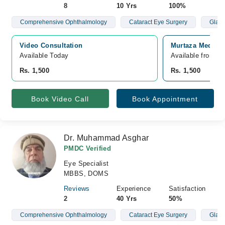
8
10 Yrs
100%
Comprehensive Ophthalmology
Cataract Eye Surgery
Glau
Video Consultation
Murtaza Medical
Available Today
Available from A
Rs. 1,500
Rs. 1,500
Book Video Call
Book Appointment
Dr. Muhammad Asghar
PMDC Verified
Eye Specialist
MBBS, DOMS
Reviews
Experience
Satisfaction
2
40 Yrs
50%
Comprehensive Ophthalmology
Cataract Eye Surgery
Glau