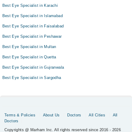
Best Eye Specialist in Karachi
Best Eye Specialist in Islamabad
Best Eye Specialist in Faisalabad
Best Eye Specialist in Peshawar
Best Eye Specialist in Multan
Best Eye Specialist in Quetta
Best Eye Specialist in Gujranwala
Best Eye Specialist in Sargodha
Terms & Policies
About Us
Doctors
All Cities
All
Doctors
Copyrights @ Marham Inc. All rights reserved since 2016 - 2026