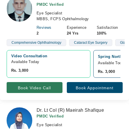
PMDC Verified
Eye Specialist
MBBS, FCPS Ophthalmology
Reviews
Experience
Satisfaction
2
24 Yrs
100%
Comprehensive Ophthalmology
Cataract Eye Surgery
Glau
Video Consultation
Spring North Ho
Available Today
Available Today
Rs. 3,000
Rs. 3,000
Book Video Call
Book Appointment
Dr. Lt Col (R) Maeirah Shafique
PMDC Verified
Eye Specialist