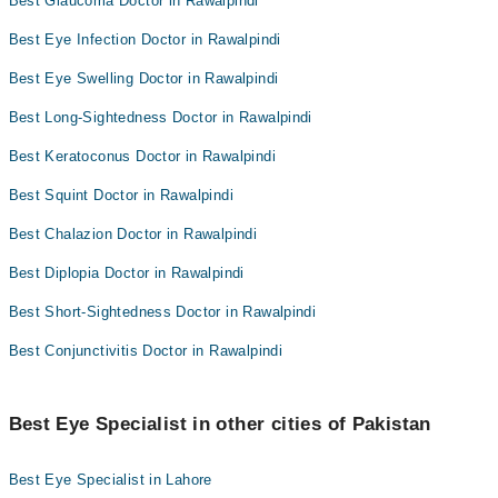
Best Glaucoma Doctor in Rawalpindi
Best Eye Infection Doctor in Rawalpindi
Best Eye Swelling Doctor in Rawalpindi
Best Long-Sightedness Doctor in Rawalpindi
Best Keratoconus Doctor in Rawalpindi
Best Squint Doctor in Rawalpindi
Best Chalazion Doctor in Rawalpindi
Best Diplopia Doctor in Rawalpindi
Best Short-Sightedness Doctor in Rawalpindi
Best Conjunctivitis Doctor in Rawalpindi
Best Eye Specialist in other cities of Pakistan
Best Eye Specialist in Lahore