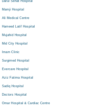
Darul Sehat Hospital
Mamji Hospital
Ali Medical Centre
Hameed Latif Hospital
Mujahid Hospital
Mid City Hospital
Imam Clinic
Surgimed Hospital
Evercare Hospital
Aziz Fatima Hospital
Sadiq Hospital
Doctors Hospital
Omar Hospital & Cardiac Centre