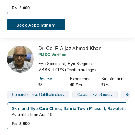
Rs. 2,000
Book Appointment
Dr. Col R Aijaz Ahmed Khan
PMDC Verified
Eye Specialist, Eye Surgeon
MBBS, FCPS (Ophthalmology)
Reviews
Experience
Satisfaction
98
40 Yrs
97%
Comprehensive Ophthalmology
Cataract Eye Surgery
Red 
Skin and Eye Care Clinic, Bahria Town Phase 4, Rawalpindi
Available from Aug 10
Rs. 2,000