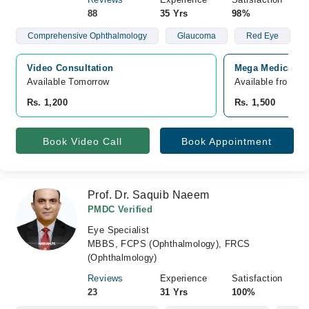
88
35 Yrs
98%
Comprehensive Ophthalmology
Glaucoma
Red Eye
Video Consultation
Mega Medical Co
Available Tomorrow 
Available from A
Rs. 1,200
Rs. 1,500
Book Video Call
Book Appointment
Prof. Dr. Saquib Naeem
PMDC Verified
Eye Specialist
MBBS, FCPS (Ophthalmology), FRCS
(Ophthalmology)
Reviews
Experience
Satisfaction
23
31 Yrs
100%