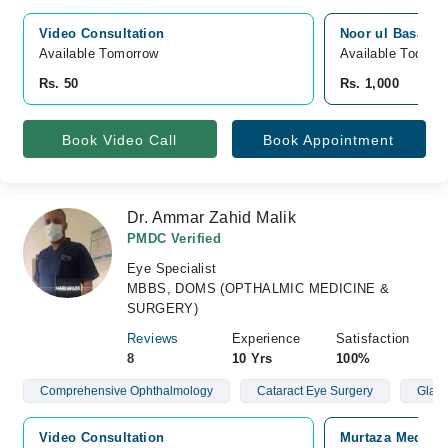
Video Consultation
Noor ul Basar Ey
Available Tomorrow 
Available Today
Rs. 50
Rs. 1,000
Book Video Call
Book Appointment
Dr. Ammar Zahid Malik
PMDC Verified
Eye Specialist
MBBS, DOMS (OPTHALMIC MEDICINE &
SURGERY)
Reviews
Experience
Satisfaction
8
10 Yrs
100%
Comprehensive Ophthalmology
Cataract Eye Surgery
Glau
Video Consultation
Murtaza Medical