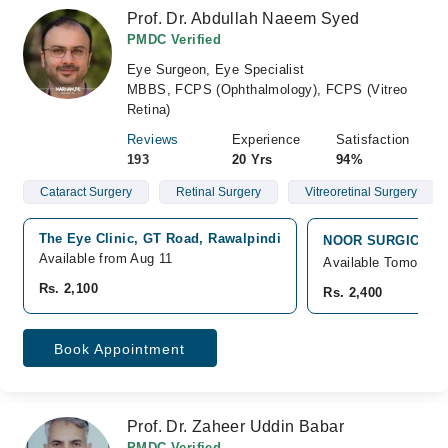
Prof. Dr. Abdullah Naeem Syed
PMDC Verified
Eye Surgeon, Eye Specialist
MBBS, FCPS (Ophthalmology), FCPS (Vitreo
Retina)
Reviews
Experience
Satisfaction
193
20 Yrs
94%
Cataract Surgery
Retinal Surgery
Vitreoretinal Surgery
The Eye Clinic, GT Road, Rawalpindi
NOOR SURGICAL HO
Available from Aug 11
Available Tomorrow
Rs. 2,100
Rs. 2,400
Book Appointment
Prof. Dr. Zaheer Uddin Babar
PMDC Verified