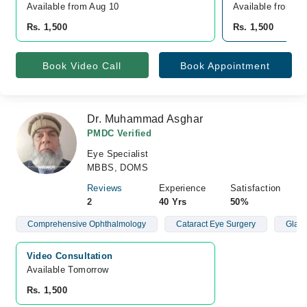
Available from Aug 10
Available from A
Rs. 1,500
Rs. 1,500
Book Video Call
Book Appointment
Dr. Muhammad Asghar
PMDC Verified
Eye Specialist
MBBS, DOMS
Reviews
Experience
Satisfaction
2
40 Yrs
50%
Comprehensive Ophthalmology
Cataract Eye Surgery
Glau
Video Consultation
Available Tomorrow 
Rs. 1,500