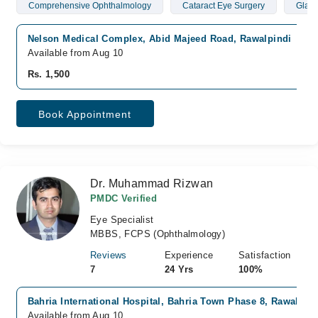
Comprehensive Ophthalmology
Cataract Eye Surgery
Glau
Nelson Medical Complex, Abid Majeed Road, Rawalpindi
Available from Aug 10
Rs. 1,500
Book Appointment
Dr. Muhammad Rizwan
PMDC Verified
Eye Specialist
MBBS, FCPS (Ophthalmology)
Reviews
Experience
Satisfaction
7
24 Yrs
100%
Bahria International Hospital, Bahria Town Phase 8, Rawalpind
Available from Aug 10