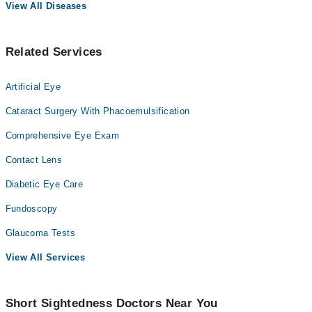
View All Diseases
Related Services
Artificial Eye
Cataract Surgery With Phacoemulsification
Comprehensive Eye Exam
Contact Lens
Diabetic Eye Care
Fundoscopy
Glaucoma Tests
View All Services
Short Sightedness Doctors Near You