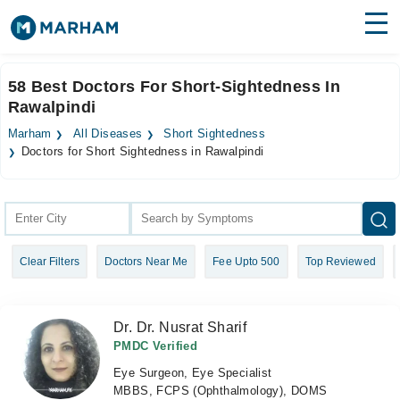
Find Doctors
Hospitals
58 Best Doctors For Short-Sightedness In
Rawalpindi
Surgeries
Marham
All Diseases
Short Sightedness
Medicines
Labs
Doctors for Short Sightedness in Rawalpindi
Health Hub
Forum
Clear Filters
Doctors Near Me
Fee Upto 500
Top Reviewed
Join as Doctor
Login
Dr. Dr. Nusrat Sharif
PMDC Verified
Eye Surgeon, Eye Specialist
MBBS, FCPS (Ophthalmology), DOMS