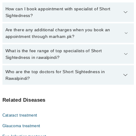
How can I book appointment with specialist of Short
Sightedness?
Click Here
To book your appointment with a specialist of Short
Are there any additional charges when you book an
Sightedness. You can also book your appointment with a
appointment through marham.pk?
specialist of Short Sightedness by calling at 042-34500888 or 042-
34500888. There are no extra charges for booking through
No, there are no extra charges to book an appointment through
What is the fee range of top specialists of Short
Marham.
marham.pk
Sightedness in rawalpindi?
The fee for specialists of Short Sightedness in rawalpindi varies
Who are the top doctors for Short Sightedness in
from PKR 500-3000 depending upon doctor's experience and
Rawalpindi?
qualification.
Top 4 Short Sightedness Doctors in Rawalpindi are:
Related Diseases
Dr Muhammad Zeeshan Makhdoom
M Saad Ul Hassan
Cataract treatment
Dr. Hujaj Ahmad
Glaucoma treatment
Mr. Umair Wakeel