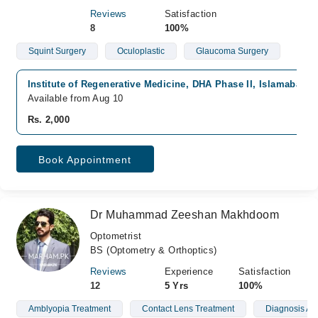
Reviews
Satisfaction
8
100%
Squint Surgery
Oculoplastic
Glaucoma Surgery
Institute of Regenerative Medicine, DHA Phase II, Islamabad
Available from Aug 10
Rs. 2,000
Book Appointment
Dr Muhammad Zeeshan Makhdoom
Optometrist
BS (Optometry & Orthoptics)
Reviews
Experience
Satisfaction
12
5 Yrs
100%
Amblyopia Treatment
Contact Lens Treatment
Diagnosis A