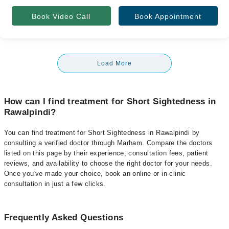
Book Video Call
Book Appointment
Load More
How can I find treatment for Short Sightedness in
Rawalpindi?
You can find treatment for Short Sightedness in Rawalpindi by
consulting a verified doctor through Marham. Compare the doctors
listed on this page by their experience, consultation fees, patient
reviews, and availability to choose the right doctor for your needs.
Once you've made your choice, book an online or in-clinic
consultation in just a few clicks.
Frequently Asked Questions