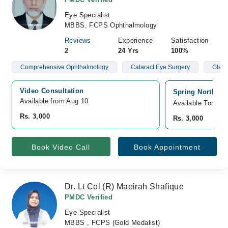
Eye Specialist
MBBS, FCPS Ophthalmology
Reviews
Experience
Satisfaction
2
24 Yrs
100%
Comprehensive Ophthalmology
Cataract Eye Surgery
Glau
Video Consultation
Spring North Ho
Available from Aug 10
Available Tomorr
Rs. 3,000
Rs. 3,000
Book Video Call
Book Appointment
Dr. Lt Col (R) Maeirah Shafique
PMDC Verified
Eye Specialist
MBBS , FCPS (Gold Medalist)