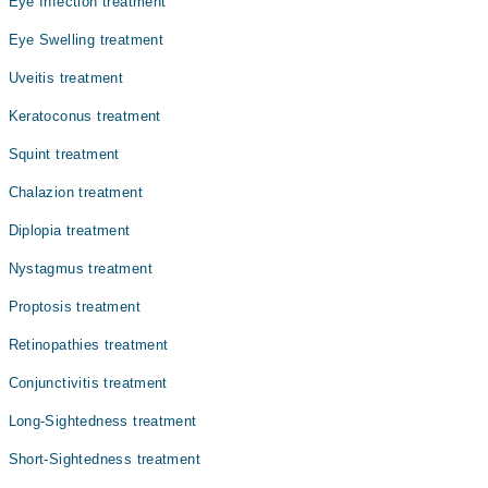
Eye Infection treatment
Eye Swelling treatment
Uveitis treatment
Keratoconus treatment
Squint treatment
Chalazion treatment
Diplopia treatment
Nystagmus treatment
Proptosis treatment
Retinopathies treatment
Conjunctivitis treatment
Long-Sightedness treatment
Short-Sightedness treatment