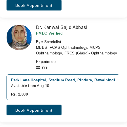
Book Appointment
Dr. Kanwal Sajid Abbasi
PMDC Verified
Eye Specialist
MBBS, FCPS Ophthalmology, MCPS
Ophthalmology, FRCS (Glasg)- Ophthalmology
Experience
22 Yrs
Park Lane Hospital, Stadium Road, Pindora, Rawalpindi
Available from Aug 10
Rs. 2,000
Book Appointment