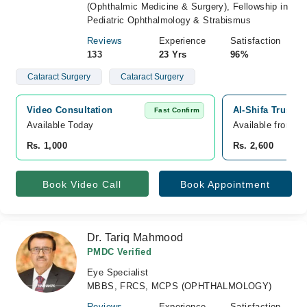
(Ophthalmic Medicine & Surgery), Fellowship in
Pediatric Ophthalmology & Strabismus
Reviews
Experience
Satisfaction
133
23 Yrs
96%
Cataract Surgery
Cataract Surgery
Video Consultation
Al-Shifa Trust E
Fast Confirm
Available Today
Available from A
Rs. 1,000
Rs. 2,600
Book Video Call
Book Appointment
Dr. Tariq Mahmood
PMDC Verified
Eye Specialist
MBBS, FRCS, MCPS (OPHTHALMOLOGY)
Reviews
Experience
Satisfaction