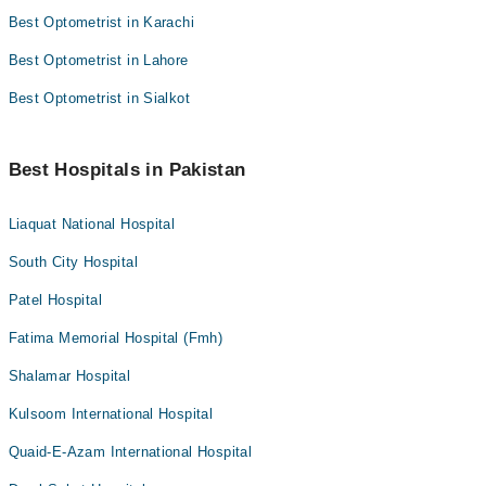
Best Optometrist in Karachi
Best Optometrist in Lahore
Best Optometrist in Sialkot
Best Hospitals in Pakistan
Liaquat National Hospital
South City Hospital
Patel Hospital
Fatima Memorial Hospital (Fmh)
Shalamar Hospital
Kulsoom International Hospital
Quaid-E-Azam International Hospital