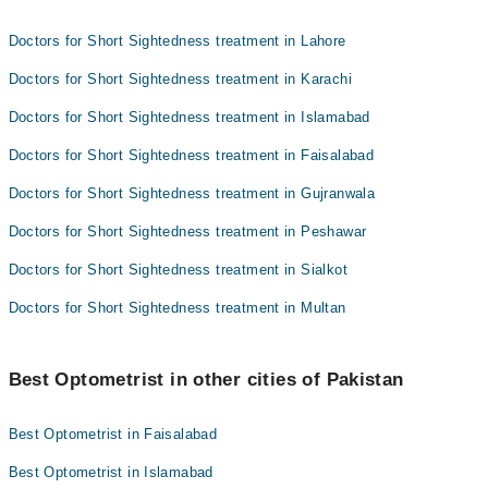
Doctors for Short Sightedness treatment in Lahore
Doctors for Short Sightedness treatment in Karachi
Doctors for Short Sightedness treatment in Islamabad
Doctors for Short Sightedness treatment in Faisalabad
Doctors for Short Sightedness treatment in Gujranwala
Doctors for Short Sightedness treatment in Peshawar
Doctors for Short Sightedness treatment in Sialkot
Doctors for Short Sightedness treatment in Multan
Best Optometrist in other cities of Pakistan
Best Optometrist in Faisalabad
Best Optometrist in Islamabad