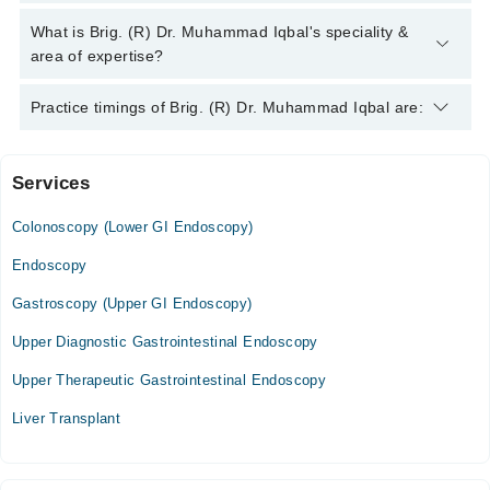
Brig. (R) Dr. Muhammad Iqbal has the following degrees :
What is Brig. (R) Dr. Muhammad Iqbal's speciality &
M.B.B.S, M.R.C.P (UK)
area of expertise?
Brig. (R) Dr. Muhammad Iqbal is specialist Gastroenterologist.
Practice timings of Brig. (R) Dr. Muhammad Iqbal are:
His area of expertise include Abdomen Pain, Abdominal Pain,
Acid Peptic Disease
Services
Azmat Rashid Hospital
Colonoscopy (Lower GI Endoscopy)
Mon
10:00 AM - 12:00 PM
Endoscopy
Tue
Gastroscopy (Upper GI Endoscopy)
10:00 AM - 12:00 PM
Upper Diagnostic Gastrointestinal Endoscopy
Wed
10:00 AM - 12:00 PM
Upper Therapeutic Gastrointestinal Endoscopy
Thu
Liver Transplant
10:00 AM - 12:00 PM
Fri
10:00 AM - 12:00 PM