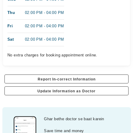
Thu
02:00 PM - 04:00 PM
Fri
02:00 PM - 04:00 PM
Sat
02:00 PM - 04:00 PM
No extra charges for booking appointment online.
Report In-correct Information
Update Information as Doctor
Ghar bethe doctor se baat karein
Save time and money