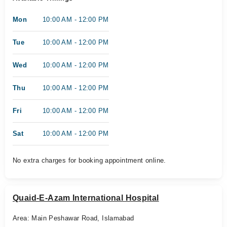
Mon
10:00 AM - 12:00 PM
Tue
10:00 AM - 12:00 PM
Wed
10:00 AM - 12:00 PM
Thu
10:00 AM - 12:00 PM
Fri
10:00 AM - 12:00 PM
Sat
10:00 AM - 12:00 PM
No extra charges for booking appointment online.
Quaid-E-Azam International Hospital
Area: Main Peshawar Road, Islamabad