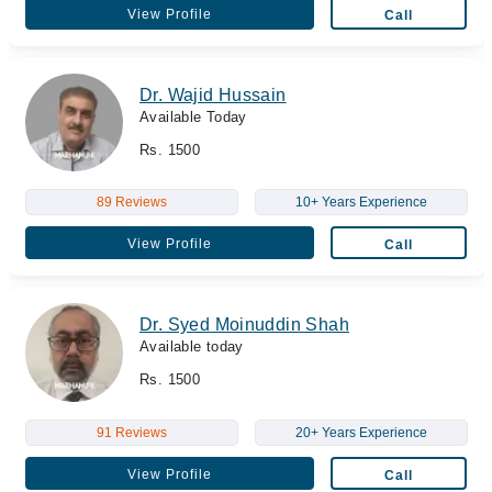
View Profile
Call
Dr. Wajid Hussain
Available Today
Rs. 1500
89 Reviews
10+ Years Experience
View Profile
Call
Dr. Syed Moinuddin Shah
Available today
Rs. 1500
91 Reviews
20+ Years Experience
View Profile
Call