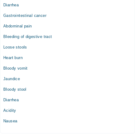
Diarrhea
Gastrointestinal cancer
Abdominal pain
Bleeding of digestive tract
Loose stools
Heart burn
Bloody vomit
Jaundice
Bloody stool
Diarrhea
Acidity
Nausea