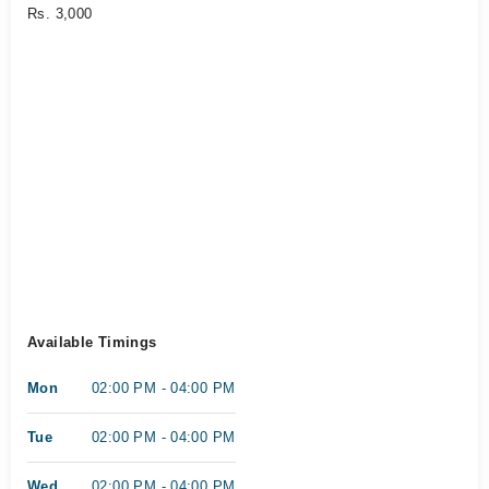
Rs. 3,000
Available Timings
Mon
02:00 PM - 04:00 PM
Tue
02:00 PM - 04:00 PM
Wed
02:00 PM - 04:00 PM