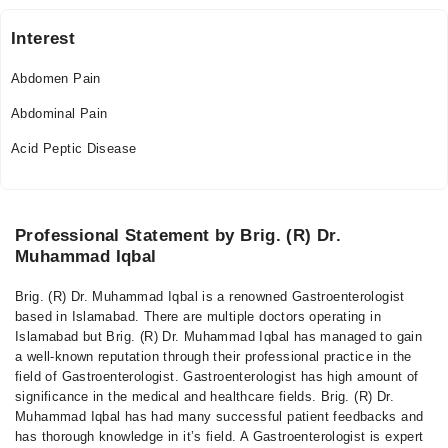
Interest
Abdomen Pain
Abdominal Pain
Acid Peptic Disease
Professional Statement by Brig. (R) Dr.
Muhammad Iqbal
Brig. (R) Dr. Muhammad Iqbal is a renowned Gastroenterologist
based in Islamabad. There are multiple doctors operating in
Islamabad but Brig. (R) Dr. Muhammad Iqbal has managed to gain
a well-known reputation through their professional practice in the
field of Gastroenterologist. Gastroenterologist has high amount of
significance in the medical and healthcare fields. Brig. (R) Dr.
Muhammad Iqbal has had many successful patient feedbacks and
has thorough knowledge in it’s field. A Gastroenterologist is expert