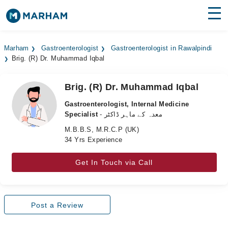
Find Doctors
Hospitals
Marham
Gastroenterologist
Gastroenterologist in Rawalpindi
Brig. (R) Dr. Muhammad Iqbal
Surgeries
Medicines
Labs
Brig. (R) Dr. Muhammad Iqbal
Gastroenterologist, Internal Medicine
Health Hub
Specialist
- معدہ کے ماہر ڈاکٹر
M.B.B.S, M.R.C.P (UK)
Forum
34 Yrs Experience
Join as Doctor
Get In Touch via Call
Login
Post a Review