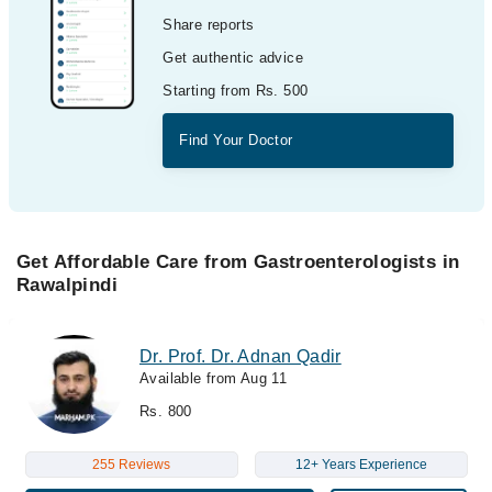
Share reports
Get authentic advice
Starting from Rs. 500
Find Your Doctor
Get Affordable Care from Gastroenterologists in
Rawalpindi
Dr. Prof. Dr. Adnan Qadir
Available from Aug 11
Rs. 800
255 Reviews
12+ Years Experience