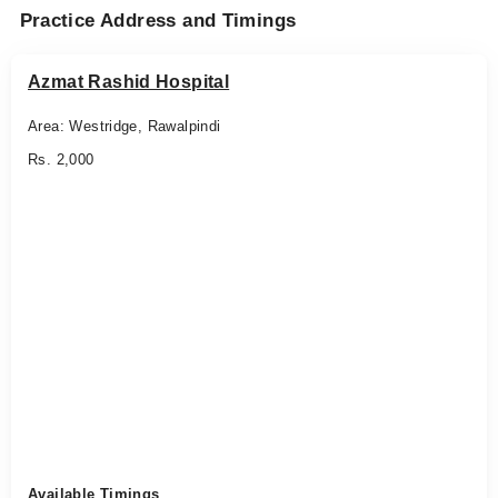
Practice Address and Timings
Azmat Rashid Hospital
Area: Westridge, Rawalpindi
Rs. 2,000
Available Timings