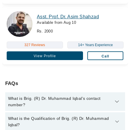
Asst. Prof. Dr. Asim Shahzad
Available from Aug 10
Rs. 2000
327 Reviews
14+ Years Experience
View Profile
Call
FAQs
What is Brig. (R) Dr. Muhammad Iqbal's contact
number?
You can contact the Gastroenterologist through Marham's
What is the Qualification of Brig. (R) Dr. Muhammad
helpline:
042-34500888
and we'll connect you with Brig. (R) Dr.
Iqbal?
Muhammad Iqbal