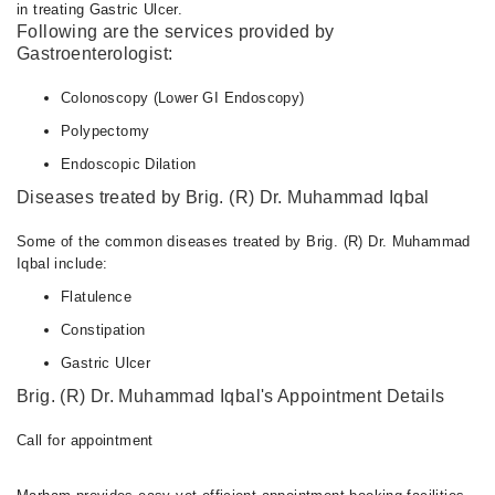
in treating Gastric Ulcer.
Following are the services provided by
Gastroenterologist:
Colonoscopy (Lower GI Endoscopy)
Polypectomy
Endoscopic Dilation
Diseases treated by Brig. (R) Dr. Muhammad Iqbal
Some of the common diseases treated by Brig. (R) Dr. Muhammad
Iqbal include:
Flatulence
Constipation
Gastric Ulcer
Brig. (R) Dr. Muhammad Iqbal's Appointment Details
Call for appointment