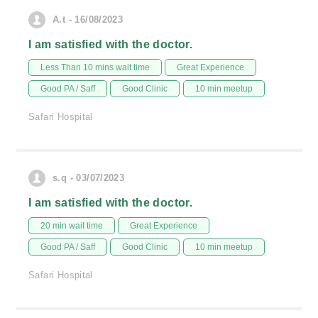
A.t - 16/08/2023
I am satisfied with the doctor.
Less Than 10 mins wait time
Great Experience
Good PA / Saff
Good Clinic
10 min meetup
Safari Hospital
s.q - 03/07/2023
I am satisfied with the doctor.
20 min wait time
Great Experience
Good PA / Saff
Good Clinic
10 min meetup
Safari Hospital