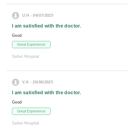
U.H - 04/07/2025
I am satisfied with the doctor.
Good
Great Experience
Safari Hospital
V.K - 26/06/2025
I am satisfied with the doctor.
Good
Great Experience
Safari Hospital