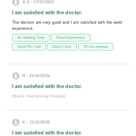
A.A - 17/07/2026
I am satisfied with the doctor.
The doctors are very good and I am satisfied with the weld
experience.
No Waiting Time
Great Experience
Good PA / Saff
Good Clinic
20 min meetup
R - 21/04/2026
I am satisfied with the doctor.
Hearts International Hospital
K - 31/03/2026
I am satisfied with the doctor.