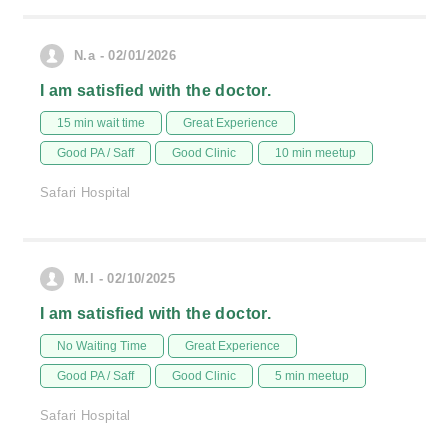
N.a - 02/01/2026
I am satisfied with the doctor.
15 min wait time
Great Experience
Good PA / Saff
Good Clinic
10 min meetup
Safari Hospital
M.I - 02/10/2025
I am satisfied with the doctor.
No Waiting Time
Great Experience
Good PA / Saff
Good Clinic
5 min meetup
Safari Hospital