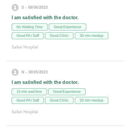
S - 08/06/2023
I am satisfied with the doctor.
No Waiting Time
Great Experience
Good PA / Saff
Good Clinic
30 min meetup
Safari Hospital
N - 30/05/2023
I am satisfied with the doctor.
15 min wait time
Great Experience
Good PA / Saff
Good Clinic
20 min meetup
Safari Hospital