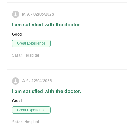
M.A - 02/05/2025
I am satisfied with the doctor.
Good
Great Experience
Safari Hospital
A.f - 22/04/2025
I am satisfied with the doctor.
Good
Great Experience
Safari Hospital