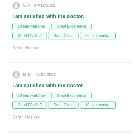
S.A - 14/12/2022
I am satisfied with the doctor.
10 min wait time
Great Experience
Good PA / Saff
Good Clinic
20 min meetup
Safari Hospital
M.B - 19/07/2022
I am satisfied with the doctor.
10 min wait time
Great Experience
Good PA / Saff
Good Clinic
10 min meetup
Safari Hospital