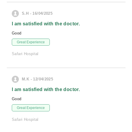
S.H - 16/04/2025
I am satisfied with the doctor.
Good
Great Experience
Safari Hospital
M.K - 12/04/2025
I am satisfied with the doctor.
Good
Great Experience
Safari Hospital