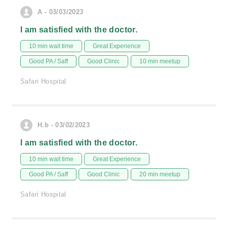
A - 03/03/2023
I am satisfied with the doctor.
10 min wait time
Great Experience
Good PA / Saff
Good Clinic
10 min meetup
Safari Hospital
H.b - 03/02/2023
I am satisfied with the doctor.
10 min wait time
Great Experience
Good PA / Saff
Good Clinic
20 min meetup
Safari Hospital