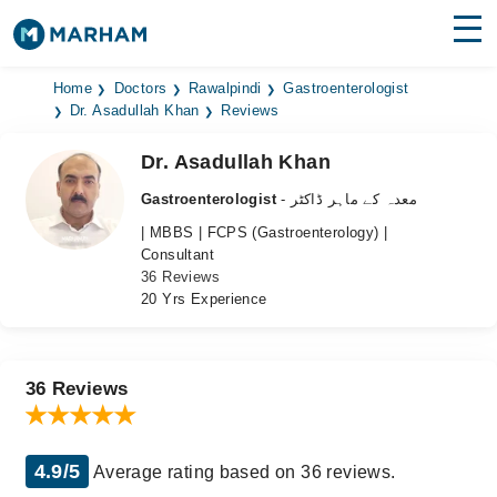
Find Doctors
Hospitals
Home
Doctors
Rawalpindi
Gastroenterologist
Dr. Asadullah Khan
Reviews
Surgeries
Dr. Asadullah Khan
Medicines
Labs
Gastroenterologist
- معدہ کے ماہر ڈاکٹر
| MBBS | FCPS (Gastroenterology) |
Health Hub
Consultant
36 Reviews
Forum
20 Yrs Experience
Join as Doctor
Login
36 Reviews
4.9/5
Average rating based on 36 reviews.