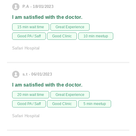
P.A - 18/01/2023
I am satisfied with the doctor.
15 min wait time
Great Experience
Good PA / Saff
Good Clinic
10 min meetup
Safari Hospital
s.t - 06/01/2023
I am satisfied with the doctor.
20 min wait time
Great Experience
Good PA / Saff
Good Clinic
5 min meetup
Safari Hospital