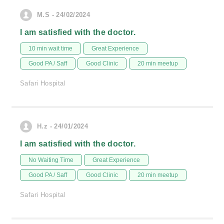
M.S - 24/02/2024
I am satisfied with the doctor.
10 min wait time
Great Experience
Good PA / Saff
Good Clinic
20 min meetup
Safari Hospital
H.z - 24/01/2024
I am satisfied with the doctor.
No Waiting Time
Great Experience
Good PA / Saff
Good Clinic
20 min meetup
Safari Hospital