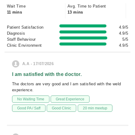
Wait Time
Avg. Time to Patient
11 mins
13 mins
Patient Satisfaction
4.9/5
Diagnosis
4.9/5
Staff Behaviour
5/5
Clinic Environment
4.9/5
A.A - 17/07/2026
I am satisfied with the doctor.
The doctors are very good and I am satisfied with the weld
experience.
No Waiting Time
Great Experience
Good PA / Saff
Good Clinic
20 min meetup