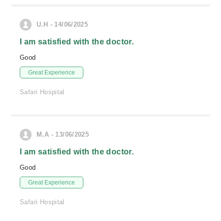
U.H - 14/06/2025
I am satisfied with the doctor.
Good
Great Experience
Safari Hospital
M.A - 13/06/2025
I am satisfied with the doctor.
Good
Great Experience
Safari Hospital