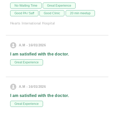
No Waiting Time
Great Experience
Good PA / Saff
Good Clinic
20 min meetup
Hearts International Hospital
A.M - 16/01/2026
I am satisfied with the doctor.
Great Experience
A.M - 16/01/2026
I am satisfied with the doctor.
Great Experience