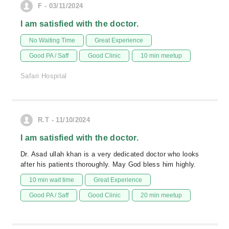
F - 03/11/2024
I am satisfied with the doctor.
No Waiting Time
Great Experience
Good PA / Saff
Good Clinic
10 min meetup
Safari Hospital
R.T - 11/10/2024
I am satisfied with the doctor.
Dr. Asad ullah khan is a very dedicated doctor who looks
after his patients thoroughly. May God bless him highly.
10 min wait time
Great Experience
Good PA / Saff
Good Clinic
20 min meetup