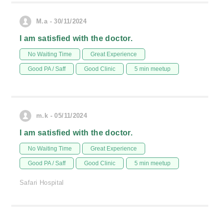
M.a - 30/11/2024
I am satisfied with the doctor.
No Waiting Time
Great Experience
Good PA / Saff
Good Clinic
5 min meetup
m.k - 05/11/2024
I am satisfied with the doctor.
No Waiting Time
Great Experience
Good PA / Saff
Good Clinic
5 min meetup
Safari Hospital