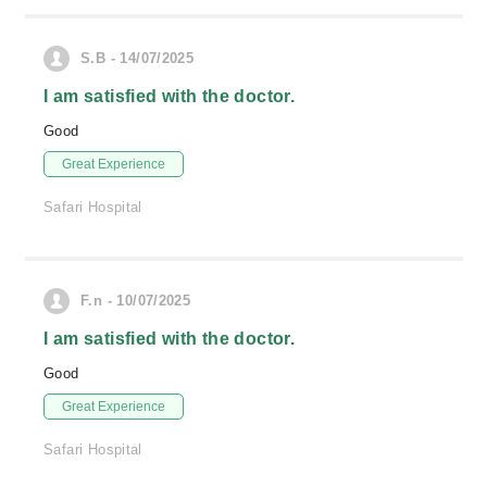
S.B - 14/07/2025
I am satisfied with the doctor.
Good
Great Experience
Safari Hospital
F.n - 10/07/2025
I am satisfied with the doctor.
Good
Great Experience
Safari Hospital