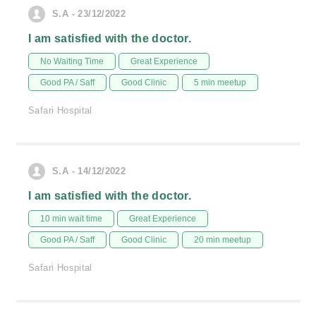
S.A - 23/12/2022
I am satisfied with the doctor.
No Waiting Time
Great Experience
Good PA / Saff
Good Clinic
5 min meetup
Safari Hospital
S.A - 14/12/2022
I am satisfied with the doctor.
10 min wait time
Great Experience
Good PA / Saff
Good Clinic
20 min meetup
Safari Hospital