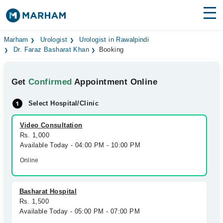
Find Doctors
Hospitals
Marham
Urologist
Urologist in Rawalpindi
Dr. Faraz Basharat Khan
Booking
Surgeries
Get
Confirmed
Appointment Online
Medicines
Labs
Select Hospital/Clinic
Health Hub
Video Consultation
Forum
Rs. 1,000
Available Today - 04:00 PM - 10:00 PM
Join as Doctor
Online
Login
Basharat Hospital
Rs. 1,500
Available Today - 05:00 PM - 07:00 PM