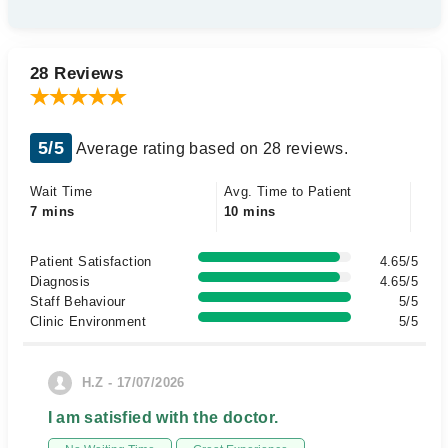
28 Reviews
5/5
Average rating based on 28 reviews.
Wait Time
Avg. Time to Patient
7 mins
10 mins
Patient Satisfaction
4.65/5
Diagnosis
4.65/5
Staff Behaviour
5/5
Clinic Environment
5/5
H.Z - 17/07/2026
I am satisfied with the doctor.