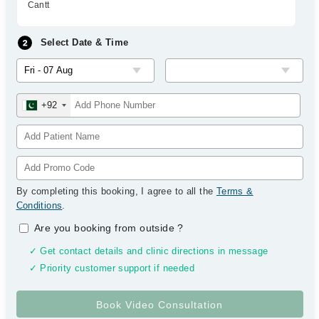
Cantt
Select Date & Time
+92
By completing this booking, I agree to all the
Terms &
Conditions
.
Are you booking from outside
?
✓ Get contact details and clinic directions in message
✓ Priority customer support if needed