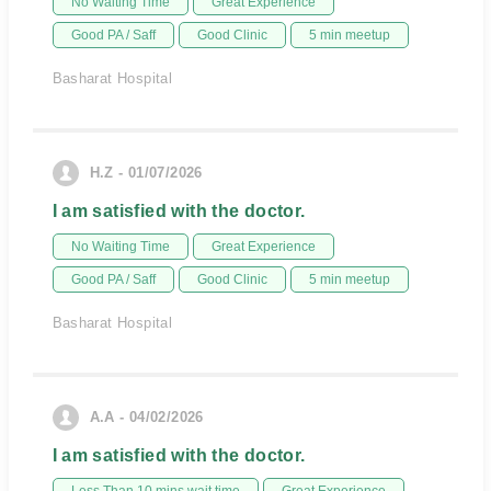
No Waiting Time
Great Experience
Good PA / Saff
Good Clinic
5 min meetup
Basharat Hospital
H.Z - 01/07/2026
I am satisfied with the doctor.
No Waiting Time
Great Experience
Good PA / Saff
Good Clinic
5 min meetup
Basharat Hospital
A.A - 04/02/2026
I am satisfied with the doctor.