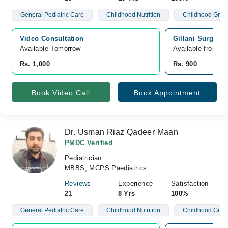
General Pediatric Care
Childhood Nutrition
Childhood Grow
Video Consultation
Gillani Surgica
Available Tomorrow 
Available from A
Rs. 1,000
Rs. 900
Book Video Call
Book Appointment
Dr. Usman Riaz Qadeer Maan
PMDC Verified
Pediatrician
MBBS, MCPS Paediatrics
Reviews
Experience
Satisfaction
21
8 Yrs
100%
General Pediatric Care
Childhood Nutrition
Childhood Grow