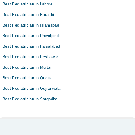
Best Pediatrician in Lahore
Best Pediatrician in Karachi
Best Pediatrician in Islamabad
Best Pediatrician in Rawalpindi
Best Pediatrician in Faisalabad
Best Pediatrician in Peshawar
Best Pediatrician in Multan
Best Pediatrician in Quetta
Best Pediatrician in Gujranwala
Best Pediatrician in Sargodha