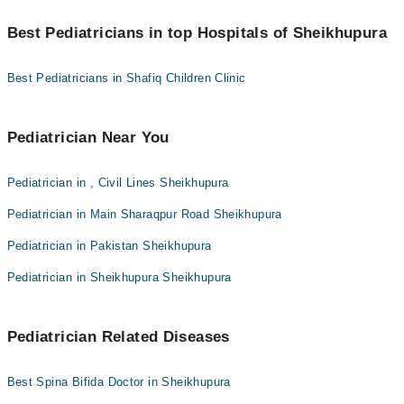
You can find the best Pediatrician near you in Sheikhupura using
Dr. Usman Riaz Qadeer Maan
the "Doctors Near Me" filter. It will show you the nearest
Best Pediatricians in top Hospitals of Sheikhupura
Pediatricians as per your location.
Dr. Adnan Ullah Hashmi
Best Pediatricians in Shafiq Children Clinic
Dr. Manahil Fatima
Dr. M Khalil Ahmad
Pediatrician Near You
Pediatrician in , Civil Lines Sheikhupura
Pediatrician in Main Sharaqpur Road Sheikhupura
Pediatrician in Pakistan Sheikhupura
Pediatrician in Sheikhupura Sheikhupura
Pediatrician Related Diseases
Best Spina Bifida Doctor in Sheikhupura