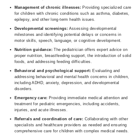
Management of chronic illnesses:
Providing specialized care
for children with chronic conditions such as asthma, diabetes,
epilepsy, and other long-term health issues.
Developmental screenings:
Assessing developmental
milestones and identifying potential delays or concerns in
motor skills, speech, language, or cognitive development.
Nutrition guidance:
The pediatrician offers expert advice on
proper nutrition, breastfeeding support, the introduction of solid
foods, and addressing feeding difficulties.
Behavioral and psychological support:
Evaluating and
addressing behavioral and mental health concerns in children,
including ADHD, anxiety, depression, and developmental
disorders.
Emergency care:
Providing immediate medical attention and
treatment for pediatric emergencies, including accidents,
injuries, and acute illnesses.
Referrals and coordination of care:
Collaborating with other
specialists and healthcare providers as needed and ensuring
comprehensive care for children with complex medical needs.