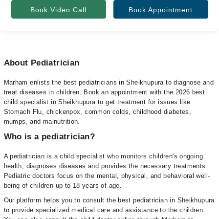
Book Video Call
Book Appointment
About Pediatrician
Marham enlists the best pediatricians in Sheikhupura to diagnose and
treat diseases in children. Book an appointment with the 2026 best
child specialist in Sheikhupura to get treatment for issues like
Stomach Flu, chickenpox, common colds, childhood diabetes,
mumps, and malnutrition.
Who is a pediatrician?
A pediatrician is a child specialist who monitors children's ongoing
health, diagnoses diseases and provides the necessary treatments.
Pediatric doctors focus on the mental, physical, and behavioral well-
being of children up to 18 years of age.
Our platform helps you to consult the best pediatrician in Sheikhupura
to provide specialized medical care and assistance to the children.