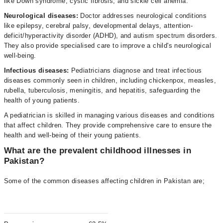
like Down syndrome, cystic fibrosis, and sickle cell anemia.
Neurological diseases:
Doctor addresses neurological conditions
like epilepsy, cerebral palsy, developmental delays, attention-
deficit/hyperactivity disorder (ADHD), and autism spectrum disorders.
They also provide specialised care to improve a child's neurological
well-being.
Infectious diseases:
Pediatricians diagnose and treat infectious
diseases commonly seen in children, including chickenpox, measles,
rubella, tuberculosis, meningitis, and hepatitis, safeguarding the
health of young patients.
A pediatrician is skilled in managing various diseases and conditions
that affect children. They provide comprehensive care to ensure the
health and well-being of their young patients.
What are the prevalent childhood illnesses in
Pakistan?
Some of the common diseases affecting children in Pakistan are;