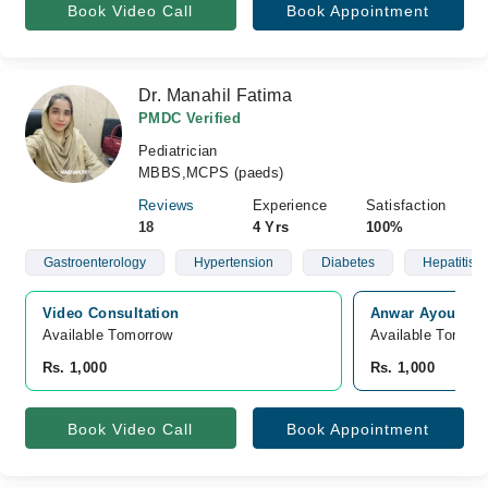
Book Video Call
Book Appointment
Dr. Manahil Fatima
PMDC Verified
Pediatrician
MBBS,MCPS (paeds)
Reviews
Experience
Satisfaction
18
4 Yrs
100%
Gastroenterology
Hypertension
Diabetes
Hepatitis C
Video Consultation
Anwar Ayoub Me
Available Tomorrow 
Available Tomorr
Rs. 1,000
Rs. 1,000
Book Video Call
Book Appointment