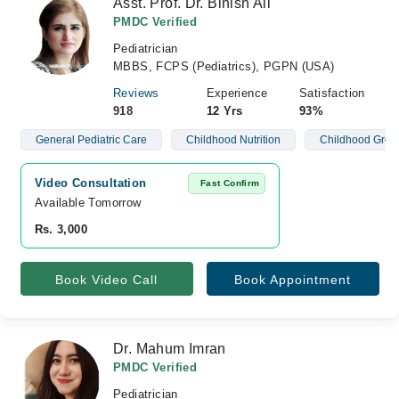
Asst. Prof. Dr. Binish Ali
PMDC Verified
Pediatrician
MBBS, FCPS (Pediatrics), PGPN (USA)
Reviews
Experience
Satisfaction
918
12 Yrs
93%
General Pediatric Care
Childhood Nutrition
Childhood Grow
Video Consultation
Fast Confirm
Available Tomorrow 
Rs. 3,000
Book Video Call
Book Appointment
Dr. Mahum Imran
PMDC Verified
Pediatrician