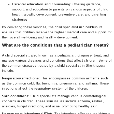
Parental education and counseling
: Offering guidance,
support, and education to parents on various aspects of child
health, growth, development, preventive care, and parenting
strategies.
By delivering these services, the child specialist in Sheikhupura
ensures that children receive the highest medical care and support for
their overall well-being and healthy development.
What are the conditions that a pediatrician treats?
A child specialist, also known as a pediatrician, diagnose, treat, and
manage various diseases and conditions that affect children. Some of
the common diseases treated by a child specialist in Sheikhupura
include:
Respiratory infections:
This encompasses common ailments such
as the common cold, flu, bronchitis, pneumonia, and asthma. These
infections affect the respiratory system of the children.
Skin conditions:
Child specialists manage various dermatological
concerns in children. These skin issues include eczema, rashes,
allergies, fungal infections, and acne, promoting healthy skin.
Urinary tract infections (UTIs):
The infections affecting the kidneys,