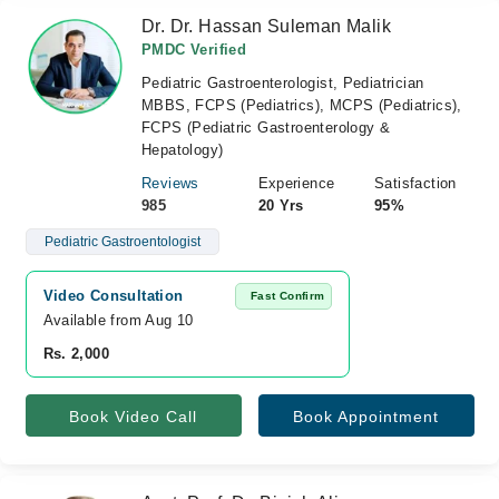
Dr. Dr. Hassan Suleman Malik
PMDC Verified
Pediatric Gastroenterologist, Pediatrician
MBBS, FCPS (Pediatrics), MCPS (Pediatrics),
FCPS (Pediatric Gastroenterology &
Hepatology)
Reviews
Experience
Satisfaction
985
20 Yrs
95%
Pediatric Gastroentologist
Video Consultation
Fast Confirm
Available from Aug 10
Rs. 2,000
Book Video Call
Book Appointment