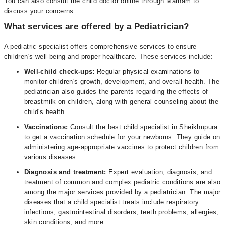
You can also consult the child doctor online through Marham to
discuss your concerns.
What services are offered by a Pediatrician?
A pediatric specialist offers comprehensive services to ensure
children's well-being and proper healthcare. These services include:
Well-child check-ups:
Regular physical examinations to
monitor children's growth, development, and overall health. The
pediatrician also guides the parents regarding the effects of
breastmilk on children, along with general counseling about the
child's health.
Vaccinations:
Consult the best child specialist in Sheikhupura
to get a vaccination schedule for your newborns. They guide on
administering age-appropriate vaccines to protect children from
various diseases.
Diagnosis and treatment:
Expert evaluation, diagnosis, and
treatment of common and complex pediatric conditions are also
among the major services provided by a pediatrician. The major
diseases that a child specialist treats include respiratory
infections, gastrointestinal disorders, teeth problems, allergies,
skin conditions, and more.