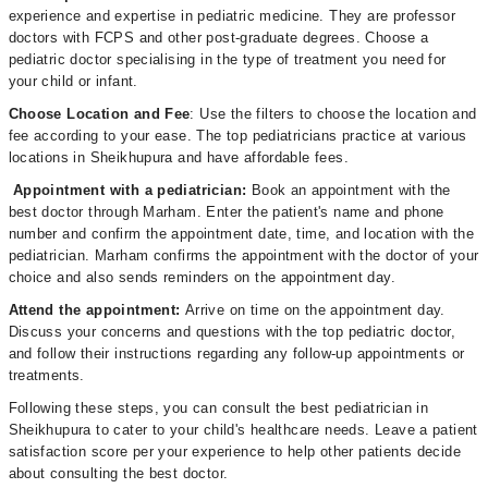
experience and expertise in pediatric medicine. They are professor
doctors with FCPS and other post-graduate degrees. Choose a
pediatric doctor specialising in the type of treatment you need for
your child or infant.
Choose Location and Fee
: Use the filters to choose the location and
fee according to your ease. The top pediatricians practice at various
locations in Sheikhupura and have affordable fees.
Appointment with a pediatrician:
Book an appointment with the
best doctor through Marham. Enter the patient's name and phone
number and confirm the appointment date, time, and location with the
pediatrician. Marham confirms the appointment with the doctor of your
choice and also sends reminders on the appointment day.
Attend the appointment:
Arrive on time on the appointment day.
Discuss your concerns and questions with the top pediatric doctor,
and follow their instructions regarding any follow-up appointments or
treatments.
Following these steps, you can consult the best pediatrician in
Sheikhupura to cater to your child's healthcare needs. Leave a patient
satisfaction score per your experience to help other patients decide
about consulting the best doctor.