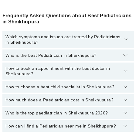
Frequently Asked Questions about Best Pediatricians
in Sheikhupura
Which symptoms and issues are treated by Pediatricians
in Sheikhupura?
Who is the best Pediatrician in Sheikhupura?
Pediatricians specialists in Sheikhupura provide the best services
and treat issues like Complete Vaccination, Detailed Newborn
Examine, Emergency Treatment, Management Of Pediatric
How to book an appointment with the best doctor in
Following are the best Pediatricians in Sheikhupura:
Illness, Nutrition Assessment, Short Stature
Sheikhupura?
Dr. Adnan Ullah Hashmi
How to choose a best child specialist in Sheikhupura?
Dr. Usman Riaz Qadeer Maan
You can book an appointment online by visiting the doctor's
profile, or call our
Marham helpline: 03111222398
to book your
Dr. M Khalil Ahmad
appointment.
How much does a Paediatrician cost in Sheikhupura?
You can choose the best child specialist based on their
Dr. Muhammad Awais Butt
experience
,
patient reviews
,
services
,
qualification
, and
locations
.
Who is the top paediatrician in Sheikhupura 2026?
The fee of a Paediatrician in Sheikhupura ranges from PKR 500 to
Dr. Manahil Fatima
PKR 4000.
How can I find a Pediatrician near me in Sheikhupura?
The following are the top paediatrician in Sheikhupura:
Dr. Muhammad Awais Butt