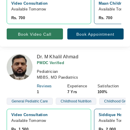
Video Consultation
Maan Children C
Available Tomorrow 
Available Tomorr
Rs. 700
Rs. 700
Book Video Call
Book Appointment
Dr. M Khalil Ahmad
PMDC Verified
Pediatrician
MBBS, MD Paediatrics
Reviews
Experience
Satisfaction
1
7 Yrs
100%
General Pediatric Care
Childhood Nutrition
Childhood Grow
Video Consultation
Siddique Hospita
Available Tomorrow 
Available Tomorr
Rs. 1,500
Rs. 2,000