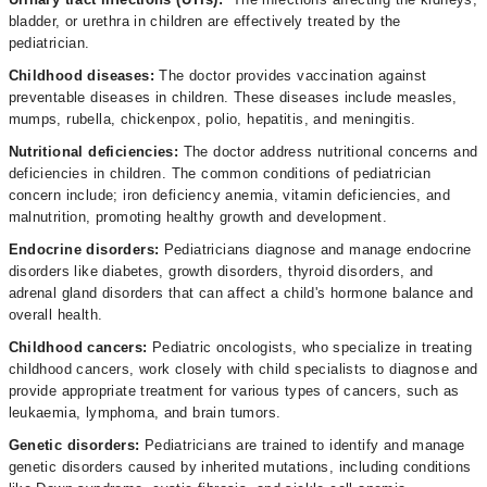
bladder, or urethra in children are effectively treated by the
pediatrician.
Childhood diseases:
The doctor
provides vaccination against
preventable diseases in children. These diseases include measles,
mumps, rubella, chickenpox, polio, hepatitis, and meningitis.
Nutritional deficiencies:
The doctor address nutritional concerns and
deficiencies in children. The common conditions of pediatrician
concern include; iron deficiency anemia, vitamin deficiencies, and
malnutrition, promoting healthy growth and development.
Endocrine disorders:
Pediatricians diagnose and manage endocrine
disorders like diabetes, growth disorders, thyroid disorders, and
adrenal gland disorders that can affect a child's hormone balance and
overall health.
Childhood cancers:
Pediatric oncologists, who specialize in treating
childhood cancers, work closely with child specialists to diagnose and
provide appropriate treatment for various types of cancers, such as
leukaemia, lymphoma, and brain tumors.
Genetic disorders:
Pediatricians are trained to identify and manage
genetic disorders caused by inherited mutations, including conditions