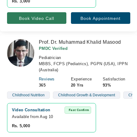
Rs. 3,000
Book Video Call
Book Appointment
Prof. Dr. Muhammad Khalid Masood
PMDC Verified
Pediatrician
MBBS, FCPS (Pediatrics), PGPN (USA), IPPN
(Australia)
Reviews
Experience
Satisfaction
365
20 Yrs
93%
Childhood Nutrition
Childhood Growth & Development
Child
Video Consultation
Fast Confirm
Available from Aug 10
Rs. 5,000