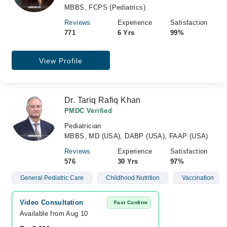
MBBS, FCPS (Pediatrics)
Reviews
Experience
Satisfaction
771
6 Yrs
99%
View Profile
Dr. Tariq Rafiq Khan
PMDC Verified
Pediatrician
MBBS, MD (USA), DABP (USA), FAAP (USA)
Reviews
Experience
Satisfaction
576
30 Yrs
97%
General Pediatric Care
Childhood Nutrition
Vaccination
Video Consultation
Fast Confirm
Available from Aug 10