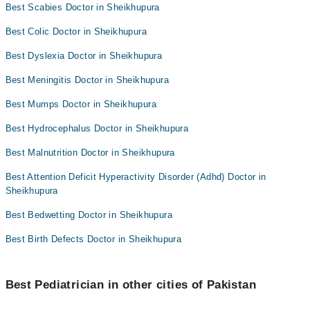
Best Scabies Doctor in Sheikhupura
Best Colic Doctor in Sheikhupura
Best Dyslexia Doctor in Sheikhupura
Best Meningitis Doctor in Sheikhupura
Best Mumps Doctor in Sheikhupura
Best Hydrocephalus Doctor in Sheikhupura
Best Malnutrition Doctor in Sheikhupura
Best Attention Deficit Hyperactivity Disorder (Adhd) Doctor in
Sheikhupura
Best Bedwetting Doctor in Sheikhupura
Best Birth Defects Doctor in Sheikhupura
Best Pediatrician in other cities of Pakistan