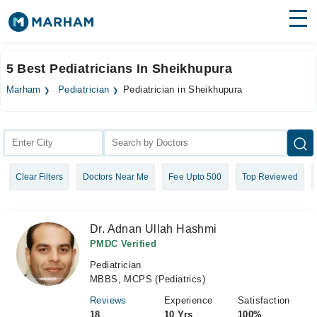
Find Doctors
Hospitals
5 Best Pediatricians In Sheikhupura
Surgeries
Marham
Pediatrician
Pediatrician in Sheikhupura
Medicines
Labs
Health Hub
Clear Filters
Doctors Near Me
Fee Upto 500
Top Reviewed
Forum
Join as Doctor
Dr. Adnan Ullah Hashmi
Login
PMDC Verified
Pediatrician
MBBS, MCPS (Pediatrics)
Reviews
Experience
Satisfaction
18
10 Yrs
100%