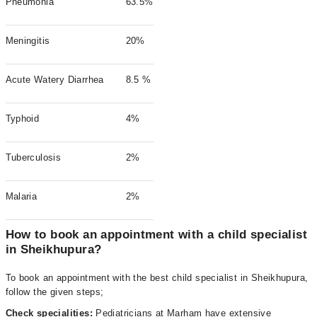
Pneumonia
63.5%
Meningitis
20%
Acute Watery Diarrhea
8.5 %
Typhoid
4%
Tuberculosis
2%
Malaria
2%
How to book an appointment with a child specialist
in Sheikhupura?
To book an appointment with the best child specialist in Sheikhupura,
follow the given steps;
Check specialities:
Pediatricians at Marham have extensive