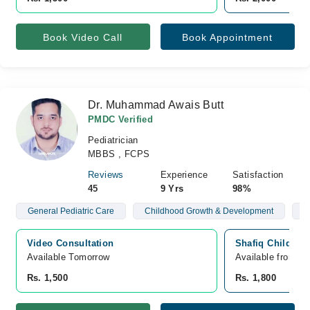
Book Video Call
Book Appointment
Dr. Muhammad Awais Butt
PMDC Verified
Pediatrician
MBBS , FCPS
Reviews
Experience
Satisfaction
45
9 Yrs
98%
General Pediatric Care
Childhood Growth & Development
B
Video Consultation
Shafiq Children 
Available Tomorrow 
Available from A
Rs. 1,500
Rs. 1,800