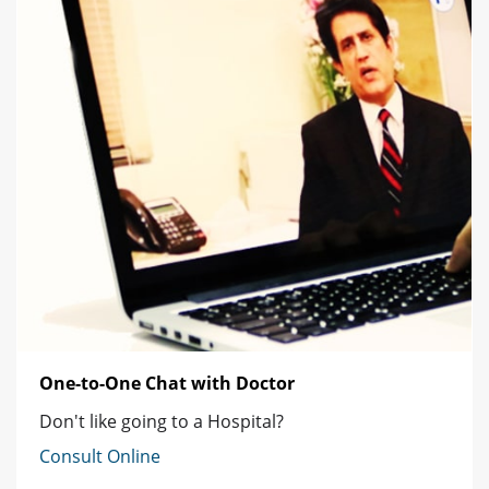
One-to-One Chat with Doctor
Don't like going to a Hospital?
Consult Online