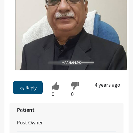
4 years ago
Reply
0
0
Patient
Post Owner