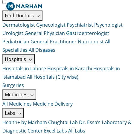
Find Doctors
Dermatologist
Gynecologist
Psychiatrist
Psychologist
Urologist
General Physician
Gastroenterologist
Pediatrician
General Practitioner
Nutritionist
All
Specialities
All Diseases
Hospitals
Hospitals in Lahore
Hospitals in Karachi
Hospitals in
Islamabad
All Hospitals (City wise)
Surgeries
Medicines
All Medicines
Medicine Delivery
Labs
Health+ by Marham
Chughtai Lab
Dr. Essa’s Laboratory &
Diagnostic Center
Excel Labs
All Labs