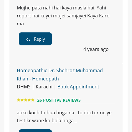
Mujhe pata nahi hai kaya masla hai. Yahi
report hai kuyei mujei samjayei Kaya Karo
ma
Reply
4 years ago
Homeopathic Dr. Shehroz Muhammad
Khan - Homeopath
DHMS | Karachi |
Book Appointment
26 POSITIVE REVIEWS
apko kuch to hua hoga na...to doctor ne ye
test kr wane ko bola hoga...