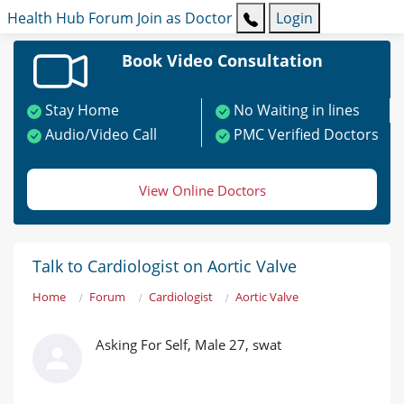
Health Hub
Forum
Join as Doctor
Login
Book Video Consultation
Stay Home
No Waiting in lines
Audio/Video Call
PMC Verified Doctors
View Online Doctors
Talk to Cardiologist on Aortic Valve
Home
Forum
Cardiologist
Aortic Valve
Asking For Self, Male 27, swat