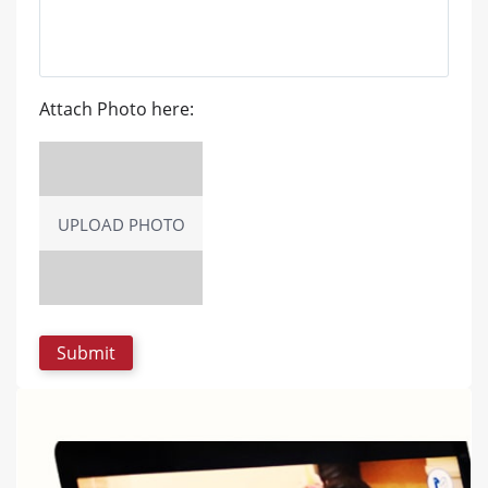
Attach Photo here:
UPLOAD PHOTO