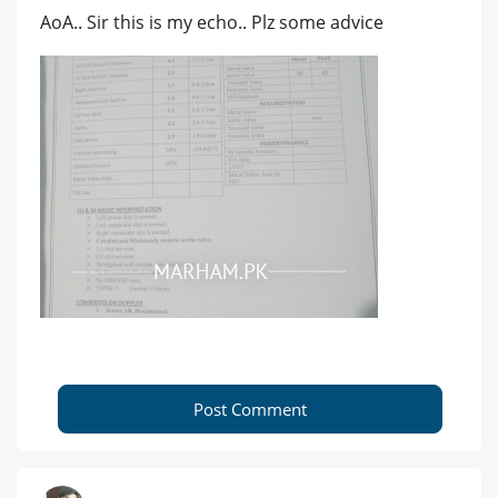
AoA.. Sir this is my echo.. Plz some advice
Post Comment