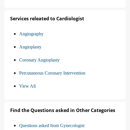
Services releated to Cardiologist
Angiography
Angioplasty
Coronary Angioplasty
Percutaneous Coronary Intervention
View All
Find the Questions asked in Other Categories
Questions asked from Gynecologist