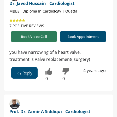
Dr. Javed Hussain - Cardiologist
MBBS , Diploma In Cardiology | Quetta
7 POSITIVE REVIEWS
Book Video Call
Book Appointment
you have narrowing of a heart valve,
treatment is Valve replacement( surgery)
4 years ago
Reply
0
0
Prof. Dr. Zamir A Siddiqui - Cardiologist