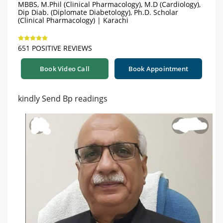
MBBS, M.Phil (Clinical Pharmacology), M.D (Cardiology),
Dip Diab. (Diplomate Diabetology), Ph.D. Scholar
(Clinical Pharmacology) | Karachi
651 POSITIVE REVIEWS
Book Video Call
Book Appointment
kindly Send Bp readings