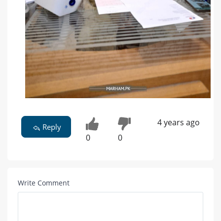
4 years ago
Reply
0
0
Write Comment