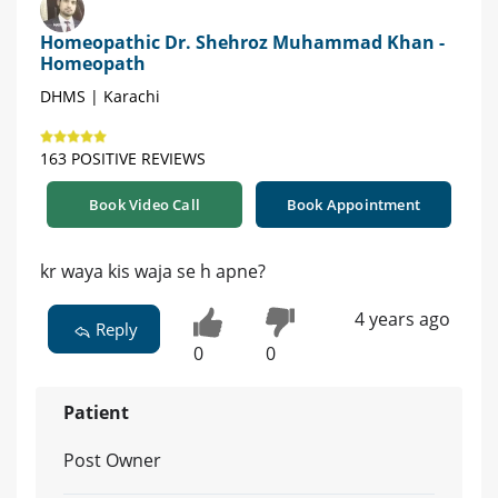
Homeopathic Dr. Shehroz Muhammad Khan -
Homeopath
DHMS | Karachi
163 POSITIVE REVIEWS
Book Video Call
Book Appointment
kr waya kis waja se h apne?
4 years ago
Reply
0
0
Patient
Post Owner