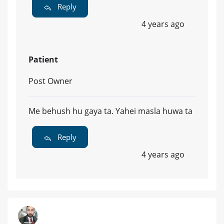
Reply
4 years ago
Patient
Post Owner
Me behush hu gaya ta. Yahei masla huwa ta
Reply
4 years ago