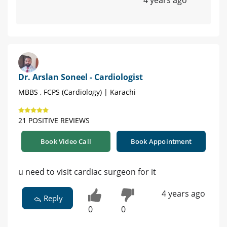
4 years ago
Dr. Arslan Soneel - Cardiologist
MBBS , FCPS (Cardiology) | Karachi
21 POSITIVE REVIEWS
Book Video Call
Book Appointment
u need to visit cardiac surgeon for it
4 years ago
Reply
0
0