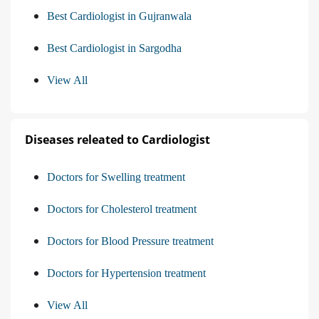
Best Cardiologist in Gujranwala
Best Cardiologist in Sargodha
View All
Diseases releated to Cardiologist
Doctors for Swelling treatment
Doctors for Cholesterol treatment
Doctors for Blood Pressure treatment
Doctors for Hypertension treatment
View All