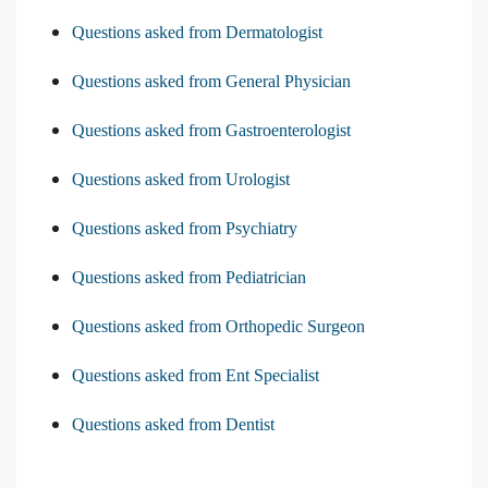
Questions asked from Dermatologist
Questions asked from General Physician
Questions asked from Gastroenterologist
Questions asked from Urologist
Questions asked from Psychiatry
Questions asked from Pediatrician
Questions asked from Orthopedic Surgeon
Questions asked from Ent Specialist
Questions asked from Dentist