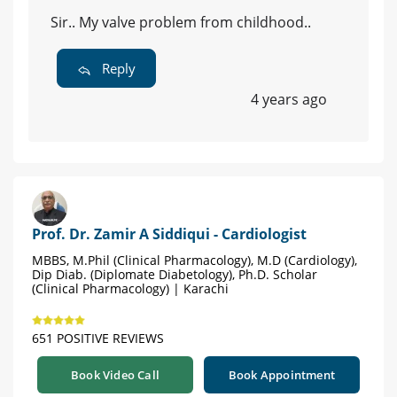
Sir.. My valve problem from childhood..
Reply
4 years ago
Prof. Dr. Zamir A Siddiqui - Cardiologist
MBBS, M.Phil (Clinical Pharmacology), M.D (Cardiology),
Dip Diab. (Diplomate Diabetology), Ph.D. Scholar
(Clinical Pharmacology) | Karachi
651 POSITIVE REVIEWS
Book Video Call
Book Appointment