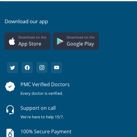
Download our app
Download on the
Download on the
App Store
Google Play
PMC Verified Doctors
Every doctor is verified.
Support on call
We're here to help 15/7.
100% Secure Payment