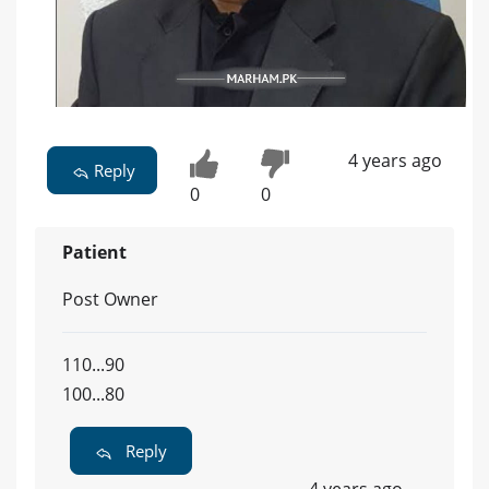
4 years ago
Reply
0
0
Patient
Post Owner
110...90
100...80
Reply