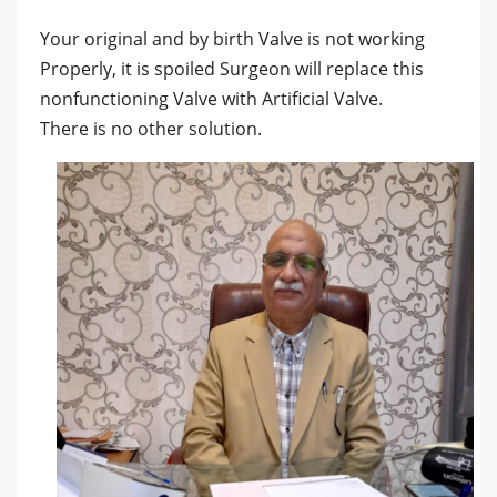
Your original and by birth Valve is not working
Properly, it is spoiled Surgeon will replace this
nonfunctioning Valve with Artificial Valve.
There is no other solution.