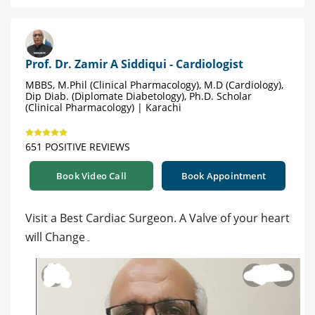
Prof. Dr. Zamir A Siddiqui - Cardiologist
MBBS, M.Phil (Clinical Pharmacology), M.D (Cardiology),
Dip Diab. (Diplomate Diabetology), Ph.D. Scholar
(Clinical Pharmacology) | Karachi
651 POSITIVE REVIEWS
Book Video Call
Book Appointment
Visit a Best Cardiac Surgeon. A Valve of your heart
will Change۔