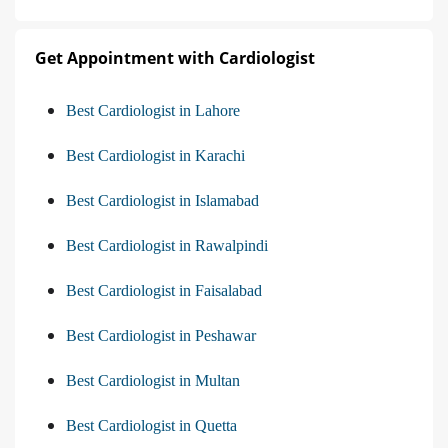
Get Appointment with Cardiologist
Best Cardiologist in Lahore
Best Cardiologist in Karachi
Best Cardiologist in Islamabad
Best Cardiologist in Rawalpindi
Best Cardiologist in Faisalabad
Best Cardiologist in Peshawar
Best Cardiologist in Multan
Best Cardiologist in Quetta