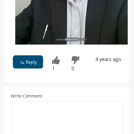
4 years ago
Reply
1
0
Write Comment