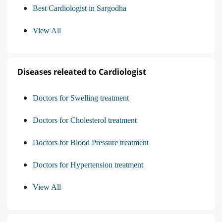
Best Cardiologist in Sargodha
View All
Diseases releated to Cardiologist
Doctors for Swelling treatment
Doctors for Cholesterol treatment
Doctors for Blood Pressure treatment
Doctors for Hypertension treatment
View All