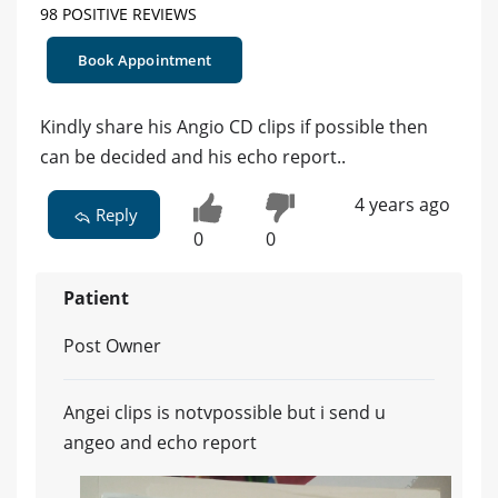
98 POSITIVE REVIEWS
Book Appointment
Kindly share his Angio CD clips if possible then
can be decided and his echo report..
4 years ago
Reply
0
0
Patient
Post Owner
Angei clips is notvpossible but i send u
angeo and echo report