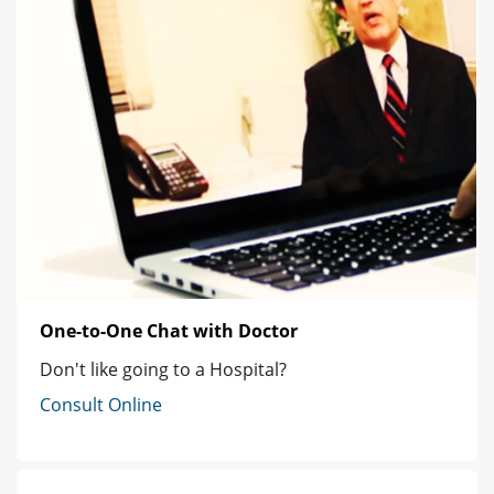
One-to-One Chat with Doctor
Don't like going to a Hospital?
Consult Online