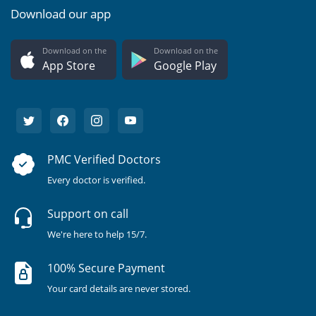
Download our app
Download on the
Download on the
App Store
Google Play
PMC Verified Doctors
Every doctor is verified.
Support on call
We're here to help 15/7.
100% Secure Payment
Your card details are never stored.