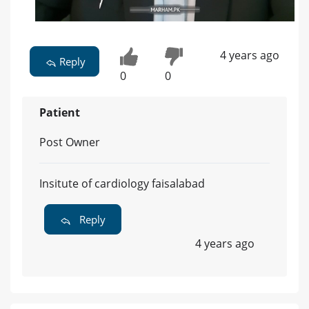
4 years ago
Reply
0
0
Patient
Post Owner
Insitute of cardiology faisalabad
Reply
4 years ago