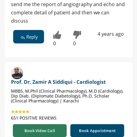
send me the report of angiography and echo and
complete detail of patient and then we can
discuss
4 years ago
Reply
0
0
Prof. Dr. Zamir A Siddiqui - Cardiologist
MBBS, M.Phil (Clinical Pharmacology), M.D (Cardiology),
Dip Diab. (Diplomate Diabetology), Ph.D. Scholar
(Clinical Pharmacology) | Karachi
651 POSITIVE REVIEWS
Book Video Call
Book Appointment