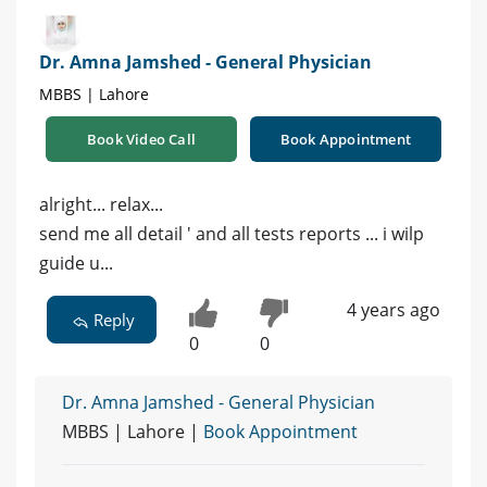
Dr. Amna Jamshed - General Physician
MBBS | Lahore
Book Video Call
Book Appointment
alright... relax...
send me all detail ' and all tests reports ... i wilp
guide u...
4 years ago
Reply
0
0
Dr. Amna Jamshed - General Physician
MBBS | Lahore |
Book Appointment