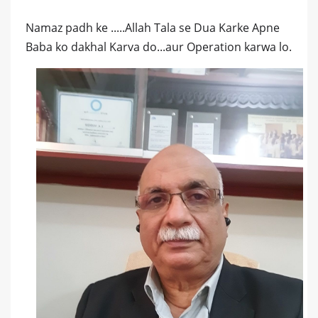
Namaz padh ke .....Allah Tala se Dua Karke Apne
Baba ko dakhal Karva do...aur Operation karwa lo.