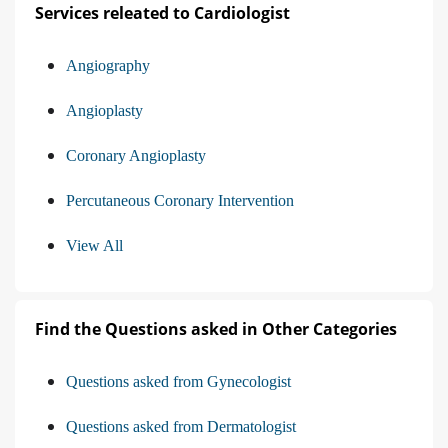
Services releated to Cardiologist
Angiography
Angioplasty
Coronary Angioplasty
Percutaneous Coronary Intervention
View All
Find the Questions asked in Other Categories
Questions asked from Gynecologist
Questions asked from Dermatologist