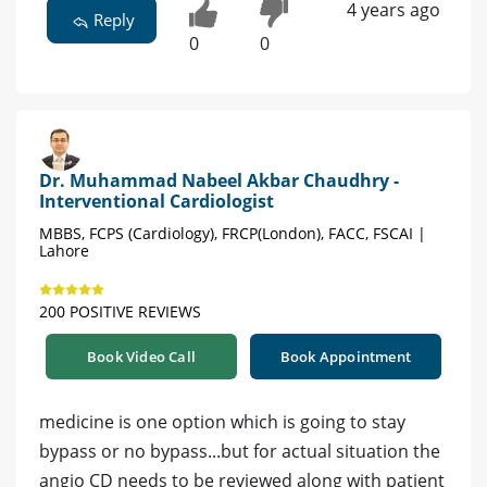
4 years ago
Reply
0
0
Dr. Muhammad Nabeel Akbar Chaudhry -
Interventional Cardiologist
MBBS, FCPS (Cardiology), FRCP(London), FACC, FSCAI |
Lahore
200 POSITIVE REVIEWS
Book Video Call
Book Appointment
medicine is one option which is going to stay
bypass or no bypass...but for actual situation the
angio CD needs to be reviewed along with patient