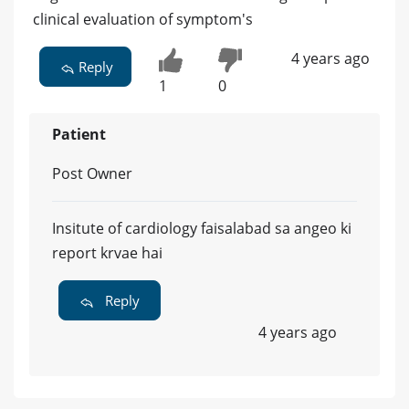
clinical evaluation of symptom's
4 years ago
Reply
1
0
Patient
Post Owner
Insitute of cardiology faisalabad sa angeo ki
report krvae hai
Reply
4 years ago