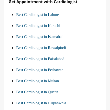
Get Appointment with Cardiologist
Best Cardiologist in Lahore
Best Cardiologist in Karachi
Best Cardiologist in Islamabad
Best Cardiologist in Rawalpindi
Best Cardiologist in Faisalabad
Best Cardiologist in Peshawar
Best Cardiologist in Multan
Best Cardiologist in Quetta
Best Cardiologist in Gujranwala