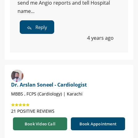
send me Angio reports and tell Hospital
name...
Reply
4 years ago
Dr. Arslan Soneel - Cardiologist
MBBS , FCPS (Cardiology) | Karachi
21 POSITIVE REVIEWS
Book Video Call
Book Appointment