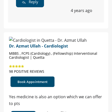
Reply
4 years ago
Dr. Azmat Ullah - Cardiologist
MBBS , FCPS (Cardiology) , (Fellowship) Interventional
Cardiologist | Quetta
98 POSITIVE REVIEWS
Book Appointment
Yes medicine is also an option which we can offer
to pts