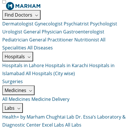
Find Doctors
Dermatologist
Gynecologist
Psychiatrist
Psychologist
Urologist
General Physician
Gastroenterologist
Pediatrician
General Practitioner
Nutritionist
All
Specialities
All Diseases
Hospitals
Hospitals in Lahore
Hospitals in Karachi
Hospitals in
Islamabad
All Hospitals (City wise)
Surgeries
Medicines
All Medicines
Medicine Delivery
Labs
Health+ by Marham
Chughtai Lab
Dr. Essa’s Laboratory &
Diagnostic Center
Excel Labs
All Labs