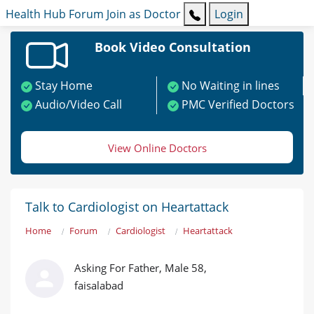
Health Hub
Forum
Join as Doctor
Login
Book Video Consultation
Stay Home
No Waiting in lines
Audio/Video Call
PMC Verified Doctors
View Online Doctors
Talk to Cardiologist on Heartattack
Home
Forum
Cardiologist
Heartattack
Asking For Father, Male 58,
faisalabad