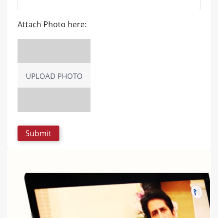
Attach Photo here:
UPLOAD PHOTO