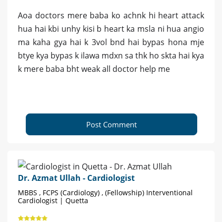
Aoa doctors mere baba ko achnk hi heart attack
hua hai kbi unhy kisi b heart ka msla ni hua angio
ma kaha gya hai k 3vol bnd hai bypas hona mje
btye kya bypas k ilawa mdxn sa thk ho skta hai kya
k mere baba bht weak all doctor help me
Post Comment
Dr. Azmat Ullah - Cardiologist
MBBS , FCPS (Cardiology) , (Fellowship) Interventional
Cardiologist | Quetta