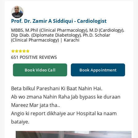
Prof. Dr. Zamir A Siddiqui - Cardiologist
MBBS, M.Phil (Clinical Pharmacology), M.D (Cardiology),
Dip Diab. (Diplomate Diabetology), Ph.D. Scholar
(Clinical Pharmacology) | Karachi
651 POSITIVE REVIEWS
Book Video Call
Book Appointment
Beta bilkul Pareshani Ki Baat Nahin Hai.
Ab wo zmana Nahin Raha Jab bypass ke duraan
Mareez Mar jata tha..
Angio ki report dikhaiye aur Hospital ka naam
bataiye.