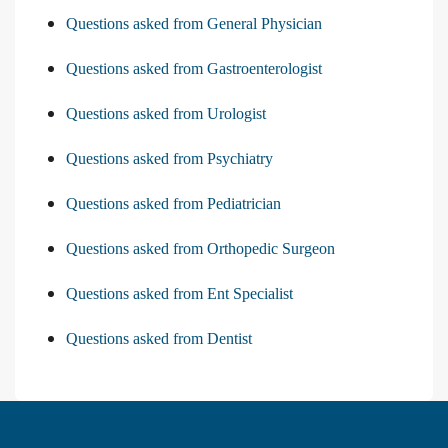
Questions asked from General Physician
Questions asked from Gastroenterologist
Questions asked from Urologist
Questions asked from Psychiatry
Questions asked from Pediatrician
Questions asked from Orthopedic Surgeon
Questions asked from Ent Specialist
Questions asked from Dentist