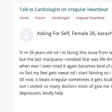
Talk to Cardiologist on Irregular Heartbeat
Home
Forum
Cardiologist
Irregular Heartbeat
Asking For Self, Female 26, karach
hi m 26 years old nd i m facing this issue from l
but the last marijuana i smoked that was life thr
when ever i even tried it again becames kind of a
so fast my feet gets sweat nd i start fainting so i 
till now. it beats irregular sometimes it gets lou
out i visited so many doctors most of give me s
depression. kindly help