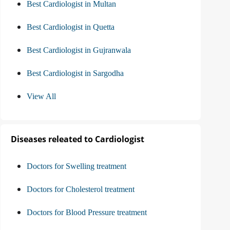
Best Cardiologist in Multan
Best Cardiologist in Quetta
Best Cardiologist in Gujranwala
Best Cardiologist in Sargodha
View All
Diseases releated to Cardiologist
Doctors for Swelling treatment
Doctors for Cholesterol treatment
Doctors for Blood Pressure treatment