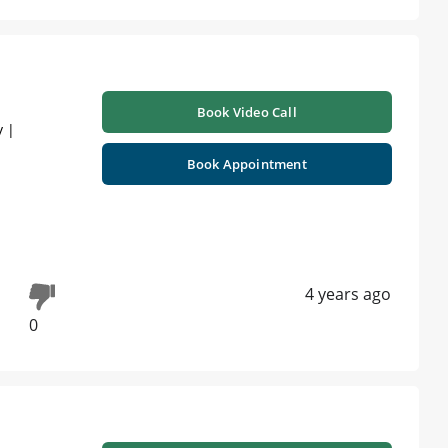
Book Video Call
y |
Book Appointment
4 years ago
0