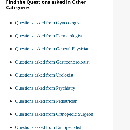
Find the Questions asked in Other
Categories
Questions asked from Gynecologist
Questions asked from Dermatologist
Questions asked from General Physician
Questions asked from Gastroenterologist
Questions asked from Urologist
Questions asked from Psychiatry
Questions asked from Pediatrician
Questions asked from Orthopedic Surgeon
Questions asked from Ent Specialist