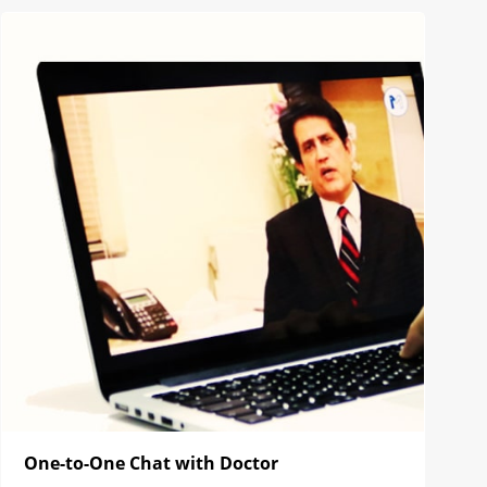
One-to-One Chat with Doctor