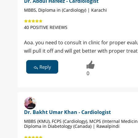
Dr. Abdul Hafeez - Cardiologist
MBBS, Diploma in (Cardiology) | Karachi
40 POSITIVE REVIEWS
Aoa. you need to consult in clinic for proper ev
will pull it off and will get better with proper tre
Reply
0
Dr. Bakht Umar Khan - Cardiologist
MBBS (KMU), FCPS (Cardiology), MCPS (Internal Medicin
Diploma in Diabetology (Canada) | Rawalpindi