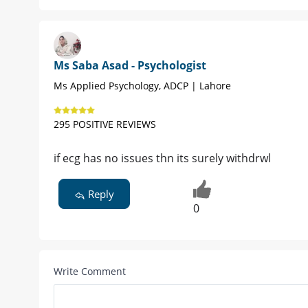
Ms Saba Asad - Psychologist
Ms Applied Psychology, ADCP | Lahore
295 POSITIVE REVIEWS
if ecg has no issues thn its surely withdrwl
Reply
0
Write Comment