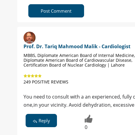
Post Comment
Prof. Dr. Tariq Mahmood Malik - Cardiologist
MBBS, Diplomate American Board of Internal Medicine,
Diplomate American Board of Cardiovascular Disease,
Certification Board of Nuclear Cardiology | Lahore
249 POSITIVE REVIEWS
You need to consult with a an experienced, fully
one,in your vicinity. Avoid dehydration, excessive 
Reply
0