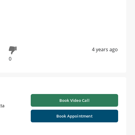
4 years ago
0
Book Video Call
ta
Book Appointment