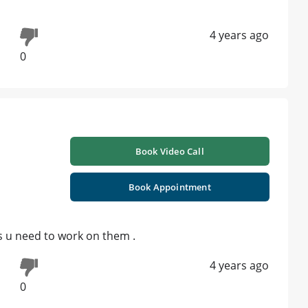
4 years ago
0
Book Video Call
Book Appointment
s u need to work on them .
4 years ago
0