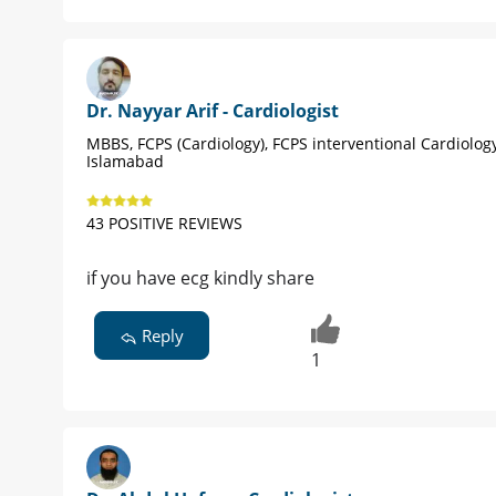
Dr. Nayyar Arif - Cardiologist
MBBS, FCPS (Cardiology), FCPS interventional Cardiolog
Islamabad
43 POSITIVE REVIEWS
if you have ecg kindly share
Reply
1