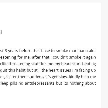
i
ast 3 years before that i use to smoke marijuana alot
eatening for me. after that i couldn't smoke it again
 life threatening stuff for me my heart start beating
quit this habit but still the heart issues i m facing up
der, faster then suddenly it's get slow. kindly help me
leep pills nd antidepressants but its nothing about