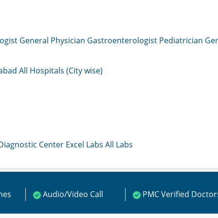
ogist
General Physician
Gastroenterologist
Pediatrician
Gen
mabad
All Hospitals (City wise)
 Diagnostic Center
Excel Labs
All Labs
ines
Audio/Video Call
PMC Verified Doctor