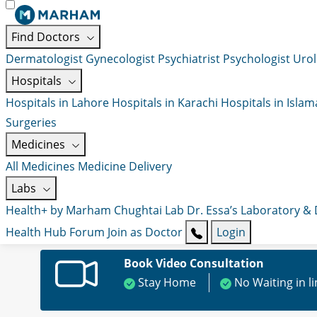
Find Doctors
Dermatologist
Gynecologist
Psychiatrist
Psychologist
Urol
Hospitals
Hospitals in Lahore
Hospitals in Karachi
Hospitals in Isla
Surgeries
Medicines
All Medicines
Medicine Delivery
Labs
Health+ by Marham
Chughtai Lab
Dr. Essa’s Laboratory &
Health Hub
Forum
Join as Doctor
Login
Book Video Consultation
Stay Home
No Waiting in l