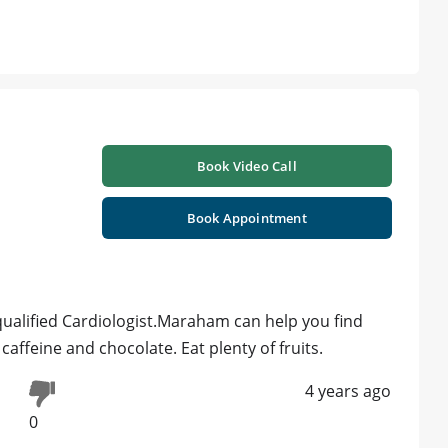
Book Video Call
Book Appointment
 qualified Cardiologist.Maraham can help you find
caffeine and chocolate. Eat plenty of fruits.
4 years ago
0