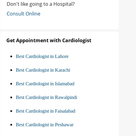
Don't like going to a Hospital?
Consult Online
Get Appointment with Cardiologist
Best Cardiologist in Lahore
Best Cardiologist in Karachi
Best Cardiologist in Islamabad
Best Cardiologist in Rawalpindi
Best Cardiologist in Faisalabad
Best Cardiologist in Peshawar