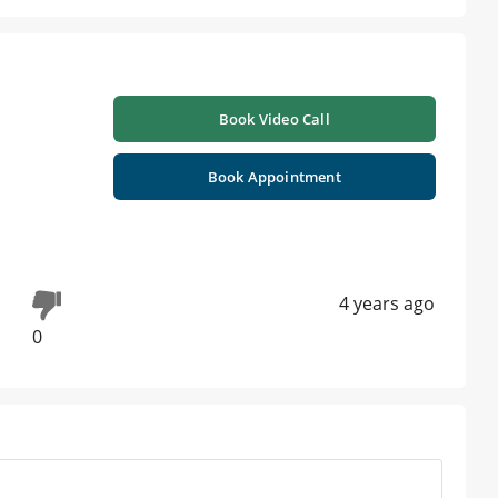
Book Video Call
Book Appointment
4 years ago
0