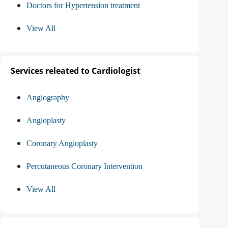
Doctors for Hypertension treatment
View All
Services releated to Cardiologist
Angiography
Angioplasty
Coronary Angioplasty
Percutaneous Coronary Intervention
View All