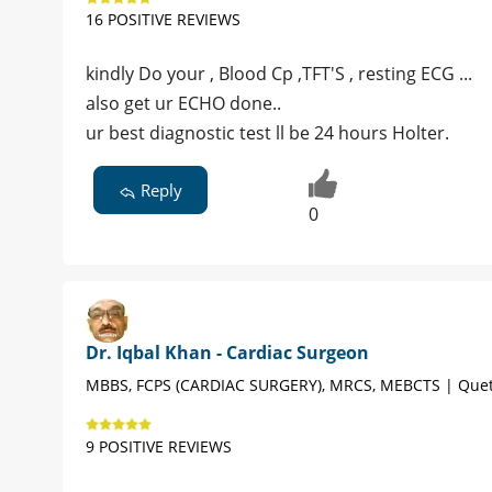
16 POSITIVE REVIEWS
kindly Do your , Blood Cp ,TFT'S , resting ECG ...
also get ur ECHO done..
ur best diagnostic test ll be 24 hours Holter.
Reply
0
Dr. Iqbal Khan - Cardiac Surgeon
MBBS, FCPS (CARDIAC SURGERY), MRCS, MEBCTS | Quet
9 POSITIVE REVIEWS