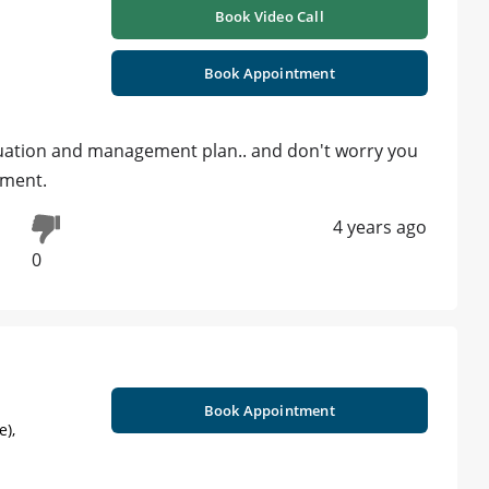
Book Video Call
Book Appointment
aluation and management plan.. and don't worry you
atment.
4 years ago
0
Book Appointment
e),