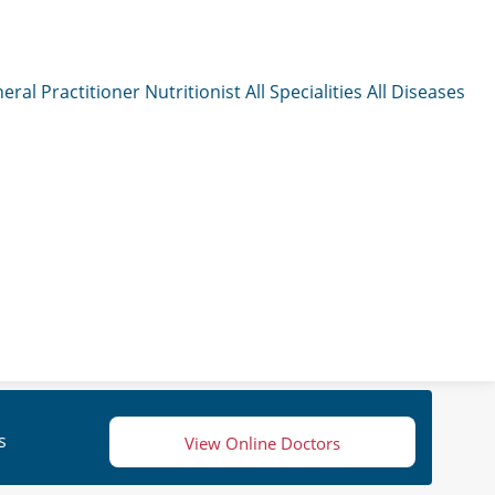
eral Practitioner
Nutritionist
All Specialities
All Diseases
s
View Online Doctors