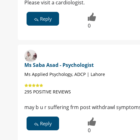
Please visit a cardiologist.
Reply
0
Ms Saba Asad - Psychologist
Ms Applied Psychology, ADCP | Lahore
295 POSITIVE REVIEWS
may b u r suffering frm post withdrawl symptom
Reply
0