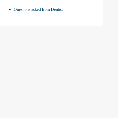
Questions asked from Dentist