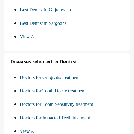
Best Dentist in Gujranwala
Best Dentist in Sargodha
View All
Diseases releated to Dentist
Doctors for Gingivitis treatment
Doctors for Tooth Decay treatment
Doctors for Tooth Sensitivity treatment
Doctors for Impacted Teeth treatment
View All