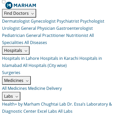
Find Doctors
Dermatologist
Gynecologist
Psychiatrist
Psychologist
Urologist
General Physician
Gastroenterologist
Pediatrician
General Practitioner
Nutritionist
All
Specialities
All Diseases
Hospitals
Hospitals in Lahore
Hospitals in Karachi
Hospitals in
Islamabad
All Hospitals (City wise)
Surgeries
Medicines
All Medicines
Medicine Delivery
Labs
Health+ by Marham
Chughtai Lab
Dr. Essa’s Laboratory &
Diagnostic Center
Excel Labs
All Labs