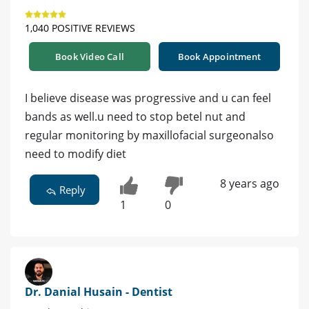
1,040 POSITIVE REVIEWS
Book Video Call
Book Appointment
I believe disease was progressive and u can feel
bands as well.u need to stop betel nut and
regular monitoring by maxillofacial surgeonalso
need to modify diet
8 years ago
Reply
1
0
Dr. Danial Husain - Dentist