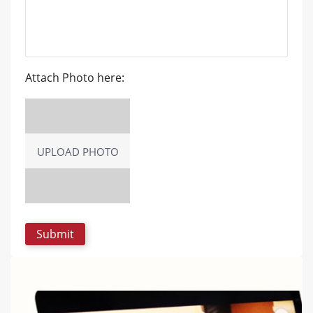
Attach Photo here:
UPLOAD PHOTO