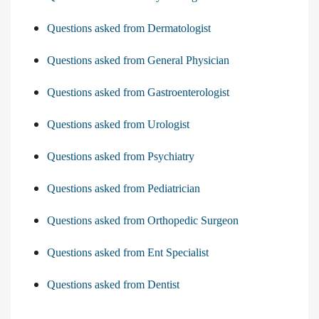
Questions asked from Dermatologist
Questions asked from General Physician
Questions asked from Gastroenterologist
Questions asked from Urologist
Questions asked from Psychiatry
Questions asked from Pediatrician
Questions asked from Orthopedic Surgeon
Questions asked from Ent Specialist
Questions asked from Dentist