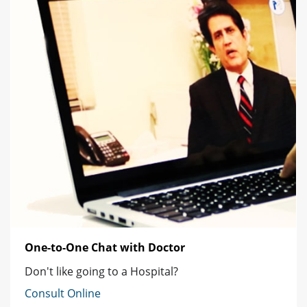
One-to-One Chat with Doctor
Don't like going to a Hospital?
Consult Online