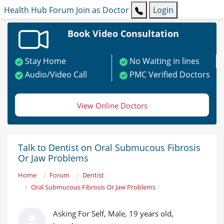
Health Hub
Forum
Join as Doctor
Login
Book Video Consultation
Stay Home
No Waiting in lines
Audio/Video Call
PMC Verified Doctors
View Online Doctors
Talk to Dentist on Oral Submucous Fibrosis
Or Jaw Problems
Home
Forum
Dentist
Oral Submucous Fibrosis Or Jaw Problems
Asking For Self, Male, 19 years old,