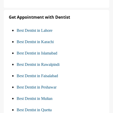
Get Appointment with Dentist
Best Dentist in Lahore
Best Dentist in Karachi
Best Dentist in Islamabad
Best Dentist in Rawalpindi
Best Dentist in Faisalabad
Best Dentist in Peshawar
Best Dentist in Multan
Best Dentist in Quetta