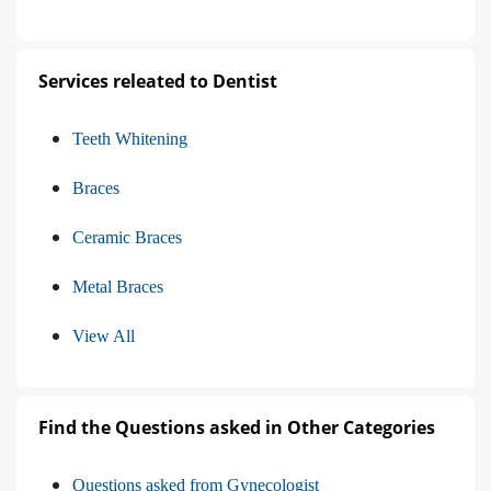
Services releated to Dentist
Teeth Whitening
Braces
Ceramic Braces
Metal Braces
View All
Find the Questions asked in Other Categories
Questions asked from Gynecologist