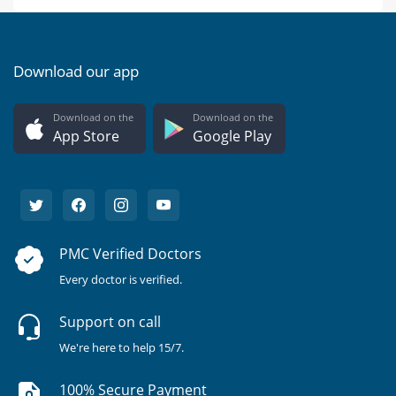
Download our app
Download on the
Download on the
App Store
Google Play
PMC Verified Doctors
Every doctor is verified.
Support on call
We're here to help 15/7.
100% Secure Payment