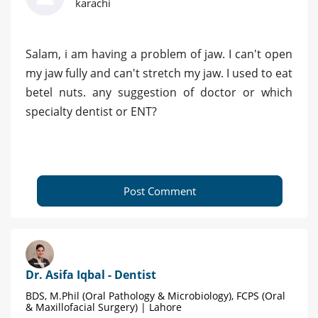
karachi
Salam, i am having a problem of jaw. I can't open
my jaw fully and can't stretch my jaw. I used to eat
betel nuts. any suggestion of doctor or which
specialty dentist or ENT?
Post Comment
Dr. Asifa Iqbal - Dentist
BDS, M.Phil (Oral Pathology & Microbiology), FCPS (Oral
& Maxillofacial Surgery) | Lahore