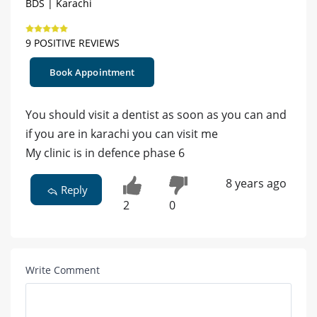
BDS | Karachi
9 POSITIVE REVIEWS
Book Appointment
You should visit a dentist as soon as you can and
if you are in karachi you can visit me
My clinic is in defence phase 6
8 years ago
Reply
2
0
Write Comment