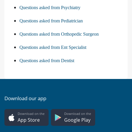
Questions asked from Psychiatry
Questions asked from Pediatrician
Questions asked from Orthopedic Surgeon
Questions asked from Ent Specialist
Questions asked from Dentist
Download our app
Download on the
Download on the
App Store
Google Play