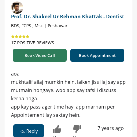
Prof. Dr. Shakeel Ur Rehman Khattak - Dentist
BDS, FCPS , Msc | Peshawar
17 POSITIVE REVIEWS
Book Video Call
Book Appointment
aoa
mukhtalif ailaj mumkin hein. laiken jiss ilaj say app
mutmain hongaye. woo app say tafsili discuss
kerna hoga.
app kay pass ager time hay. app marham per
Appointement lay saktay hein.
7 years ago
Reply