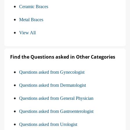
Ceramic Braces
Metal Braces
View All
Find the Questions asked in Other Categories
Questions asked from Gynecologist
Questions asked from Dermatologist
Questions asked from General Physician
Questions asked from Gastroenterologist
Questions asked from Urologist