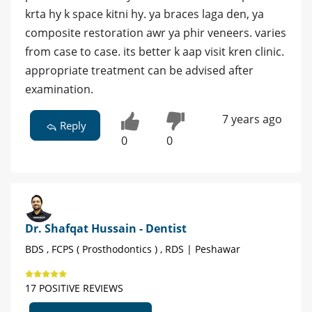
krta hy k space kitni hy. ya braces laga den, ya
composite restoration awr ya phir veneers. varies
from case to case. its better k aap visit kren clinic.
appropriate treatment can be advised after
examination.
7 years ago
Reply
0
0
Dr. Shafqat Hussain - Dentist
BDS , FCPS ( Prosthodontics ) , RDS | Peshawar
17 POSITIVE REVIEWS