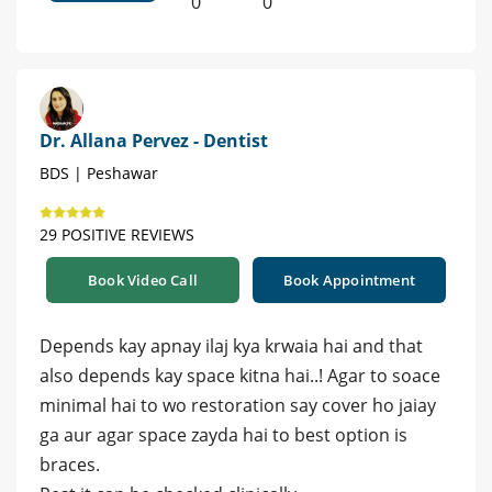
0
0
Dr. Allana Pervez - Dentist
BDS | Peshawar
29 POSITIVE REVIEWS
Book Video Call
Book Appointment
Depends kay apnay ilaj kya krwaia hai and that
also depends kay space kitna hai..! Agar to soace
minimal hai to wo restoration say cover ho jaiay
ga aur agar space zayda hai to best option is
braces.