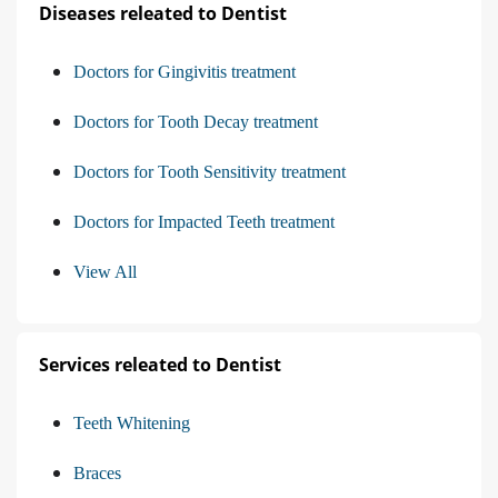
Diseases releated to Dentist
Doctors for Gingivitis treatment
Doctors for Tooth Decay treatment
Doctors for Tooth Sensitivity treatment
Doctors for Impacted Teeth treatment
View All
Services releated to Dentist
Teeth Whitening
Braces