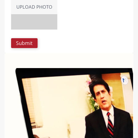
UPLOAD PHOTO