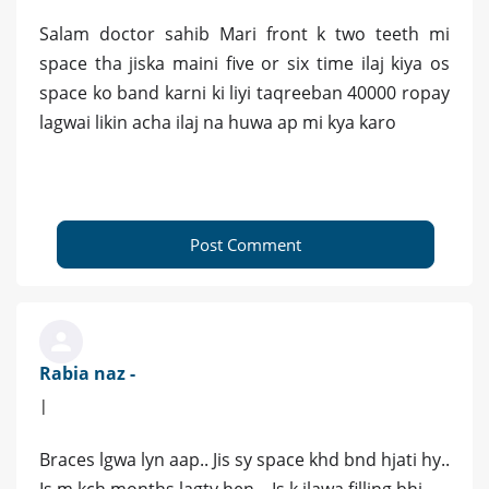
Salam doctor sahib Mari front k two teeth mi
space tha jiska maini five or six time ilaj kiya os
space ko band karni ki liyi taqreeban 40000 ropay
lagwai likin acha ilaj na huwa ap mi kya karo
Post Comment
Rabia naz -
|
Braces lgwa lyn aap.. Jis sy space khd bnd hjati hy..