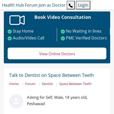
Health Hub
Forum
Join as Doctor
Login
Book Video Consultation
Stay Home
No Waiting in lines
Audio/Video Call
PMC Verified Doctors
View Online Doctors
Talk to Dentist on Space Between Teeth
Home
Forum
Dentist
Space Between Teeth
Asking for Self, Male, 18 years old,
Peshawad