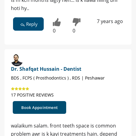
Is m kch months lagty hen... Is k ilawa filling bhi
hoti hy..
7 years ago
Reply
0
0
Dr. Shafqat Hussain - Dentist
BDS , FCPS ( Prosthodontics ) , RDS | Peshawar
17 POSITIVE REVIEWS
Book Appointment
walaikum salam. front teeth space is common
problem awr is k kayi treatments hain. depend