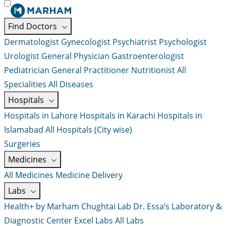
Find Doctors
Dermatologist
Gynecologist
Psychiatrist
Psychologist
Urologist
General Physician
Gastroenterologist
Pediatrician
General Practitioner
Nutritionist
All
Specialities
All Diseases
Hospitals
Hospitals in Lahore
Hospitals in Karachi
Hospitals in
Islamabad
All Hospitals (City wise)
Surgeries
Medicines
All Medicines
Medicine Delivery
Labs
Health+ by Marham
Chughtai Lab
Dr. Essa’s Laboratory &
Diagnostic Center
Excel Labs
All Labs