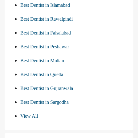
Best Dentist in Islamabad
Best Dentist in Rawalpindi
Best Dentist in Faisalabad
Best Dentist in Peshawar
Best Dentist in Multan
Best Dentist in Quetta
Best Dentist in Gujranwala
Best Dentist in Sargodha
View All