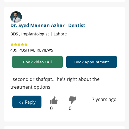
Dr. Syed Mannan Azhar - Dentist
BDS , Implantologist | Lahore
409 POSITIVE REVIEWS
Book Video Call
Book Appointment
i second dr shafqat... he's right about the
treatment options
7 years ago
Reply
0
0