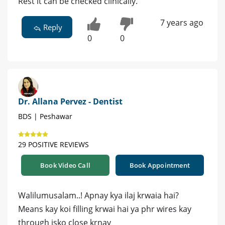
Rest it can be checked clinically.
7 years ago
Reply
0
0
Dr. Allana Pervez - Dentist
BDS | Peshawar
29 POSITIVE REVIEWS
Book Video Call
Book Appointment
Walilumusalam..! Apnay kya ilaj krwaia hai?
Means kay koi filling krwai hai ya phr wires kay
through isko close krnay