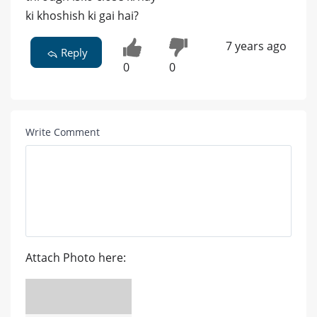
ki khoshish ki gai hai?
7 years ago
Reply
0
0
Write Comment
Attach Photo here: