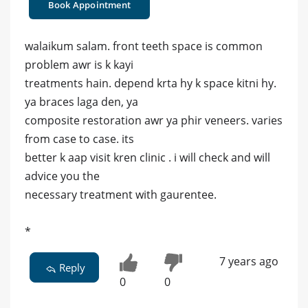
Book Appointment
walaikum salam. front teeth space is common
problem awr is k kayi
treatments hain. depend krta hy k space kitni hy.
ya braces laga den, ya
composite restoration awr ya phir veneers. varies
from case to case. its
better k aap visit kren clinic . i will check and will
advice you the
necessary treatment with gaurentee.
*
7 years ago
Reply
0
0