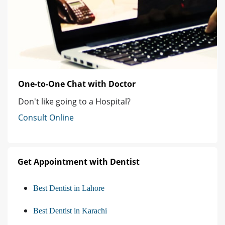
One-to-One Chat with Doctor
Don't like going to a Hospital?
Consult Online
Get Appointment with Dentist
Best Dentist in Lahore
Best Dentist in Karachi