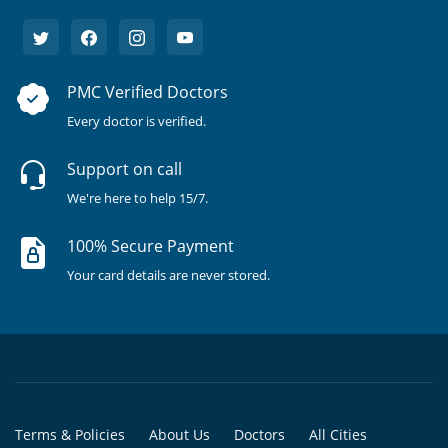
PMC Verified Doctors
Every doctor is verified.
Support on call
We're here to help 15/7.
100% Secure Payment
Your card details are never stored.
Terms & Policies
About Us
Doctors
All Cities