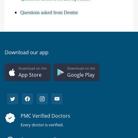
Questions asked from Dentist
Download our app
Download on the
Download on the
App Store
Google Play
PMC Verified Doctors
Every doctor is verified.