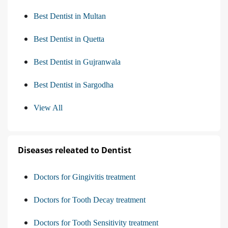
Best Dentist in Multan
Best Dentist in Quetta
Best Dentist in Gujranwala
Best Dentist in Sargodha
View All
Diseases releated to Dentist
Doctors for Gingivitis treatment
Doctors for Tooth Decay treatment
Doctors for Tooth Sensitivity treatment