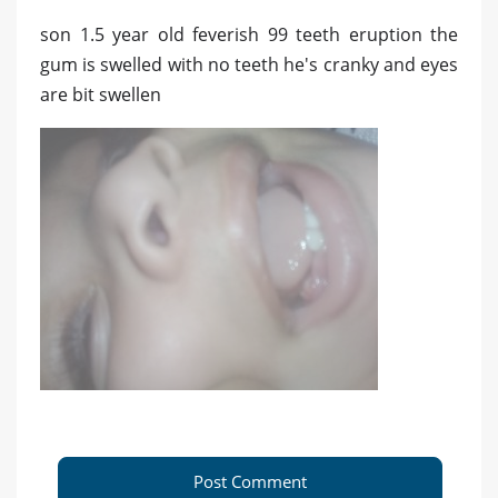
son 1.5 year old feverish 99 teeth eruption the
gum is swelled with no teeth he's cranky and eyes
are bit swellen
Post Comment