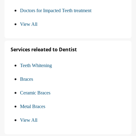
Doctors for Impacted Teeth treatment
View All
Services releated to Dentist
Teeth Whitening
Braces
Ceramic Braces
Metal Braces
View All