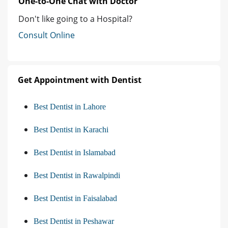
One-to-One Chat with Doctor
Don't like going to a Hospital?
Consult Online
Get Appointment with Dentist
Best Dentist in Lahore
Best Dentist in Karachi
Best Dentist in Islamabad
Best Dentist in Rawalpindi
Best Dentist in Faisalabad
Best Dentist in Peshawar