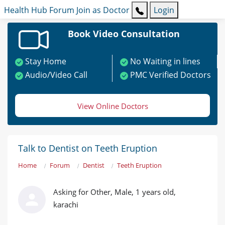
Health Hub
Forum
Join as Doctor
Login
Book Video Consultation
Stay Home
No Waiting in lines
Audio/Video Call
PMC Verified Doctors
View Online Doctors
Talk to Dentist on Teeth Eruption
Home
Forum
Dentist
Teeth Eruption
Asking for Other, Male, 1 years old,
karachi