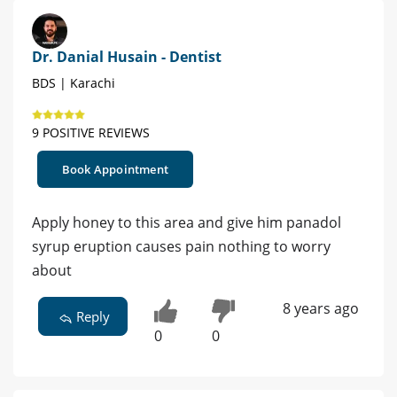
Dr. Danial Husain - Dentist
BDS | Karachi
9 POSITIVE REVIEWS
Book Appointment
Apply honey to this area and give him panadol
syrup eruption causes pain nothing to worry
about
8 years ago
Reply
0
0