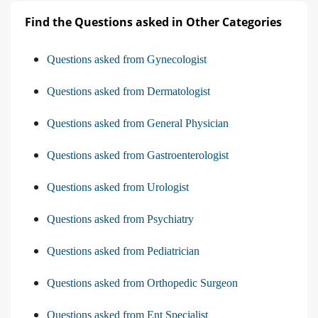
Find the Questions asked in Other Categories
Questions asked from Gynecologist
Questions asked from Dermatologist
Questions asked from General Physician
Questions asked from Gastroenterologist
Questions asked from Urologist
Questions asked from Psychiatry
Questions asked from Pediatrician
Questions asked from Orthopedic Surgeon
Questions asked from Ent Specialist