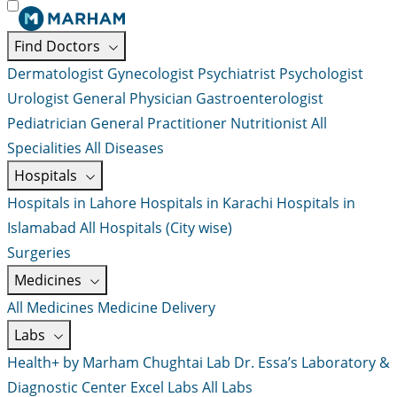
Find Doctors
Dermatologist
Gynecologist
Psychiatrist
Psychologist
Urologist
General Physician
Gastroenterologist
Pediatrician
General Practitioner
Nutritionist
All
Specialities
All Diseases
Hospitals
Hospitals in Lahore
Hospitals in Karachi
Hospitals in
Islamabad
All Hospitals (City wise)
Surgeries
Medicines
All Medicines
Medicine Delivery
Labs
Health+ by Marham
Chughtai Lab
Dr. Essa’s Laboratory &
Diagnostic Center
Excel Labs
All Labs