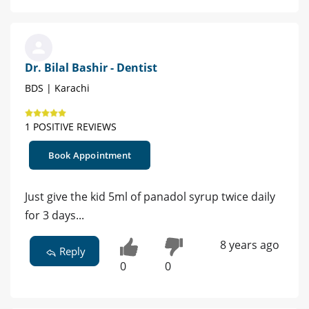
Dr. Bilal Bashir - Dentist
BDS | Karachi
1 POSITIVE REVIEWS
Book Appointment
Just give the kid 5ml of panadol syrup twice daily
for 3 days...
8 years ago
Reply
0
0