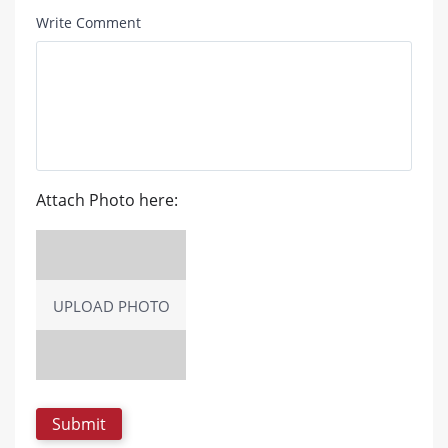
Write Comment
Attach Photo here:
UPLOAD PHOTO