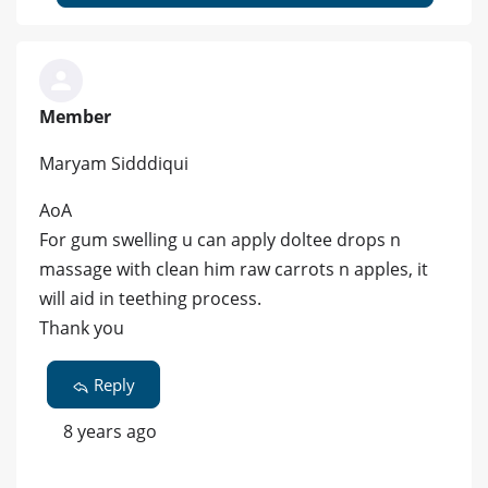
Member
Maryam Sidddiqui
AoA
For gum swelling u can apply doltee drops n
massage with clean him raw carrots n apples, it
will aid in teething process.
Thank you
Reply
8 years ago