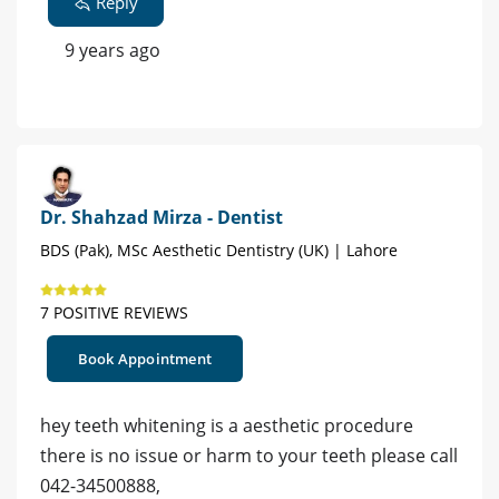
Reply
9 years ago
Dr. Shahzad Mirza - Dentist
BDS (Pak), MSc Aesthetic Dentistry (UK) | Lahore
7 POSITIVE REVIEWS
Book Appointment
hey teeth whitening is a aesthetic procedure
there is no issue or harm to your teeth please call
042-34500888,