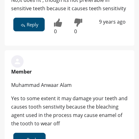
No,it does'nt , though its not preferable in
sensitive teeth because it causes teeth sensitivity
9 years ago
Reply
0
0
Member
Muhammad Anwaar Alam
Yes to some extent it may damage your teeth and
causes tooth senstivity because the bleaching
agent used in the process may cause enamel of
the tooth to wear off