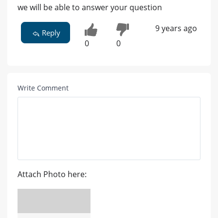
we will be able to answer your question
9 years ago
Reply
0
0
Write Comment
Attach Photo here: