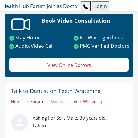
Health Hub
Forum
Join as Doctor
Login
Book Video Consultation
Stay Home
No Waiting in lines
Audio/Video Call
PMC Verified Doctors
View Online Doctors
Talk to Dentist on Teeth Whitening
Home
Forum
Dentist
Teeth Whitening
Asking For Self, Male, 30 years old,
Lahore