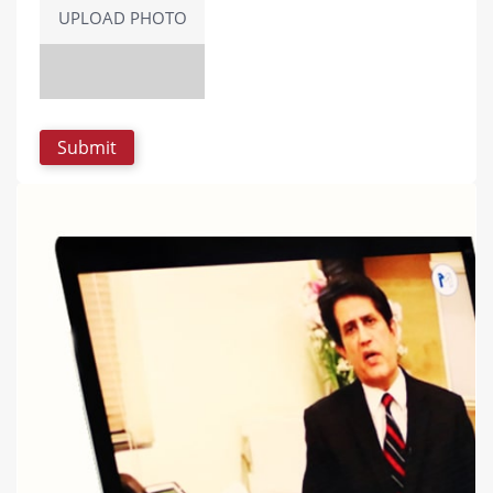
UPLOAD PHOTO