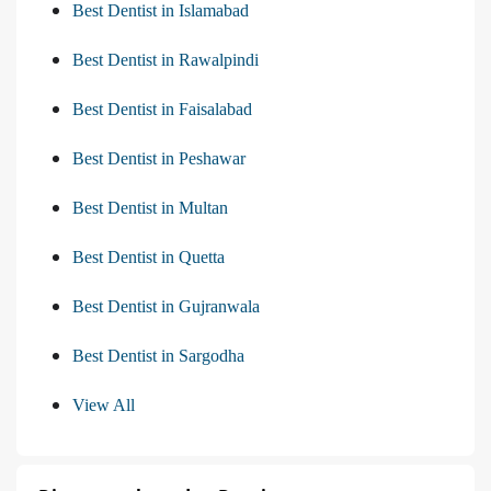
Best Dentist in Islamabad
Best Dentist in Rawalpindi
Best Dentist in Faisalabad
Best Dentist in Peshawar
Best Dentist in Multan
Best Dentist in Quetta
Best Dentist in Gujranwala
Best Dentist in Sargodha
View All