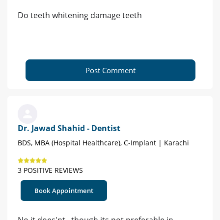
Do teeth whitening damage teeth
Post Comment
Dr. Jawad Shahid - Dentist
BDS, MBA (Hospital Healthcare), C-Implant | Karachi
3 POSITIVE REVIEWS
Book Appointment