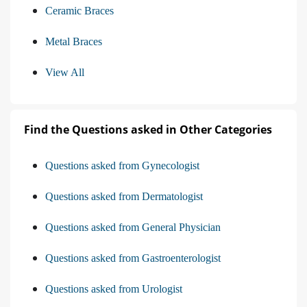
Ceramic Braces
Metal Braces
View All
Find the Questions asked in Other Categories
Questions asked from Gynecologist
Questions asked from Dermatologist
Questions asked from General Physician
Questions asked from Gastroenterologist
Questions asked from Urologist