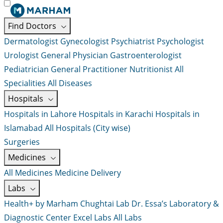
Find Doctors
Dermatologist
Gynecologist
Psychiatrist
Psychologist
Urologist
General Physician
Gastroenterologist
Pediatrician
General Practitioner
Nutritionist
All
Specialities
All Diseases
Hospitals
Hospitals in Lahore
Hospitals in Karachi
Hospitals in
Islamabad
All Hospitals (City wise)
Surgeries
Medicines
All Medicines
Medicine Delivery
Labs
Health+ by Marham
Chughtai Lab
Dr. Essa’s Laboratory &
Diagnostic Center
Excel Labs
All Labs