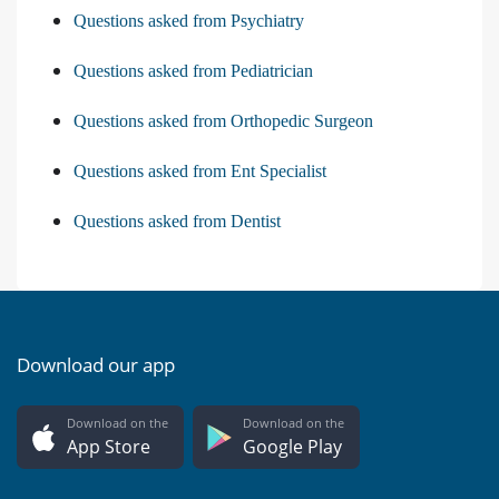
Questions asked from Psychiatry
Questions asked from Pediatrician
Questions asked from Orthopedic Surgeon
Questions asked from Ent Specialist
Questions asked from Dentist
Download our app
Download on the
Download on the
App Store
Google Play