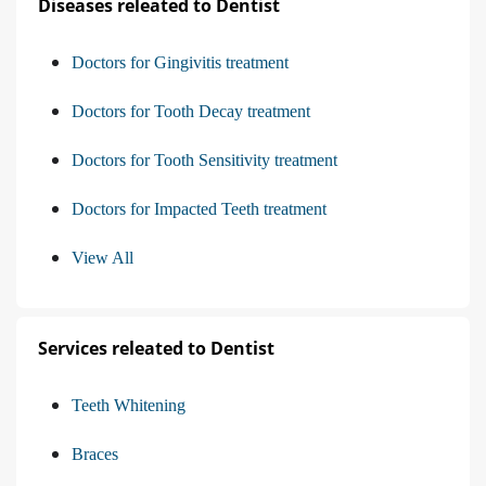
Diseases releated to Dentist
Doctors for Gingivitis treatment
Doctors for Tooth Decay treatment
Doctors for Tooth Sensitivity treatment
Doctors for Impacted Teeth treatment
View All
Services releated to Dentist
Teeth Whitening
Braces