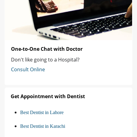
One-to-One Chat with Doctor
Don't like going to a Hospital?
Consult Online
Get Appointment with Dentist
Best Dentist in Lahore
Best Dentist in Karachi