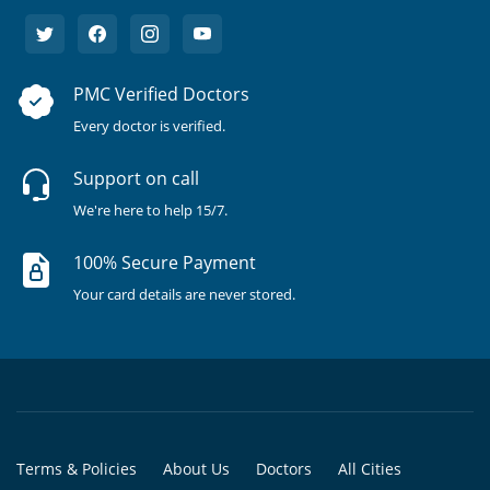
PMC Verified Doctors
Every doctor is verified.
Support on call
We're here to help 15/7.
100% Secure Payment
Your card details are never stored.
Terms & Policies
About Us
Doctors
All Cities