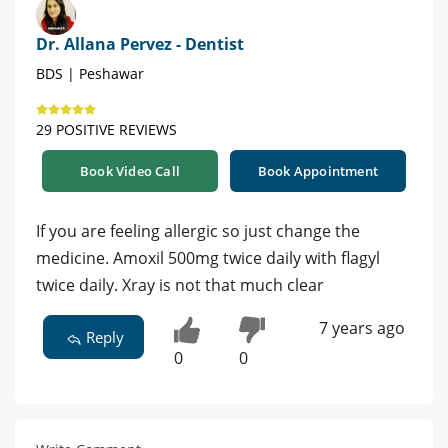
Dr. Allana Pervez - Dentist
BDS | Peshawar
29 POSITIVE REVIEWS
Book Video Call
Book Appointment
If you are feeling allergic so just change the
medicine. Amoxil 500mg twice daily with flagyl
twice daily. Xray is not that much clear
7 years ago
Reply
0
0