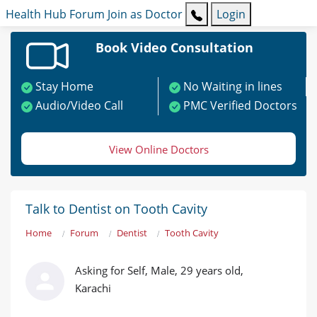
Health Hub
Forum
Join as Doctor
Login
Book Video Consultation
Stay Home
No Waiting in lines
Audio/Video Call
PMC Verified Doctors
View Online Doctors
Talk to Dentist on Tooth Cavity
Home
Forum
Dentist
Tooth Cavity
Asking for Self, Male, 29 years old,
Karachi