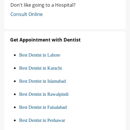
Don't like going to a Hospital?
Consult Online
Get Appointment with Dentist
Best Dentist in Lahore
Best Dentist in Karachi
Best Dentist in Islamabad
Best Dentist in Rawalpindi
Best Dentist in Faisalabad
Best Dentist in Peshawar