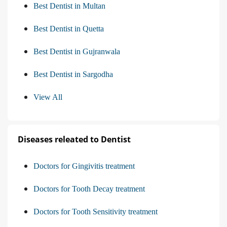
Best Dentist in Multan
Best Dentist in Quetta
Best Dentist in Gujranwala
Best Dentist in Sargodha
View All
Diseases releated to Dentist
Doctors for Gingivitis treatment
Doctors for Tooth Decay treatment
Doctors for Tooth Sensitivity treatment