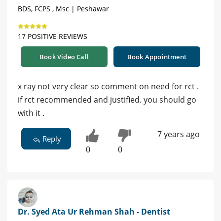
BDS, FCPS , Msc | Peshawar
17 POSITIVE REVIEWS
Book Video Call
Book Appointment
x ray not very clear so comment on need for rct .
if rct recommended and justified. you should go
with it .
7 years ago
Reply
0
0
Dr. Syed Ata Ur Rehman Shah - Dentist