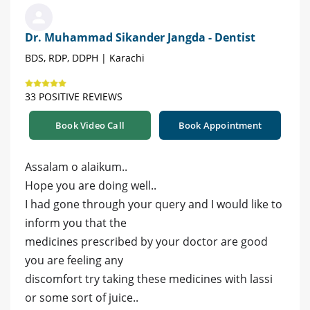
Dr. Muhammad Sikander Jangda - Dentist
BDS, RDP, DDPH | Karachi
33 POSITIVE REVIEWS
Book Video Call
Book Appointment
Assalam o alaikum..
Hope you are doing well..
I had gone through your query and I would like to
inform you that the
medicines prescribed by your doctor are good
you are feeling any
discomfort try taking these medicines with lassi
or some sort of juice..