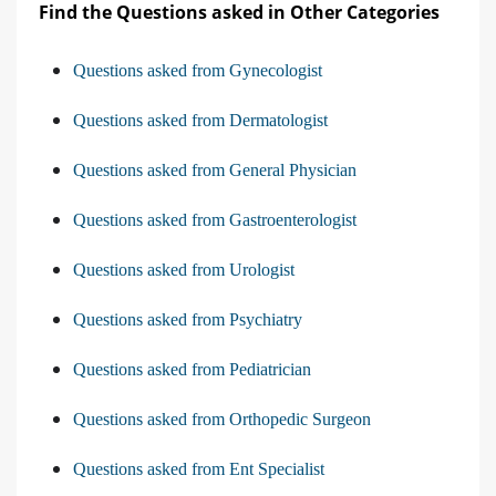
Find the Questions asked in Other Categories
Questions asked from Gynecologist
Questions asked from Dermatologist
Questions asked from General Physician
Questions asked from Gastroenterologist
Questions asked from Urologist
Questions asked from Psychiatry
Questions asked from Pediatrician
Questions asked from Orthopedic Surgeon
Questions asked from Ent Specialist