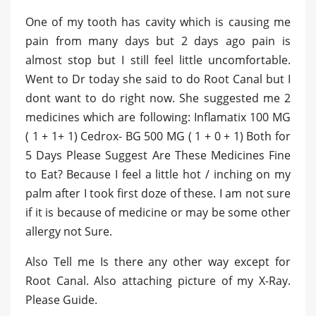
One of my tooth has cavity which is causing me
pain from many days but 2 days ago pain is
almost stop but I still feel little uncomfortable.
Went to Dr today she said to do Root Canal but I
dont want to do right now. She suggested me 2
medicines which are following: Inflamatix 100 MG
( 1 + 1+ 1) Cedrox- BG 500 MG ( 1 + 0 + 1) Both for
5 Days Please Suggest Are These Medicines Fine
to Eat? Because I feel a little hot / inching on my
palm after I took first doze of these. I am not sure
if it is because of medicine or may be some other
allergy not Sure.
Also Tell me Is there any other way except for
Root Canal. Also attaching picture of my X-Ray.
Please Guide.