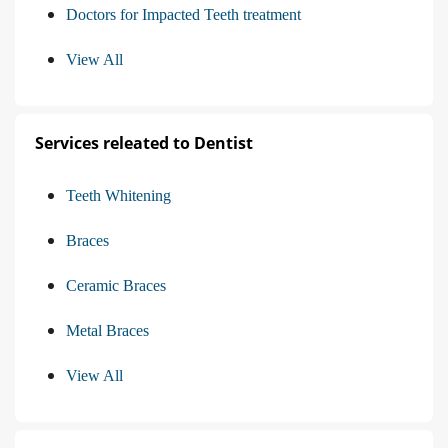
Doctors for Impacted Teeth treatment
View All
Services releated to Dentist
Teeth Whitening
Braces
Ceramic Braces
Metal Braces
View All