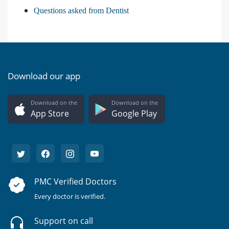
Questions asked from Dentist
Download our app
Download on the
Download on the
App Store
Google Play
PMC Verified Doctors
Every doctor is verified.
Support on call