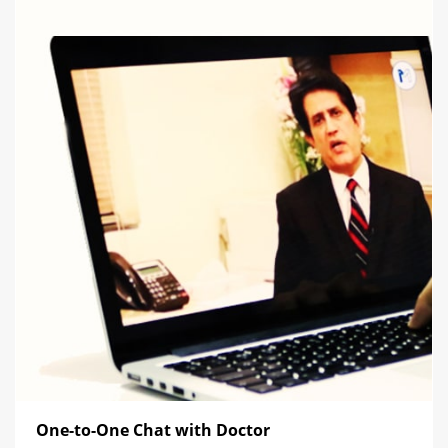
One-to-One Chat with Doctor