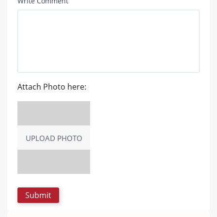
Write Comment
Attach Photo here:
UPLOAD PHOTO