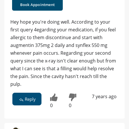
Book Appointment
Hey hope you're doing well. According to your
first query 4egarding your medication, if you feel
allergic to them discontinue and start with
augmentin 375mg 2 daily and synflex 550 mg
whenever pain occurs. Regarding your second
query since the x-ray isn't clear enough but from
what I can see is that a filling would help resolve
the pain. Since the cavity hasn't reach till the
pulp.
7 years ago
Reply
0
0