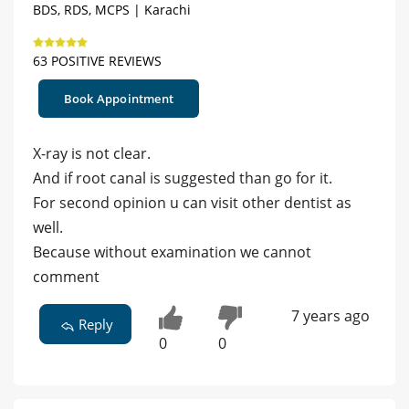
BDS, RDS, MCPS | Karachi
63 POSITIVE REVIEWS
Book Appointment
X-ray is not clear.
And if root canal is suggested than go for it.
For second opinion u can visit other dentist as
well.
Because without examination we cannot
comment
7 years ago
Reply
0
0