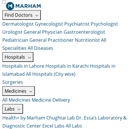
Find Doctors
Dermatologist
Gynecologist
Psychiatrist
Psychologist
Urologist
General Physician
Gastroenterologist
Pediatrician
General Practitioner
Nutritionist
All
Specialities
All Diseases
Hospitals
Hospitals in Lahore
Hospitals in Karachi
Hospitals in
Islamabad
All Hospitals (City wise)
Surgeries
Medicines
All Medicines
Medicine Delivery
Labs
Health+ by Marham
Chughtai Lab
Dr. Essa’s Laboratory &
Diagnostic Center
Excel Labs
All Labs