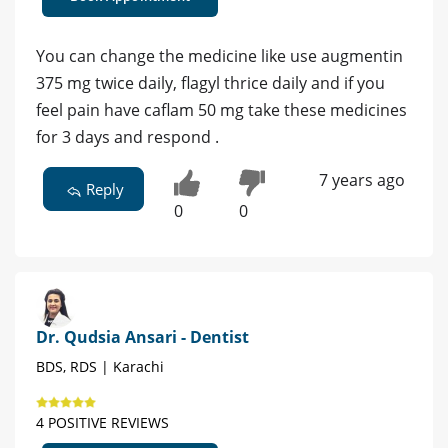
You can change the medicine like use augmentin
375 mg twice daily, flagyl thrice daily and if you
feel pain have caflam 50 mg take these medicines
for 3 days and respond .
7 years ago
Reply
0
0
Dr. Qudsia Ansari - Dentist
BDS, RDS | Karachi
4 POSITIVE REVIEWS