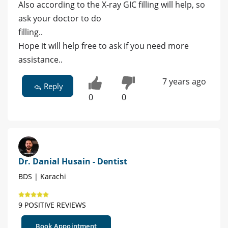
Also according to the X-ray GIC filling will help, so
ask your doctor to do
filling..
Hope it will help free to ask if you need more
assistance..
7 years ago
Reply
0
0
Dr. Danial Husain - Dentist
BDS | Karachi
9 POSITIVE REVIEWS
Book Appointment