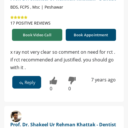
BDS, FCPS , Msc | Peshawar
17 POSITIVE REVIEWS
Book Video Call
Book Appointment
x ray not very clear so comment on need for rct .
if rct recommended and justified. you should go
with it .
7 years ago
Reply
0
0
Prof. Dr. Shakeel Ur Rehman Khattak - Dentist