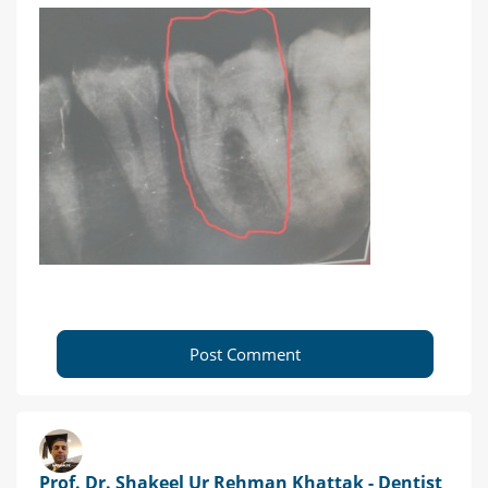
Post Comment
Prof. Dr. Shakeel Ur Rehman Khattak - Dentist