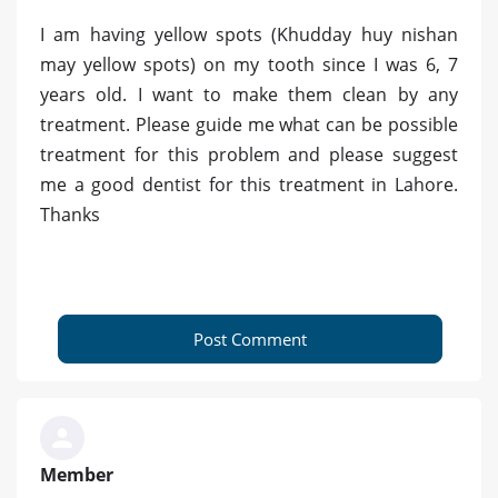
I am having yellow spots (Khudday huy nishan
may yellow spots) on my tooth since I was 6, 7
years old. I want to make them clean by any
treatment. Please guide me what can be possible
treatment for this problem and please suggest
me a good dentist for this treatment in Lahore.
Thanks
Post Comment
Member