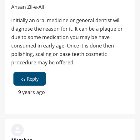
Ahsan Zil-e-Ali
Initially an oral medicine or general dentist will
diagnose the reason for it. It can be a plaque or
due to some medication you may be have
consumed in early age. Once it is done then
polishing, scaling or base teeth cosmetic
procedure may be offered.
Reply
9 years ago