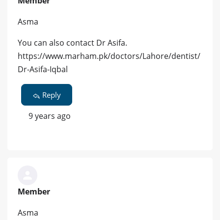
Member
Asma
You can also contact Dr Asifa.
https://www.marham.pk/doctors/Lahore/dentist/
Dr-Asifa-Iqbal
Reply
9 years ago
Member
Asma