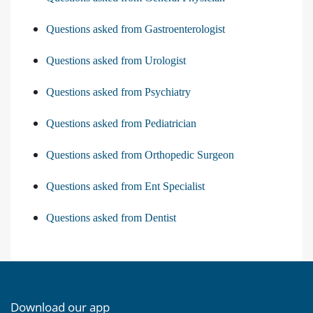
Questions asked from Gastroenterologist
Questions asked from Urologist
Questions asked from Psychiatry
Questions asked from Pediatrician
Questions asked from Orthopedic Surgeon
Questions asked from Ent Specialist
Questions asked from Dentist
Download our app