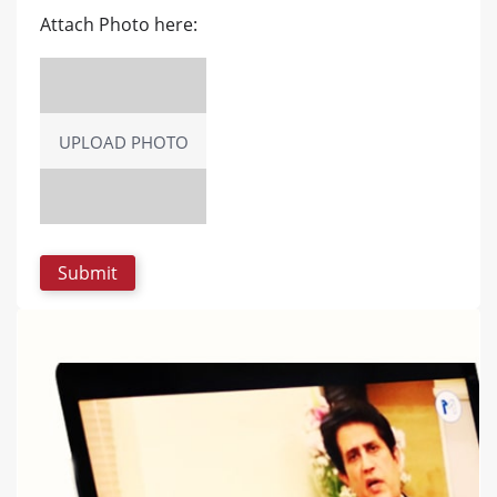
Attach Photo here:
UPLOAD PHOTO