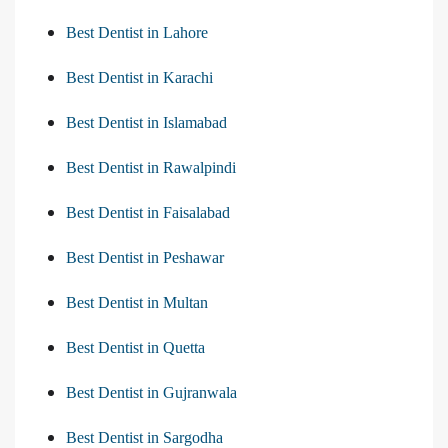
Best Dentist in Lahore
Best Dentist in Karachi
Best Dentist in Islamabad
Best Dentist in Rawalpindi
Best Dentist in Faisalabad
Best Dentist in Peshawar
Best Dentist in Multan
Best Dentist in Quetta
Best Dentist in Gujranwala
Best Dentist in Sargodha