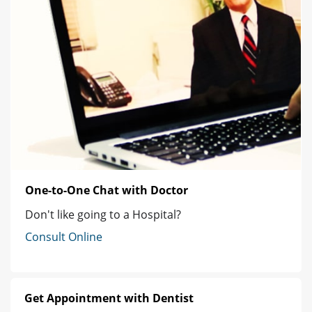
One-to-One Chat with Doctor
Don't like going to a Hospital?
Consult Online
Get Appointment with Dentist