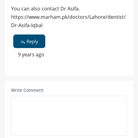
You can also contact Dr Asifa.
https://www.marham.pk/doctors/Lahore/dentist/
Dr-Asifa-Iqbal
Reply
9 years ago
Write Comment