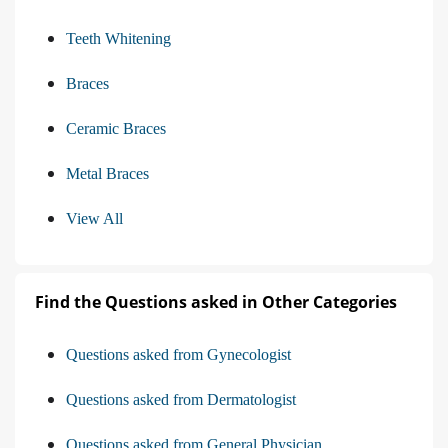
Teeth Whitening
Braces
Ceramic Braces
Metal Braces
View All
Find the Questions asked in Other Categories
Questions asked from Gynecologist
Questions asked from Dermatologist
Questions asked from General Physician