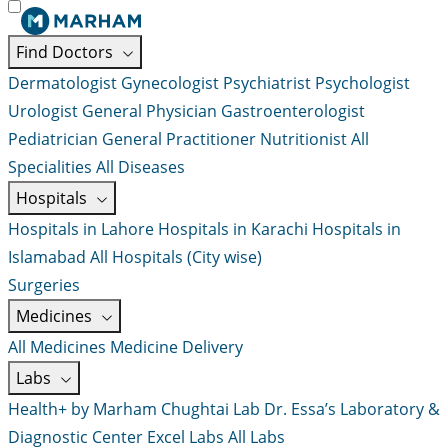
Find Doctors
Dermatologist
Gynecologist
Psychiatrist
Psychologist
Urologist
General Physician
Gastroenterologist
Pediatrician
General Practitioner
Nutritionist
All
Specialities
All Diseases
Hospitals
Hospitals in Lahore
Hospitals in Karachi
Hospitals in
Islamabad
All Hospitals (City wise)
Surgeries
Medicines
All Medicines
Medicine Delivery
Labs
Health+ by Marham
Chughtai Lab
Dr. Essa’s Laboratory &
Diagnostic Center
Excel Labs
All Labs