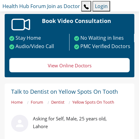
Health Hub
Forum
Join as Doctor
Login
Book Video Consultation
Stay Home
No Waiting in lines
Audio/Video Call
PMC Verified Doctors
View Online Doctors
Talk to Dentist on Yellow Spots On Tooth
Home
Forum
Dentist
Yellow Spots On Tooth
Asking for Self, Male, 25 years old,
Lahore