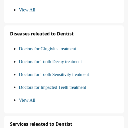
View All
Diseases releated to Dentist
Doctors for Gingivitis treatment
Doctors for Tooth Decay treatment
Doctors for Tooth Sensitivity treatment
Doctors for Impacted Teeth treatment
View All
Services releated to Dentist