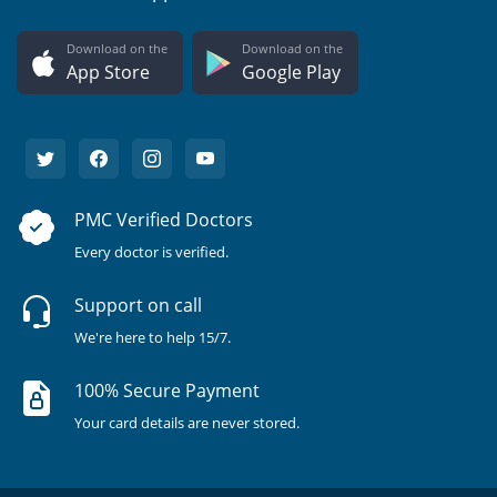
Download on the
Download on the
App Store
Google Play
PMC Verified Doctors
Every doctor is verified.
Support on call
We're here to help 15/7.
100% Secure Payment
Your card details are never stored.