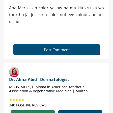
Aoa Mera skin color yellow ha ma kia kru ka wo
thek ho jai just skin color not eye colour aur not
urine
Post Comment
Dr. Alina Abid - Dermatologist
MBBS, MCPS, Diploma in American Aesthetic
Association & Regenerative Medicine | Multan
340 POSITIVE REVIEWS