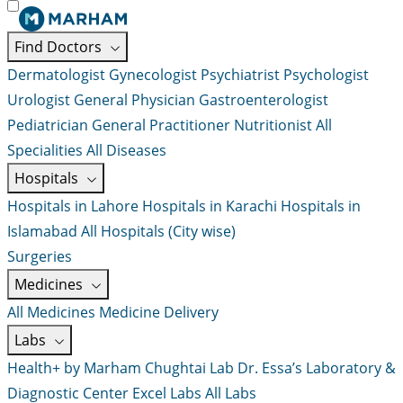
Find Doctors
Dermatologist
Gynecologist
Psychiatrist
Psychologist
Urologist
General Physician
Gastroenterologist
Pediatrician
General Practitioner
Nutritionist
All
Specialities
All Diseases
Hospitals
Hospitals in Lahore
Hospitals in Karachi
Hospitals in
Islamabad
All Hospitals (City wise)
Surgeries
Medicines
All Medicines
Medicine Delivery
Labs
Health+ by Marham
Chughtai Lab
Dr. Essa’s Laboratory &
Diagnostic Center
Excel Labs
All Labs