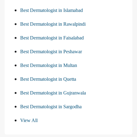
Best Dermatologist in Islamabad
Best Dermatologist in Rawalpindi
Best Dermatologist in Faisalabad
Best Dermatologist in Peshawar
Best Dermatologist in Multan
Best Dermatologist in Quetta
Best Dermatologist in Gujranwala
Best Dermatologist in Sargodha
View All