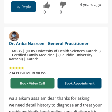
4 years ago
Reply
0
0
Dr. Ariba Nasreen - General Practitioner
| MBBS | (DOW University of Health Sciences Karachi )
| Certified Family Medicine | (Ziauddin University
Karachi) | Karachi
234 POSITIVE REVIEWS
Book Video Call
Book Appointment
wa alaikum assalam dear thanks for asking
we need detail history to diagnose and treat your
problems kindly book online consultation with