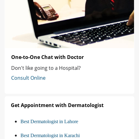
One-to-One Chat with Doctor
Don't like going to a Hospital?
Consult Online
Get Appointment with Dermatologist
Best Dermatologist in Lahore
Best Dermatologist in Karachi