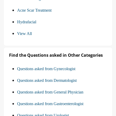
Acne Scar Treatment
Hydrafacial
View All
Find the Questions asked in Other Categories
Questions asked from Gynecologist
Questions asked from Dermatologist
Questions asked from General Physician
Questions asked from Gastroenterologist
Questions asked from Urologist