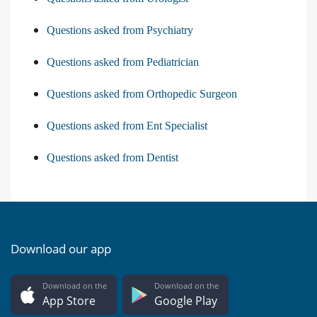
Questions asked from Psychiatry
Questions asked from Pediatrician
Questions asked from Orthopedic Surgeon
Questions asked from Ent Specialist
Questions asked from Dentist
Download our app
Download on the
Download on the
App Store
Google Play