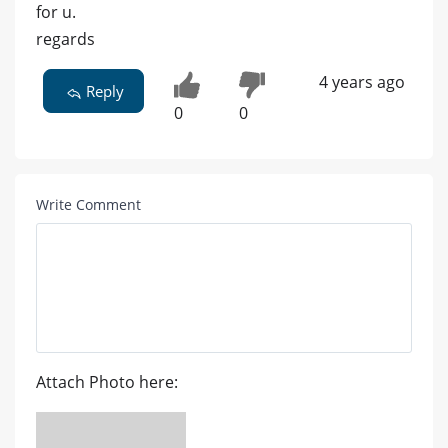
for u.
regards
4 years ago
Reply
0
0
Write Comment
Attach Photo here: