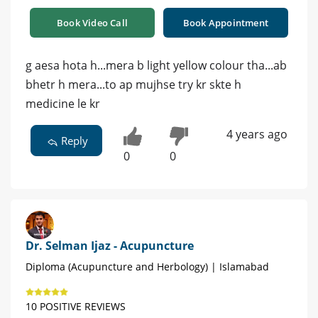
Book Video Call
Book Appointment
g aesa hota h...mera b light yellow colour tha...ab
bhetr h mera...to ap mujhse try kr skte h
medicine le kr
4 years ago
Reply
0
0
Dr. Selman Ijaz - Acupuncture
Diploma (Acupuncture and Herbology) | Islamabad
10 POSITIVE REVIEWS