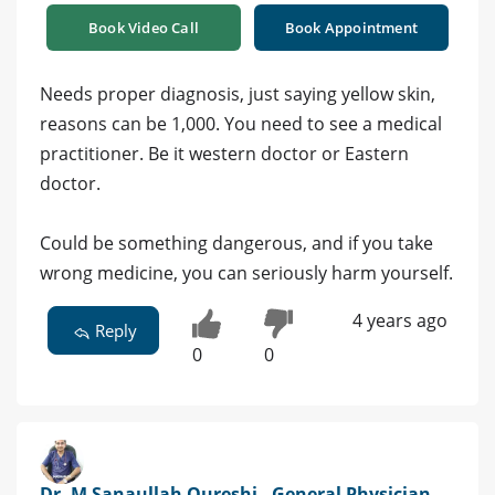
Book Video Call
Book Appointment
Needs proper diagnosis, just saying yellow skin,
reasons can be 1,000. You need to see a medical
practitioner. Be it western doctor or Eastern
doctor.
Could be something dangerous, and if you take
wrong medicine, you can seriously harm yourself.
4 years ago
Reply
0
0
Dr. M Sanaullah Qureshi - General Physician