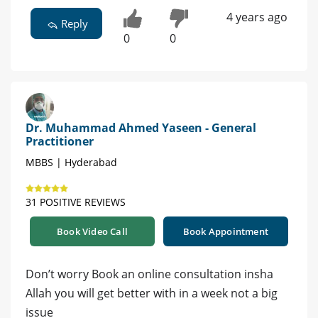
4 years ago
Reply
0
0
Dr. Muhammad Ahmed Yaseen - General
Practitioner
MBBS | Hyderabad
31 POSITIVE REVIEWS
Book Video Call
Book Appointment
Don’t worry Book an online consultation insha
Allah you will get better with in a week not a big
issue