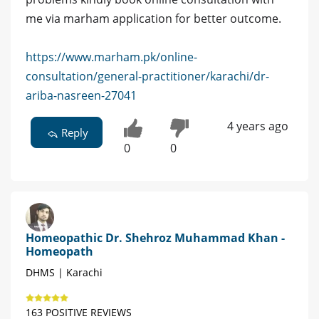
me via marham application for better outcome.
https://www.marham.pk/online-
consultation/general-practitioner/karachi/dr-
ariba-nasreen-27041
4 years ago
Reply
0
0
Homeopathic Dr. Shehroz Muhammad Khan -
Homeopath
DHMS | Karachi
163 POSITIVE REVIEWS