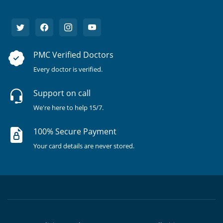
PMC Verified Doctors
Every doctor is verified.
Support on call
We're here to help 15/7.
100% Secure Payment
Your card details are never stored.