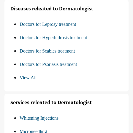
Diseases releated to Dermatologist
Doctors for Leprosy treatment
Doctors for Hyperhidrosis treatment
Doctors for Scabies treatment
Doctors for Psoriasis treatment
View All
Services releated to Dermatologist
Whitening Injections
Microneedling