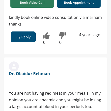
Book Video Call
Book Appointment
kindly book online video consultation via marham
thanks
4 years ago
Reply
0
0
Dr. Obaidur Rehman -
|
You are not having red meat in your meals. In my
opinion you are anaemic and you might be losing
a large account of blood in your periods too.