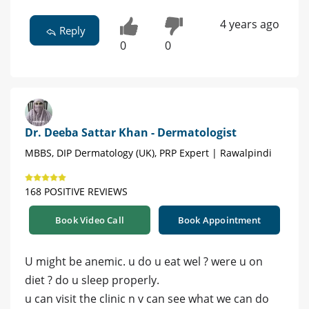
4 years ago
Reply
0
0
Dr. Deeba Sattar Khan - Dermatologist
MBBS, DIP Dermatology (UK), PRP Expert | Rawalpindi
168 POSITIVE REVIEWS
Book Video Call
Book Appointment
U might be anemic. u do u eat wel ? were u on
diet ? do u sleep properly.
u can visit the clinic n v can see what we can do