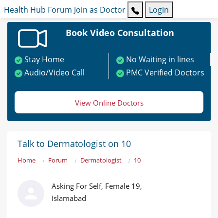
Health Hub
Forum
Join as Doctor
Login
Book Video Consultation
Stay Home
No Waiting in lines
Audio/Video Call
PMC Verified Doctors
View Online Doctors
Talk to Dermatologist on 10
Home
Forum
Dermatologist
10
Asking For Self, Female 19,
Islamabad