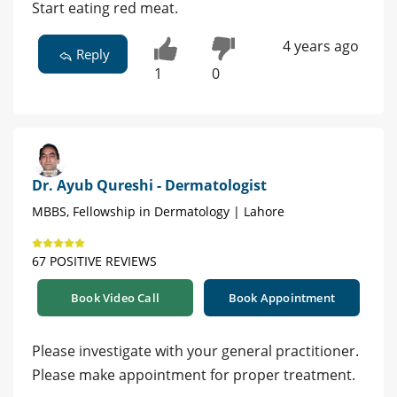
Start eating red meat.
4 years ago
Reply
1
0
Dr. Ayub Qureshi - Dermatologist
MBBS, Fellowship in Dermatology | Lahore
67 POSITIVE REVIEWS
Book Video Call
Book Appointment
Please investigate with your general practitioner.
Please make appointment for proper treatment.