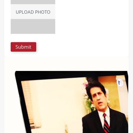
UPLOAD PHOTO