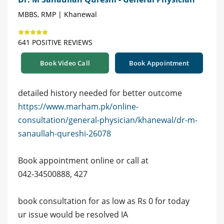
MBBS, RMP | Khanewal
641 POSITIVE REVIEWS
Book Video Call
Book Appointment
detailed history needed for better outcome
https://www.marham.pk/online-
consultation/general-physician/khanewal/dr-m-
sanaullah-qureshi-26078
Book appointment online or call at
042-34500888, 427
book consultation for as low as Rs 0 for today
ur issue would be resolved IA