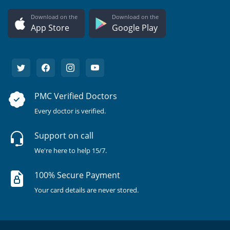
Download on the
Download on the
App Store
Google Play
PMC Verified Doctors
Every doctor is verified.
Support on call
We're here to help 15/7.
100% Secure Payment
Your card details are never stored.