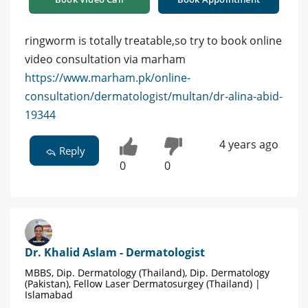
ringworm is totally treatable,so try to book online
video consultation via marham
https://www.marham.pk/online-
consultation/dermatologist/multan/dr-alina-abid-
19344
4 years ago
Reply
0
0
Dr. Khalid Aslam - Dermatologist
MBBS, Dip. Dermatology (Thailand), Dip. Dermatology
(Pakistan), Fellow Laser Dermatosurgey (Thailand) |
Islamabad