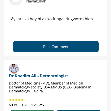
Nawabshah
18years ka boy hi as ko fungal ringworm hien
Post Comment
Dr Khadim Ali - Dermatologist
Doctor of Medicine (MD), Member of Medical
Dermatology society USA MMDS (USA), Diploma In
Dermatology | Gojra
60 POSITIVE REVIEWS