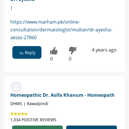
|
https://www.marham.pk/online-
consultation/dermatologist/multan/dr-ayesha-
aezaz-27860
4 years ago
Reply
0
0
Homeopathic Dr. Asifa Khanum - Homeopath
DHMS | Rawalpindi
1,334 POSITIVE REVIEWS