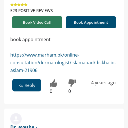
523 POSITIVE REVIEWS
Book Video Call
Book Appointment
book appointment
https://www.marham.pk/online-
consultation/dermatologist/islamabad/dr-khalid-
aslam-21906
4 years ago
Reply
0
0
Dr. ayesha -