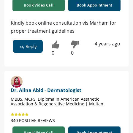
Book Video Call
Book Appointment
Kindly book online consultation vis Marham for
proper treatment guidelines
4 years ago
Reply
0
0
Dr. Alina Abid - Dermatologist
MBBS, MCPS, Diploma in American Aesthetic
Association & Regenerative Medicine | Multan
340 POSITIVE REVIEWS
Book Video Call
Book Appointment