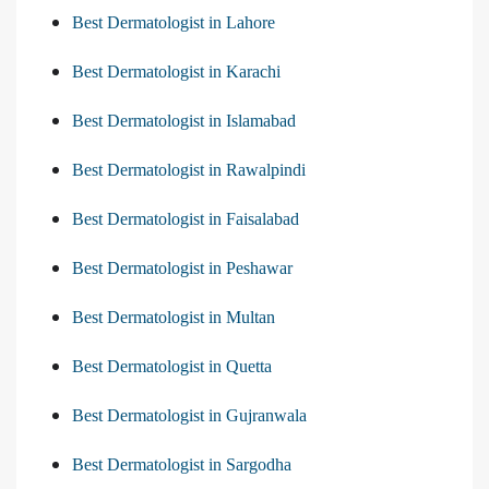
Best Dermatologist in Lahore
Best Dermatologist in Karachi
Best Dermatologist in Islamabad
Best Dermatologist in Rawalpindi
Best Dermatologist in Faisalabad
Best Dermatologist in Peshawar
Best Dermatologist in Multan
Best Dermatologist in Quetta
Best Dermatologist in Gujranwala
Best Dermatologist in Sargodha