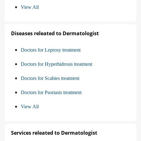
View All
Diseases releated to Dermatologist
Doctors for Leprosy treatment
Doctors for Hyperhidrosis treatment
Doctors for Scabies treatment
Doctors for Psoriasis treatment
View All
Services releated to Dermatologist