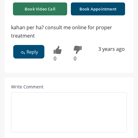
Book Video Call
Book Appointment
kahan per ha? consult me online for proper
treatment
3 years ago
Reply
0
0
Write Comment