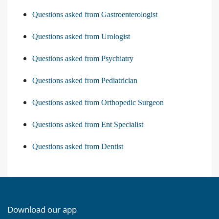
Questions asked from Gastroenterologist
Questions asked from Urologist
Questions asked from Psychiatry
Questions asked from Pediatrician
Questions asked from Orthopedic Surgeon
Questions asked from Ent Specialist
Questions asked from Dentist
Download our app