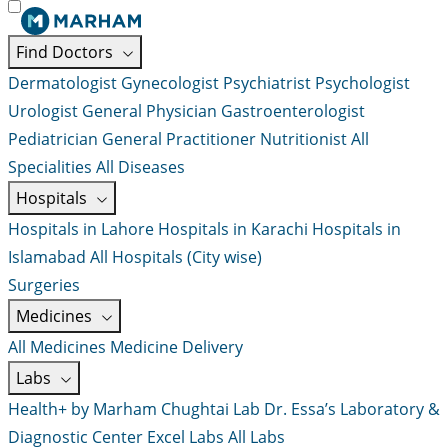
Find Doctors
Dermatologist
Gynecologist
Psychiatrist
Psychologist
Urologist
General Physician
Gastroenterologist
Pediatrician
General Practitioner
Nutritionist
All
Specialities
All Diseases
Hospitals
Hospitals in Lahore
Hospitals in Karachi
Hospitals in
Islamabad
All Hospitals (City wise)
Surgeries
Medicines
All Medicines
Medicine Delivery
Labs
Health+ by Marham
Chughtai Lab
Dr. Essa’s Laboratory &
Diagnostic Center
Excel Labs
All Labs