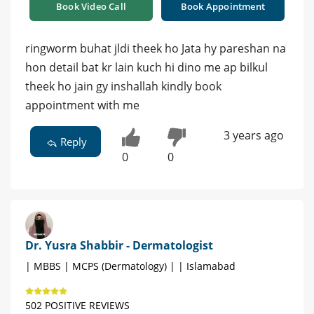
Book Video Call
Book Appointment
ringworm buhat jldi theek ho Jata hy pareshan na
hon detail bat kr lain kuch hi dino me ap bilkul
theek ho jain gy inshallah kindly book
appointment with me
3 years ago
Reply
0
0
Dr. Yusra Shabbir - Dermatologist
| MBBS | MCPS (Dermatology) | | Islamabad
502 POSITIVE REVIEWS