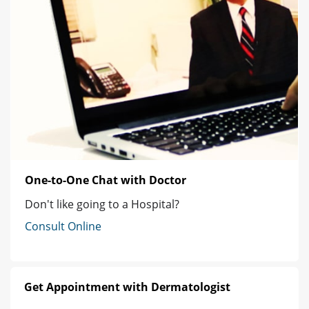
One-to-One Chat with Doctor
Don't like going to a Hospital?
Consult Online
Get Appointment with Dermatologist