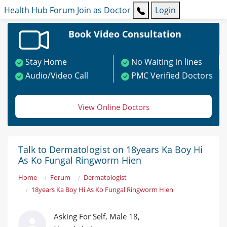
Health Hub
Forum
Join as Doctor
Login
Book Video Consultation
Stay Home
No Waiting in lines
Audio/Video Call
PMC Verified Doctors
View Online Doctors
Talk to Dermatologist on 18years Ka Boy Hi
As Ko Fungal Ringworm Hien
Home
Forum
Dermatologist
18years Ka Boy Hi As Ko Fungal Ringworm Hien
Asking For Self, Male 18,