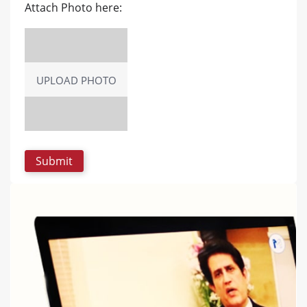
Attach Photo here:
UPLOAD PHOTO