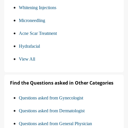
Whitening Injections
Microneedling
Acne Scar Treatment
Hydrafacial
View All
Find the Questions asked in Other Categories
Questions asked from Gynecologist
Questions asked from Dermatologist
Questions asked from General Physician