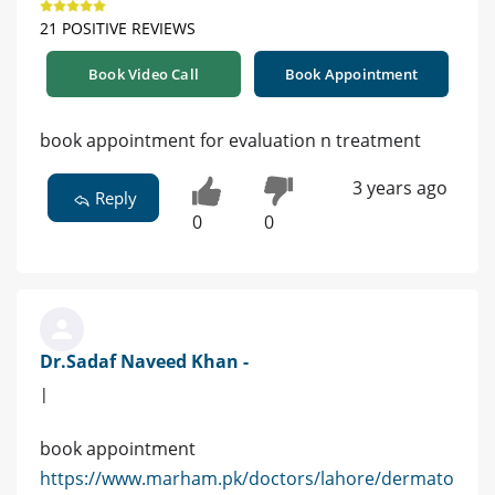
21 POSITIVE REVIEWS
Book Video Call
Book Appointment
book appointment for evaluation n treatment
3 years ago
Reply
0
0
Dr.Sadaf Naveed Khan -
|
book appointment
https://www.marham.pk/doctors/lahore/dermato