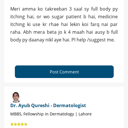
Meri amma ko takreeban 3 saal sy full body py
itching hai, or wo sugar patient b hai, medicine
itching ki use kr rhae hai lekin koi farq nai par
raha. Abh mera beta jo k 4 maah hai ausy b full
body py daanay nikl aye hai. Pl help /suggest me.
Post Comment
Dr. Ayub Qureshi - Dermatologist
MBBS, Fellowship in Dermatology | Lahore