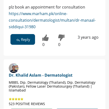
plz book an appointment for consultation
https://www.marham.pk/online-
consultation/dermatologist/multan/dr-manaal-
siddiqui-31980
3 years ago
Reply
0
0
Dr. Khalid Aslam - Dermatologist
MBBS, Dip. Dermatology (Thailand), Dip. Dermatology
(Pakistan), Fellow Laser Dermatosurgey (Thailand) |
Islamabad
523 POSITIVE REVIEWS