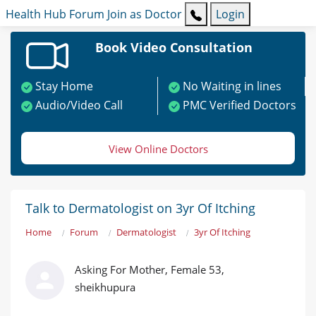
Health Hub
Forum
Join as Doctor
Login
Book Video Consultation
Stay Home
No Waiting in lines
Audio/Video Call
PMC Verified Doctors
View Online Doctors
Talk to Dermatologist on 3yr Of Itching
Home
Forum
Dermatologist
3yr Of Itching
Asking For Mother, Female 53,
sheikhupura