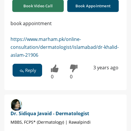
Book Video Call
Book Appointment
book appointment
https://www.marham.pk/online-
consultation/dermatologist/islamabad/dr-khalid-
aslam-21906
3 years ago
Reply
0
0
Dr. Sidiqua Javaid - Dermatologist
MBBS, FCPS* (Dermatology) | Rawalpindi