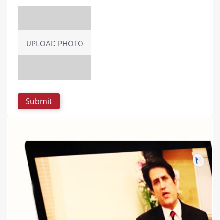
UPLOAD PHOTO