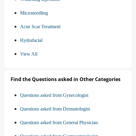
Microneedling
Acne Scar Treatment
Hydrafacial
View All
Find the Questions asked in Other Categories
Questions asked from Gynecologist
Questions asked from Dermatologist
Questions asked from General Physician