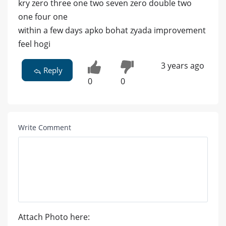
kry zero three one two seven zero double two
one four one
within a few days apko bohat zyada improvement
feel hogi
3 years ago
Reply
0
0
Write Comment
Attach Photo here: