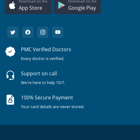
Download on the
Download on the
App Store
Google Play
PMC Verified Doctors
Every doctor is verified.
Support on call
We're here to help 15/7.
100% Secure Payment
Your card details are never stored.