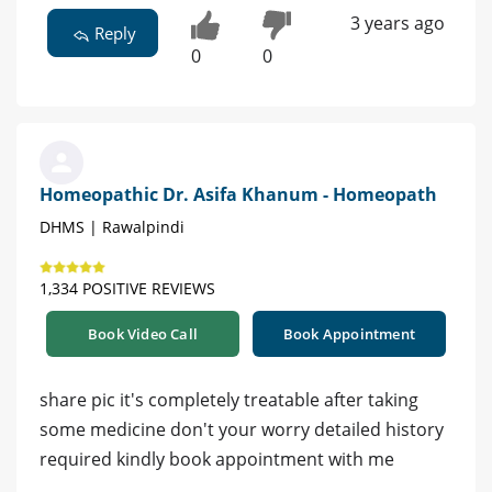
3 years ago
Reply
0
0
Homeopathic Dr. Asifa Khanum - Homeopath
DHMS | Rawalpindi
1,334 POSITIVE REVIEWS
Book Video Call
Book Appointment
share pic it's completely treatable after taking
some medicine don't your worry detailed history
required kindly book appointment with me