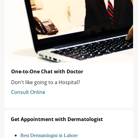
One-to-One Chat with Doctor
Don't like going to a Hospital?
Consult Online
Get Appointment with Dermatologist
Best Dermatologist in Lahore