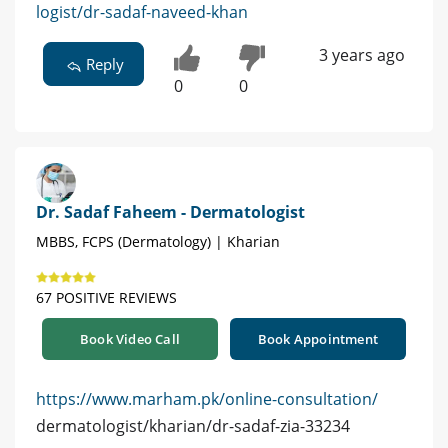
logist/dr-sadaf-naveed-khan
3 years ago
Reply
0
0
Dr. Sadaf Faheem - Dermatologist
MBBS, FCPS (Dermatology) | Kharian
67 POSITIVE REVIEWS
Book Video Call
Book Appointment
https://www.marham.pk/online-consultation/
dermatologist/kharian/dr-sadaf-zia-33234