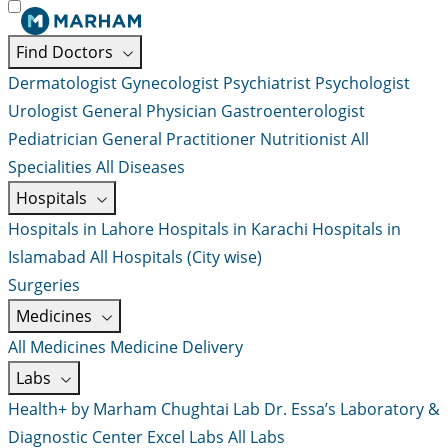
Find Doctors
Dermatologist
Gynecologist
Psychiatrist
Psychologist
Urologist
General Physician
Gastroenterologist
Pediatrician
General Practitioner
Nutritionist
All
Specialities
All Diseases
Hospitals
Hospitals in Lahore
Hospitals in Karachi
Hospitals in
Islamabad
All Hospitals (City wise)
Surgeries
Medicines
All Medicines
Medicine Delivery
Labs
Health+ by Marham
Chughtai Lab
Dr. Essa’s Laboratory &
Diagnostic Center
Excel Labs
All Labs