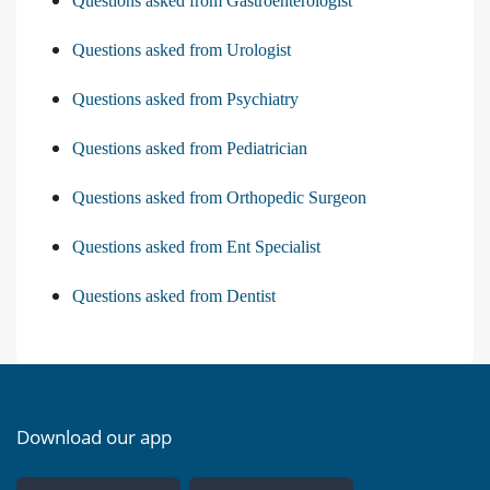
Questions asked from Gastroenterologist
Questions asked from Urologist
Questions asked from Psychiatry
Questions asked from Pediatrician
Questions asked from Orthopedic Surgeon
Questions asked from Ent Specialist
Questions asked from Dentist
Download our app