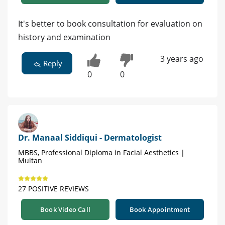
It's better to book consultation for evaluation on
history and examination
3 years ago
Reply
0
0
Dr. Manaal Siddiqui - Dermatologist
MBBS, Professional Diploma in Facial Aesthetics |
Multan
27 POSITIVE REVIEWS
Book Video Call
Book Appointment