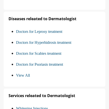
Diseases releated to Dermatologist
Doctors for Leprosy treatment
Doctors for Hyperhidrosis treatment
Doctors for Scabies treatment
Doctors for Psoriasis treatment
View All
Services releated to Dermatologist
Whitening Injections