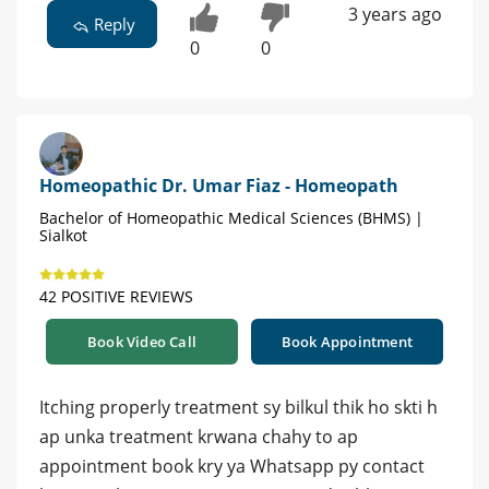
3 years ago
Reply
0
0
Homeopathic Dr. Umar Fiaz - Homeopath
Bachelor of Homeopathic Medical Sciences (BHMS) |
Sialkot
42 POSITIVE REVIEWS
Book Video Call
Book Appointment
Itching properly treatment sy bilkul thik ho skti h
ap unka treatment krwana chahy to ap
appointment book kry ya Whatsapp py contact