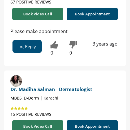
67 POSITIVE REVIEWS
Book Video Call
Book Appointment
Please make appointment
3 years ago
Reply
0
0
Dr. Madiha Salman - Dermatologist
MBBS, D-Derm | Karachi
15 POSITIVE REVIEWS
Book Video Call
Book Appointment