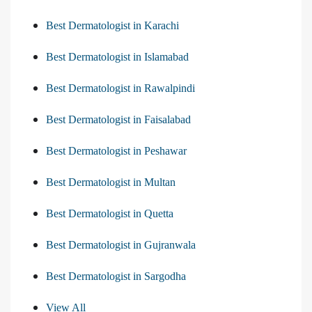
Best Dermatologist in Karachi
Best Dermatologist in Islamabad
Best Dermatologist in Rawalpindi
Best Dermatologist in Faisalabad
Best Dermatologist in Peshawar
Best Dermatologist in Multan
Best Dermatologist in Quetta
Best Dermatologist in Gujranwala
Best Dermatologist in Sargodha
View All