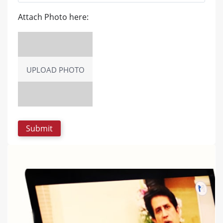
Attach Photo here:
UPLOAD PHOTO