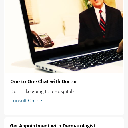
One-to-One Chat with Doctor
Don't like going to a Hospital?
Consult Online
Get Appointment with Dermatologist