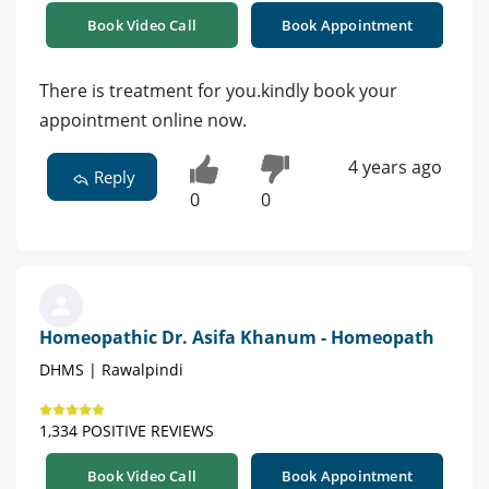
Book Video Call
Book Appointment
There is treatment for you.kindly book your
appointment online now.
4 years ago
Reply
0
0
Homeopathic Dr. Asifa Khanum - Homeopath
DHMS | Rawalpindi
1,334 POSITIVE REVIEWS
Book Video Call
Book Appointment