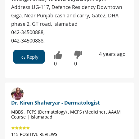
Address:UG-117, Defence Residency Downtown
Giga, Near Punjab cash and carry, Gate2, DHA
phase 2, GT road, Islamabad
042-34500888,
042-34500888,
4 years ago
Reply
0
0
Dr. Kiren Shaheryar - Dermatologist
MBBS , FCPS (Dermatology) , MCPS (Medicine) , AAAM
Course | Islamabad
115 POSITIVE REVIEWS