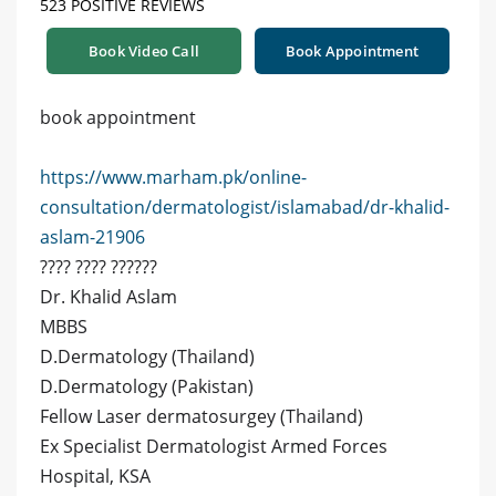
523 POSITIVE REVIEWS
Book Video Call
Book Appointment
book appointment
https://www.marham.pk/online-
consultation/dermatologist/islamabad/dr-khalid-
aslam-21906
???? ???? ??????
Dr. Khalid Aslam
MBBS
D.Dermatology (Thailand)
D.Dermatology (Pakistan)
Fellow Laser dermatosurgey (Thailand)
Ex Specialist Dermatologist Armed Forces
Hospital, KSA