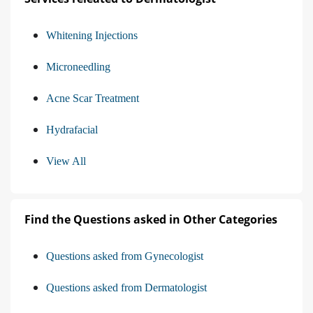
Whitening Injections
Microneedling
Acne Scar Treatment
Hydrafacial
View All
Find the Questions asked in Other Categories
Questions asked from Gynecologist
Questions asked from Dermatologist