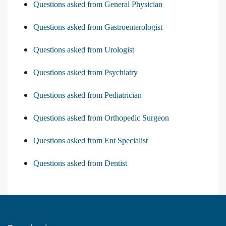
Questions asked from General Physician
Questions asked from Gastroenterologist
Questions asked from Urologist
Questions asked from Psychiatry
Questions asked from Pediatrician
Questions asked from Orthopedic Surgeon
Questions asked from Ent Specialist
Questions asked from Dentist