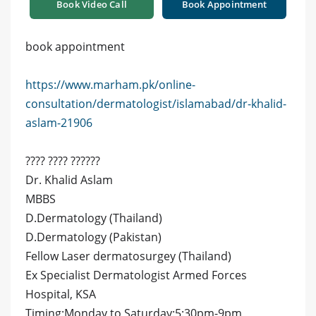
Book Video Call
Book Appointment
book appointment
https://www.marham.pk/online-
consultation/dermatologist/islamabad/dr-khalid-
aslam-21906
???? ???? ??????
Dr. Khalid Aslam
MBBS
D.Dermatology (Thailand)
D.Dermatology (Pakistan)
Fellow Laser dermatosurgey (Thailand)
Ex Specialist Dermatologist Armed Forces
Hospital, KSA
Timing:Monday to Saturday:5:30pm-9pm