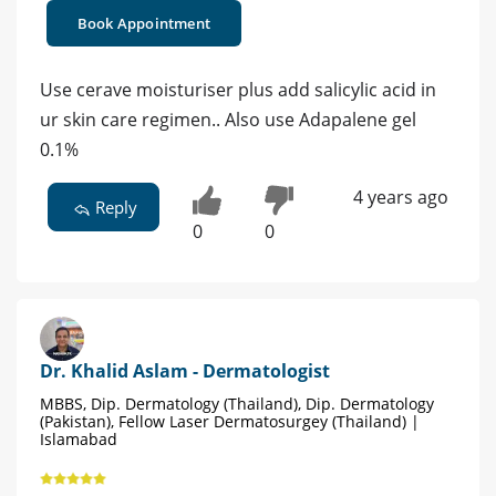
Book Appointment
Use cerave moisturiser plus add salicylic acid in
ur skin care regimen.. Also use Adapalene gel
0.1%
4 years ago
Reply
0
0
Dr. Khalid Aslam - Dermatologist
MBBS, Dip. Dermatology (Thailand), Dip. Dermatology
(Pakistan), Fellow Laser Dermatosurgey (Thailand) |
Islamabad