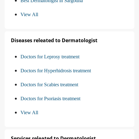
Best Dermatologist in Sargodha
View All
Diseases releated to Dermatologist
Doctors for Leprosy treatment
Doctors for Hyperhidrosis treatment
Doctors for Scabies treatment
Doctors for Psoriasis treatment
View All
Services releated to Dermatologist