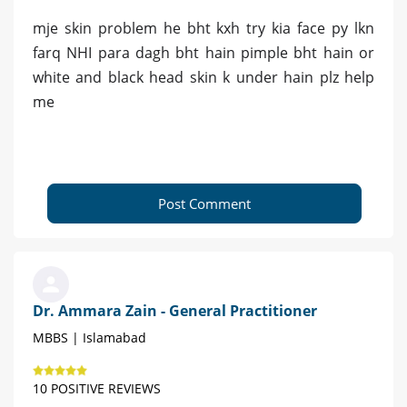
mje skin problem he bht kxh try kia face py lkn
farq NHI para dagh bht hain pimple bht hain or
white and black head skin k under hain plz help
me
Post Comment
Dr. Ammara Zain - General Practitioner
MBBS | Islamabad
10 POSITIVE REVIEWS