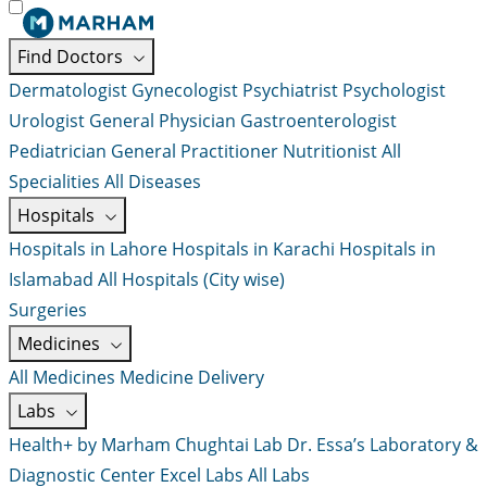
Find Doctors
Dermatologist
Gynecologist
Psychiatrist
Psychologist
Urologist
General Physician
Gastroenterologist
Pediatrician
General Practitioner
Nutritionist
All
Specialities
All Diseases
Hospitals
Hospitals in Lahore
Hospitals in Karachi
Hospitals in
Islamabad
All Hospitals (City wise)
Surgeries
Medicines
All Medicines
Medicine Delivery
Labs
Health+ by Marham
Chughtai Lab
Dr. Essa’s Laboratory &
Diagnostic Center
Excel Labs
All Labs