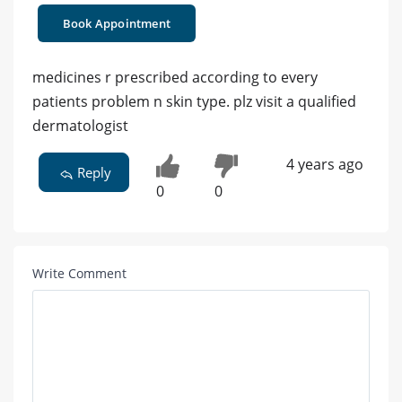
Book Appointment
medicines r prescribed according to every
patients problem n skin type. plz visit a qualified
dermatologist
4 years ago
Reply
0
0
Write Comment