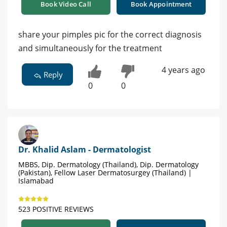
Book Video Call
Book Appointment
share your pimples pic for the correct diagnosis
and simultaneously for the treatment
4 years ago
Reply
0
0
Dr. Khalid Aslam - Dermatologist
MBBS, Dip. Dermatology (Thailand), Dip. Dermatology
(Pakistan), Fellow Laser Dermatosurgey (Thailand) |
Islamabad
523 POSITIVE REVIEWS