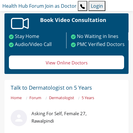
Health Hub
Forum
Join as Doctor
Login
Book Video Consultation
Stay Home
No Waiting in lines
Audio/Video Call
PMC Verified Doctors
View Online Doctors
Talk to Dermatologist on 5 Years
Home
Forum
Dermatologist
5 Years
Asking For Self, Female 27,
Rawalpindi