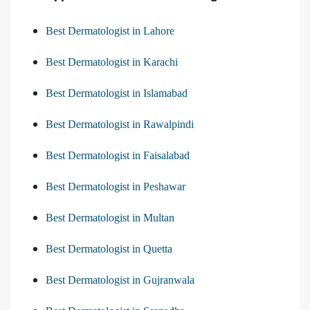
Best Dermatologist in Lahore
Best Dermatologist in Karachi
Best Dermatologist in Islamabad
Best Dermatologist in Rawalpindi
Best Dermatologist in Faisalabad
Best Dermatologist in Peshawar
Best Dermatologist in Multan
Best Dermatologist in Quetta
Best Dermatologist in Gujranwala