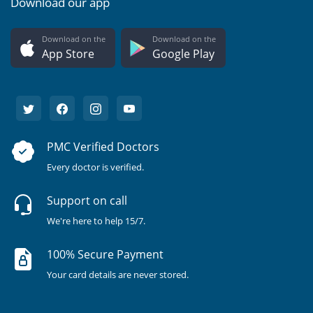
Download our app
Download on the
Download on the
App Store
Google Play
PMC Verified Doctors
Every doctor is verified.
Support on call
We're here to help 15/7.
100% Secure Payment
Your card details are never stored.