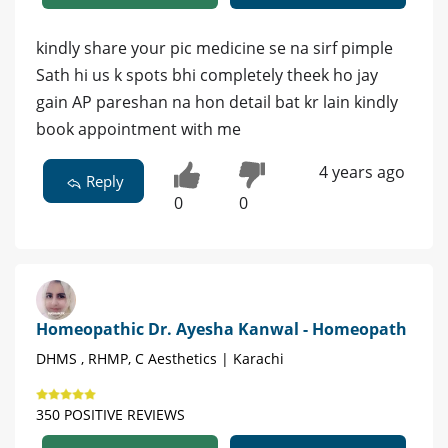
kindly share your pic medicine se na sirf pimple
Sath hi us k spots bhi completely theek ho jay
gain AP pareshan na hon detail bat kr lain kindly
book appointment with me
4 years ago
Reply
0
0
Homeopathic Dr. Ayesha Kanwal - Homeopath
DHMS , RHMP, C Aesthetics | Karachi
350 POSITIVE REVIEWS