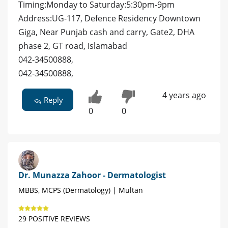
Timing:Monday to Saturday:5:30pm-9pm
Address:UG-117, Defence Residency Downtown
Giga, Near Punjab cash and carry, Gate2, DHA
phase 2, GT road, Islamabad
042-34500888,
042-34500888,
4 years ago
Reply
0
0
Dr. Munazza Zahoor - Dermatologist
MBBS, MCPS (Dermatology) | Multan
29 POSITIVE REVIEWS