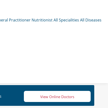
eral Practitioner
Nutritionist
All Specialities
All Diseases
s
View Online Doctors