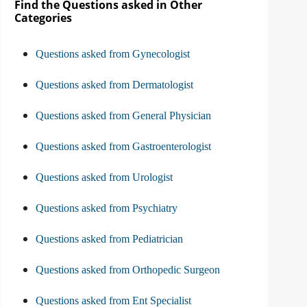
Find the Questions asked in Other
Categories
Questions asked from Gynecologist
Questions asked from Dermatologist
Questions asked from General Physician
Questions asked from Gastroenterologist
Questions asked from Urologist
Questions asked from Psychiatry
Questions asked from Pediatrician
Questions asked from Orthopedic Surgeon
Questions asked from Ent Specialist