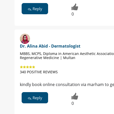
Reply
0
Dr. Alina Abid - Dermatologist
MBBS, MCPS, Diploma in American Aesthetic Associati
Regenerative Medicine | Multan
340 POSITIVE REVIEWS
kindly book online consultation via marham to ge
Reply
0