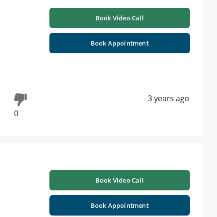
h
Book Video Call
Book Appointment
3 years ago
0
Book Video Call
Book Appointment