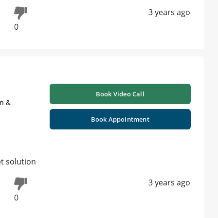
3 years ago
0
Book Video Call
on &
Book Appointment
t solution
3 years ago
0