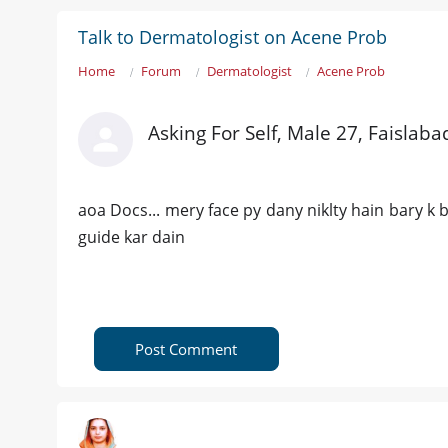
Talk to Dermatologist on Acene Prob
Home
Forum
Dermatologist
Acene Prob
Asking For Self, Male 27, Faislaba
aoa Docs... mery face py dany niklty hain bary k b
guide kar dain
Post Comment