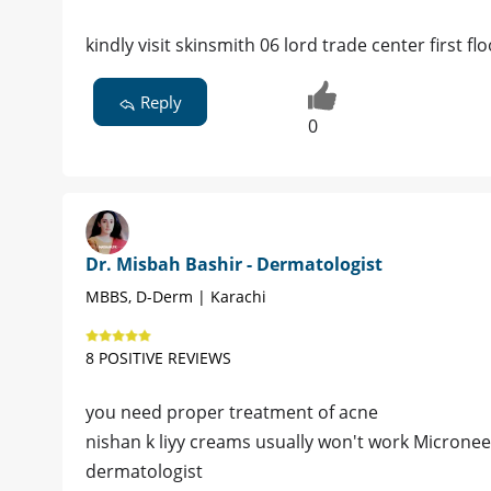
kindly visit skinsmith 06 lord trade center first 
Reply
0
Dr. Misbah Bashir - Dermatologist
MBBS, D-Derm | Karachi
8 POSITIVE REVIEWS
you need proper treatment of acne
nishan k liyy creams usually won't work Microne
dermatologist