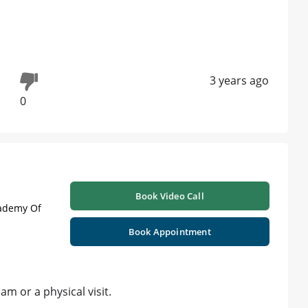
3 years ago
0
Book Video Call
cademy Of
Book Appointment
m or a physical visit.