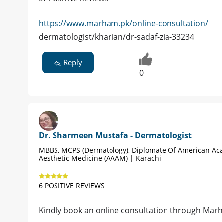
https://www.marham.pk/online-consultation/
dermatologist/kharian/dr-sadaf-zia-33234
Reply
0
Dr. Sharmeen Mustafa - Dermatologist
MBBS, MCPS (Dermatology), Diplomate Of American A
Aesthetic Medicine (AAAM) | Karachi
6 POSITIVE REVIEWS
Kindly book an online consultation through Marha