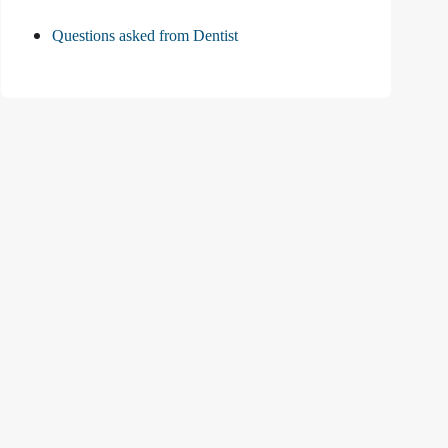
Questions asked from Dentist