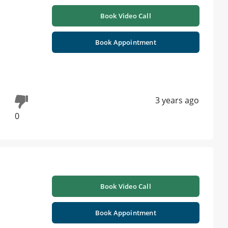
Book Video Call
Book Appointment
3 years ago
0
Book Video Call
Book Appointment