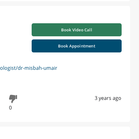
Book Video Call
Book Appointment
logist/dr-misbah-umair
3 years ago
0