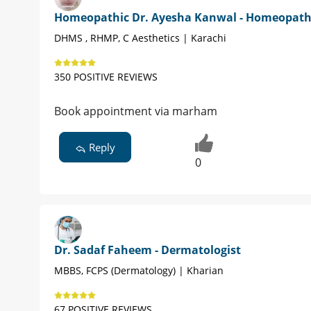
Homeopathic Dr. Ayesha Kanwal - Homeopat
DHMS , RHMP, C Aesthetics | Karachi
350 POSITIVE REVIEWS
Book appointment via marham
Reply
0
Dr. Sadaf Faheem - Dermatologist
MBBS, FCPS (Dermatology) | Kharian
67 POSITIVE REVIEWS