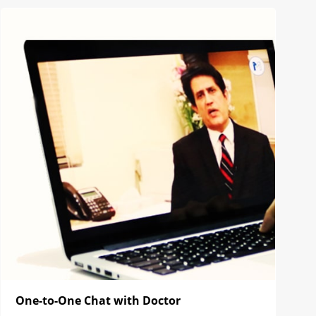
One-to-One Chat with Doctor