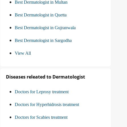
Best Dermatologist in Multan
Best Dermatologist in Quetta
Best Dermatologist in Gujranwala
Best Dermatologist in Sargodha
View All
Diseases releated to Dermatologist
Doctors for Leprosy treatment
Doctors for Hyperhidrosis treatment
Doctors for Scabies treatment