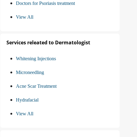
Doctors for Psoriasis treatment
View All
Services releated to Dermatologist
Whitening Injections
Microneedling
Acne Scar Treatment
Hydrafacial
View All