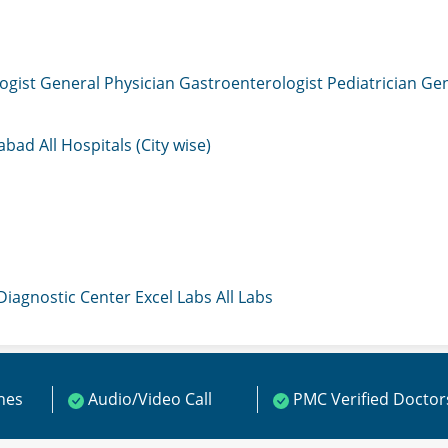
ogist
General Physician
Gastroenterologist
Pediatrician
Gen
mabad
All Hospitals (City wise)
 Diagnostic Center
Excel Labs
All Labs
ines
Audio/Video Call
PMC Verified Doctor