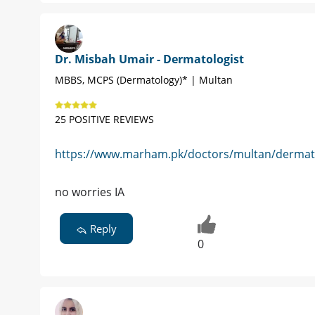
Dr. Misbah Umair - Dermatologist
MBBS, MCPS (Dermatology)* | Multan
25 POSITIVE REVIEWS
https://www.marham.pk/doctors/multan/dermato
no worries IA
Reply
0