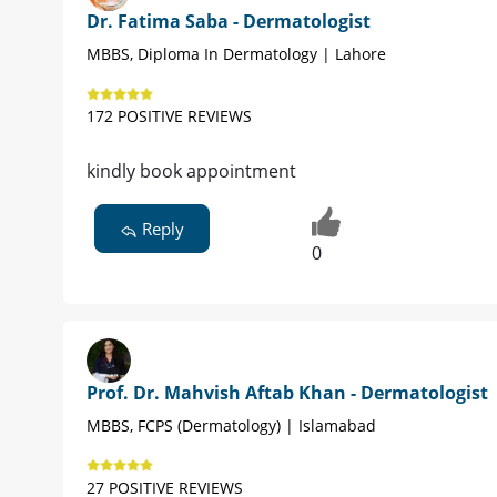
Dr. Fatima Saba - Dermatologist
MBBS, Diploma In Dermatology | Lahore
172 POSITIVE REVIEWS
kindly book appointment
Reply
0
Prof. Dr. Mahvish Aftab Khan - Dermatologist
MBBS, FCPS (Dermatology) | Islamabad
27 POSITIVE REVIEWS