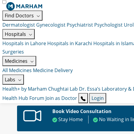
Find Doctors
Dermatologist
Gynecologist
Psychiatrist
Psychologist
Urol
Hospitals
Hospitals in Lahore
Hospitals in Karachi
Hospitals in Isla
Surgeries
Medicines
All Medicines
Medicine Delivery
Labs
Health+ by Marham
Chughtai Lab
Dr. Essa’s Laboratory &
Health Hub
Forum
Join as Doctor
Login
Book Video Consultation
Stay Home
No Waiting in l