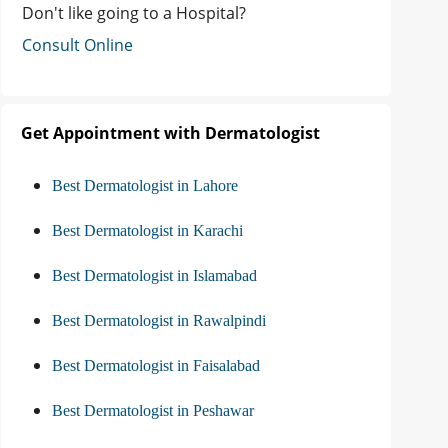
Don't like going to a Hospital?
Consult Online
Get Appointment with Dermatologist
Best Dermatologist in Lahore
Best Dermatologist in Karachi
Best Dermatologist in Islamabad
Best Dermatologist in Rawalpindi
Best Dermatologist in Faisalabad
Best Dermatologist in Peshawar