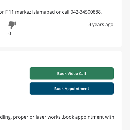
floor F 11 markaz Islamabad or call 042-34500888,
3 years ago
0
Book Video Call
Book Appointment
edling, proper or laser works .book appointment with