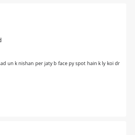
d
ad un k nishan per jaty b face py spot hain k ly koi dr