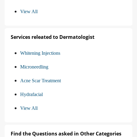
View All
Services releated to Dermatologist
Whitening Injections
Microneedling
Acne Scar Treatment
Hydrafacial
View All
Find the Questions asked in Other Categories