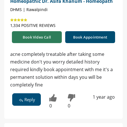
Homeopathic Dr. Asifa Khanum - Homeopath
DHMS | Rawalpindi
1,334 POSITIVE REVIEWS
Book Video Call
Book Appointment
acne completely treatable after taking some
medicine don't you worry detailed history
required kindly book appointment with me it's a
permanent solution within days you will be
completely fine
1 year ago
Reply
0
0