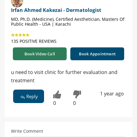
Irfan Ahmed Kakezai - Dermatologist
MD, Ph.D. (Medicine), Certified Aesthetician, Masters Of
Public Health - USA | Karachi
135 POSITIVE REVIEWS
Book Video Call
Book Appointment
u need to visit clinic for further evaluation and
treatment
1 year ago
Reply
0
0
Write Comment