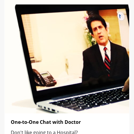
One-to-One Chat with Doctor
Don't like going to a Hospital?