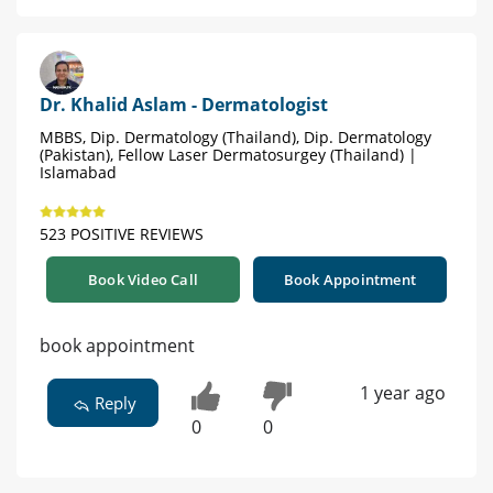
Dr. Khalid Aslam - Dermatologist
MBBS, Dip. Dermatology (Thailand), Dip. Dermatology
(Pakistan), Fellow Laser Dermatosurgey (Thailand) |
Islamabad
523 POSITIVE REVIEWS
Book Video Call
Book Appointment
book appointment
1 year ago
Reply
0
0