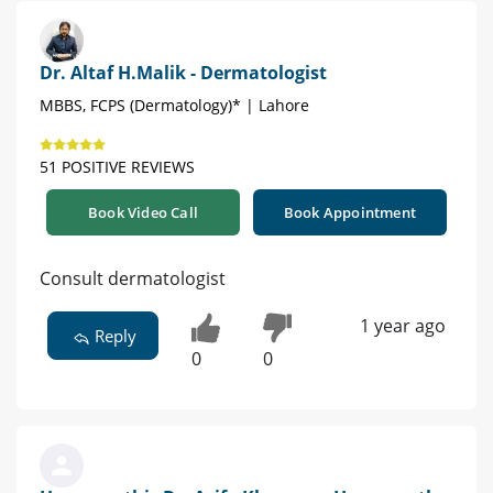
Dr. Altaf H.Malik - Dermatologist
MBBS, FCPS (Dermatology)* | Lahore
51 POSITIVE REVIEWS
Book Video Call
Book Appointment
Consult dermatologist
1 year ago
Reply
0
0