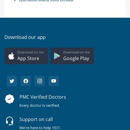
Download our app
Download on the
Download on the
App Store
Google Play
PMC Verified Doctors
Every doctor is verified.
Support on call
We're here to help 15/7.