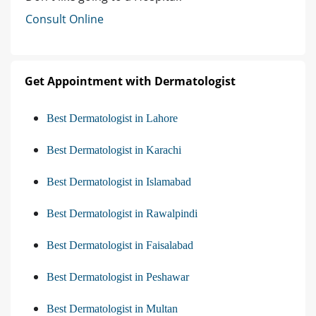
Consult Online
Get Appointment with Dermatologist
Best Dermatologist in Lahore
Best Dermatologist in Karachi
Best Dermatologist in Islamabad
Best Dermatologist in Rawalpindi
Best Dermatologist in Faisalabad
Best Dermatologist in Peshawar
Best Dermatologist in Multan