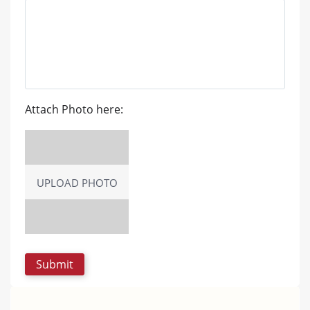
Attach Photo here:
UPLOAD PHOTO