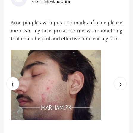
sharif Sheikhupura
Acne pimples with pus and marks of acne please
me clear my face prescribe me with something
that could helpful and effective for clear my face.
❮
❯