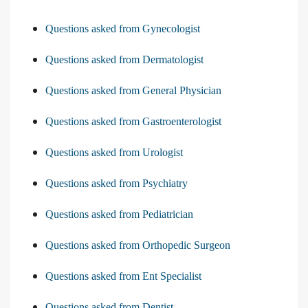
Questions asked from Gynecologist
Questions asked from Dermatologist
Questions asked from General Physician
Questions asked from Gastroenterologist
Questions asked from Urologist
Questions asked from Psychiatry
Questions asked from Pediatrician
Questions asked from Orthopedic Surgeon
Questions asked from Ent Specialist
Questions asked from Dentist