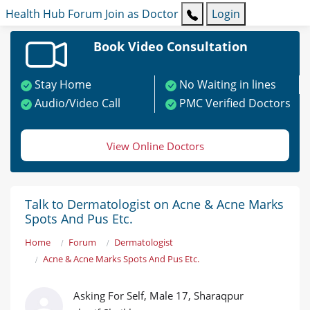
Health Hub
Forum
Join as Doctor
Login
Book Video Consultation
Stay Home
No Waiting in lines
Audio/Video Call
PMC Verified Doctors
View Online Doctors
Talk to Dermatologist on Acne & Acne Marks
Spots And Pus Etc.
Home
Forum
Dermatologist
Acne & Acne Marks Spots And Pus Etc.
Asking For Self, Male 17, Sharaqpur