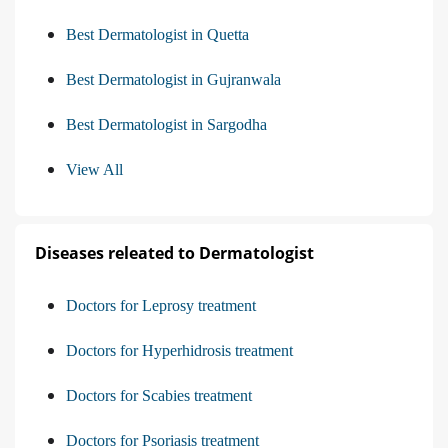
Best Dermatologist in Quetta
Best Dermatologist in Gujranwala
Best Dermatologist in Sargodha
View All
Diseases releated to Dermatologist
Doctors for Leprosy treatment
Doctors for Hyperhidrosis treatment
Doctors for Scabies treatment
Doctors for Psoriasis treatment