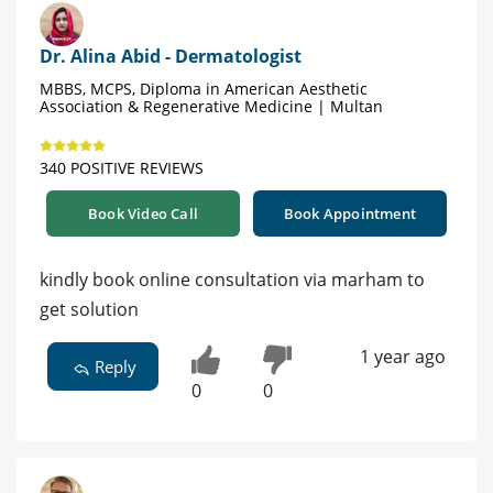
Dr. Alina Abid - Dermatologist
MBBS, MCPS, Diploma in American Aesthetic
Association & Regenerative Medicine | Multan
340 POSITIVE REVIEWS
Book Video Call
Book Appointment
kindly book online consultation via marham to
get solution
1 year ago
Reply
0
0