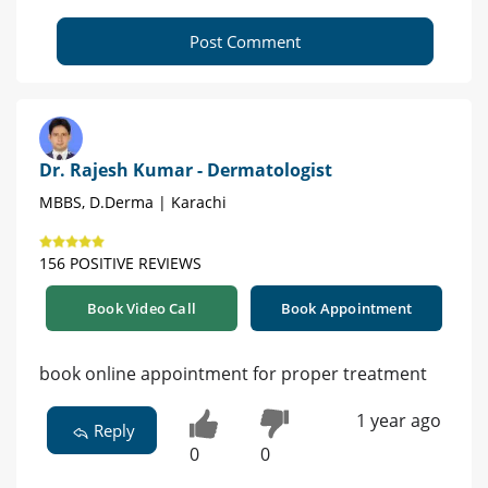
Post Comment
Dr. Rajesh Kumar - Dermatologist
MBBS, D.Derma | Karachi
156 POSITIVE REVIEWS
Book Video Call
Book Appointment
book online appointment for proper treatment
1 year ago
Reply
0
0