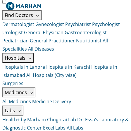
Find Doctors
Dermatologist
Gynecologist
Psychiatrist
Psychologist
Urologist
General Physician
Gastroenterologist
Pediatrician
General Practitioner
Nutritionist
All
Specialities
All Diseases
Hospitals
Hospitals in Lahore
Hospitals in Karachi
Hospitals in
Islamabad
All Hospitals (City wise)
Surgeries
Medicines
All Medicines
Medicine Delivery
Labs
Health+ by Marham
Chughtai Lab
Dr. Essa’s Laboratory &
Diagnostic Center
Excel Labs
All Labs