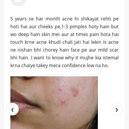
5 years se har month acne hi shikayat rehti pe
hoti hai aur cheeks pe.1-3 pimples hoty hain but
wo deep hain skin mei aur at times pain hota hai
touch krne acne khudi chali jati hai lekin is acne
ne nishan bhi chorey hain face pe aur mild scar
bhi hain .I want to know why it mujhe kia istemal
krna chaiye takey mera confidence low na ho.
❮
❯