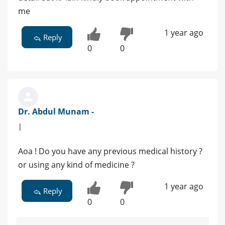
me
1 year ago
Reply
0
0
Dr. Abdul Munam -
|
Aoa ! Do you have any previous medical history ?
or using any kind of medicine ?
1 year ago
Reply
0
0