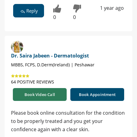
1 year ago
Reply
0
0
Dr. Saira Jabeen - Dermatologist
MBBS, FCPS, D.Derm(Ireland) | Peshawar
64 POSITIVE REVIEWS
Book Video Call
Book Appointment
Please book online consultation for the condition
to be properly treated and you get your
confidence again with a clear skin.