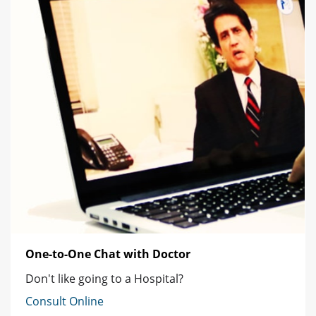
One-to-One Chat with Doctor
Don't like going to a Hospital?
Consult Online