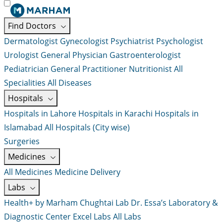
Find Doctors
Dermatologist
Gynecologist
Psychiatrist
Psychologist
Urologist
General Physician
Gastroenterologist
Pediatrician
General Practitioner
Nutritionist
All
Specialities
All Diseases
Hospitals
Hospitals in Lahore
Hospitals in Karachi
Hospitals in
Islamabad
All Hospitals (City wise)
Surgeries
Medicines
All Medicines
Medicine Delivery
Labs
Health+ by Marham
Chughtai Lab
Dr. Essa’s Laboratory &
Diagnostic Center
Excel Labs
All Labs