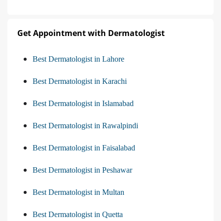
Get Appointment with Dermatologist
Best Dermatologist in Lahore
Best Dermatologist in Karachi
Best Dermatologist in Islamabad
Best Dermatologist in Rawalpindi
Best Dermatologist in Faisalabad
Best Dermatologist in Peshawar
Best Dermatologist in Multan
Best Dermatologist in Quetta