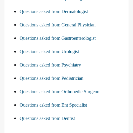
Questions asked from Dermatologist
Questions asked from General Physician
Questions asked from Gastroenterologist
Questions asked from Urologist
Questions asked from Psychiatry
Questions asked from Pediatrician
Questions asked from Orthopedic Surgeon
Questions asked from Ent Specialist
Questions asked from Dentist