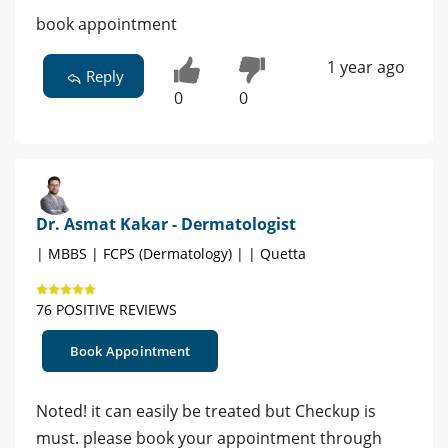
book appointment
1 year ago
Reply
0
0
Dr. Asmat Kakar - Dermatologist
| MBBS | FCPS (Dermatology) | | Quetta
76 POSITIVE REVIEWS
Book Appointment
Noted! it can easily be treated but Checkup is
must. please book your appointment through