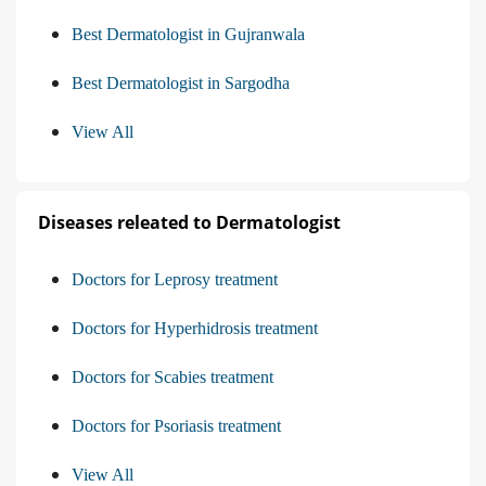
Best Dermatologist in Gujranwala
Best Dermatologist in Sargodha
View All
Diseases releated to Dermatologist
Doctors for Leprosy treatment
Doctors for Hyperhidrosis treatment
Doctors for Scabies treatment
Doctors for Psoriasis treatment
View All