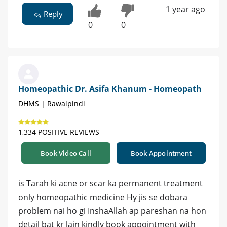
1 year ago
Reply
0
0
Homeopathic Dr. Asifa Khanum - Homeopath
DHMS | Rawalpindi
1,334 POSITIVE REVIEWS
Book Video Call
Book Appointment
is Tarah ki acne or scar ka permanent treatment
only homeopathic medicine Hy jis se dobara
problem nai ho gi InshaAllah ap pareshan na hon
detail bat kr lain kindly book appointment with