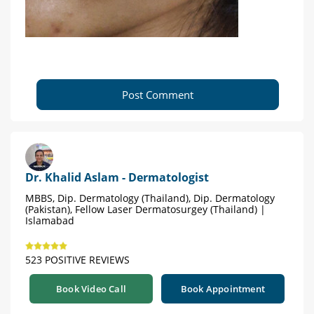
Post Comment
Dr. Khalid Aslam - Dermatologist
MBBS, Dip. Dermatology (Thailand), Dip. Dermatology
(Pakistan), Fellow Laser Dermatosurgey (Thailand) |
Islamabad
523 POSITIVE REVIEWS
Book Video Call
Book Appointment