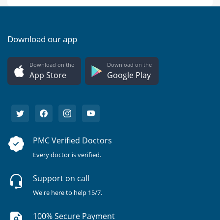
Download our app
Download on the
Download on the
App Store
Google Play
PMC Verified Doctors
Every doctor is verified.
Support on call
We're here to help 15/7.
100% Secure Payment