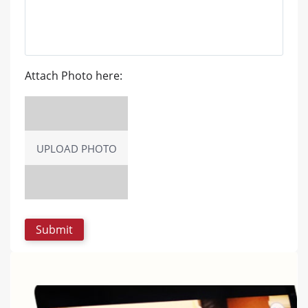
Attach Photo here:
UPLOAD PHOTO