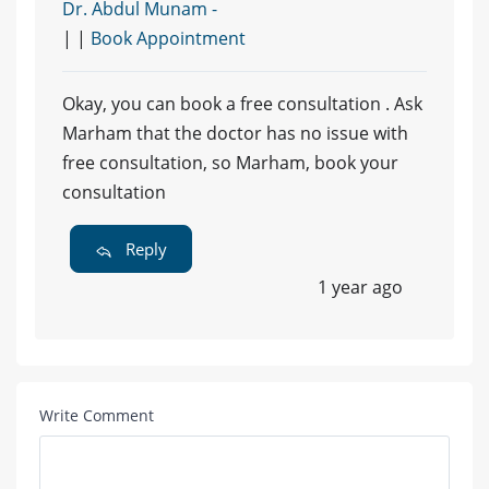
Dr. Abdul Munam -
| |
Book Appointment
Okay, you can book a free consultation . Ask
Marham that the doctor has no issue with
free consultation, so Marham, book your
consultation
Reply
1 year ago
Write Comment