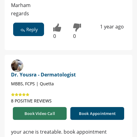
Marham
regards
1 year ago
Reply
0
0
Dr. Yousra - Dermatologist
MBBS, FCPS | Quetta
8 POSITIVE REVIEWS
Book Video Call
Book Appointment
your acne is treatable. book appointment