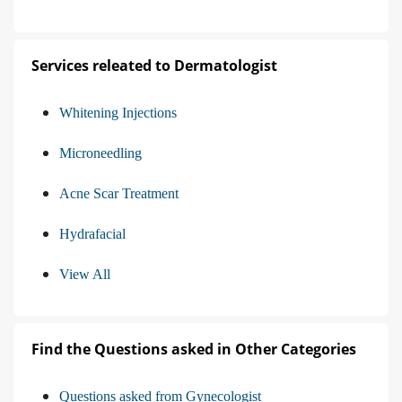
Services releated to Dermatologist
Whitening Injections
Microneedling
Acne Scar Treatment
Hydrafacial
View All
Find the Questions asked in Other Categories
Questions asked from Gynecologist