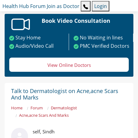
Health Hub
Forum
Join as Doctor
Login
Book Video Consultation
Stay Home
No Waiting in lines
Audio/Video Call
PMC Verified Doctors
View Online Doctors
Talk to Dermatologist on Acne,acne Scars
And Marks
Home
Forum
Dermatologist
Acne,acne Scars And Marks
self, Sindh