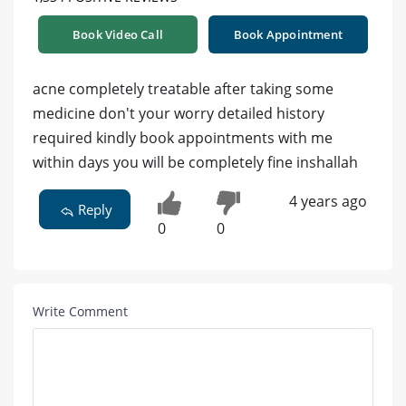
Book Video Call
Book Appointment
acne completely treatable after taking some
medicine don't your worry detailed history
required kindly book appointments with me
within days you will be completely fine inshallah
4 years ago
Reply
0
0
Write Comment