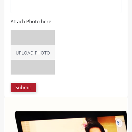
Attach Photo here:
UPLOAD PHOTO