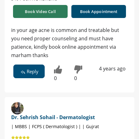
Book Video Call
Book Appointment
in your age acne is common and treatable but
you need proper counseling and must have
patience, kindly book online appointment via
marham thanks
4 years ago
Reply
0
0
Dr. Sehrish Sohail - Dermatologist
| MBBS | FCPS ( Dermatologist ) | | Gujrat