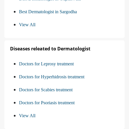
Best Dermatologist in Sargodha
View All
Diseases releated to Dermatologist
Doctors for Leprosy treatment
Doctors for Hyperhidrosis treatment
Doctors for Scabies treatment
Doctors for Psoriasis treatment
View All