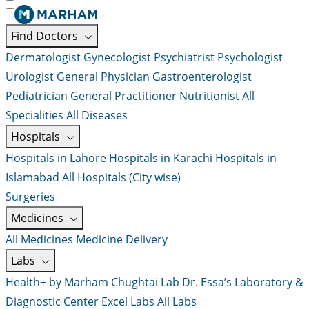
Find Doctors
Dermatologist
Gynecologist
Psychiatrist
Psychologist
Urologist
General Physician
Gastroenterologist
Pediatrician
General Practitioner
Nutritionist
All
Specialities
All Diseases
Hospitals
Hospitals in Lahore
Hospitals in Karachi
Hospitals in
Islamabad
All Hospitals (City wise)
Surgeries
Medicines
All Medicines
Medicine Delivery
Labs
Health+ by Marham
Chughtai Lab
Dr. Essa’s Laboratory &
Diagnostic Center
Excel Labs
All Labs