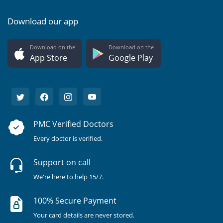
Download our app
Download on the
Download on the
App Store
Google Play
PMC Verified Doctors
Every doctor is verified.
Support on call
We're here to help 15/7.
100% Secure Payment
Your card details are never stored.