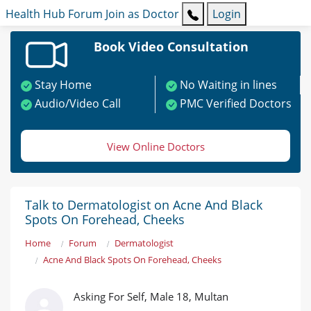
Health Hub
Forum
Join as Doctor
Login
Book Video Consultation
Stay Home
No Waiting in lines
Audio/Video Call
PMC Verified Doctors
View Online Doctors
Talk to Dermatologist on Acne And Black
Spots On Forehead, Cheeks
Home
Forum
Dermatologist
Acne And Black Spots On Forehead, Cheeks
Asking For Self, Male 18, Multan