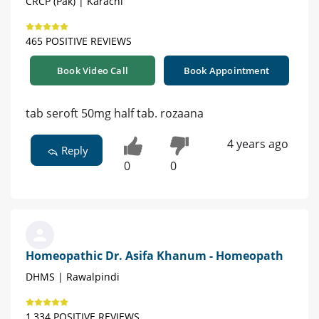
CRCP (Pak) | Karachi
465 POSITIVE REVIEWS
Book Video Call
Book Appointment
tab seroft 50mg half tab. rozaana
4 years ago
Reply
0
0
Homeopathic Dr. Asifa Khanum - Homeopath
DHMS | Rawalpindi
1,334 POSITIVE REVIEWS