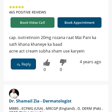
465 POSITIVE REVIEWS
Book Video Call
Book Appointment
cap. isotretinoin 20mg rozana raat Mai Pani ka
sath khana khaneye ka baad
acne act cream subha sham use karyein
4 years ago
Reply
0
0
Dr. Shamail Zia - Dermatologist
MBBS , ECFMG (USA) , MRCGP (England) , D. DERM (Pak) ,