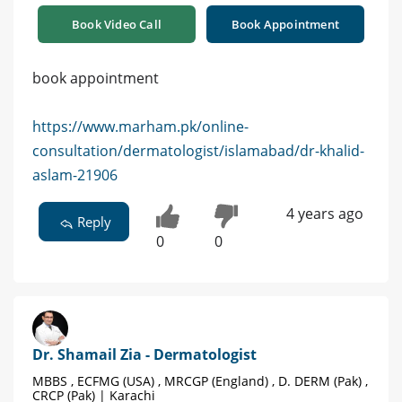
Book Video Call
Book Appointment
book appointment
https://www.marham.pk/online-
consultation/dermatologist/islamabad/dr-khalid-
aslam-21906
4 years ago
Reply
0
0
Dr. Shamail Zia - Dermatologist
MBBS , ECFMG (USA) , MRCGP (England) , D. DERM (Pak) ,
CRCP (Pak) | Karachi