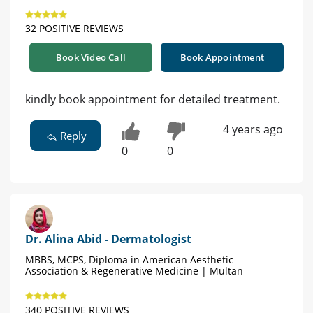
32 POSITIVE REVIEWS
Book Video Call
Book Appointment
kindly book appointment for detailed treatment.
4 years ago
Reply
0
0
Dr. Alina Abid - Dermatologist
MBBS, MCPS, Diploma in American Aesthetic
Association & Regenerative Medicine | Multan
340 POSITIVE REVIEWS