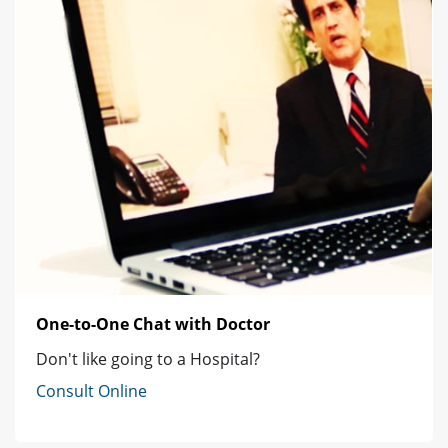
One-to-One Chat with Doctor
Don't like going to a Hospital?
Consult Online