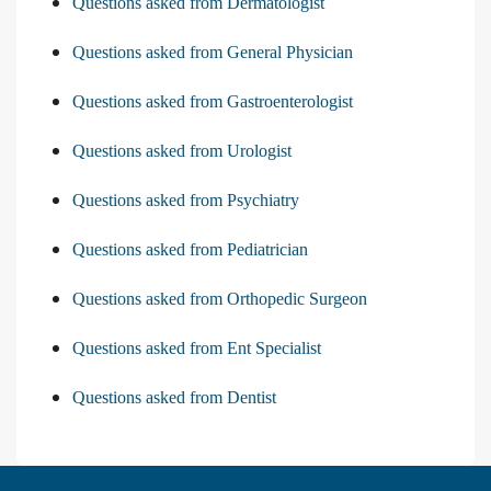
Questions asked from Dermatologist
Questions asked from General Physician
Questions asked from Gastroenterologist
Questions asked from Urologist
Questions asked from Psychiatry
Questions asked from Pediatrician
Questions asked from Orthopedic Surgeon
Questions asked from Ent Specialist
Questions asked from Dentist