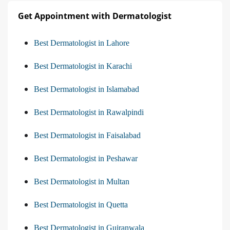
Get Appointment with Dermatologist
Best Dermatologist in Lahore
Best Dermatologist in Karachi
Best Dermatologist in Islamabad
Best Dermatologist in Rawalpindi
Best Dermatologist in Faisalabad
Best Dermatologist in Peshawar
Best Dermatologist in Multan
Best Dermatologist in Quetta
Best Dermatologist in Gujranwala