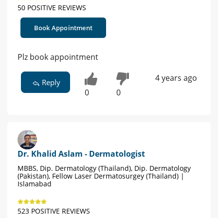
50 POSITIVE REVIEWS
Book Appointment
Plz book appointment
4 years ago
Reply
0
0
Dr. Khalid Aslam - Dermatologist
MBBS, Dip. Dermatology (Thailand), Dip. Dermatology
(Pakistan), Fellow Laser Dermatosurgey (Thailand) |
Islamabad
523 POSITIVE REVIEWS