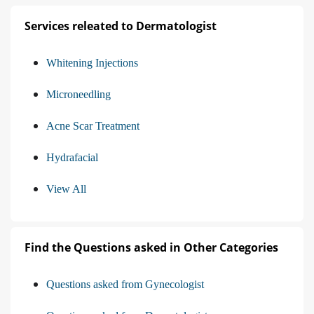
Services releated to Dermatologist
Whitening Injections
Microneedling
Acne Scar Treatment
Hydrafacial
View All
Find the Questions asked in Other Categories
Questions asked from Gynecologist