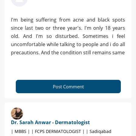
I'm being suffering from acne and black spots
since last two or three year's. I'm only 18 years
old. And I'm so disturbed. Sometimes i feel
uncomfortable while talking to people and i do all
precautions. And the condition still remains same
Post Comment
Dr. Sarah Anwar - Dermatologist
| MBBS | | FCPS DERMATOLOGIST | | Sadiqabad