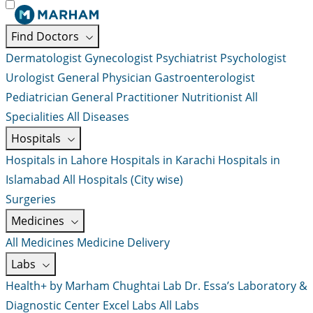
Find Doctors
Dermatologist
Gynecologist
Psychiatrist
Psychologist
Urologist
General Physician
Gastroenterologist
Pediatrician
General Practitioner
Nutritionist
All
Specialities
All Diseases
Hospitals
Hospitals in Lahore
Hospitals in Karachi
Hospitals in
Islamabad
All Hospitals (City wise)
Surgeries
Medicines
All Medicines
Medicine Delivery
Labs
Health+ by Marham
Chughtai Lab
Dr. Essa’s Laboratory &
Diagnostic Center
Excel Labs
All Labs