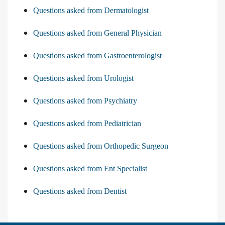
Questions asked from Dermatologist
Questions asked from General Physician
Questions asked from Gastroenterologist
Questions asked from Urologist
Questions asked from Psychiatry
Questions asked from Pediatrician
Questions asked from Orthopedic Surgeon
Questions asked from Ent Specialist
Questions asked from Dentist