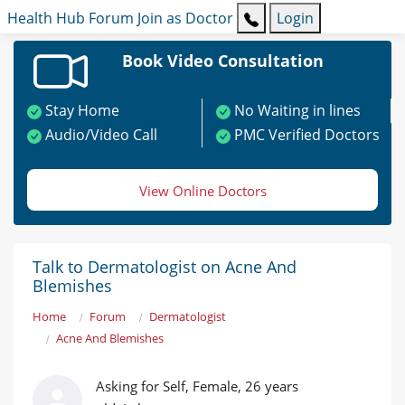
Health Hub
Forum
Join as Doctor
Login
Book Video Consultation
Stay Home
No Waiting in lines
Audio/Video Call
PMC Verified Doctors
View Online Doctors
Talk to Dermatologist on Acne And
Blemishes
Home
Forum
Dermatologist
Acne And Blemishes
Asking for Self, Female, 26 years