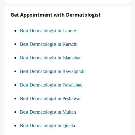
Get Appointment with Dermatologist
Best Dermatologist in Lahore
Best Dermatologist in Karachi
Best Dermatologist in Islamabad
Best Dermatologist in Rawalpindi
Best Dermatologist in Faisalabad
Best Dermatologist in Peshawar
Best Dermatologist in Multan
Best Dermatologist in Quetta