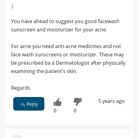
|
You have ahead to suggest you good facewash
sunscreen and moisturizer for your acne.
For acne you need anti-acne medicines and not
face wash sunscreens or moisturizer. These may
be prescribed ba a Dermatologist after physically
examining the patient's skin.
Regards
5 years ago
Reply
0
0