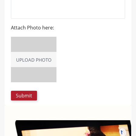
Attach Photo here:
UPLOAD PHOTO