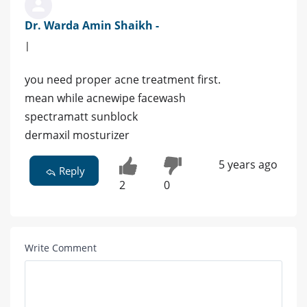
Dr. Warda Amin Shaikh -
|
you need proper acne treatment first.
mean while acnewipe facewash
spectramatt sunblock
dermaxil mosturizer
5 years ago
Reply
2
0
Write Comment