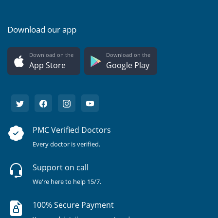
Download our app
Download on the
Download on the
App Store
Google Play
PMC Verified Doctors
Every doctor is verified.
Support on call
We're here to help 15/7.
100% Secure Payment