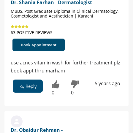
Dr. Shania Farhan - Dermatologist
MBBS, Post Graduate Diploma in Clinical Dermatology,
Cosmetologist and Aesthetician | Karachi
63 POSITIVE REVIEWS
Book Appointment
use acnes vitamin wash for further treatment plz
book appt thru marham
5 years ago
Reply
0
0
Dr. Obaidur Rehman -