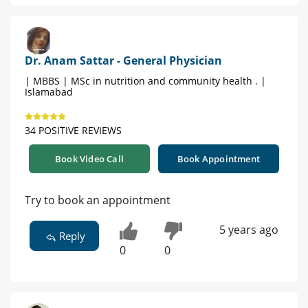
Dr. Anam Sattar - General Physician
| MBBS | MSc in nutrition and community health . |
Islamabad
34 POSITIVE REVIEWS
Book Video Call
Book Appointment
Try to book an appointment
5 years ago
Reply
0
0