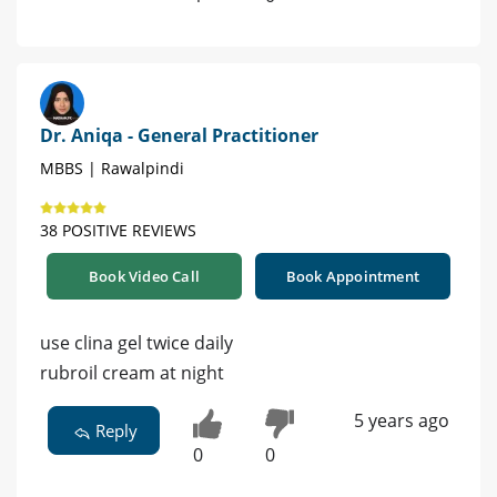
Dr. Aniqa - General Practitioner
MBBS | Rawalpindi
38 POSITIVE REVIEWS
Book Video Call
Book Appointment
use clina gel twice daily
rubroil cream at night
5 years ago
Reply
0
0