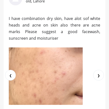
old, Lahore
I have combination dry skin, have alot sof white
heads and acne on skin also there are acne
marks Please suggest a good facewash,
sunscreen and moisturiser
❮
❯