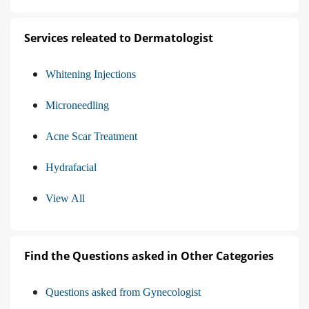
Services releated to Dermatologist
Whitening Injections
Microneedling
Acne Scar Treatment
Hydrafacial
View All
Find the Questions asked in Other Categories
Questions asked from Gynecologist