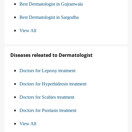
Best Dermatologist in Gujranwala
Best Dermatologist in Sargodha
View All
Diseases releated to Dermatologist
Doctors for Leprosy treatment
Doctors for Hyperhidrosis treatment
Doctors for Scabies treatment
Doctors for Psoriasis treatment
View All