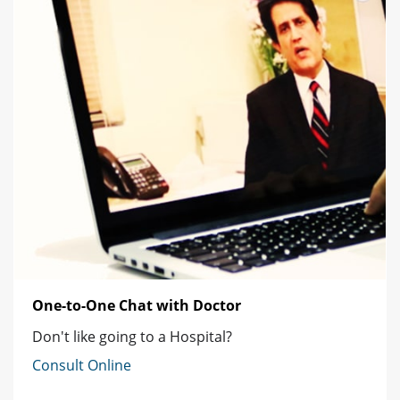
One-to-One Chat with Doctor
Don't like going to a Hospital?
Consult Online