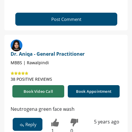
Post Comment
Dr. Aniqa - General Practitioner
MBBS | Rawalpindi
38 POSITIVE REVIEWS
Book Video Call
Book Appointment
Neutrogena green face wash
5 years ago
Reply
1
0