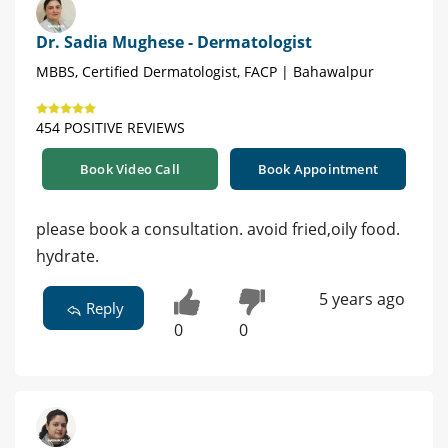
Dr. Sadia Mughese - Dermatologist
MBBS, Certified Dermatologist, FACP | Bahawalpur
454 POSITIVE REVIEWS
Book Video Call
Book Appointment
please book a consultation. avoid fried,oily food.
hydrate.
5 years ago
Reply
0
0