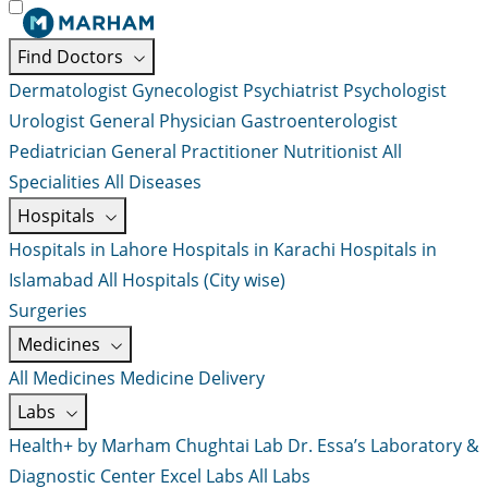
Find Doctors
Dermatologist
Gynecologist
Psychiatrist
Psychologist
Urologist
General Physician
Gastroenterologist
Pediatrician
General Practitioner
Nutritionist
All
Specialities
All Diseases
Hospitals
Hospitals in Lahore
Hospitals in Karachi
Hospitals in
Islamabad
All Hospitals (City wise)
Surgeries
Medicines
All Medicines
Medicine Delivery
Labs
Health+ by Marham
Chughtai Lab
Dr. Essa’s Laboratory &
Diagnostic Center
Excel Labs
All Labs