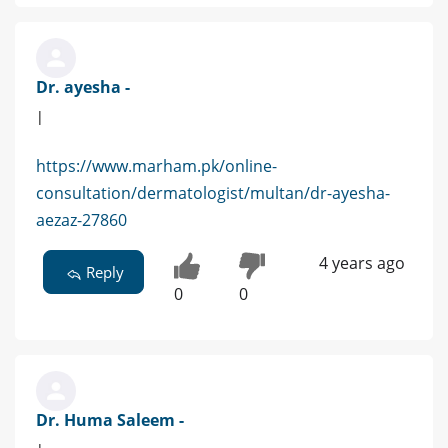
Dr. ayesha -
|
https://www.marham.pk/online-
consultation/dermatologist/multan/dr-ayesha-
aezaz-27860
4 years ago
Reply
0
0
Dr. Huma Saleem -