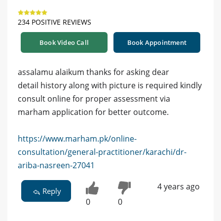
234 POSITIVE REVIEWS
Book Video Call
Book Appointment
assalamu alaikum thanks for asking dear
detail history along with picture is required kindly
consult online for proper assessment via
marham application for better outcome.
https://www.marham.pk/online-
consultation/general-practitioner/karachi/dr-
ariba-nasreen-27041
4 years ago
Reply
0
0