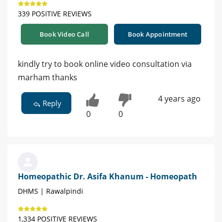
339 POSITIVE REVIEWS
Book Video Call
Book Appointment
kindly try to book online video consultation via
marham thanks
4 years ago
Reply
0
0
Homeopathic Dr. Asifa Khanum - Homeopath
DHMS | Rawalpindi
1,334 POSITIVE REVIEWS