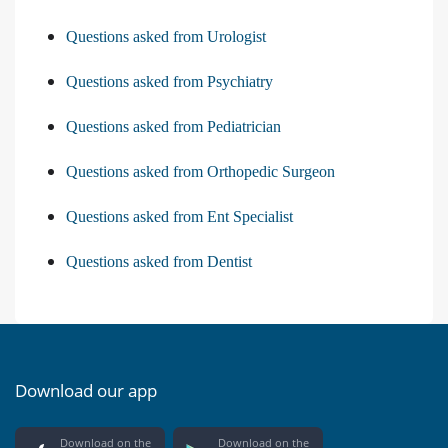
Questions asked from Urologist
Questions asked from Psychiatry
Questions asked from Pediatrician
Questions asked from Orthopedic Surgeon
Questions asked from Ent Specialist
Questions asked from Dentist
Download our app
Download on the
Download on the