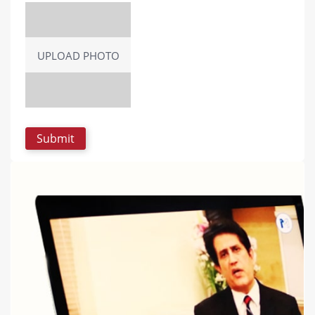
UPLOAD PHOTO