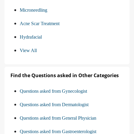
Microneedling
Acne Scar Treatment
Hydrafacial
View All
Find the Questions asked in Other Categories
Questions asked from Gynecologist
Questions asked from Dermatologist
Questions asked from General Physician
Questions asked from Gastroenterologist