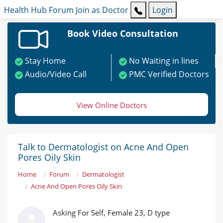
Health Hub
Forum
Join as Doctor
Login
Book Video Consultation
Stay Home
No Waiting in lines
Audio/Video Call
PMC Verified Doctors
View Online Doctors
Talk to Dermatologist on Acne And Open
Pores Oily Skin
Home
Forum
Dermatologist
Acne And Open Pores Oily Skin
Asking For Self, Female 23, D type