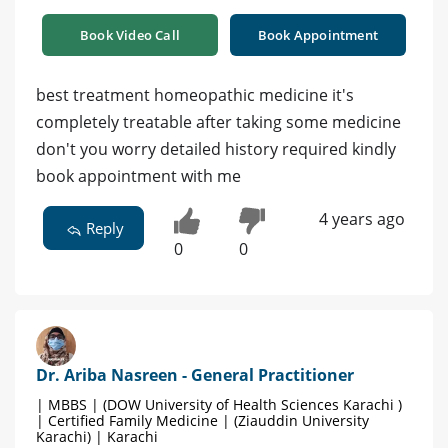
Book Video Call
Book Appointment
best treatment homeopathic medicine it's
completely treatable after taking some medicine
don't you worry detailed history required kindly
book appointment with me
4 years ago
Reply
0
0
Dr. Ariba Nasreen - General Practitioner
| MBBS | (DOW University of Health Sciences Karachi )
| Certified Family Medicine | (Ziauddin University
Karachi) | Karachi