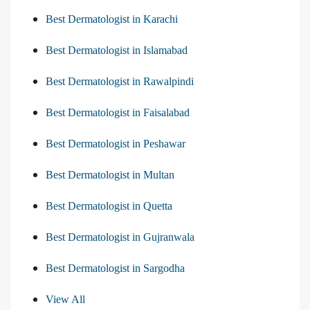
Best Dermatologist in Karachi
Best Dermatologist in Islamabad
Best Dermatologist in Rawalpindi
Best Dermatologist in Faisalabad
Best Dermatologist in Peshawar
Best Dermatologist in Multan
Best Dermatologist in Quetta
Best Dermatologist in Gujranwala
Best Dermatologist in Sargodha
View All