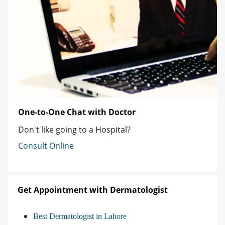
One-to-One Chat with Doctor
Don't like going to a Hospital?
Consult Online
Get Appointment with Dermatologist
Best Dermatologist in Lahore