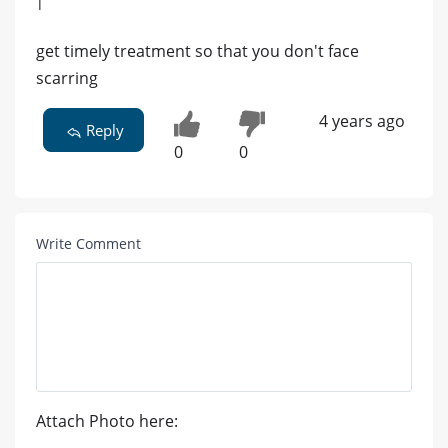
|
get timely treatment so that you don't face
scarring
4 years ago
Reply
0
0
Write Comment
Attach Photo here: