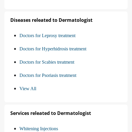
Diseases releated to Dermatologist
Doctors for Leprosy treatment
Doctors for Hyperhidrosis treatment
Doctors for Scabies treatment
Doctors for Psoriasis treatment
View All
Services releated to Dermatologist
Whitening Injections