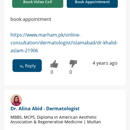
Book Video Call
Book Appointment
book appointment
https://www.marham.pk/online-
consultation/dermatologist/islamabad/dr-khalid-
aslam-21906
4 years ago
Reply
0
0
Dr. Alina Abid - Dermatologist
MBBS, MCPS, Diploma in American Aesthetic
Association & Regenerative Medicine | Multan