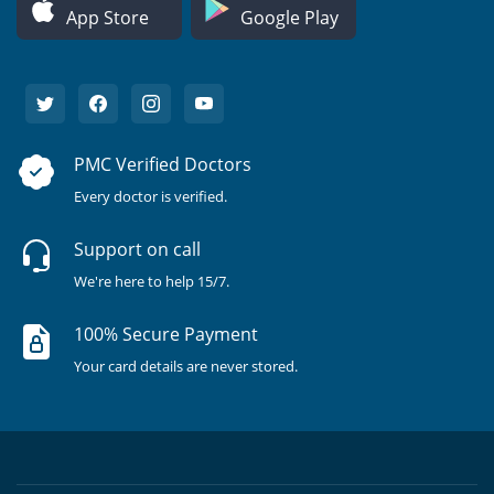
App Store
Google Play
PMC Verified Doctors
Every doctor is verified.
Support on call
We're here to help 15/7.
100% Secure Payment
Your card details are never stored.