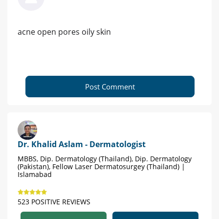
acne open pores oily skin
Post Comment
Dr. Khalid Aslam - Dermatologist
MBBS, Dip. Dermatology (Thailand), Dip. Dermatology
(Pakistan), Fellow Laser Dermatosurgey (Thailand) |
Islamabad
523 POSITIVE REVIEWS