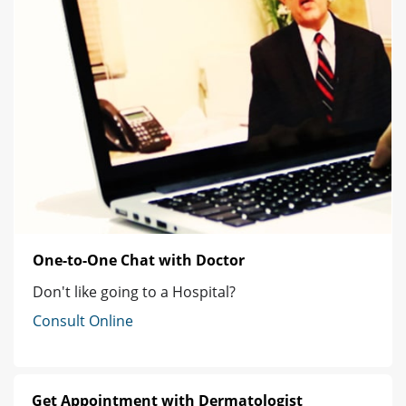
One-to-One Chat with Doctor
Don't like going to a Hospital?
Consult Online
Get Appointment with Dermatologist