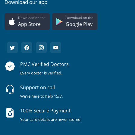
Download our app
Download on the
Download on the
App Store
Google Play
PMC Verified Doctors
Every doctor is verified.
Support on call
We're here to help 15/7.
100% Secure Payment
Your card details are never stored.