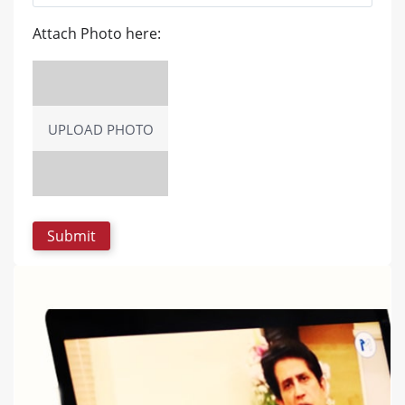
Attach Photo here:
UPLOAD PHOTO