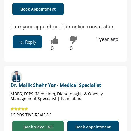
Book Appointment
book your appointment for online consultation
1 year ago
Reply
0
0
Dr. Malik Shehr Yar - Medical Specialist
MBBS, FCPS (Medicine), Diabetologist & Obesity
Management Specialist | Islamabad
16 POSITIVE REVIEWS
Book Video Call
Book Appointment