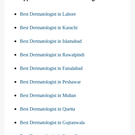
Best Dermatologist in Lahore
Best Dermatologist in Karachi
Best Dermatologist in Islamabad
Best Dermatologist in Rawalpindi
Best Dermatologist in Faisalabad
Best Dermatologist in Peshawar
Best Dermatologist in Multan
Best Dermatologist in Quetta
Best Dermatologist in Gujranwala