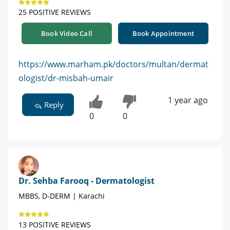
25 POSITIVE REVIEWS
Book Video Call
Book Appointment
https://www.marham.pk/doctors/multan/dermat
ologist/dr-misbah-umair
1 year ago
Reply
0
0
Dr. Sehba Farooq - Dermatologist
MBBS, D-DERM | Karachi
13 POSITIVE REVIEWS