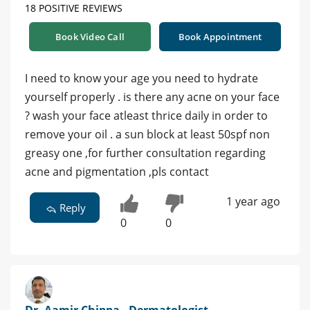
18 POSITIVE REVIEWS
Book Video Call
Book Appointment
I need to know your age you need to hydrate
yourself properly . is there any acne on your face
? wash your face atleast thrice daily in order to
remove your oil . a sun block at least 50spf non
greasy one ,for further consultation regarding
acne and pigmentation ,pls contact
1 year ago
Reply
0
0
Dr. Aamir Chippa - Dermatologist