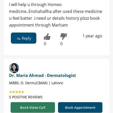
I will help u through Homeo
medicine..Enshahallha after used these medicine
u feel batter .I need ur details history plzzz book
appointment through Marham
1 year ago
Reply
0
0
Dr. Maria Ahmad - Dermatologist
MBBS, D. Derm,(CBAM) | Lahore
5 POSITIVE REVIEWS
Book Video Call
Book Appointment