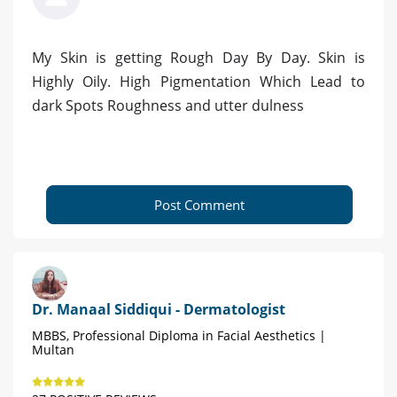
My Skin is getting Rough Day By Day. Skin is
Highly Oily. High Pigmentation Which Lead to
dark Spots Roughness and utter dulness
Post Comment
Dr. Manaal Siddiqui - Dermatologist
MBBS, Professional Diploma in Facial Aesthetics |
Multan