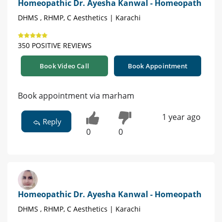
Homeopathic Dr. Ayesha Kanwal - Homeopath
DHMS , RHMP, C Aesthetics | Karachi
350 POSITIVE REVIEWS
Book Video Call
Book Appointment
Book appointment via marham
1 year ago
Reply
0
0
Homeopathic Dr. Ayesha Kanwal - Homeopath
DHMS , RHMP, C Aesthetics | Karachi