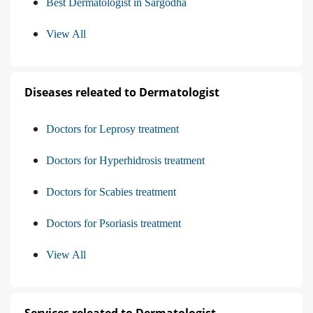
Best Dermatologist in Sargodha
View All
Diseases releated to Dermatologist
Doctors for Leprosy treatment
Doctors for Hyperhidrosis treatment
Doctors for Scabies treatment
Doctors for Psoriasis treatment
View All