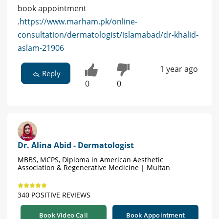
book appointment
.
https://www.marham.pk/online-
consultation/dermatologist/islamabad/dr-khalid-
aslam-21906
1 year ago
Reply
0
0
Dr. Alina Abid - Dermatologist
MBBS, MCPS, Diploma in American Aesthetic
Association & Regenerative Medicine | Multan
340 POSITIVE REVIEWS
Book Video Call
Book Appointment