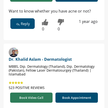
Want to know whether you have acne or not?
1 year ago
Reply
0
0
Dr. Khalid Aslam - Dermatologist
MBBS, Dip. Dermatology (Thailand), Dip. Dermatology
(Pakistan), Fellow Laser Dermatosurgey (Thailand) |
Islamabad
523 POSITIVE REVIEWS
Book Video Call
Book Appointment