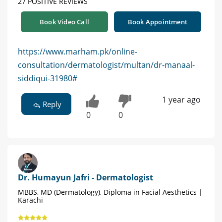
27 POSITIVE REVIEWS
Book Video Call
Book Appointment
https://www.marham.pk/online-
consultation/dermatologist/multan/dr-manaal-
siddiqui-31980#
1 year ago
Reply
0
0
Dr. Humayun Jafri - Dermatologist
MBBS, MD (Dermatology), Diploma in Facial Aesthetics |
Karachi