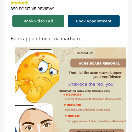
350 POSITIVE REVIEWS
Book Video Call
Book Appointment
Book appointment via marham