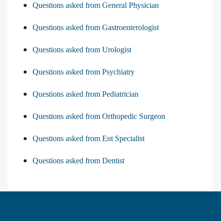
Questions asked from General Physician
Questions asked from Gastroenterologist
Questions asked from Urologist
Questions asked from Psychiatry
Questions asked from Pediatrician
Questions asked from Orthopedic Surgeon
Questions asked from Ent Specialist
Questions asked from Dentist