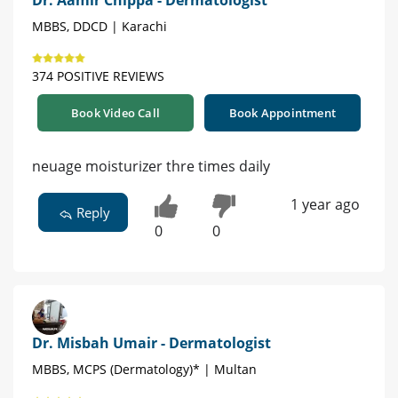
MBBS, DDCD | Karachi
374 POSITIVE REVIEWS
Book Video Call
Book Appointment
neuage moisturizer thre times daily
1 year ago
Reply
0
0
Dr. Misbah Umair - Dermatologist
MBBS, MCPS (Dermatology)* | Multan