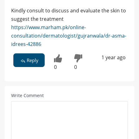
Kindly consult to discuss and evaluate the skin to
suggest the treatment
https://www.marham.pk/online-
consultation/dermatologist/gujranwala/dr-asma-
idrees-42886
1 year ago
Reply
0
0
Write Comment