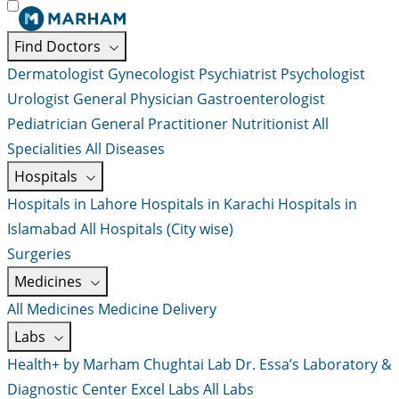
Find Doctors
Dermatologist
Gynecologist
Psychiatrist
Psychologist
Urologist
General Physician
Gastroenterologist
Pediatrician
General Practitioner
Nutritionist
All
Specialities
All Diseases
Hospitals
Hospitals in Lahore
Hospitals in Karachi
Hospitals in
Islamabad
All Hospitals (City wise)
Surgeries
Medicines
All Medicines
Medicine Delivery
Labs
Health+ by Marham
Chughtai Lab
Dr. Essa’s Laboratory &
Diagnostic Center
Excel Labs
All Labs