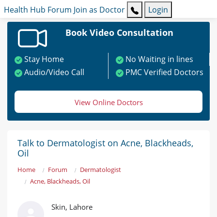
Health Hub
Forum
Join as Doctor
Login
Book Video Consultation
Stay Home
No Waiting in lines
Audio/Video Call
PMC Verified Doctors
View Online Doctors
Talk to Dermatologist on Acne, Blackheads,
Oil
Home
Forum
Dermatologist
Acne, Blackheads, Oil
Skin, Lahore