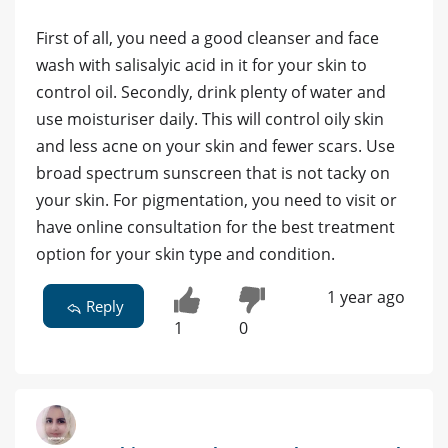
First of all, you need a good cleanser and face
wash with salisalyic acid in it for your skin to
control oil. Secondly, drink plenty of water and
use moisturiser daily. This will control oily skin
and less acne on your skin and fewer scars. Use
broad spectrum sunscreen that is not tacky on
your skin. For pigmentation, you need to visit or
have online consultation for the best treatment
option for your skin type and condition.
1 year ago
Reply
1
0