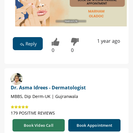
1 year ago
Reply
0
0
Dr. Asma Idrees - Dermatologist
MBBS, Dip Derm-UK | Gujranwala
179 POSITIVE REVIEWS
Book Video Call
Book Appointment