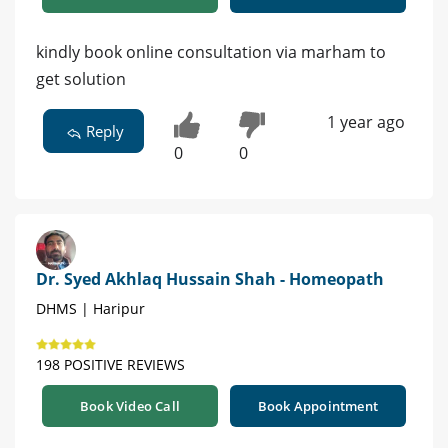
kindly book online consultation via marham to
get solution
1 year ago
Reply
0
0
Dr. Syed Akhlaq Hussain Shah - Homeopath
DHMS | Haripur
198 POSITIVE REVIEWS
Book Video Call
Book Appointment