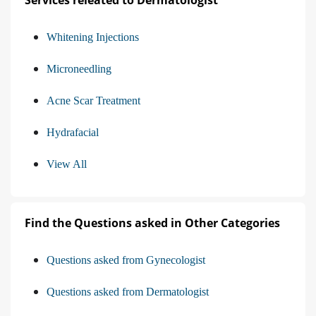
Services releated to Dermatologist
Whitening Injections
Microneedling
Acne Scar Treatment
Hydrafacial
View All
Find the Questions asked in Other Categories
Questions asked from Gynecologist
Questions asked from Dermatologist