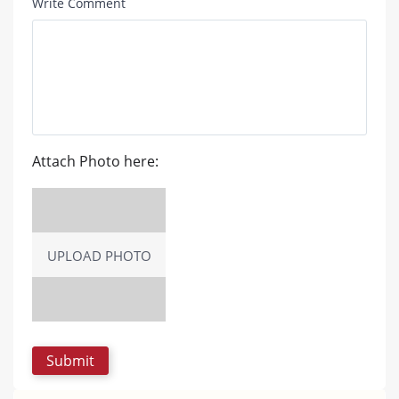
Write Comment
Attach Photo here:
UPLOAD PHOTO