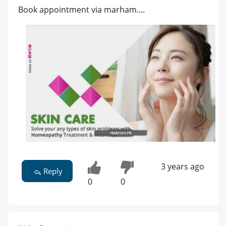
Book appointment via marham....
3 years ago
Reply
0
0