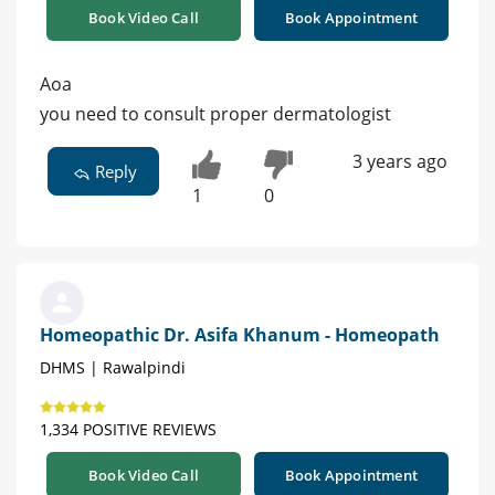
Book Video Call
Book Appointment
Aoa
you need to consult proper dermatologist
3 years ago
Reply
1
0
Homeopathic Dr. Asifa Khanum - Homeopath
DHMS | Rawalpindi
1,334 POSITIVE REVIEWS
Book Video Call
Book Appointment