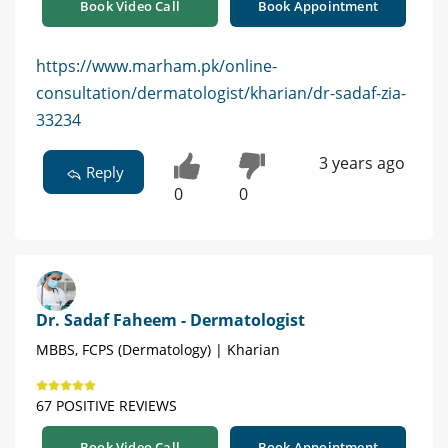
Book Video Call
Book Appointment
https://www.marham.pk/online-
consultation/dermatologist/kharian/dr-sadaf-zia-
33234
3 years ago
Reply
0
0
Dr. Sadaf Faheem - Dermatologist
MBBS, FCPS (Dermatology) | Kharian
67 POSITIVE REVIEWS
Book Video Call
Book Appointment