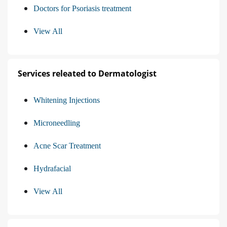
Doctors for Psoriasis treatment
View All
Services releated to Dermatologist
Whitening Injections
Microneedling
Acne Scar Treatment
Hydrafacial
View All