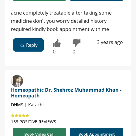
acne completely treatable after taking some
medicine don't you worry detailed history
required kindly book appointment with me
3 years ago
Reply
0
0
Homeopathic Dr. Shehroz Muhammad Khan -
Homeopath
DHMS | Karachi
163 POSITIVE REVIEWS
Book Video Call
Book Appointment