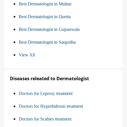
Best Dermatologist in Multan
Best Dermatologist in Quetta
Best Dermatologist in Gujranwala
Best Dermatologist in Sargodha
View All
Diseases releated to Dermatologist
Doctors for Leprosy treatment
Doctors for Hyperhidrosis treatment
Doctors for Scabies treatment