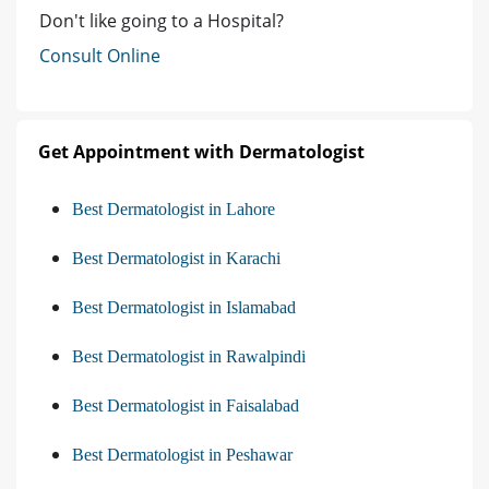
Don't like going to a Hospital?
Consult Online
Get Appointment with Dermatologist
Best Dermatologist in Lahore
Best Dermatologist in Karachi
Best Dermatologist in Islamabad
Best Dermatologist in Rawalpindi
Best Dermatologist in Faisalabad
Best Dermatologist in Peshawar