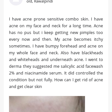
old, Rawalpindi
I have acne prone sensitive combo skin. I have
acne on my face and neck for a long time. Acne
has no pus but i keep getting new pimples too
every now and then. My acne becomes itchy
sometimes. I have bumpy forehead and acne on
my whole face and neck. Also have blackheads
and whiteheads and underneath acne. I went to
derma they suggested me salicylic acid facewash
2% and niacinamide serum. It did controlled the
condition but not fully. How can I get rid of acne
and get clear skin