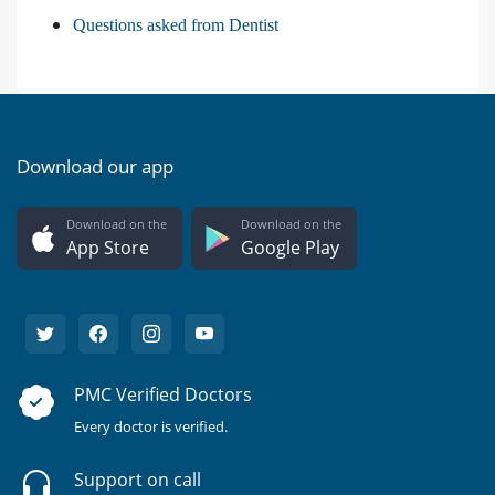
Questions asked from Dentist
Download our app
Download on the
Download on the
App Store
Google Play
PMC Verified Doctors
Every doctor is verified.
Support on call