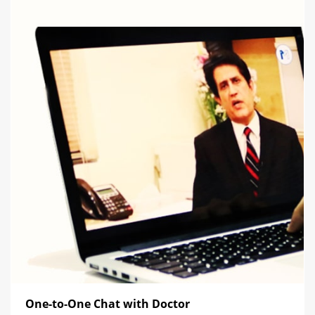
One-to-One Chat with Doctor