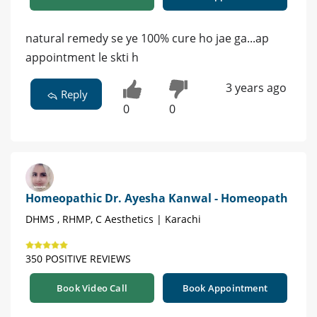
natural remedy se ye 100% cure ho jae ga...ap
appointment le skti h
3 years ago
Reply
0
0
Homeopathic Dr. Ayesha Kanwal - Homeopath
DHMS , RHMP, C Aesthetics | Karachi
350 POSITIVE REVIEWS
Book Video Call
Book Appointment