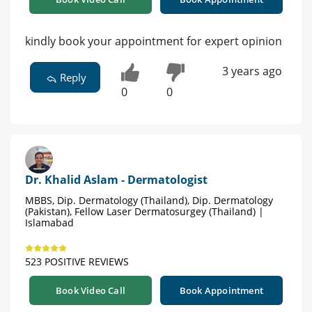
kindly book your appointment for expert opinion
3 years ago
Reply
0
0
Dr. Khalid Aslam - Dermatologist
MBBS, Dip. Dermatology (Thailand), Dip. Dermatology
(Pakistan), Fellow Laser Dermatosurgey (Thailand) |
Islamabad
523 POSITIVE REVIEWS
Book Video Call
Book Appointment