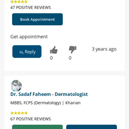
47 POSITIVE REVIEWS
Book Appointment
Get appointment
3 years ago
Reply
0
0
Dr. Sadaf Faheem - Dermatologist
MBBS, FCPS (Dermatology) | Kharian
67 POSITIVE REVIEWS