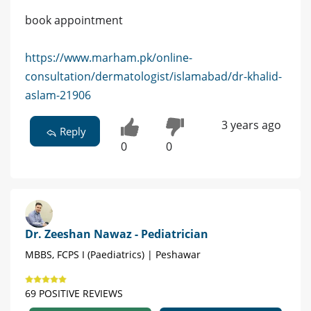
book appointment
https://www.marham.pk/online-
consultation/dermatologist/islamabad/dr-khalid-
aslam-21906
3 years ago
Reply
0
0
Dr. Zeeshan Nawaz - Pediatrician
MBBS, FCPS I (Paediatrics) | Peshawar
69 POSITIVE REVIEWS