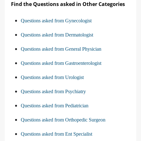
Find the Questions asked in Other Categories
Questions asked from Gynecologist
Questions asked from Dermatologist
Questions asked from General Physician
Questions asked from Gastroenterologist
Questions asked from Urologist
Questions asked from Psychiatry
Questions asked from Pediatrician
Questions asked from Orthopedic Surgeon
Questions asked from Ent Specialist