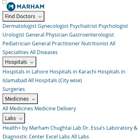
Find Doctors
Dermatologist
Gynecologist
Psychiatrist
Psychologist
Urologist
General Physician
Gastroenterologist
Pediatrician
General Practitioner
Nutritionist
All
Specialities
All Diseases
Hospitals
Hospitals in Lahore
Hospitals in Karachi
Hospitals in
Islamabad
All Hospitals (City wise)
Surgeries
Medicines
All Medicines
Medicine Delivery
Labs
Health+ by Marham
Chughtai Lab
Dr. Essa’s Laboratory &
Diagnostic Center
Excel Labs
All Labs