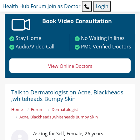
Health Hub
Forum
Join as Doctor
Login
Book Video Consultation
Stay Home
No Waiting in lines
Audio/Video Call
PMC Verified Doctors
View Online Doctors
Talk to Dermatologist on Acne, Blackheads
,whiteheads Bumpy Skin
Home
Forum
Dermatologist
Acne, Blackheads ,whiteheads Bumpy Skin
Asking for Self, Female, 26 years