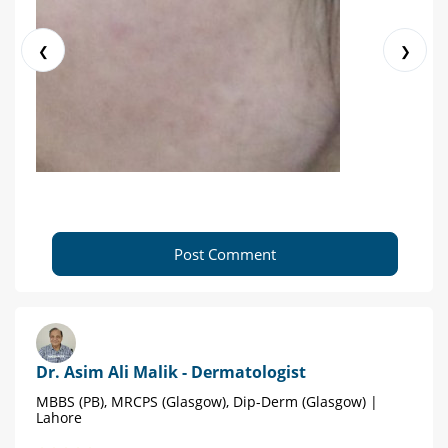
❮
❯
Post Comment
Dr. Asim Ali Malik - Dermatologist
MBBS (PB), MRCPS (Glasgow), Dip-Derm (Glasgow) |
Lahore