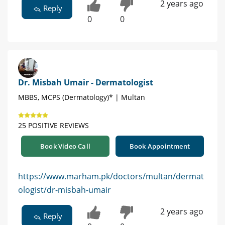
2 years ago
Reply
0
0
Dr. Misbah Umair - Dermatologist
MBBS, MCPS (Dermatology)* | Multan
25 POSITIVE REVIEWS
Book Video Call
Book Appointment
https://www.marham.pk/doctors/multan/dermat
ologist/dr-misbah-umair
2 years ago
Reply