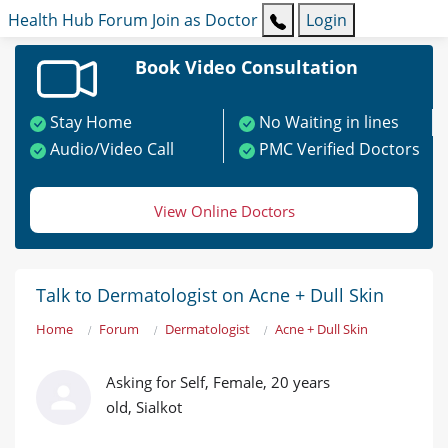
Health Hub
Forum
Join as Doctor
Login
Book Video Consultation
Stay Home
No Waiting in lines
Audio/Video Call
PMC Verified Doctors
View Online Doctors
Talk to Dermatologist on Acne + Dull Skin
Home
Forum
Dermatologist
Acne + Dull Skin
Asking for Self, Female, 20 years
old, Sialkot