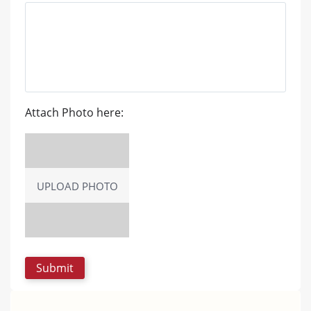
Attach Photo here:
UPLOAD PHOTO