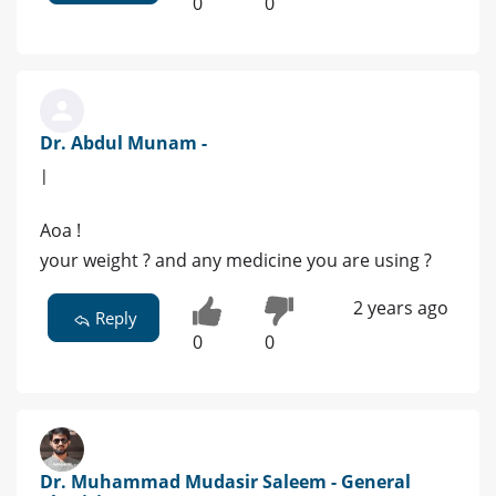
0
0
Dr. Abdul Munam -
|
Aoa !
your weight ? and any medicine you are using ?
2 years ago
Reply
0
0
Dr. Muhammad Mudasir Saleem - General