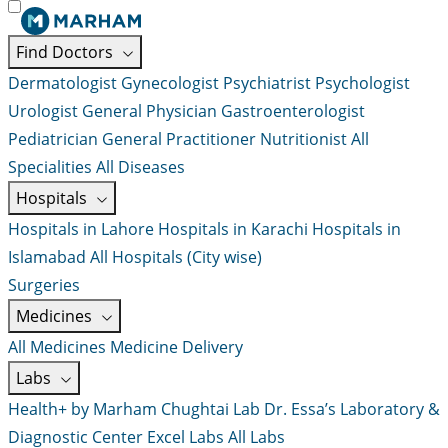
Find Doctors
Dermatologist
Gynecologist
Psychiatrist
Psychologist
Urologist
General Physician
Gastroenterologist
Pediatrician
General Practitioner
Nutritionist
All
Specialities
All Diseases
Hospitals
Hospitals in Lahore
Hospitals in Karachi
Hospitals in
Islamabad
All Hospitals (City wise)
Surgeries
Medicines
All Medicines
Medicine Delivery
Labs
Health+ by Marham
Chughtai Lab
Dr. Essa’s Laboratory &
Diagnostic Center
Excel Labs
All Labs