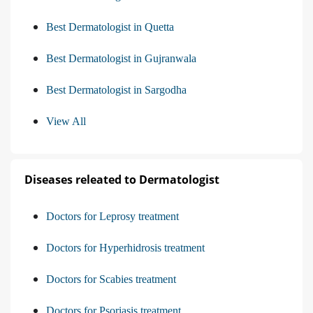
Best Dermatologist in Quetta
Best Dermatologist in Gujranwala
Best Dermatologist in Sargodha
View All
Diseases releated to Dermatologist
Doctors for Leprosy treatment
Doctors for Hyperhidrosis treatment
Doctors for Scabies treatment
Doctors for Psoriasis treatment