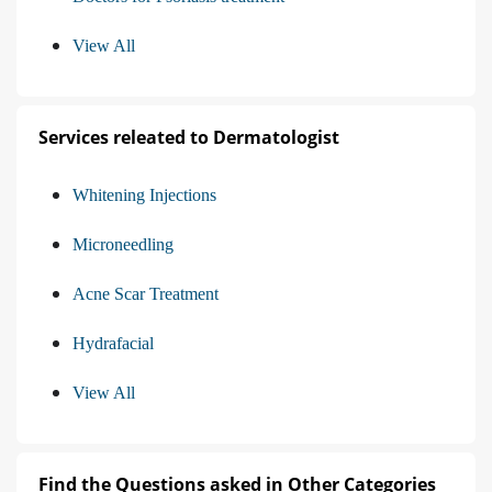
View All
Services releated to Dermatologist
Whitening Injections
Microneedling
Acne Scar Treatment
Hydrafacial
View All
Find the Questions asked in Other Categories