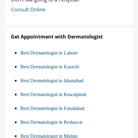
Consult Online
Get Appointment with Dermatologist
Best Dermatologist in Lahore
Best Dermatologist in Karachi
Best Dermatologist in Islamabad
Best Dermatologist in Rawalpindi
Best Dermatologist in Faisalabad
Best Dermatologist in Peshawar
Best Dermatologist in Multan