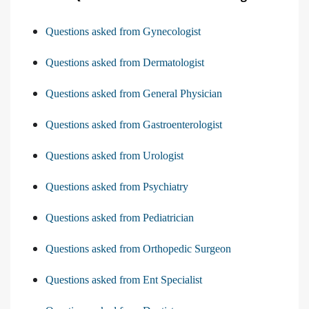
Questions asked from Gynecologist
Questions asked from Dermatologist
Questions asked from General Physician
Questions asked from Gastroenterologist
Questions asked from Urologist
Questions asked from Psychiatry
Questions asked from Pediatrician
Questions asked from Orthopedic Surgeon
Questions asked from Ent Specialist