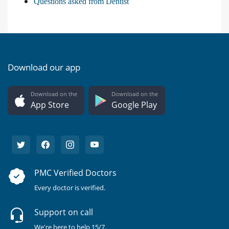
Questions asked from Dentist
Download our app
Download on the
Download on the
App Store
Google Play
PMC Verified Doctors
Every doctor is verified.
Support on call
We're here to help 15/7.