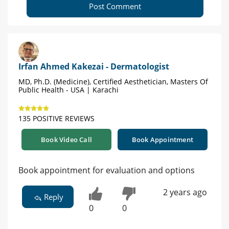
Post Comment
Irfan Ahmed Kakezai - Dermatologist
MD, Ph.D. (Medicine), Certified Aesthetician, Masters Of
Public Health - USA | Karachi
135 POSITIVE REVIEWS
Book Video Call
Book Appointment
Book appointment for evaluation and options
2 years ago
Reply
0
0