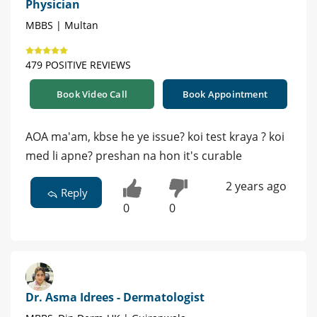
Physician
MBBS | Multan
479 POSITIVE REVIEWS
Book Video Call
Book Appointment
AOA ma'am, kbse he ye issue? koi test kraya ? koi
med li apne? preshan na hon it's curable
2 years ago
Reply
0
0
Dr. Asma Idrees - Dermatologist