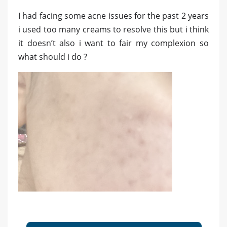
I had facing some acne issues for the past 2 years
i used too many creams to resolve this but i think
it doesn’t also i want to fair my complexion so
what should i do ?