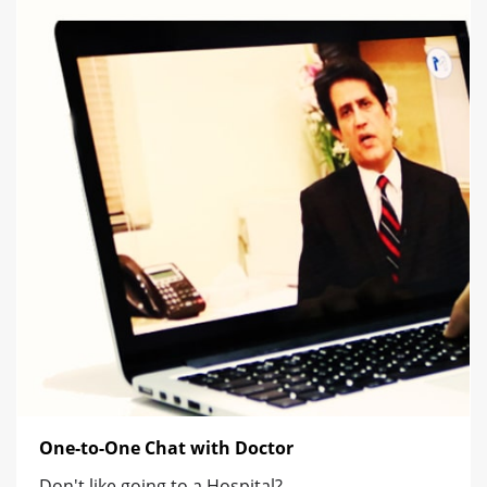
One-to-One Chat with Doctor
Don't like going to a Hospital?