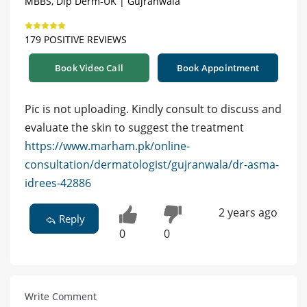
MBBS, Dip Derm-UK | Gujranwala
179 POSITIVE REVIEWS
Book Video Call
Book Appointment
Pic is not uploading. Kindly consult to discuss and
evaluate the skin to suggest the treatment
https://www.marham.pk/online-
consultation/dermatologist/gujranwala/dr-asma-
idrees-42886
2 years ago
Reply
0
0
Write Comment