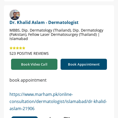
Dr. Khalid Aslam - Dermatologist
MBBS, Dip. Dermatology (Thailand), Dip. Dermatology
(Pakistan), Fellow Laser Dermatosurgey (Thailand) |
Islamabad
523 POSITIVE REVIEWS
Book Video Call
Book Appointment
book appointment
https://www.marham.pk/online-
consultation/dermatologist/islamabad/dr-khalid-
aslam-21906