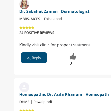
Dr. Sabahat Zaman - Dermatologist
MBBS, MCPS | Faisalabad
24 POSITIVE REVIEWS
Kindly visit clinic for proper treatment
Reply
0
Homeopathic Dr. Asifa Khanum - Homeopath
DHMS | Rawalpindi