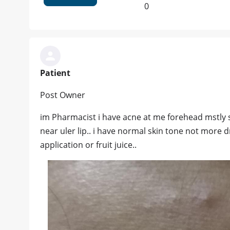
0
Patient
Post Owner
im Pharmacist i have acne at me forehead mstly
near uler lip.. i have normal skin tone not more d
application or fruit juice..