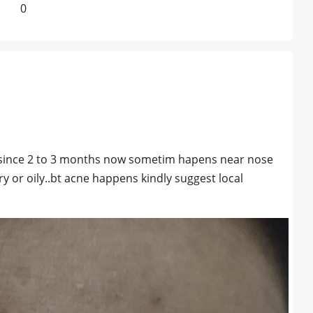
0
 since 2 to 3 months now sometim hapens near nose
ry or oily..bt acne happens kindly suggest local