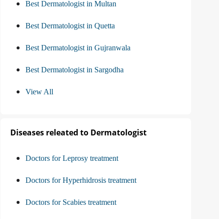
Best Dermatologist in Multan
Best Dermatologist in Quetta
Best Dermatologist in Gujranwala
Best Dermatologist in Sargodha
View All
Diseases releated to Dermatologist
Doctors for Leprosy treatment
Doctors for Hyperhidrosis treatment
Doctors for Scabies treatment