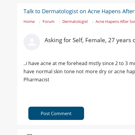
Talk to Dermatologist on Acne Hapens Afte
Home
Forum
Dermatologist
Acne Hapens After So
Asking for Self, Female, 27 years
..i have acne at me forehead mstly since 2 to 3 
have normal skin tone not more dry or acne happe
Pharmacist
Post Comment