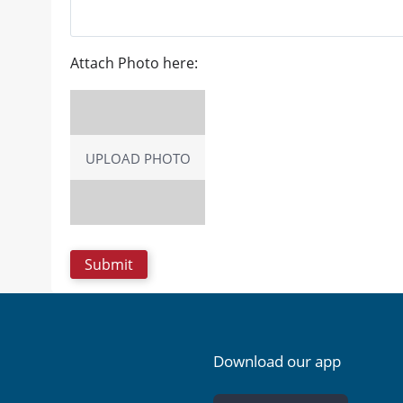
Attach Photo here:
UPLOAD PHOTO
Download our app