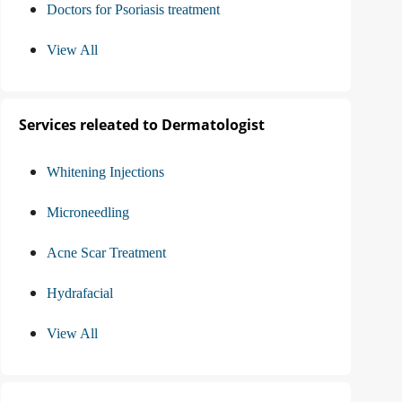
Doctors for Psoriasis treatment
View All
Services releated to Dermatologist
Whitening Injections
Microneedling
Acne Scar Treatment
Hydrafacial
View All