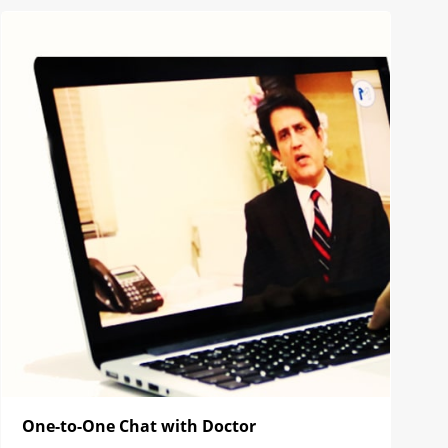
One-to-One Chat with Doctor