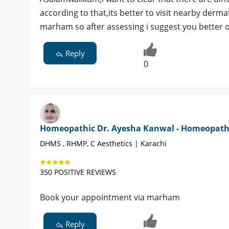
according to that,its better to visit nearby derma
marham so after assessing i suggest you better 
Reply
0
Homeopathic Dr. Ayesha Kanwal - Homeopat
DHMS , RHMP, C Aesthetics | Karachi
350 POSITIVE REVIEWS
Book your appointment via marham
Reply