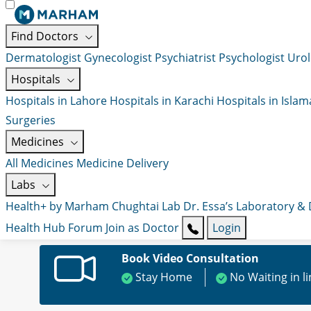
Find Doctors
Dermatologist
Gynecologist
Psychiatrist
Psychologist
Urol
Hospitals
Hospitals in Lahore
Hospitals in Karachi
Hospitals in Isla
Surgeries
Medicines
All Medicines
Medicine Delivery
Labs
Health+ by Marham
Chughtai Lab
Dr. Essa’s Laboratory &
Health Hub
Forum
Join as Doctor
Login
Book Video Consultation
Stay Home
No Waiting in l