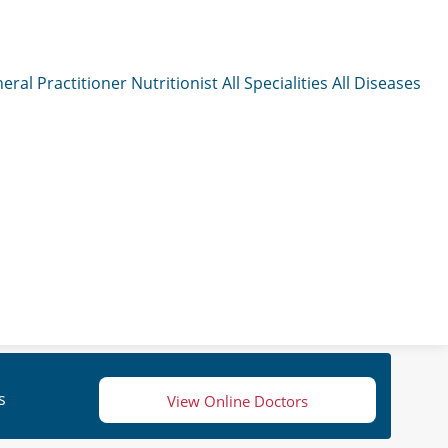
eral Practitioner
Nutritionist
All Specialities
All Diseases
s
View Online Doctors