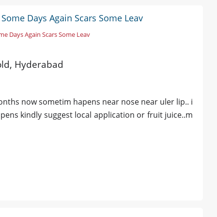
r Some Days Again Scars Some Leav
me Days Again Scars Some Leav
 old, Hyderabad
months now sometim hapens near nose near uler lip.. i
ns kindly suggest local application or fruit juice..m