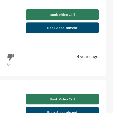
Book Video Call
Book Appointment
4 years ago
0
Book Video Call
Book Appointment