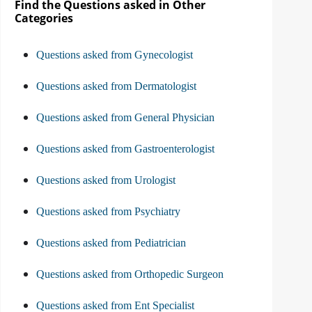
Find the Questions asked in Other
Categories
Questions asked from Gynecologist
Questions asked from Dermatologist
Questions asked from General Physician
Questions asked from Gastroenterologist
Questions asked from Urologist
Questions asked from Psychiatry
Questions asked from Pediatrician
Questions asked from Orthopedic Surgeon
Questions asked from Ent Specialist