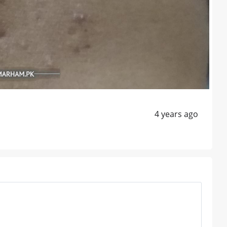
4 years ago