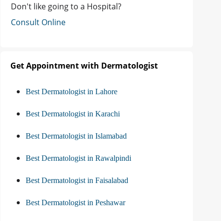
Don't like going to a Hospital?
Consult Online
Get Appointment with Dermatologist
Best Dermatologist in Lahore
Best Dermatologist in Karachi
Best Dermatologist in Islamabad
Best Dermatologist in Rawalpindi
Best Dermatologist in Faisalabad
Best Dermatologist in Peshawar