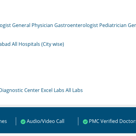
ogist
General Physician
Gastroenterologist
Pediatrician
Gen
mabad
All Hospitals (City wise)
 Diagnostic Center
Excel Labs
All Labs
ines
Audio/Video Call
PMC Verified Doctor