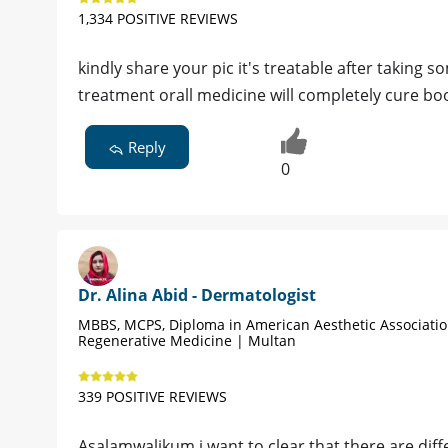
1,334 POSITIVE REVIEWS
kindly share your pic it's treatable after takin
treatment orall medicine will completely cure b
Reply
0
Dr. Alina Abid - Dermatologist
MBBS, MCPS, Diploma in American Aesthetic Associati
Regenerative Medicine | Multan
339 POSITIVE REVIEWS
Asalamwalikum,i want to clear that there are dif