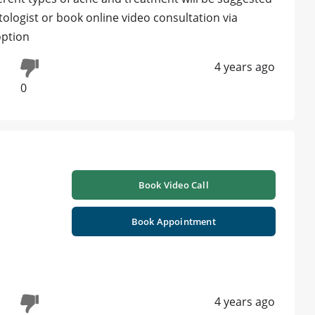
tologist or book online video consultation via
option
4 years ago
0
h
Book Video Call
Book Appointment
4 years ago