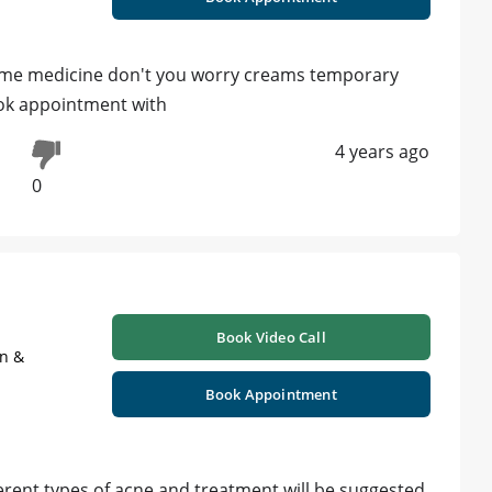
g some medicine don't you worry creams temporary
ook appointment with
4 years ago
0
Book Video Call
on &
Book Appointment
ferent types of acne and treatment will be suggested