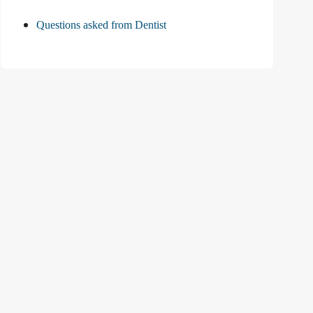
Questions asked from Dentist