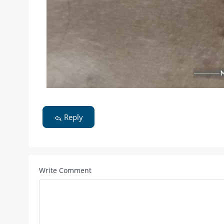
Reply
Write Comment