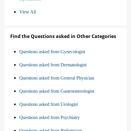
View All
Find the Questions asked in Other Categories
Questions asked from Gynecologist
Questions asked from Dermatologist
Questions asked from General Physician
Questions asked from Gastroenterologist
Questions asked from Urologist
Questions asked from Psychiatry
Questions asked from Pediatrician