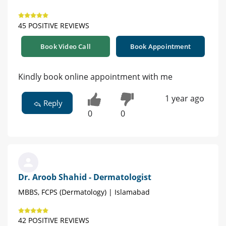
45 POSITIVE REVIEWS
Book Video Call
Book Appointment
Kindly book online appointment with me
1 year ago
Reply
0
0
Dr. Aroob Shahid - Dermatologist
MBBS, FCPS (Dermatology) | Islamabad
42 POSITIVE REVIEWS