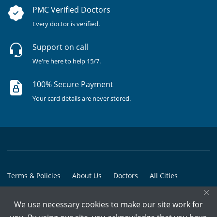
PMC Verified Doctors
Every doctor is verified.
Support on call
We're here to help 15/7.
100% Secure Payment
Your card details are never stored.
Terms & Policies
About Us
Doctors
All Cities
×
All Doctors
We use necessary cookies to make our site work for
© Copyright @ 2015-2026 Marham Medicare Pvt. Ltd. - All Rights