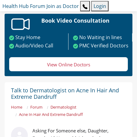
Health Hub
Forum
Join as Doctor
Login
Book Video Consultation
Stay Home
No Waiting in lines
Audio/Video Call
PMC Verified Doctors
View Online Doctors
Talk to Dermatologist on Acne In Hair And
Extreme Dandruff
Home
Forum
Dermatologist
Acne In Hair And Extreme Dandruff
Asking For Someone else, Daughter,