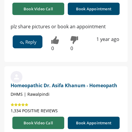
Book Video Call
Book Appointment
plz share pictures or book an appointment
1 year ago
Reply
0
0
Homeopathic Dr. Asifa Khanum - Homeopath
DHMS | Rawalpindi
1,334 POSITIVE REVIEWS
Book Video Call
Book Appointment