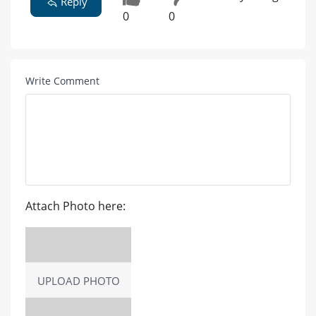
Reply
0
0
Write Comment
Attach Photo here:
UPLOAD PHOTO