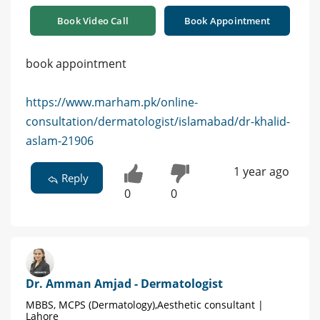
Book Video Call
Book Appointment
book appointment
https://www.marham.pk/online-
consultation/dermatologist/islamabad/dr-khalid-
aslam-21906
1 year ago
Reply
0
0
Dr. Amman Amjad - Dermatologist
MBBS, MCPS (Dermatology),Aesthetic consultant |
Lahore