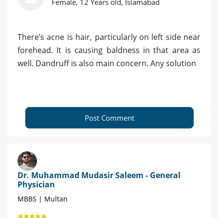
Female, 12 Years old, Islamabad
There’s acne is hair, particularly on left side near
forehead. It is causing baldness in that area as
well. Dandruff is also main concern. Any solution
Post Comment
Dr. Muhammad Mudasir Saleem - General
Physician
MBBS | Multan