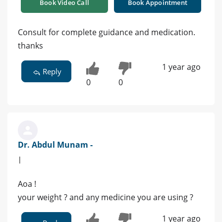
Book Video Call
Book Appointment
Consult for complete guidance and medication.
thanks
1 year ago
Reply
0
0
Dr. Abdul Munam -
|
Aoa !
your weight ? and any medicine you are using ?
1 year ago