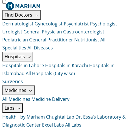
Find Doctors
Dermatologist
Gynecologist
Psychiatrist
Psychologist
Urologist
General Physician
Gastroenterologist
Pediatrician
General Practitioner
Nutritionist
All
Specialities
All Diseases
Hospitals
Hospitals in Lahore
Hospitals in Karachi
Hospitals in
Islamabad
All Hospitals (City wise)
Surgeries
Medicines
All Medicines
Medicine Delivery
Labs
Health+ by Marham
Chughtai Lab
Dr. Essa’s Laboratory &
Diagnostic Center
Excel Labs
All Labs