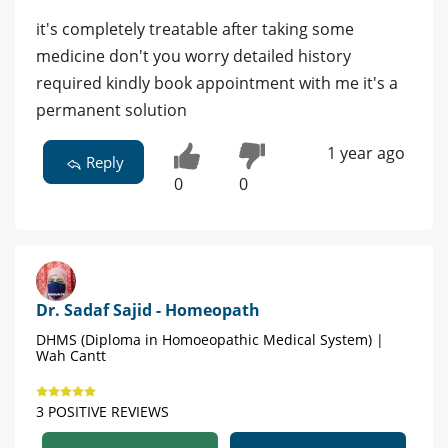
it's completely treatable after taking some
medicine don't you worry detailed history
required kindly book appointment with me it's a
permanent solution
1 year ago
Reply
0
0
Dr. Sadaf Sajid - Homeopath
DHMS (Diploma in Homoeopathic Medical System) |
Wah Cantt
3 POSITIVE REVIEWS