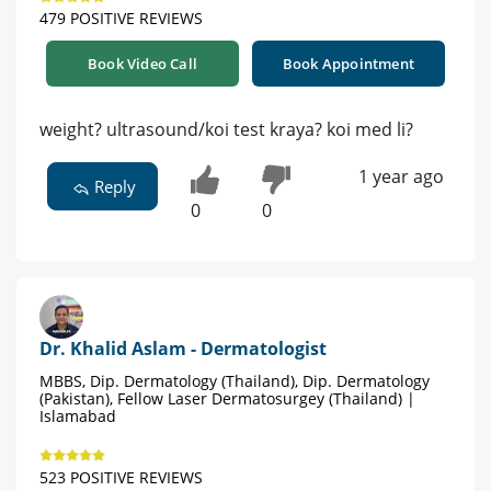
479 POSITIVE REVIEWS
Book Video Call
Book Appointment
weight? ultrasound/koi test kraya? koi med li?
1 year ago
Reply
0
0
Dr. Khalid Aslam - Dermatologist
MBBS, Dip. Dermatology (Thailand), Dip. Dermatology
(Pakistan), Fellow Laser Dermatosurgey (Thailand) |
Islamabad
523 POSITIVE REVIEWS