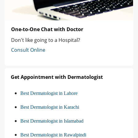
One-to-One Chat with Doctor
Don't like going to a Hospital?
Consult Online
Get Appointment with Dermatologist
Best Dermatologist in Lahore
Best Dermatologist in Karachi
Best Dermatologist in Islamabad
Best Dermatologist in Rawalpindi