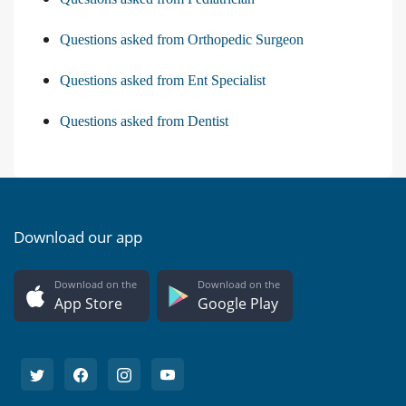
Questions asked from Orthopedic Surgeon
Questions asked from Ent Specialist
Questions asked from Dentist
Download our app
Download on the
Download on the
App Store
Google Play