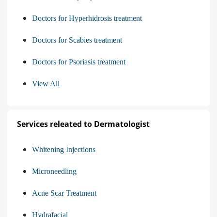
Doctors for Hyperhidrosis treatment
Doctors for Scabies treatment
Doctors for Psoriasis treatment
View All
Services releated to Dermatologist
Whitening Injections
Microneedling
Acne Scar Treatment
Hydrafacial