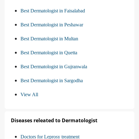
Best Dermatologist in Faisalabad
Best Dermatologist in Peshawar
Best Dermatologist in Multan
Best Dermatologist in Quetta
Best Dermatologist in Gujranwala
Best Dermatologist in Sargodha
View All
Diseases releated to Dermatologist
Doctors for Leprosy treatment