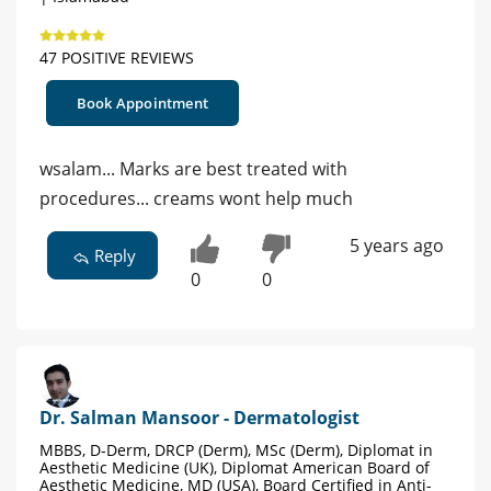
47 POSITIVE REVIEWS
Book Appointment
wsalam... Marks are best treated with
procedures... creams wont help much
5 years ago
Reply
0
0
Dr. Salman Mansoor - Dermatologist
MBBS, D-Derm, DRCP (Derm), MSc (Derm), Diplomat in
Aesthetic Medicine (UK), Diplomat American Board of
Aesthetic Medicine, MD (USA), Board Certified in Anti-