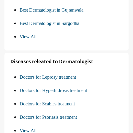
Best Dermatologist in Gujranwala
Best Dermatologist in Sargodha
View All
Diseases releated to Dermatologist
Doctors for Leprosy treatment
Doctors for Hyperhidrosis treatment
Doctors for Scabies treatment
Doctors for Psoriasis treatment
View All