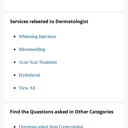
Services releated to Dermatologist
Whitening Injections
Microneedling
Acne Scar Treatment
Hydrafacial
View All
Find the Questions asked in Other Categories
Questions asked from Gynecologist