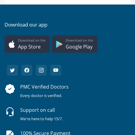
Download our app
Download on the
Download on the
App Store
Google Play
PMC Verified Doctors
Every doctor is verified.
Support on call
We're here to help 15/7.
100% Secure Payment