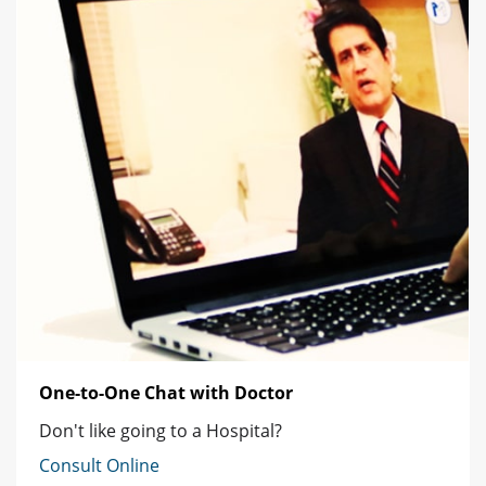
One-to-One Chat with Doctor
Don't like going to a Hospital?
Consult Online