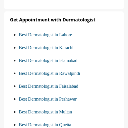
Get Appointment with Dermatologist
Best Dermatologist in Lahore
Best Dermatologist in Karachi
Best Dermatologist in Islamabad
Best Dermatologist in Rawalpindi
Best Dermatologist in Faisalabad
Best Dermatologist in Peshawar
Best Dermatologist in Multan
Best Dermatologist in Quetta