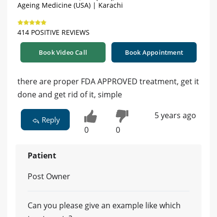
Ageing Medicine (USA) | Karachi
414 POSITIVE REVIEWS
Book Video Call
Book Appointment
there are proper FDA APPROVED treatment, get it
done and get rid of it, simple
5 years ago
Reply
0
0
Patient
Post Owner
Can you please give an example like which