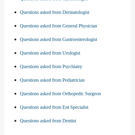
Questions asked from Dermatologist
Questions asked from General Physician
Questions asked from Gastroenterologist
Questions asked from Urologist
Questions asked from Psychiatry
Questions asked from Pediatrician
Questions asked from Orthopedic Surgeon
Questions asked from Ent Specialist
Questions asked from Dentist