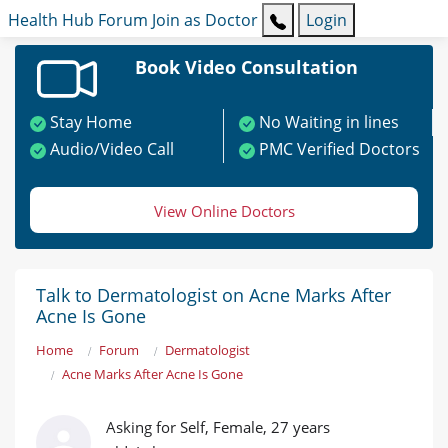
Health Hub
Forum
Join as Doctor
Login
Book Video Consultation
Stay Home
No Waiting in lines
Audio/Video Call
PMC Verified Doctors
View Online Doctors
Talk to Dermatologist on Acne Marks After
Acne Is Gone
Home
Forum
Dermatologist
Acne Marks After Acne Is Gone
Asking for Self, Female, 27 years