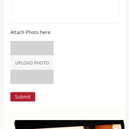
Attach Photo here:
UPLOAD PHOTO