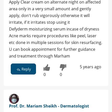
Apply Clear cream on alternate night on affected
area only in a very small amount and gently
apply, don't rub vigorously otherwise it will
irritate, if it irritates stop using it
Defyderm moisturizing serum incase of dryness
Acne marks require procedures like peel, laser
etc done in multiple sessions for skin resurfacing.
U can book appointment for further guidance
and treatment through Marham
5 years ago
Reply
0
0
Prof. Dr. Mariam Sheikh - Dermatologist