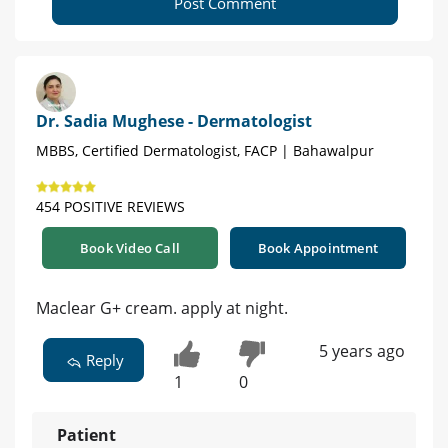
Post Comment
Dr. Sadia Mughese - Dermatologist
MBBS, Certified Dermatologist, FACP | Bahawalpur
454 POSITIVE REVIEWS
Book Video Call
Book Appointment
Maclear G+ cream. apply at night.
5 years ago
Reply
1
0
Patient