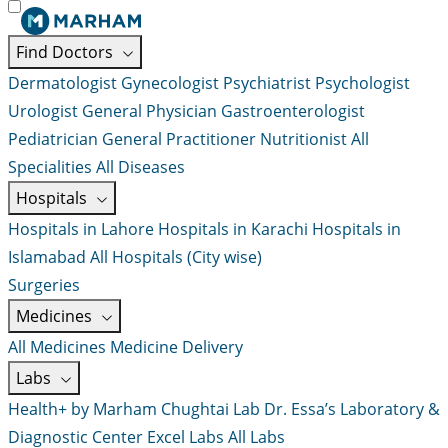
Find Doctors
Dermatologist
Gynecologist
Psychiatrist
Psychologist
Urologist
General Physician
Gastroenterologist
Pediatrician
General Practitioner
Nutritionist
All
Specialities
All Diseases
Hospitals
Hospitals in Lahore
Hospitals in Karachi
Hospitals in
Islamabad
All Hospitals (City wise)
Surgeries
Medicines
All Medicines
Medicine Delivery
Labs
Health+ by Marham
Chughtai Lab
Dr. Essa’s Laboratory &
Diagnostic Center
Excel Labs
All Labs