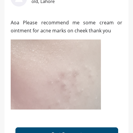
old, Lahore
Aoa Please recommend me some cream or
ointment for acne marks on cheek thank you