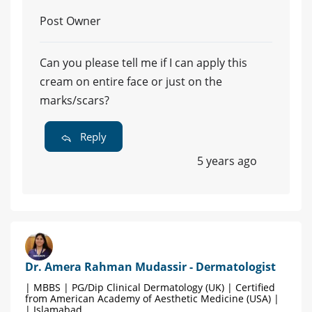
Post Owner
Can you please tell me if I can apply this
cream on entire face or just on the
marks/scars?
Reply
5 years ago
Dr. Amera Rahman Mudassir - Dermatologist
| MBBS | PG/Dip Clinical Dermatology (UK) | Certified
from American Academy of Aesthetic Medicine (USA) |
| Islamabad