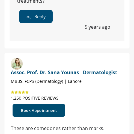
treatments?
Reply
5 years ago
Assoc. Prof. Dr. Sana Younas - Dermatologist
MBBS, FCPS (Dermatology) | Lahore
1,250 POSITIVE REVIEWS
Book Appointment
These are comedones rather than marks.