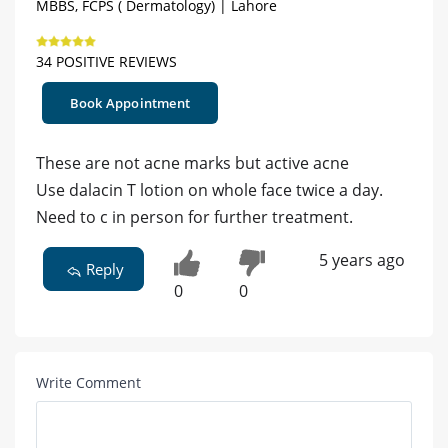
MBBS, FCPS ( Dermatology) | Lahore
34 POSITIVE REVIEWS
Book Appointment
These are not acne marks but active acne
Use dalacin T lotion on whole face twice a day.
Need to c in person for further treatment.
5 years ago
Reply
0
0
Write Comment