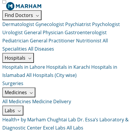
Find Doctors
Dermatologist
Gynecologist
Psychiatrist
Psychologist
Urologist
General Physician
Gastroenterologist
Pediatrician
General Practitioner
Nutritionist
All
Specialities
All Diseases
Hospitals
Hospitals in Lahore
Hospitals in Karachi
Hospitals in
Islamabad
All Hospitals (City wise)
Surgeries
Medicines
All Medicines
Medicine Delivery
Labs
Health+ by Marham
Chughtai Lab
Dr. Essa’s Laboratory &
Diagnostic Center
Excel Labs
All Labs