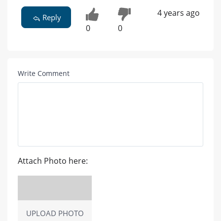
4 years ago
Reply
0
0
Write Comment
Attach Photo here:
UPLOAD PHOTO