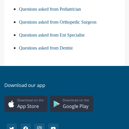
Questions asked from Pediatrician
Questions asked from Orthopedic Surgeon
Questions asked from Ent Specialist
Questions asked from Dentist
Download our app
Download on the
Download on the
App Store
Google Play