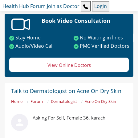
Health Hub
Forum
Join as Doctor
Login
Book Video Consultation
Stay Home
No Waiting in lines
Audio/Video Call
PMC Verified Doctors
View Online Doctors
Talk to Dermatologist on Acne On Dry Skin
Home
Forum
Dermatologist
Acne On Dry Skin
Asking For Self, Female 36, karachi