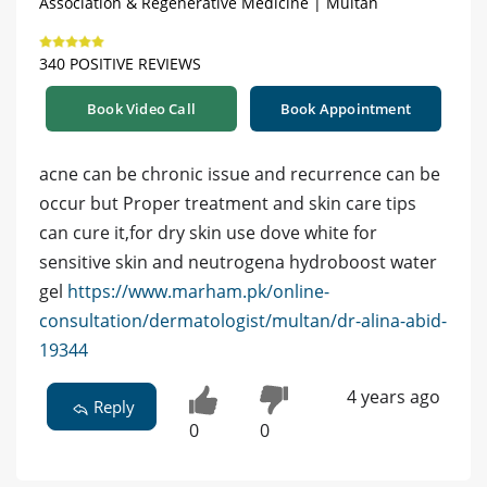
Association & Regenerative Medicine | Multan
340 POSITIVE REVIEWS
Book Video Call
Book Appointment
acne can be chronic issue and recurrence can be
occur but Proper treatment and skin care tips
can cure it,for dry skin use dove white for
sensitive skin and neutrogena hydroboost water
gel
https://www.marham.pk/online-
consultation/dermatologist/multan/dr-alina-abid-
19344
4 years ago
Reply
0
0