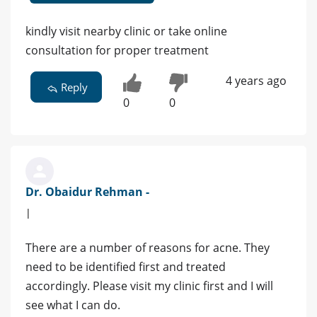
kindly visit nearby clinic or take online
consultation for proper treatment
4 years ago
Reply
0
0
Dr. Obaidur Rehman -
|
There are a number of reasons for acne. They
need to be identified first and treated
accordingly. Please visit my clinic first and I will
see what I can do.