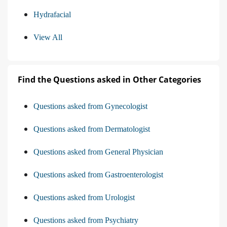
Hydrafacial
View All
Find the Questions asked in Other Categories
Questions asked from Gynecologist
Questions asked from Dermatologist
Questions asked from General Physician
Questions asked from Gastroenterologist
Questions asked from Urologist
Questions asked from Psychiatry