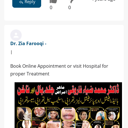
Reply
0
0
Dr. Zia Farooqi -
|
Book Online Appointment or visit Hospital for
proper Treatment