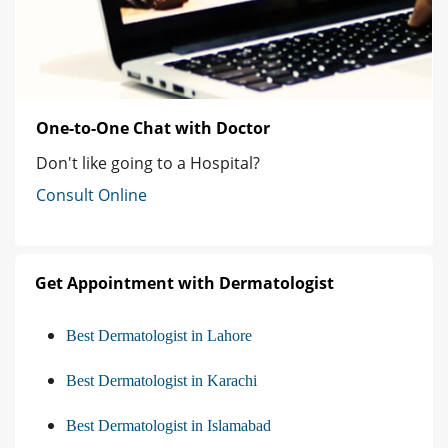
One-to-One Chat with Doctor
Don't like going to a Hospital?
Consult Online
Get Appointment with Dermatologist
Best Dermatologist in Lahore
Best Dermatologist in Karachi
Best Dermatologist in Islamabad