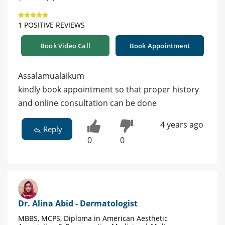
1 POSITIVE REVIEWS
Book Video Call
Book Appointment
Assalamualaikum
kindly book appointment so that proper history
and online consultation can be done
4 years ago
Reply
0
0
Dr. Alina Abid - Dermatologist
MBBS, MCPS, Diploma in American Aesthetic