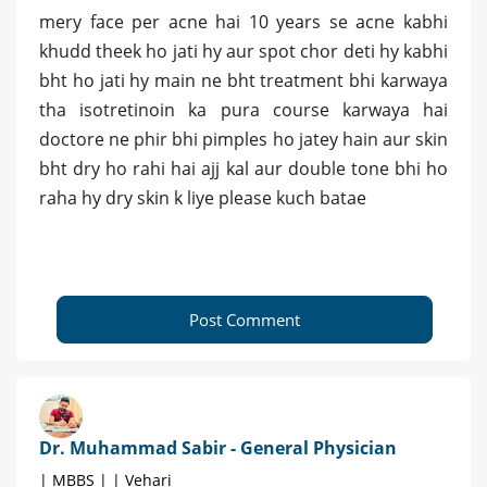
mery face per acne hai 10 years se acne kabhi
khudd theek ho jati hy aur spot chor deti hy kabhi
bht ho jati hy main ne bht treatment bhi karwaya
tha isotretinoin ka pura course karwaya hai
doctore ne phir bhi pimples ho jatey hain aur skin
bht dry ho rahi hai ajj kal aur double tone bhi ho
raha hy dry skin k liye please kuch batae
Post Comment
Dr. Muhammad Sabir - General Physician
| MBBS | | Vehari