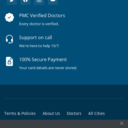
PMC Verified Doctors
Every doctor is verified.
Support on call
We're here to help 15/7.
100% Secure Payment
Your card details are never stored.
Terms & Policies
About Us
Doctors
All Cities
×
All Doctors