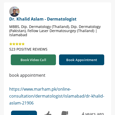
Dr. Khalid Aslam - Dermatologist
MBBS, Dip. Dermatology (Thailand), Dip. Dermatology
(Pakistan), Fellow Laser Dermatosurgey (Thailand) |
Islamabad
523 POSITIVE REVIEWS
Book Video Call
Book Appointment
book appointment
https://www.marham.pk/online-
consultation/dermatologist/islamabad/dr-khalid-
aslam-21906
4 years ago