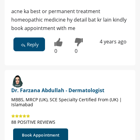
acne ka best or permanent treatment
homeopathic medicine hy detail bat kr lain kindly
book appointment with me
4 years ago
Reply
0
0
Dr. Farzana Abdullah - Dermatologist
MBBS, MRCP (UK), SCE Specialty Certified From (UK) |
Islamabad
88 POSITIVE REVIEWS
Book Appointment