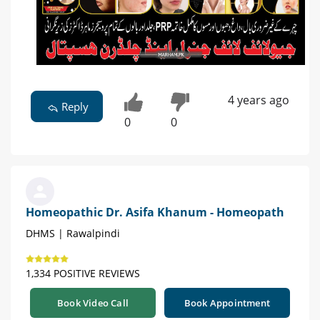
4 years ago
Reply
0
0
Homeopathic Dr. Asifa Khanum - Homeopath
DHMS | Rawalpindi
1,334 POSITIVE REVIEWS
Book Video Call
Book Appointment