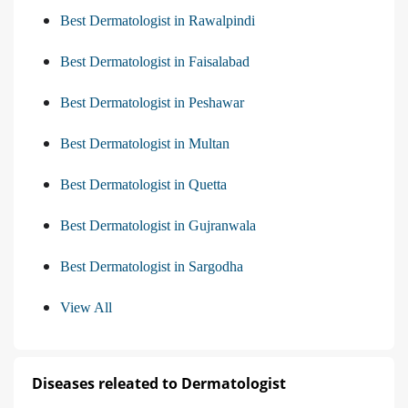
Best Dermatologist in Rawalpindi
Best Dermatologist in Faisalabad
Best Dermatologist in Peshawar
Best Dermatologist in Multan
Best Dermatologist in Quetta
Best Dermatologist in Gujranwala
Best Dermatologist in Sargodha
View All
Diseases releated to Dermatologist