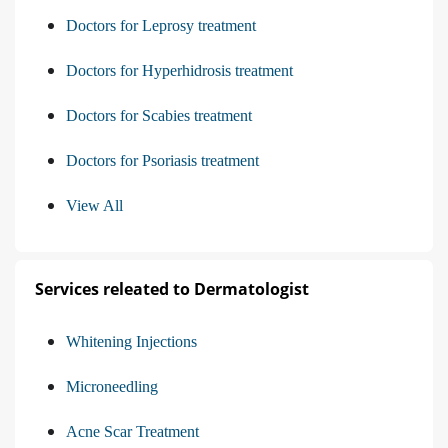
Doctors for Leprosy treatment
Doctors for Hyperhidrosis treatment
Doctors for Scabies treatment
Doctors for Psoriasis treatment
View All
Services releated to Dermatologist
Whitening Injections
Microneedling
Acne Scar Treatment