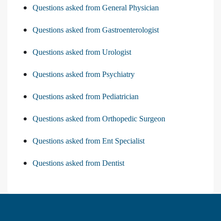
Questions asked from General Physician
Questions asked from Gastroenterologist
Questions asked from Urologist
Questions asked from Psychiatry
Questions asked from Pediatrician
Questions asked from Orthopedic Surgeon
Questions asked from Ent Specialist
Questions asked from Dentist