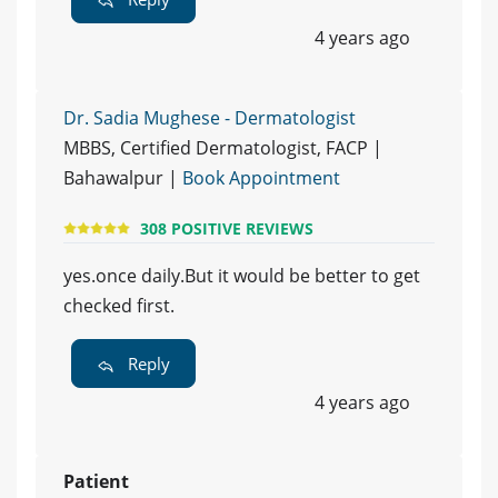
4 years ago
Dr. Sadia Mughese - Dermatologist
MBBS, Certified Dermatologist, FACP |
Bahawalpur |
Book Appointment
308 POSITIVE REVIEWS
yes.once daily.But it would be better to get
checked first.
Reply
4 years ago
Patient