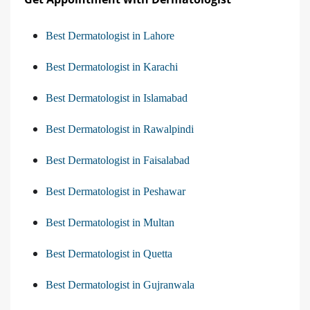
Best Dermatologist in Lahore
Best Dermatologist in Karachi
Best Dermatologist in Islamabad
Best Dermatologist in Rawalpindi
Best Dermatologist in Faisalabad
Best Dermatologist in Peshawar
Best Dermatologist in Multan
Best Dermatologist in Quetta
Best Dermatologist in Gujranwala