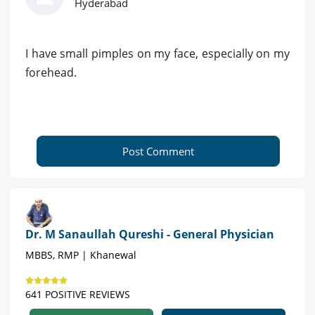
Hyderabad
I have small pimples on my face, especially on my
forehead.
Post Comment
Dr. M Sanaullah Qureshi - General Physician
MBBS, RMP | Khanewal
641 POSITIVE REVIEWS