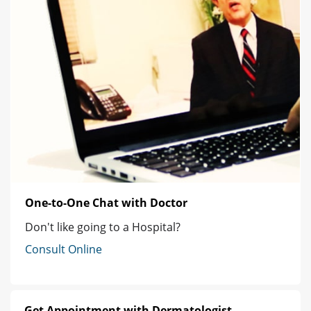
One-to-One Chat with Doctor
Don't like going to a Hospital?
Consult Online
Get Appointment with Dermatologist