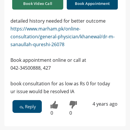
Book Video Call
Book Appointment
detailed history needed for better outcome
https://www.marham.pk/online-
consultation/general-physician/khanewal/dr-m-
sanaullah-qureshi-26078
Book appointment online or call at
042-34500888, 427
book consultation for as low as Rs 0 for today
ur issue would be resolved IA
4 years ago
Reply
0
0