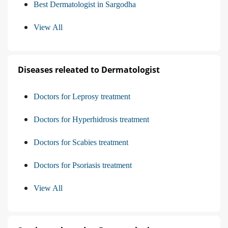
Best Dermatologist in Sargodha
View All
Diseases releated to Dermatologist
Doctors for Leprosy treatment
Doctors for Hyperhidrosis treatment
Doctors for Scabies treatment
Doctors for Psoriasis treatment
View All