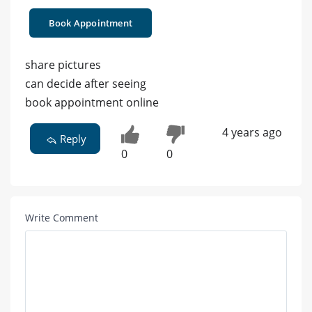
Book Appointment
share pictures
can decide after seeing
book appointment online
4 years ago
Reply
0
0
Write Comment