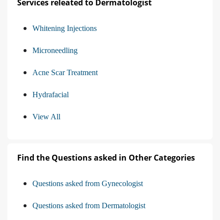
Services releated to Dermatologist
Whitening Injections
Microneedling
Acne Scar Treatment
Hydrafacial
View All
Find the Questions asked in Other Categories
Questions asked from Gynecologist
Questions asked from Dermatologist