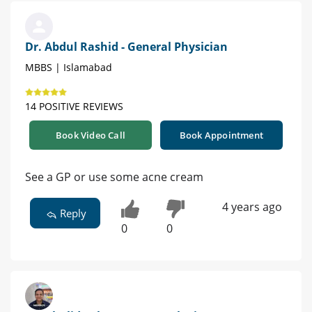
Dr. Abdul Rashid - General Physician
MBBS | Islamabad
14 POSITIVE REVIEWS
Book Video Call
Book Appointment
See a GP or use some acne cream
4 years ago
Reply
0
0