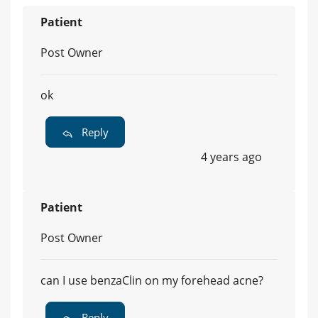
Patient
Post Owner
ok
Reply
4 years ago
Patient
Post Owner
can I use benzaClin on my forehead acne?
Reply