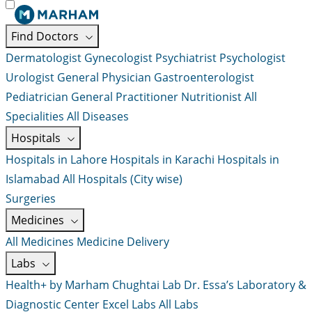
Find Doctors
Dermatologist
Gynecologist
Psychiatrist
Psychologist
Urologist
General Physician
Gastroenterologist
Pediatrician
General Practitioner
Nutritionist
All
Specialities
All Diseases
Hospitals
Hospitals in Lahore
Hospitals in Karachi
Hospitals in
Islamabad
All Hospitals (City wise)
Surgeries
Medicines
All Medicines
Medicine Delivery
Labs
Health+ by Marham
Chughtai Lab
Dr. Essa’s Laboratory &
Diagnostic Center
Excel Labs
All Labs