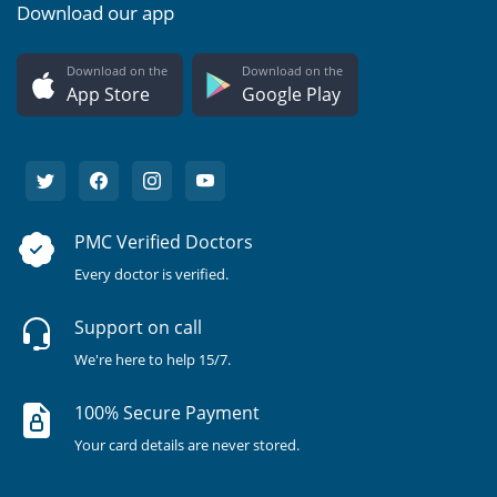
Download our app
Download on the
Download on the
App Store
Google Play
PMC Verified Doctors
Every doctor is verified.
Support on call
We're here to help 15/7.
100% Secure Payment
Your card details are never stored.