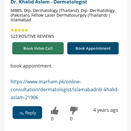
Dr. Khalid Aslam - Dermatologist
MBBS, Dip. Dermatology (Thailand), Dip. Dermatology
(Pakistan), Fellow Laser Dermatosurgey (Thailand) |
Islamabad
523 POSITIVE REVIEWS
Book Video Call
Book Appointment
book appointment
https://www.marham.pk/online-
consultation/dermatologist/islamabad/dr-khalid-
aslam-21906
4 years ago
Reply
0
0