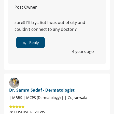
Post Owner
sure!! I'll try.. But I was out of city and
couldn't connect to any doctor ?
Reply
4 years ago
Dr. Samra Sadaf - Dermatologist
| MBBS | MCPS (Dermatology) | | Gujranwala
28 POSITIVE REVIEWS