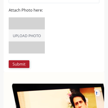
Attach Photo here:
UPLOAD PHOTO