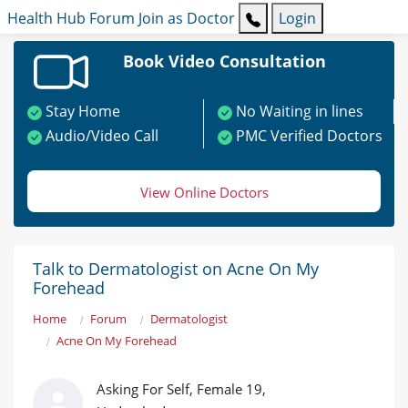
Health Hub
Forum
Join as Doctor
Login
Book Video Consultation
Stay Home
No Waiting in lines
Audio/Video Call
PMC Verified Doctors
View Online Doctors
Talk to Dermatologist on Acne On My
Forehead
Home
Forum
Dermatologist
Acne On My Forehead
Asking For Self, Female 19,