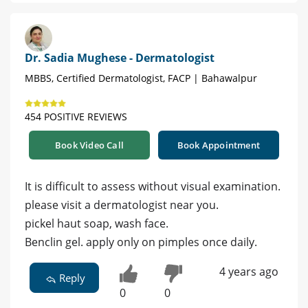
Dr. Sadia Mughese - Dermatologist
MBBS, Certified Dermatologist, FACP | Bahawalpur
454 POSITIVE REVIEWS
Book Video Call
Book Appointment
It is difficult to assess without visual examination.
please visit a dermatologist near you.
pickel haut soap, wash face.
Benclin gel. apply only on pimples once daily.
4 years ago
Reply
0
0