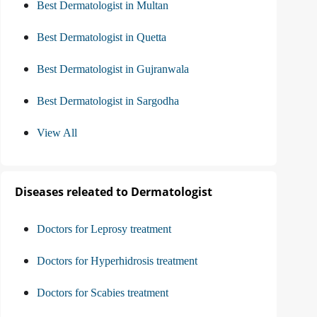
Best Dermatologist in Multan
Best Dermatologist in Quetta
Best Dermatologist in Gujranwala
Best Dermatologist in Sargodha
View All
Diseases releated to Dermatologist
Doctors for Leprosy treatment
Doctors for Hyperhidrosis treatment
Doctors for Scabies treatment