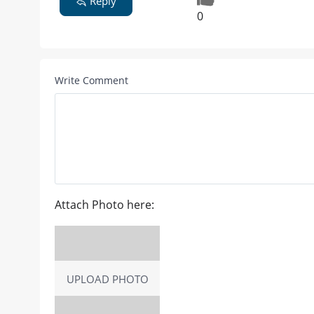
Reply
0
Write Comment
Attach Photo here:
UPLOAD PHOTO