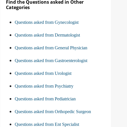
Find the Questions asked in Other
Categories
Questions asked from Gynecologist
Questions asked from Dermatologist
Questions asked from General Physician
Questions asked from Gastroenterologist
Questions asked from Urologist
Questions asked from Psychiatry
Questions asked from Pediatrician
Questions asked from Orthopedic Surgeon
Questions asked from Ent Specialist