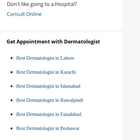
Don't like going to a Hospital?
Consult Online
Get Appointment with Dermatologist
Best Dermatologist in Lahore
Best Dermatologist in Karachi
Best Dermatologist in Islamabad
Best Dermatologist in Rawalpindi
Best Dermatologist in Faisalabad
Best Dermatologist in Peshawar