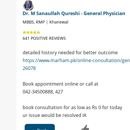
Dr. M Sanaullah Qureshi - General Physician
MBBS, RMP | Khanewal
641 POSITIVE REVIEWS
detailed history needed for better outcome
https://www.marham.pk/online-consultation/gen
26078
Book appointment online or call at
042-34500888, 427
book consultation for as low as Rs 0 for today
ur issue would be resolved IA