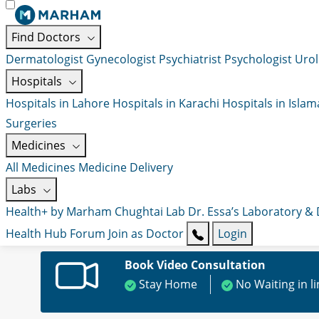
Find Doctors
Dermatologist
Gynecologist
Psychiatrist
Psychologist
Urol
Hospitals
Hospitals in Lahore
Hospitals in Karachi
Hospitals in Isla
Surgeries
Medicines
All Medicines
Medicine Delivery
Labs
Health+ by Marham
Chughtai Lab
Dr. Essa’s Laboratory &
Health Hub
Forum
Join as Doctor
Login
Book Video Consultation
Stay Home
No Waiting in l