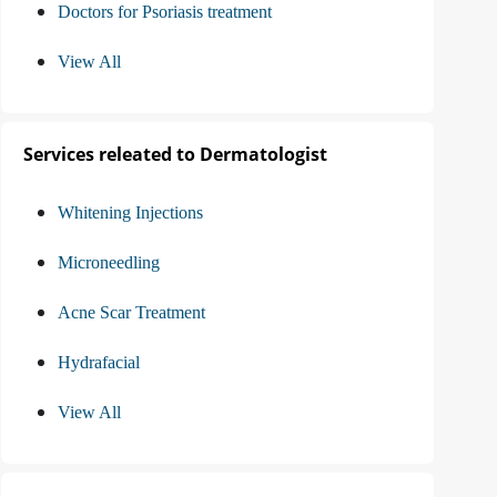
Doctors for Psoriasis treatment
View All
Services releated to Dermatologist
Whitening Injections
Microneedling
Acne Scar Treatment
Hydrafacial
View All