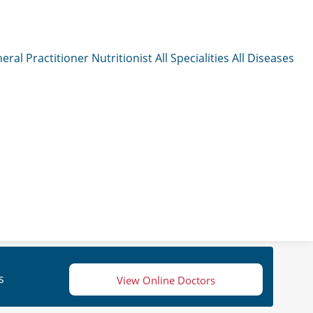
eral Practitioner
Nutritionist
All Specialities
All Diseases
s
View Online Doctors