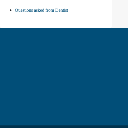
Questions asked from Dentist