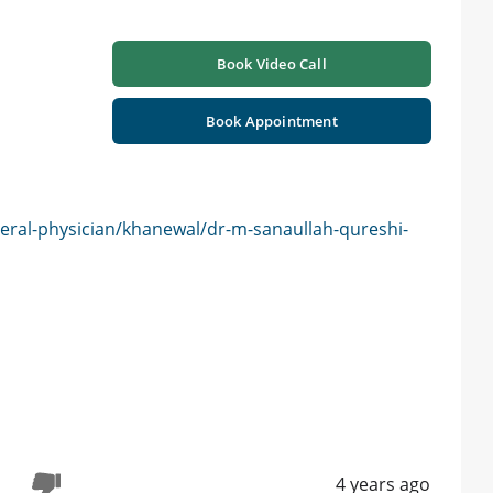
Book Video Call
Book Appointment
eral-physician/khanewal/dr-m-sanaullah-qureshi-
4 years ago