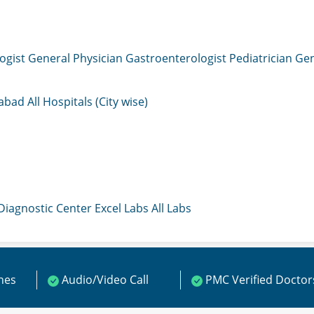
ogist
General Physician
Gastroenterologist
Pediatrician
Gen
mabad
All Hospitals (City wise)
 Diagnostic Center
Excel Labs
All Labs
ines
Audio/Video Call
PMC Verified Doctor