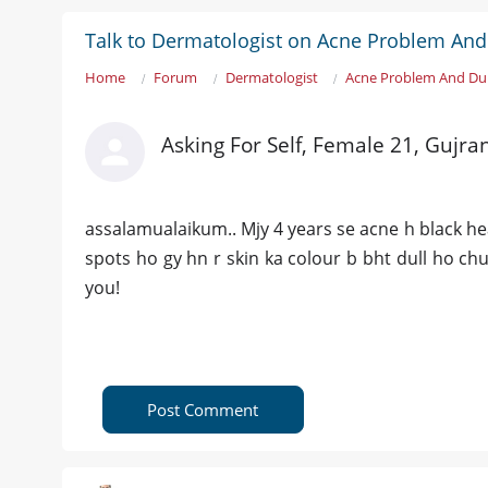
Talk to Dermatologist on Acne Problem And
Home
Forum
Dermatologist
Acne Problem And Dul
Asking For Self, Female 21, Gujr
assalamualaikum.. Mjy 4 years se acne h black hea
spots ho gy hn r skin ka colour b bht dull ho ch
you!
Post Comment