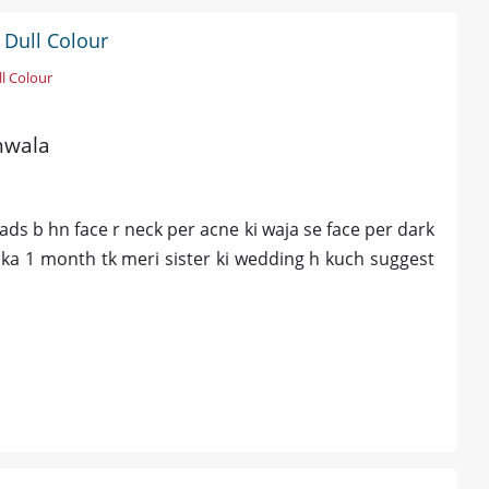
 Dull Colour
l Colour
anwala
ds b hn face r neck per acne ki waja se face per dark
uka 1 month tk meri sister ki wedding h kuch suggest