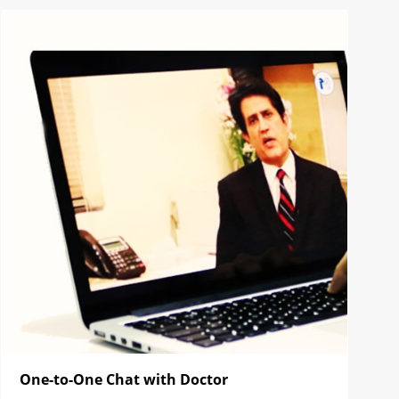
One-to-One Chat with Doctor