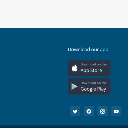
Download our app
Download on the
App Store
Download on the
Google Play