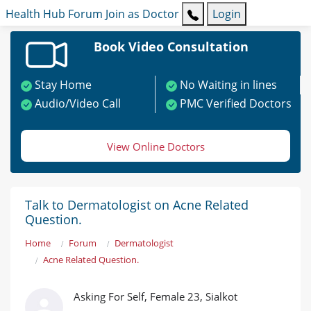
Health Hub
Forum
Join as Doctor
Login
Book Video Consultation
Stay Home
No Waiting in lines
Audio/Video Call
PMC Verified Doctors
View Online Doctors
Talk to Dermatologist on Acne Related
Question.
Home
Forum
Dermatologist
Acne Related Question.
Asking For Self, Female 23, Sialkot