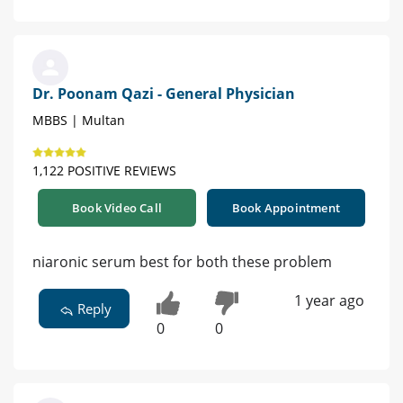
Dr. Poonam Qazi - General Physician
MBBS | Multan
1,122 POSITIVE REVIEWS
Book Video Call
Book Appointment
niaronic serum best for both these problem
1 year ago
Reply
0
0