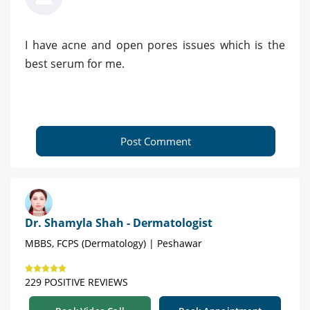
I have acne and open pores issues which is the
best serum for me.
Post Comment
Dr. Shamyla Shah - Dermatologist
MBBS, FCPS (Dermatology) | Peshawar
229 POSITIVE REVIEWS