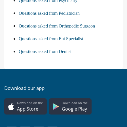
Questions asked from Psychiatry
Questions asked from Pediatrician
Questions asked from Orthopedic Surgeon
Questions asked from Ent Specialist
Questions asked from Dentist
Download our app
Download on the
Download on the
App Store
Google Play