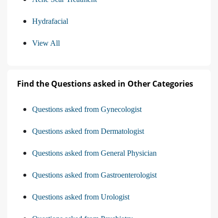
Hydrafacial
View All
Find the Questions asked in Other Categories
Questions asked from Gynecologist
Questions asked from Dermatologist
Questions asked from General Physician
Questions asked from Gastroenterologist
Questions asked from Urologist