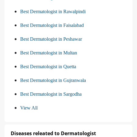
Best Dermatologist in Rawalpindi
Best Dermatologist in Faisalabad
Best Dermatologist in Peshawar
Best Dermatologist in Multan
Best Dermatologist in Quetta
Best Dermatologist in Gujranwala
Best Dermatologist in Sargodha
View All
Diseases releated to Dermatologist