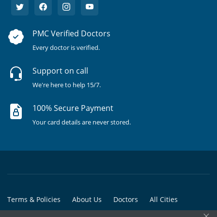
PMC Verified Doctors
Every doctor is verified.
Support on call
We're here to help 15/7.
100% Secure Payment
Your card details are never stored.
Terms & Policies
About Us
Doctors
All Cities
×