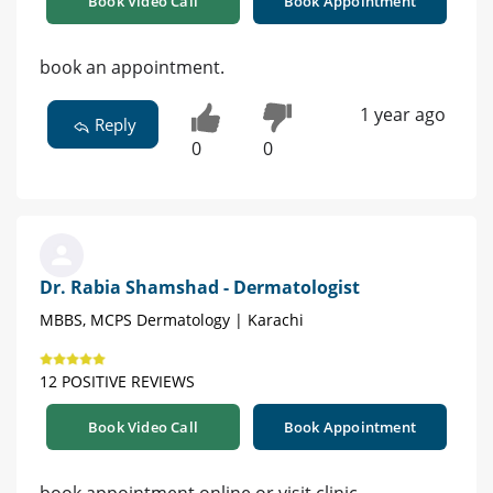
Book Video Call
Book Appointment
book an appointment.
1 year ago
Reply
0
0
Dr. Rabia Shamshad - Dermatologist
MBBS, MCPS Dermatology | Karachi
12 POSITIVE REVIEWS
Book Video Call
Book Appointment