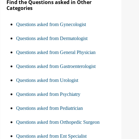
Find the Questions asked in Other
Categories
Questions asked from Gynecologist
Questions asked from Dermatologist
Questions asked from General Physician
Questions asked from Gastroenterologist
Questions asked from Urologist
Questions asked from Psychiatry
Questions asked from Pediatrician
Questions asked from Orthopedic Surgeon
Questions asked from Ent Specialist