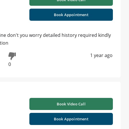
Book Appointment
ine don't you worry detailed history required kindly
tion
1 year ago
0
Book Video Call
Book Appointment