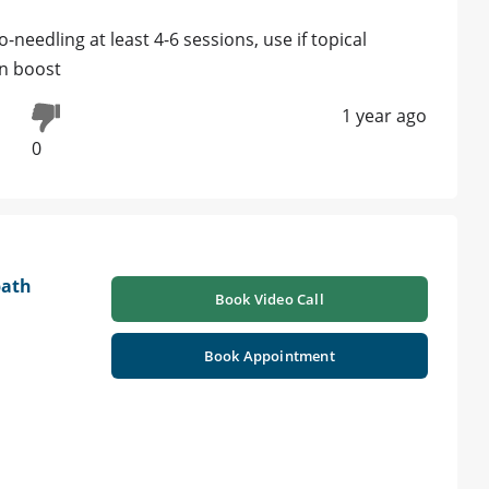
needling at least 4-6 sessions, use if topical
en boost
1 year ago
0
path
Book Video Call
Book Appointment