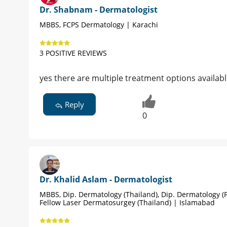
Dr. Shabnam - Dermatologist
MBBS, FCPS Dermatology | Karachi
3 POSITIVE REVIEWS
yes there are multiple treatment options availab
Reply
0
Dr. Khalid Aslam - Dermatologist
MBBS, Dip. Dermatology (Thailand), Dip. Dermatology (P
Fellow Laser Dermatosurgey (Thailand) | Islamabad