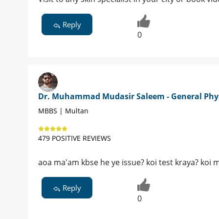
Reply
0
Dr. Muhammad Mudasir Saleem - General Phy
MBBS | Multan
479 POSITIVE REVIEWS
aoa ma'am kbse he ye issue? koi test kraya? koi m
Reply
0