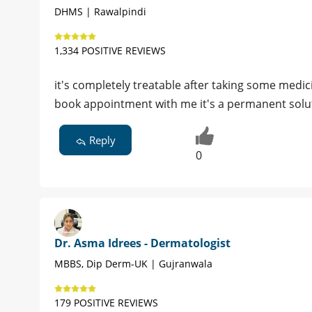
DHMS | Rawalpindi
1,334 POSITIVE REVIEWS
it's completely treatable after taking some medic
book appointment with me it's a permanent solu
Reply
0
Dr. Asma Idrees - Dermatologist
MBBS, Dip Derm-UK | Gujranwala
179 POSITIVE REVIEWS