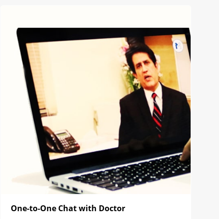
One-to-One Chat with Doctor