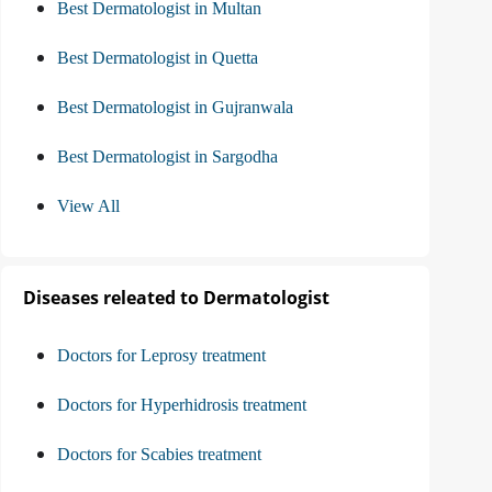
Best Dermatologist in Multan
Best Dermatologist in Quetta
Best Dermatologist in Gujranwala
Best Dermatologist in Sargodha
View All
Diseases releated to Dermatologist
Doctors for Leprosy treatment
Doctors for Hyperhidrosis treatment
Doctors for Scabies treatment