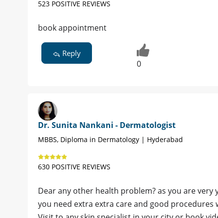
523 POSITIVE REVIEWS
book appointment
Reply
0
Dr. Sunita Nankani - Dermatologist
MBBS, Diploma in Dermatology | Hyderabad
630 POSITIVE REVIEWS
Dear any other health problem? as you are very 
you need extra extra care and good procedures w
Visit to any skin specialist in your city or book v