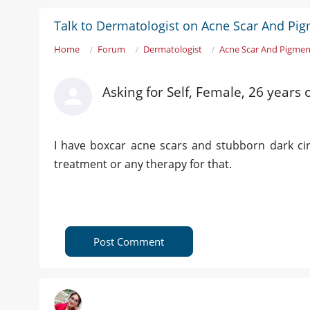
Talk to Dermatologist on Acne Scar And Pi
Home
Forum
Dermatologist
Acne Scar And Pigmen
Asking for Self, Female, 26 year
I have boxcar acne scars and stubborn dark circ
treatment or any therapy for that.
Post Comment