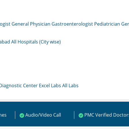
ogist
General Physician
Gastroenterologist
Pediatrician
Gen
mabad
All Hospitals (City wise)
 Diagnostic Center
Excel Labs
All Labs
ines
Audio/Video Call
PMC Verified Doctor