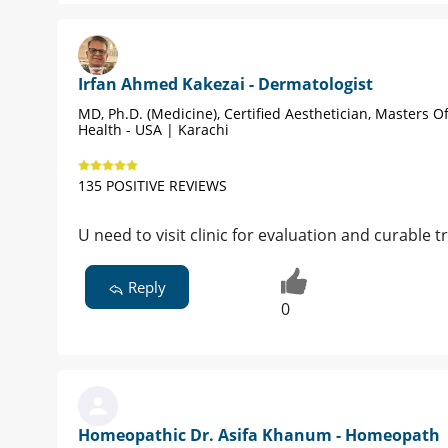
Irfan Ahmed Kakezai - Dermatologist
MD, Ph.D. (Medicine), Certified Aesthetician, Masters Of
Health - USA | Karachi
135 POSITIVE REVIEWS
U need to visit clinic for evaluation and curable
Reply
0
Homeopathic Dr. Asifa Khanum - Homeopath