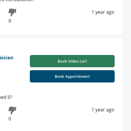
1 year ago
0
sician
Book Video Call
Book Appointment
ed li?
1 year ago
0