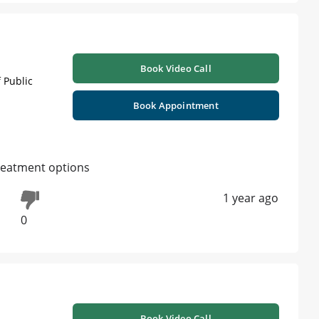
Book Video Call
 Public
Book Appointment
 treatment options
1 year ago
0
Book Video Call