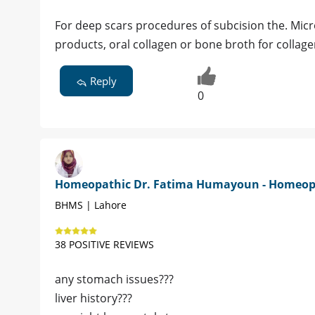
For deep scars procedures of subcision the. Micro-
products, oral collagen or bone broth for collag
Reply
0
Homeopathic Dr. Fatima Humayoun - Homeo
BHMS | Lahore
38 POSITIVE REVIEWS
any stomach issues???
liver history???