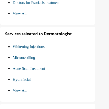
Doctors for Psoriasis treatment
View All
Services releated to Dermatologist
Whitening Injections
Microneedling
Acne Scar Treatment
Hydrafacial
View All