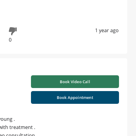
1 year ago
0
Book Video Call
Book Appointment
young .
ith treatment .
ideo consultation