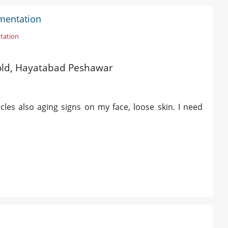
gmentation
tation
s old, Hayatabad Peshawar
les also aging signs on my face, loose skin. I need