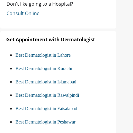
Don't like going to a Hospital?
Consult Online
Get Appointment with Dermatologist
Best Dermatologist in Lahore
Best Dermatologist in Karachi
Best Dermatologist in Islamabad
Best Dermatologist in Rawalpindi
Best Dermatologist in Faisalabad
Best Dermatologist in Peshawar