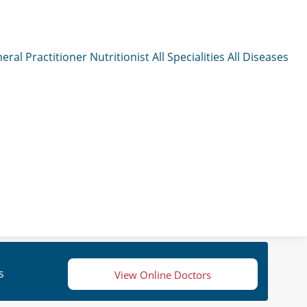
eral Practitioner
Nutritionist
All Specialities
All Diseases
s
View Online Doctors