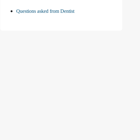
Questions asked from Dentist