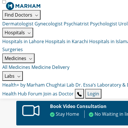
Find Doctors
Dermatologist
Gynecologist
Psychiatrist
Psychologist
Urol
Hospitals
Hospitals in Lahore
Hospitals in Karachi
Hospitals in Isla
Surgeries
Medicines
All Medicines
Medicine Delivery
Labs
Health+ by Marham
Chughtai Lab
Dr. Essa’s Laboratory &
Health Hub
Forum
Join as Doctor
Login
Book Video Consultation
Stay Home
No Waiting in l