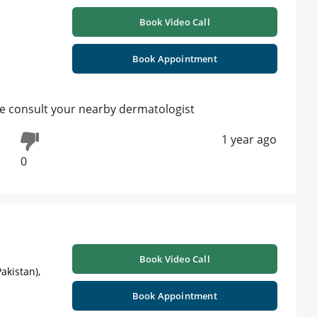
Book Video Call
Book Appointment
le consult your nearby dermatologist
1 year ago
0
Book Video Call
akistan),
Book Appointment