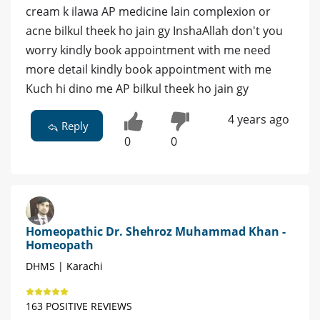
cream k ilawa AP medicine lain complexion or
acne bilkul theek ho jain gy InshaAllah don't you
worry kindly book appointment with me need
more detail kindly book appointment with me
Kuch hi dino me AP bilkul theek ho jain gy
4 years ago
Reply
0
0
Homeopathic Dr. Shehroz Muhammad Khan -
Homeopath
DHMS | Karachi
163 POSITIVE REVIEWS