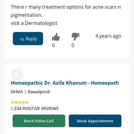
There r many treatment options for acne scars n
pigmentation.
visit a Dermatologist
4 years ago
Reply
0
0
Homeopathic Dr. Asifa Khanum - Homeopath
DHMS | Rawalpindi
1,334 POSITIVE REVIEWS
Book Video Call
Book Appointment