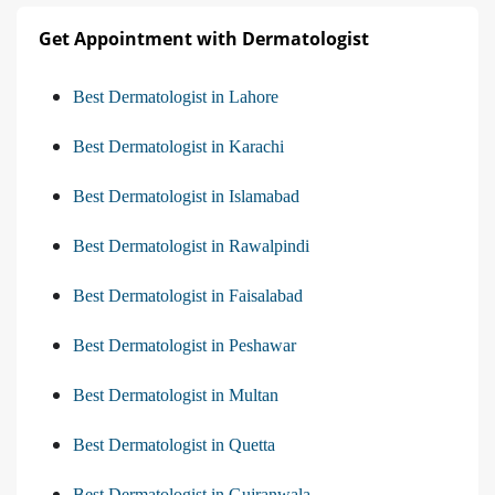
Get Appointment with Dermatologist
Best Dermatologist in Lahore
Best Dermatologist in Karachi
Best Dermatologist in Islamabad
Best Dermatologist in Rawalpindi
Best Dermatologist in Faisalabad
Best Dermatologist in Peshawar
Best Dermatologist in Multan
Best Dermatologist in Quetta
Best Dermatologist in Gujranwala