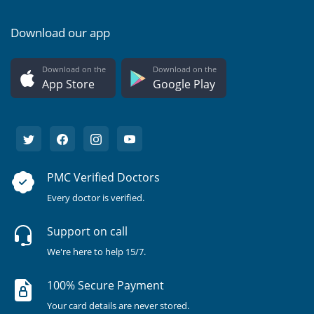
Download our app
Download on the
Download on the
App Store
Google Play
PMC Verified Doctors
Every doctor is verified.
Support on call
We're here to help 15/7.
100% Secure Payment
Your card details are never stored.