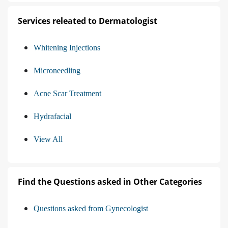
Services releated to Dermatologist
Whitening Injections
Microneedling
Acne Scar Treatment
Hydrafacial
View All
Find the Questions asked in Other Categories
Questions asked from Gynecologist