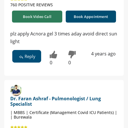
760 POSITIVE REVIEWS
Book Video Call
Book Appointment
plz apply Acnora gel 3 times aday avoid direct sun
light
4 years ago
Reply
0
0
Dr. Faran Ashraf - Pulmonologist / Lung
Specialist
| MBBS | Certificate (Management Covid ICU Patients) |
| Burewala