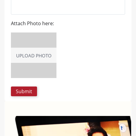
Attach Photo here:
UPLOAD PHOTO