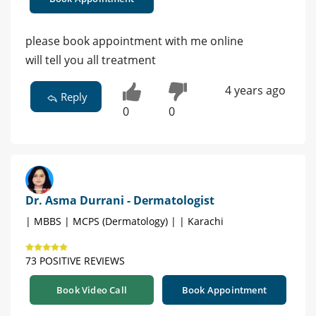
please book appointment with me online
will tell you all treatment
4 years ago
Reply
0
0
Dr. Asma Durrani - Dermatologist
| MBBS | MCPS (Dermatology) | | Karachi
73 POSITIVE REVIEWS
Book Video Call
Book Appointment