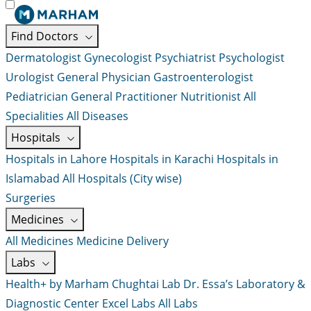
Find Doctors
Dermatologist
Gynecologist
Psychiatrist
Psychologist
Urologist
General Physician
Gastroenterologist
Pediatrician
General Practitioner
Nutritionist
All
Specialities
All Diseases
Hospitals
Hospitals in Lahore
Hospitals in Karachi
Hospitals in
Islamabad
All Hospitals (City wise)
Surgeries
Medicines
All Medicines
Medicine Delivery
Labs
Health+ by Marham
Chughtai Lab
Dr. Essa’s Laboratory &
Diagnostic Center
Excel Labs
All Labs