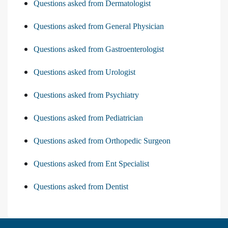
Questions asked from Dermatologist
Questions asked from General Physician
Questions asked from Gastroenterologist
Questions asked from Urologist
Questions asked from Psychiatry
Questions asked from Pediatrician
Questions asked from Orthopedic Surgeon
Questions asked from Ent Specialist
Questions asked from Dentist