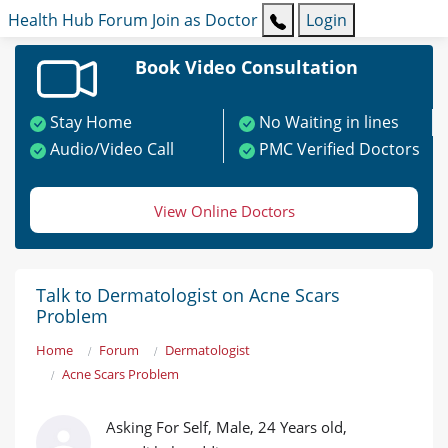
Health Hub
Forum
Join as Doctor
Login
Book Video Consultation
Stay Home
No Waiting in lines
Audio/Video Call
PMC Verified Doctors
View Online Doctors
Talk to Dermatologist on Acne Scars
Problem
Home
Forum
Dermatologist
Acne Scars Problem
Asking For Self, Male, 24 Years old,