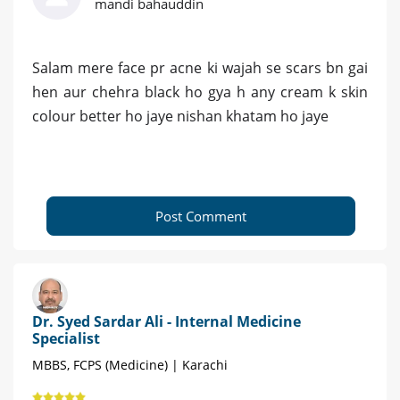
mandi bahauddin
Salam mere face pr acne ki wajah se scars bn gai
hen aur chehra black ho gya h any cream k skin
colour better ho jaye nishan khatam ho jaye
Post Comment
Dr. Syed Sardar Ali - Internal Medicine
Specialist
MBBS, FCPS (Medicine) | Karachi