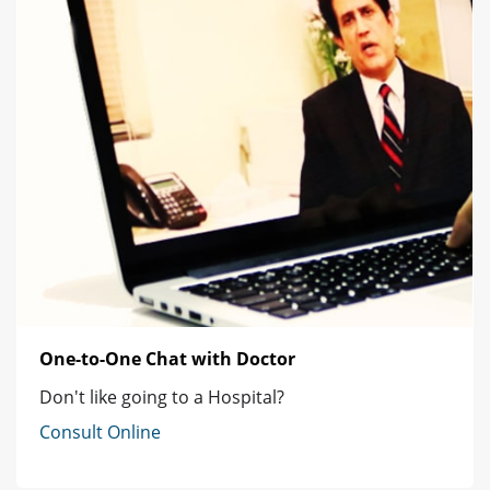
One-to-One Chat with Doctor
Don't like going to a Hospital?
Consult Online