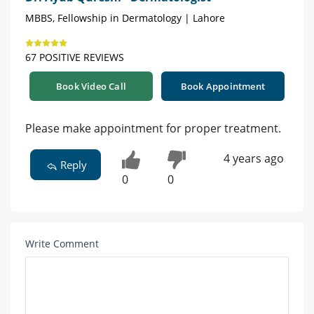
MBBS, Fellowship in Dermatology | Lahore
67 POSITIVE REVIEWS
Book Video Call
Book Appointment
Please make appointment for proper treatment.
4 years ago
Reply
0
0
Write Comment