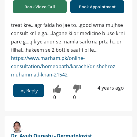
Book Video Call
Book Appointment
treat kre...agr faida ho jae to...good wrna mujhse
consult kr lie ga....lagane ki or medicine b use krni
pare g...q k ye andr se mamla sai krna prta h...or
filhal...hakeem se 2 bottle saaffi pi le...
https://www.marham.pk/online-
consultation/homeopath/karachi/dr-shehroz-
muhammad-khan-21542
4 years ago
Reply
0
0
Dr. Ayub Qureshi - Dermatologist