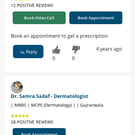
12 POSITIVE REVIEWS
Book Video Call
Book Appointment
Book an appointment to get a prescription
4 years ago
Reply
0
0
Dr. Samra Sadaf - Dermatologist
| MBBS | MCPS (Dermatology) | | Gujranwala
28 POSITIVE REVIEWS
Book Appointment