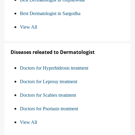
Best Dermatologist in Sargodha
View All
Diseases releated to Dermatologist
Doctors for Hyperhidrosis treatment
Doctors for Leprosy treatment
Doctors for Scabies treatment
Doctors for Psoriasis treatment
View All