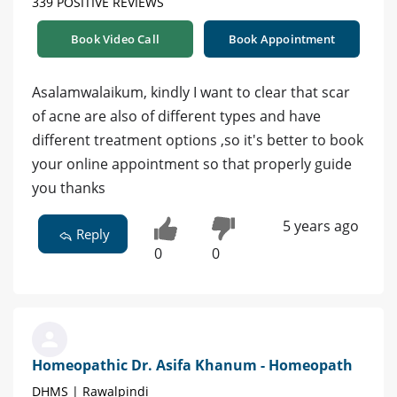
339 POSITIVE REVIEWS
Book Video Call
Book Appointment
Asalamwalaikum, kindly I want to clear that scar
of acne are also of different types and have
different treatment options ,so it's better to book
your online appointment so that properly guide
you thanks
5 years ago
Reply
0
0
Homeopathic Dr. Asifa Khanum - Homeopath
DHMS | Rawalpindi