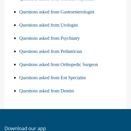
Questions asked from Gastroenterologist
Questions asked from Urologist
Questions asked from Psychiatry
Questions asked from Pediatrician
Questions asked from Orthopedic Surgeon
Questions asked from Ent Specialist
Questions asked from Dentist
Download our app