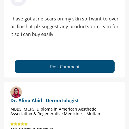
I have got acne scars on my skin so I want to over
or finish it plz suggest any products or cream for
it so I can buy easily
Post Comment
Dr. Alina Abid - Dermatologist
MBBS, MCPS, Diploma in American Aesthetic
Association & Regenerative Medicine | Multan