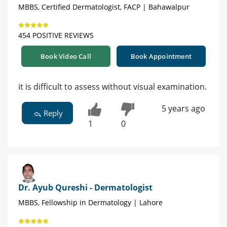
MBBS, Certified Dermatologist, FACP | Bahawalpur
454 POSITIVE REVIEWS
Book Video Call
Book Appointment
it is difficult to assess without visual examination.
5 years ago
Reply
1
0
Dr. Ayub Qureshi - Dermatologist
MBBS, Fellowship in Dermatology | Lahore