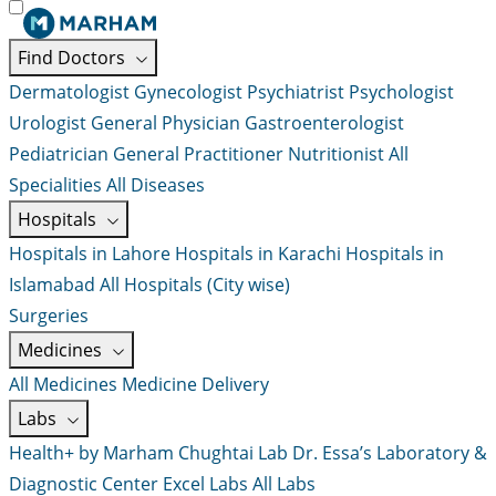
Find Doctors
Dermatologist
Gynecologist
Psychiatrist
Psychologist
Urologist
General Physician
Gastroenterologist
Pediatrician
General Practitioner
Nutritionist
All
Specialities
All Diseases
Hospitals
Hospitals in Lahore
Hospitals in Karachi
Hospitals in
Islamabad
All Hospitals (City wise)
Surgeries
Medicines
All Medicines
Medicine Delivery
Labs
Health+ by Marham
Chughtai Lab
Dr. Essa’s Laboratory &
Diagnostic Center
Excel Labs
All Labs