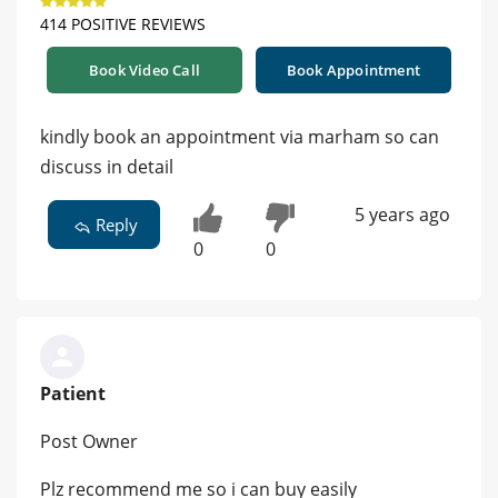
414 POSITIVE REVIEWS
Book Video Call
Book Appointment
kindly book an appointment via marham so can
discuss in detail
5 years ago
Reply
0
0
Patient
Post Owner
Plz recommend me so i can buy easily