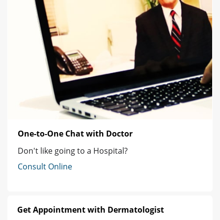
One-to-One Chat with Doctor
Don't like going to a Hospital?
Consult Online
Get Appointment with Dermatologist