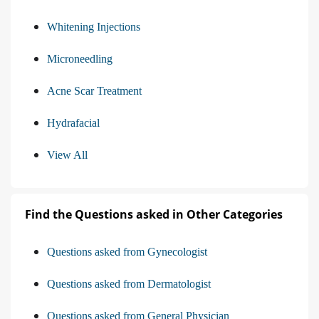
Whitening Injections
Microneedling
Acne Scar Treatment
Hydrafacial
View All
Find the Questions asked in Other Categories
Questions asked from Gynecologist
Questions asked from Dermatologist
Questions asked from General Physician