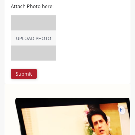
Attach Photo here:
UPLOAD PHOTO