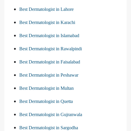
Best Dermatologist in Lahore
Best Dermatologist in Karachi
Best Dermatologist in Islamabad
Best Dermatologist in Rawalpindi
Best Dermatologist in Faisalabad
Best Dermatologist in Peshawar
Best Dermatologist in Multan
Best Dermatologist in Quetta
Best Dermatologist in Gujranwala
Best Dermatologist in Sargodha