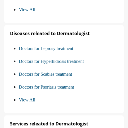
View All
Diseases releated to Dermatologist
Doctors for Leprosy treatment
Doctors for Hyperhidrosis treatment
Doctors for Scabies treatment
Doctors for Psoriasis treatment
View All
Services releated to Dermatologist