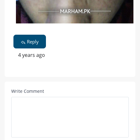
Reply
4 years ago
Write Comment