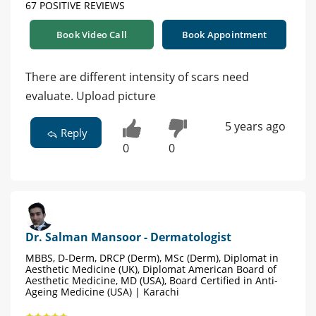
67 POSITIVE REVIEWS
Book Video Call
Book Appointment
There are different intensity of scars need
evaluate. Upload picture
5 years ago
Reply
0
0
Dr. Salman Mansoor - Dermatologist
MBBS, D-Derm, DRCP (Derm), MSc (Derm), Diplomat in
Aesthetic Medicine (UK), Diplomat American Board of
Aesthetic Medicine, MD (USA), Board Certified in Anti-
Ageing Medicine (USA) | Karachi