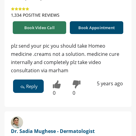
1,334 POSITIVE REVIEWS
Book Video Call
Book Appointment
plz send your pic you should take Homeo
medicine .creams not a solution. medicine cure
internally and completely plz take video
consultation via marham
5 years ago
Reply
0
0
Dr. Sadia Mughese - Dermatologist