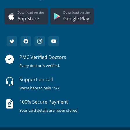
Download on the
Download on the
App Store
Google Play
PMC Verified Doctors
Every doctor is verified.
Support on call
We're here to help 15/7.
100% Secure Payment
Your card details are never stored.