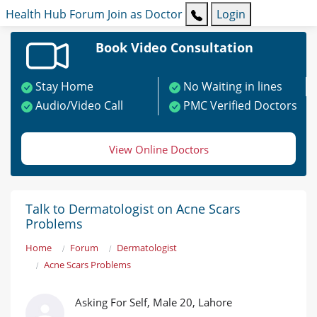
Health Hub
Forum
Join as Doctor
Login
Book Video Consultation
Stay Home
No Waiting in lines
Audio/Video Call
PMC Verified Doctors
View Online Doctors
Talk to Dermatologist on Acne Scars
Problems
Home
Forum
Dermatologist
Acne Scars Problems
Asking For Self, Male 20, Lahore