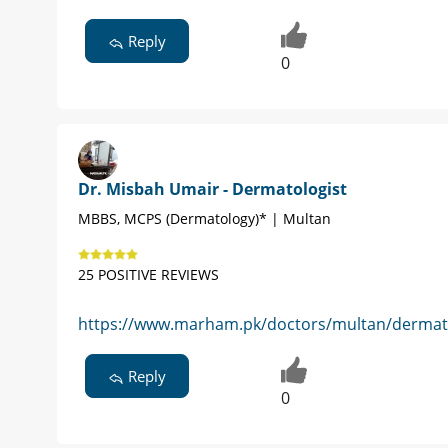
Reply
0
Dr. Misbah Umair - Dermatologist
MBBS, MCPS (Dermatology)* | Multan
25 POSITIVE REVIEWS
https://www.marham.pk/doctors/multan/dermato
Reply
0