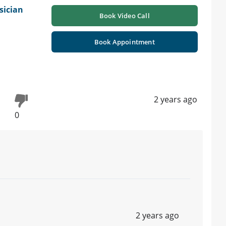
sician
Book Video Call
Book Appointment
2 years ago
0
2 years ago