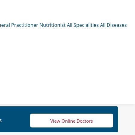
eral Practitioner
Nutritionist
All Specialities
All Diseases
s
View Online Doctors