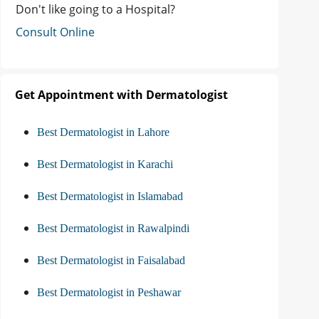
Don't like going to a Hospital?
Consult Online
Get Appointment with Dermatologist
Best Dermatologist in Lahore
Best Dermatologist in Karachi
Best Dermatologist in Islamabad
Best Dermatologist in Rawalpindi
Best Dermatologist in Faisalabad
Best Dermatologist in Peshawar