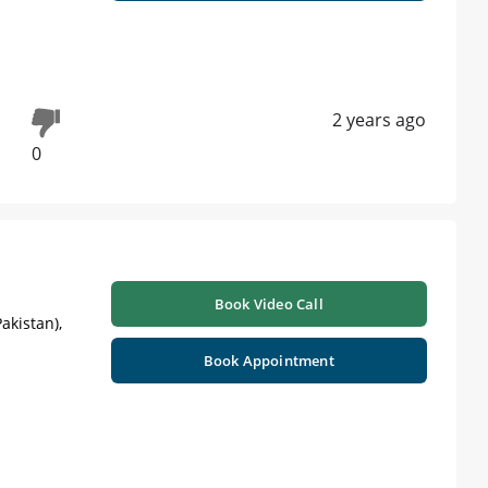
2 years ago
0
Book Video Call
akistan),
Book Appointment