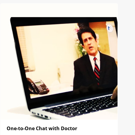
One-to-One Chat with Doctor