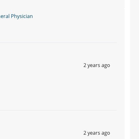
ral Physician
2 years ago
2 years ago