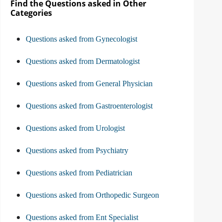
Find the Questions asked in Other
Categories
Questions asked from Gynecologist
Questions asked from Dermatologist
Questions asked from General Physician
Questions asked from Gastroenterologist
Questions asked from Urologist
Questions asked from Psychiatry
Questions asked from Pediatrician
Questions asked from Orthopedic Surgeon
Questions asked from Ent Specialist