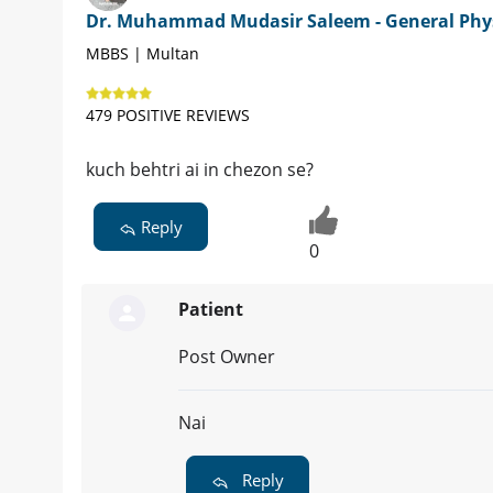
Dr. Muhammad Mudasir Saleem - General Phy
MBBS | Multan
479 POSITIVE REVIEWS
kuch behtri ai in chezon se?
Reply
0
Patient
Post Owner
Nai
Reply