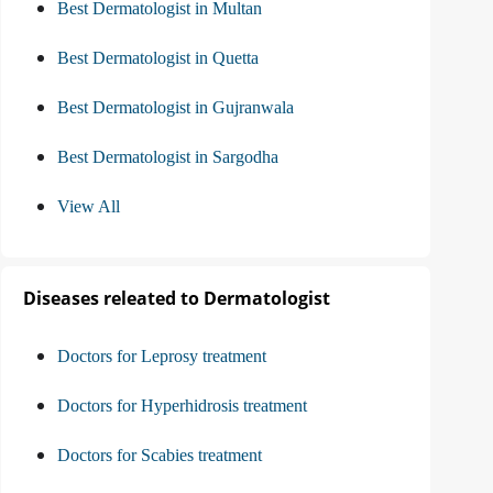
Best Dermatologist in Multan
Best Dermatologist in Quetta
Best Dermatologist in Gujranwala
Best Dermatologist in Sargodha
View All
Diseases releated to Dermatologist
Doctors for Leprosy treatment
Doctors for Hyperhidrosis treatment
Doctors for Scabies treatment