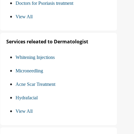
Doctors for Psoriasis treatment
View All
Services releated to Dermatologist
Whitening Injections
Microneedling
Acne Scar Treatment
Hydrafacial
View All