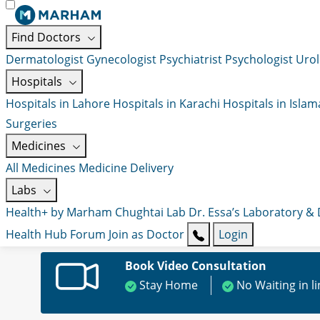
Find Doctors
Dermatologist
Gynecologist
Psychiatrist
Psychologist
Urol
Hospitals
Hospitals in Lahore
Hospitals in Karachi
Hospitals in Isla
Surgeries
Medicines
All Medicines
Medicine Delivery
Labs
Health+ by Marham
Chughtai Lab
Dr. Essa’s Laboratory &
Health Hub
Forum
Join as Doctor
Login
Book Video Consultation
Stay Home
No Waiting in l