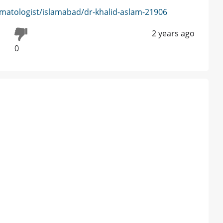
matologist/islamabad/dr-khalid-aslam-21906
2 years ago
0