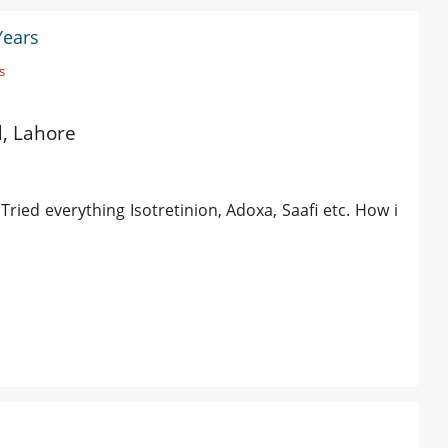
Years
s
d, Lahore
Tried everything Isotretinion, Adoxa, Saafi etc. How i