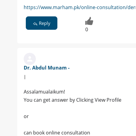
https://www.marham.pk/online-consultation/der
Reply
0
Dr. Abdul Munam -
|
Assalamualaikum!
You can get answer by Clicking View Profile
or
can book online consultation