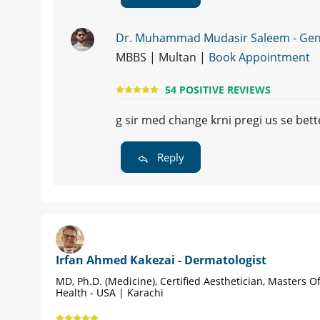
Dr. Muhammad Mudasir Saleem - Gene
MBBS | Multan |
Book Appointment
54 POSITIVE REVIEWS
g sir med change krni pregi us se bett
Reply
Irfan Ahmed Kakezai - Dermatologist
MD, Ph.D. (Medicine), Certified Aesthetician, Masters Of
Health - USA | Karachi