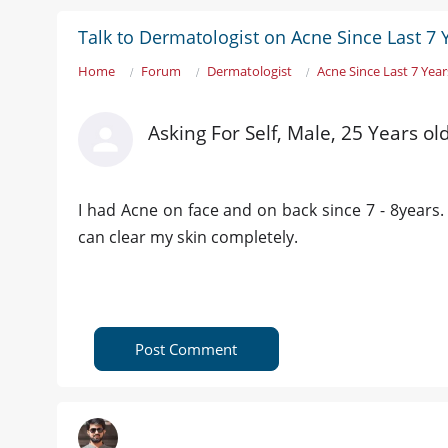
Talk to Dermatologist on Acne Since Last 7 
Home
Forum
Dermatologist
Acne Since Last 7 Year
Asking For Self, Male, 25 Years ol
I had Acne on face and on back since 7 - 8years. 
can clear my skin completely.
Post Comment