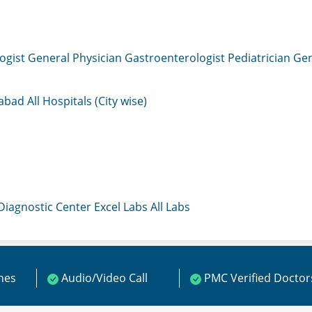
ogist
General Physician
Gastroenterologist
Pediatrician
Gen
mabad
All Hospitals (City wise)
 Diagnostic Center
Excel Labs
All Labs
ines
Audio/Video Call
PMC Verified Doctor