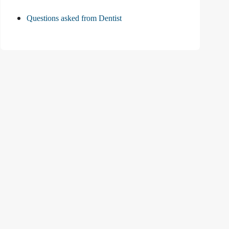
Questions asked from Dentist