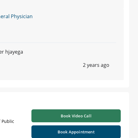
ral Physician
er hjayega
2 years ago
Book Video Call
 Public
Book Appointment