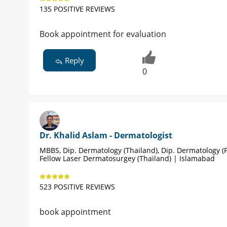
135 POSITIVE REVIEWS
Book appointment for evaluation
Reply
0
Dr. Khalid Aslam - Dermatologist
MBBS, Dip. Dermatology (Thailand), Dip. Dermatology (P
Fellow Laser Dermatosurgey (Thailand) | Islamabad
523 POSITIVE REVIEWS
book appointment