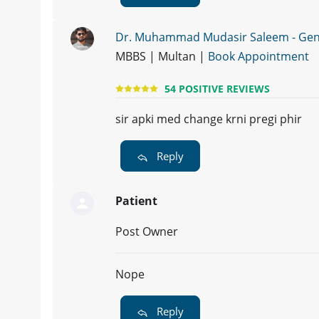
Dr. Muhammad Mudasir Saleem - Gene
MBBS | Multan |
Book Appointment
54 POSITIVE REVIEWS
sir apki med change krni pregi phir
Reply
Patient
Post Owner
Nope
Reply