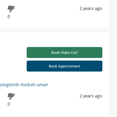
2 years ago
0
Book Video Call
Book Appointment
logist/dr-misbah-umair
2 years ago
0