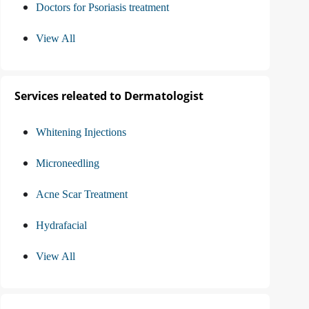
Doctors for Psoriasis treatment
View All
Services releated to Dermatologist
Whitening Injections
Microneedling
Acne Scar Treatment
Hydrafacial
View All