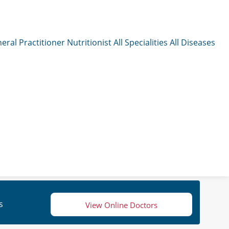
eral Practitioner
Nutritionist
All Specialities
All Diseases
s
View Online Doctors