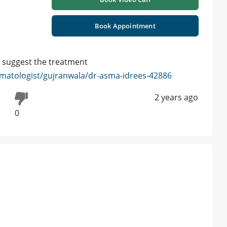
Book Appointment
o suggest the treatment
matologist/gujranwala/dr-asma-idrees-42886
2 years ago
0