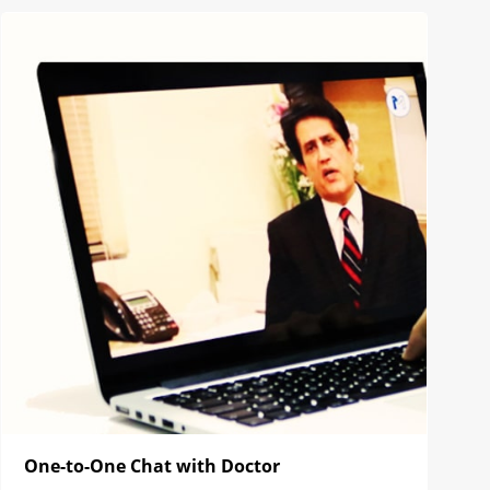
One-to-One Chat with Doctor