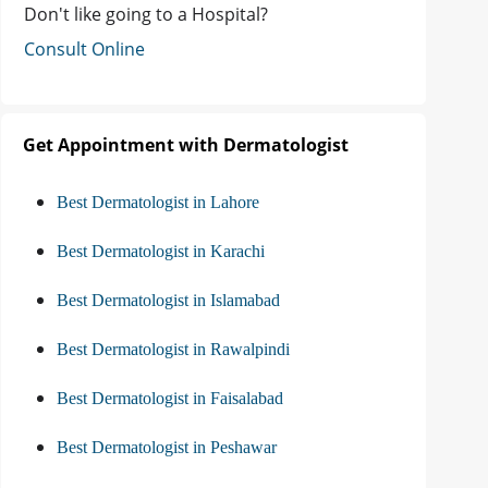
Don't like going to a Hospital?
Consult Online
Get Appointment with Dermatologist
Best Dermatologist in Lahore
Best Dermatologist in Karachi
Best Dermatologist in Islamabad
Best Dermatologist in Rawalpindi
Best Dermatologist in Faisalabad
Best Dermatologist in Peshawar