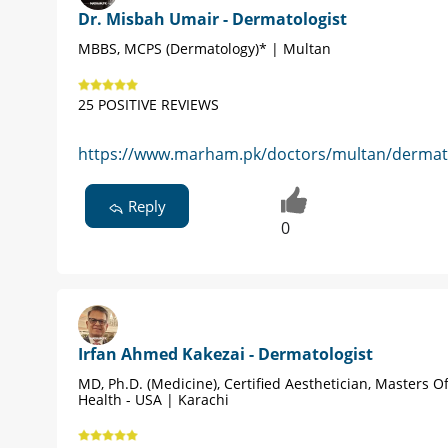
Dr. Misbah Umair - Dermatologist
MBBS, MCPS (Dermatology)* | Multan
25 POSITIVE REVIEWS
https://www.marham.pk/doctors/multan/dermato
Reply
0
Irfan Ahmed Kakezai - Dermatologist
MD, Ph.D. (Medicine), Certified Aesthetician, Masters Of
Health - USA | Karachi