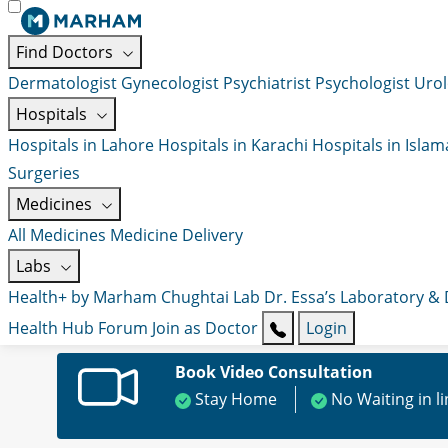
Find Doctors
Dermatologist
Gynecologist
Psychiatrist
Psychologist
Urol
Hospitals
Hospitals in Lahore
Hospitals in Karachi
Hospitals in Isla
Surgeries
Medicines
All Medicines
Medicine Delivery
Labs
Health+ by Marham
Chughtai Lab
Dr. Essa’s Laboratory &
Health Hub
Forum
Join as Doctor
Login
Book Video Consultation
Stay Home
No Waiting in l