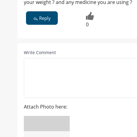
your weight ? and any medicine you are using ?
Reply
0
Write Comment
Attach Photo here: