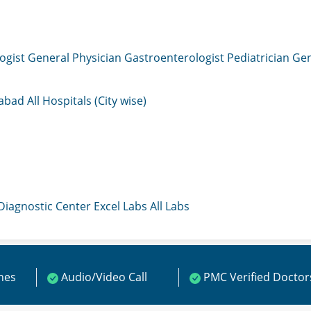
ogist
General Physician
Gastroenterologist
Pediatrician
Gen
mabad
All Hospitals (City wise)
 Diagnostic Center
Excel Labs
All Labs
ines
Audio/Video Call
PMC Verified Doctor