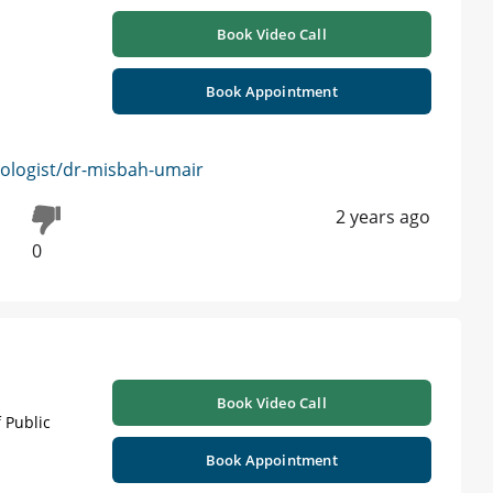
Book Video Call
Book Appointment
logist/dr-misbah-umair
2 years ago
0
Book Video Call
 Public
Book Appointment