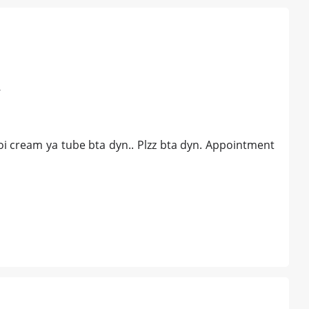
r
oi cream ya tube bta dyn.. Plzz bta dyn. Appointment