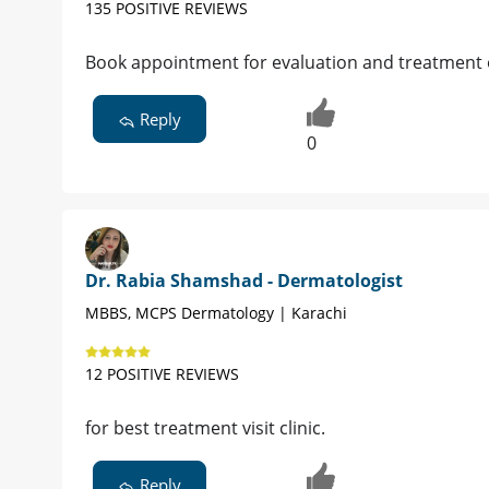
135 POSITIVE REVIEWS
Book appointment for evaluation and treatment 
Reply
0
Dr. Rabia Shamshad - Dermatologist
MBBS, MCPS Dermatology | Karachi
12 POSITIVE REVIEWS
for best treatment visit clinic.
Reply