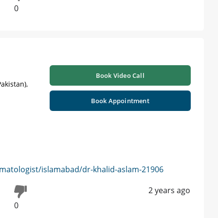
0
Book Video Call
akistan),
Book Appointment
matologist/islamabad/dr-khalid-aslam-21906
2 years ago
0