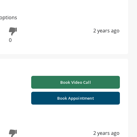
options
2 years ago
0
Book Video Call
Book Appointment
2 years ago