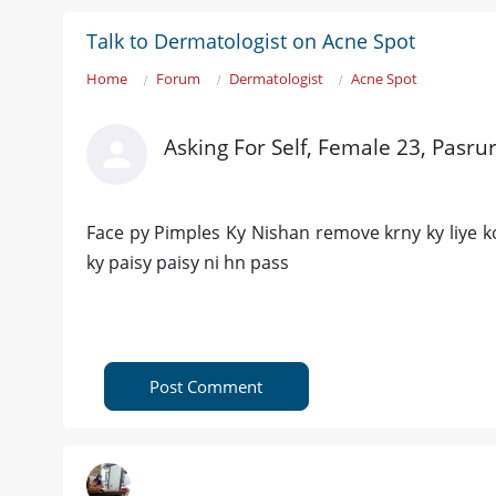
Talk to Dermatologist on Acne Spot
Home
Forum
Dermatologist
Acne Spot
Asking For Self, Female 23, Pasru
Face py Pimples Ky Nishan remove krny ky liye k
ky paisy paisy ni hn pass
Post Comment