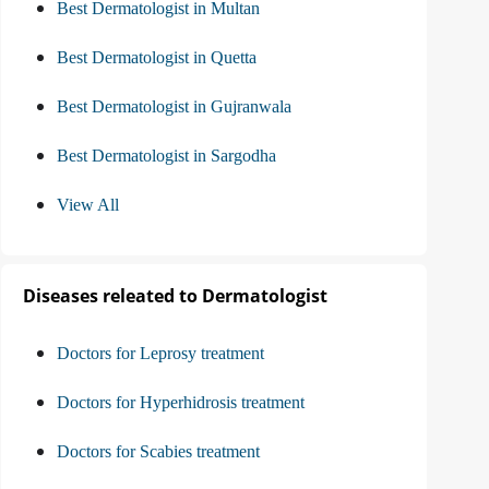
Best Dermatologist in Multan
Best Dermatologist in Quetta
Best Dermatologist in Gujranwala
Best Dermatologist in Sargodha
View All
Diseases releated to Dermatologist
Doctors for Leprosy treatment
Doctors for Hyperhidrosis treatment
Doctors for Scabies treatment