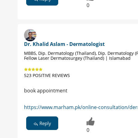
0
Dr. Khalid Aslam - Dermatologist
MBBS, Dip. Dermatology (Thailand), Dip. Dermatology (P
Fellow Laser Dermatosurgey (Thailand) | Islamabad
523 POSITIVE REVIEWS
book appointment
https://www.marham.pk/online-consultation/der
Reply
0