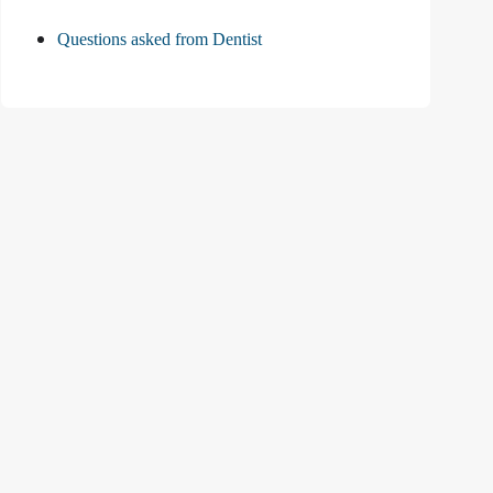
Questions asked from Dentist