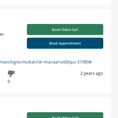
Book Video Call
tan
Book Appointment
matologist/multan/dr-manaal-siddiqui-31980#
2 years ago
0
Book Video Call