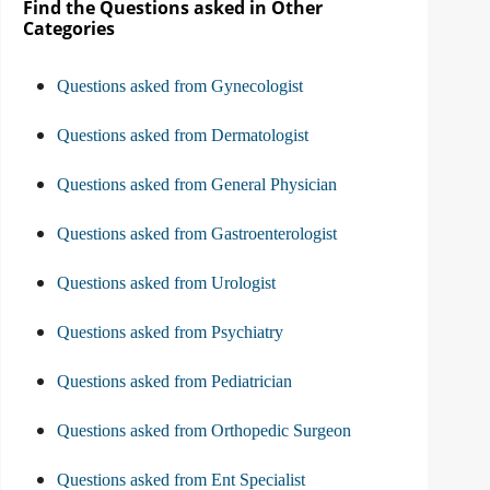
Find the Questions asked in Other
Categories
Questions asked from Gynecologist
Questions asked from Dermatologist
Questions asked from General Physician
Questions asked from Gastroenterologist
Questions asked from Urologist
Questions asked from Psychiatry
Questions asked from Pediatrician
Questions asked from Orthopedic Surgeon
Questions asked from Ent Specialist