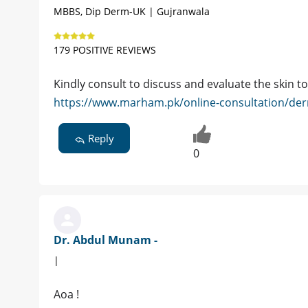
MBBS, Dip Derm-UK | Gujranwala
179 POSITIVE REVIEWS
Kindly consult to discuss and evaluate the skin t
https://www.marham.pk/online-consultation/der
Reply
0
Dr. Abdul Munam -
|
Aoa !