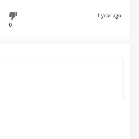
1 year ago
0