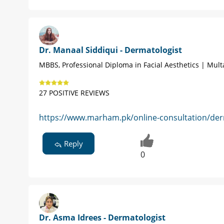
Dr. Manaal Siddiqui - Dermatologist
MBBS, Professional Diploma in Facial Aesthetics | Mul
27 POSITIVE REVIEWS
https://www.marham.pk/online-consultation/der
Reply
0
Dr. Asma Idrees - Dermatologist