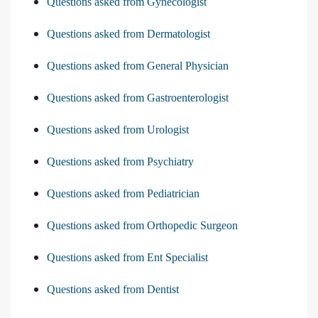
Questions asked from Gynecologist
Questions asked from Dermatologist
Questions asked from General Physician
Questions asked from Gastroenterologist
Questions asked from Urologist
Questions asked from Psychiatry
Questions asked from Pediatrician
Questions asked from Orthopedic Surgeon
Questions asked from Ent Specialist
Questions asked from Dentist