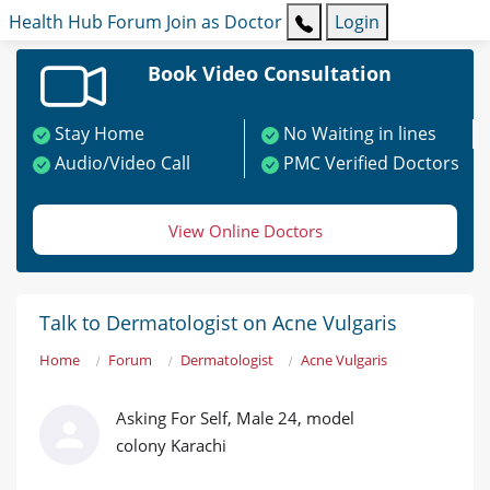
Health Hub
Forum
Join as Doctor
Login
Book Video Consultation
Stay Home
No Waiting in lines
Audio/Video Call
PMC Verified Doctors
View Online Doctors
Talk to Dermatologist on Acne Vulgaris
Home
Forum
Dermatologist
Acne Vulgaris
Asking For Self, Male 24, model
colony Karachi