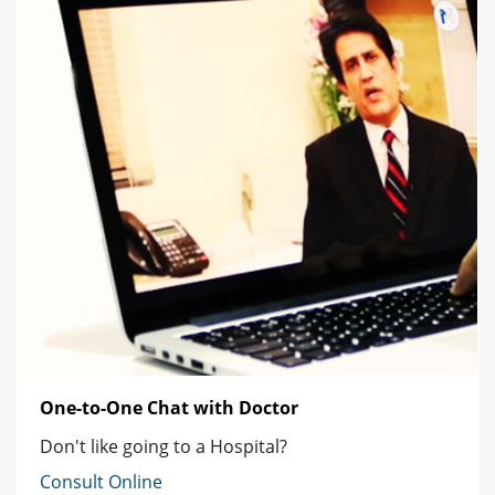
One-to-One Chat with Doctor
Don't like going to a Hospital?
Consult Online