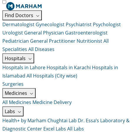
Find Doctors
Dermatologist
Gynecologist
Psychiatrist
Psychologist
Urologist
General Physician
Gastroenterologist
Pediatrician
General Practitioner
Nutritionist
All
Specialities
All Diseases
Hospitals
Hospitals in Lahore
Hospitals in Karachi
Hospitals in
Islamabad
All Hospitals (City wise)
Surgeries
Medicines
All Medicines
Medicine Delivery
Labs
Health+ by Marham
Chughtai Lab
Dr. Essa’s Laboratory &
Diagnostic Center
Excel Labs
All Labs