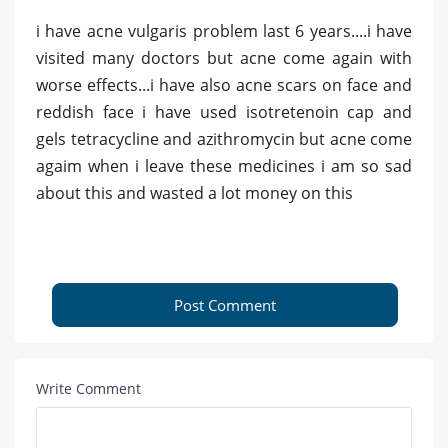
i have acne vulgaris problem last 6 years....i have
visited many doctors but acne come again with
worse effects...i have also acne scars on face and
reddish face i have used isotretenoin cap and
gels tetracycline and azithromycin but acne come
agaim when i leave these medicines i am so sad
about this and wasted a lot money on this
Post Comment
Write Comment