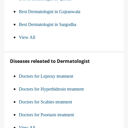
Best Dermatologist in Gujranwala
Best Dermatologist in Sargodha
View All
Diseases releated to Dermatologist
Doctors for Leprosy treatment
Doctors for Hyperhidrosis treatment
Doctors for Scabies treatment
Doctors for Psoriasis treatment
View All