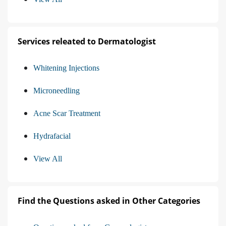
Services releated to Dermatologist
Whitening Injections
Microneedling
Acne Scar Treatment
Hydrafacial
View All
Find the Questions asked in Other Categories