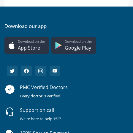
Download our app
Download on the
Download on the
App Store
Google Play
PMC Verified Doctors
Every doctor is verified.
Support on call
We're here to help 15/7.