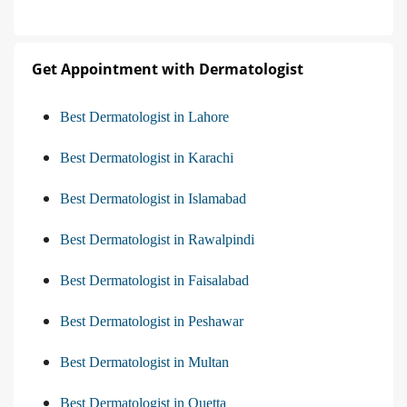
Get Appointment with Dermatologist
Best Dermatologist in Lahore
Best Dermatologist in Karachi
Best Dermatologist in Islamabad
Best Dermatologist in Rawalpindi
Best Dermatologist in Faisalabad
Best Dermatologist in Peshawar
Best Dermatologist in Multan
Best Dermatologist in Quetta