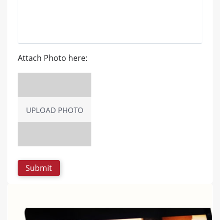
Attach Photo here:
UPLOAD PHOTO