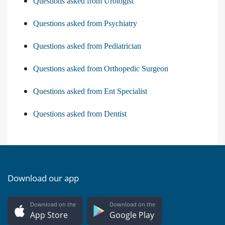
Questions asked from Urologist
Questions asked from Psychiatry
Questions asked from Pediatrician
Questions asked from Orthopedic Surgeon
Questions asked from Ent Specialist
Questions asked from Dentist
Download our app
Download on the
Download on the
App Store
Google Play