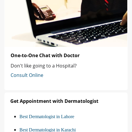
One-to-One Chat with Doctor
Don't like going to a Hospital?
Consult Online
Get Appointment with Dermatologist
Best Dermatologist in Lahore
Best Dermatologist in Karachi