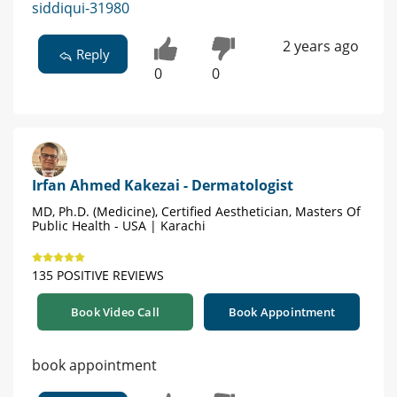
siddiqui-31980
2 years ago
Reply
0
0
Irfan Ahmed Kakezai - Dermatologist
MD, Ph.D. (Medicine), Certified Aesthetician, Masters Of
Public Health - USA | Karachi
135 POSITIVE REVIEWS
Book Video Call
Book Appointment
book appointment