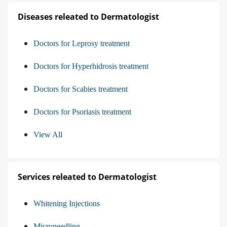
Diseases releated to Dermatologist
Doctors for Leprosy treatment
Doctors for Hyperhidrosis treatment
Doctors for Scabies treatment
Doctors for Psoriasis treatment
View All
Services releated to Dermatologist
Whitening Injections
Microneedling