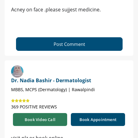
Acney on face .please sujjest medicine.
Post Comment
Dr. Nadia Bashir - Dermatologist
MBBS, MCPS (Dermatology) | Rawalpindi
369 POSITIVE REVIEWS
Book Video Call
Book Appointment