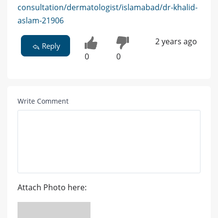
consultation/dermatologist/islamabad/dr-khalid-
aslam-21906
2 years ago
Reply
0
0
Write Comment
Attach Photo here: