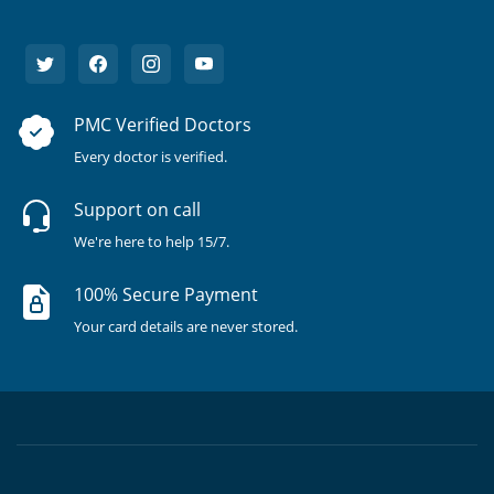
PMC Verified Doctors
Every doctor is verified.
Support on call
We're here to help 15/7.
100% Secure Payment
Your card details are never stored.