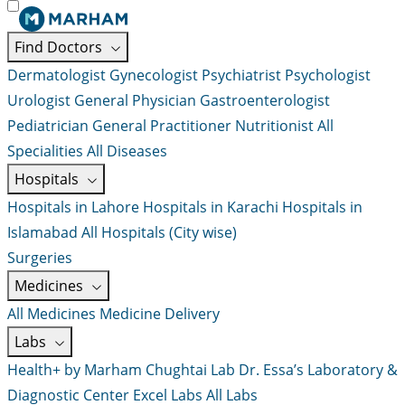
Find Doctors
Dermatologist
Gynecologist
Psychiatrist
Psychologist
Urologist
General Physician
Gastroenterologist
Pediatrician
General Practitioner
Nutritionist
All
Specialities
All Diseases
Hospitals
Hospitals in Lahore
Hospitals in Karachi
Hospitals in
Islamabad
All Hospitals (City wise)
Surgeries
Medicines
All Medicines
Medicine Delivery
Labs
Health+ by Marham
Chughtai Lab
Dr. Essa’s Laboratory &
Diagnostic Center
Excel Labs
All Labs