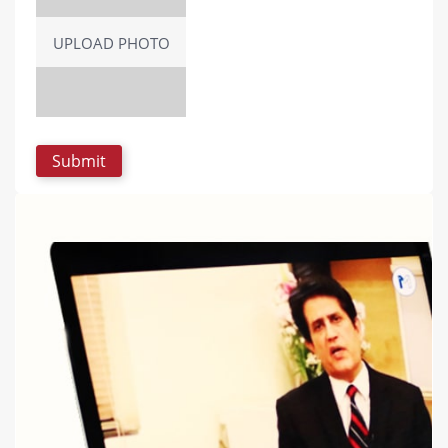
UPLOAD PHOTO