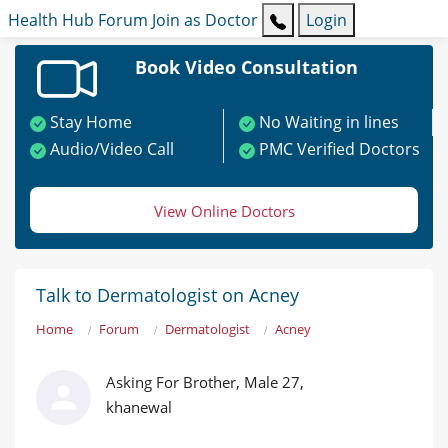
Health Hub
Forum
Join as Doctor
Login
Book Video Consultation
Stay Home
No Waiting in lines
Audio/Video Call
PMC Verified Doctors
View Online Doctors
Talk to Dermatologist on Acney
Home
Forum
Dermatologist
Acney
Asking For Brother, Male 27,
khanewal