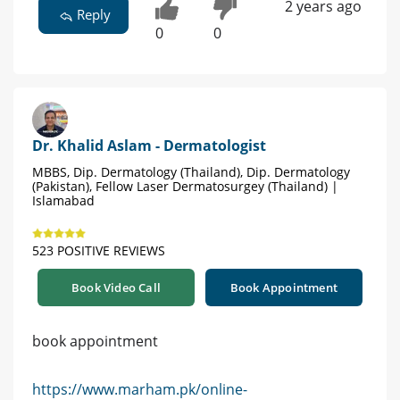
2 years ago
Reply
0
0
Dr. Khalid Aslam - Dermatologist
MBBS, Dip. Dermatology (Thailand), Dip. Dermatology
(Pakistan), Fellow Laser Dermatosurgey (Thailand) |
Islamabad
523 POSITIVE REVIEWS
Book Video Call
Book Appointment
book appointment
https://www.marham.pk/online-