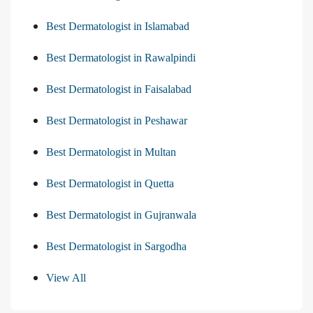
Best Dermatologist in Islamabad
Best Dermatologist in Rawalpindi
Best Dermatologist in Faisalabad
Best Dermatologist in Peshawar
Best Dermatologist in Multan
Best Dermatologist in Quetta
Best Dermatologist in Gujranwala
Best Dermatologist in Sargodha
View All