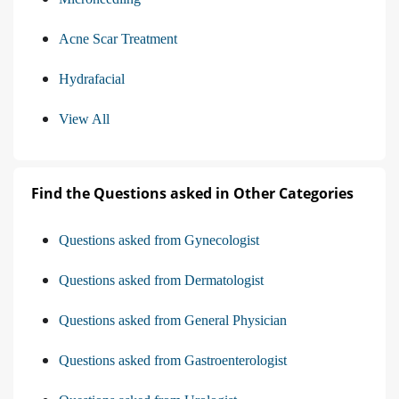
Acne Scar Treatment
Hydrafacial
View All
Find the Questions asked in Other Categories
Questions asked from Gynecologist
Questions asked from Dermatologist
Questions asked from General Physician
Questions asked from Gastroenterologist