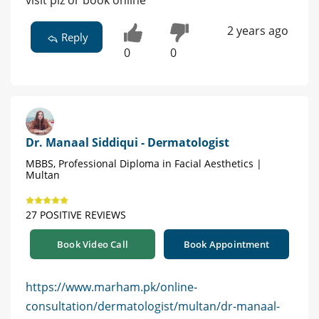
visit plz or book online
2 years ago
Reply
0
0
Dr. Manaal Siddiqui - Dermatologist
MBBS, Professional Diploma in Facial Aesthetics |
Multan
27 POSITIVE REVIEWS
Book Video Call
Book Appointment
https://www.marham.pk/online-
consultation/dermatologist/multan/dr-manaal-