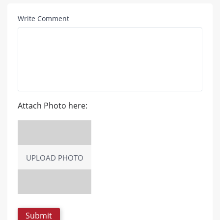
Write Comment
Attach Photo here:
UPLOAD PHOTO