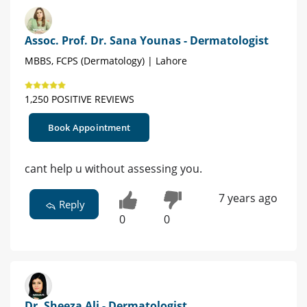
Assoc. Prof. Dr. Sana Younas - Dermatologist
MBBS, FCPS (Dermatology) | Lahore
1,250 POSITIVE REVIEWS
Book Appointment
cant help u without assessing you.
7 years ago
Reply
0
0
Dr. Sheeza Ali - Dermatologist