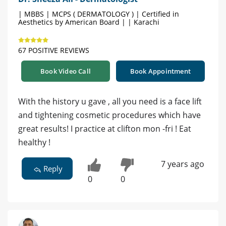
| MBBS | MCPS ( DERMATOLOGY ) | Certified in
Aesthetics by American Board | | Karachi
67 POSITIVE REVIEWS
Book Video Call
Book Appointment
With the history u gave , all you need is a face lift
and tightening cosmetic procedures which have
great results! I practice at clifton mon -fri ! Eat
healthy !
7 years ago
Reply
0
0