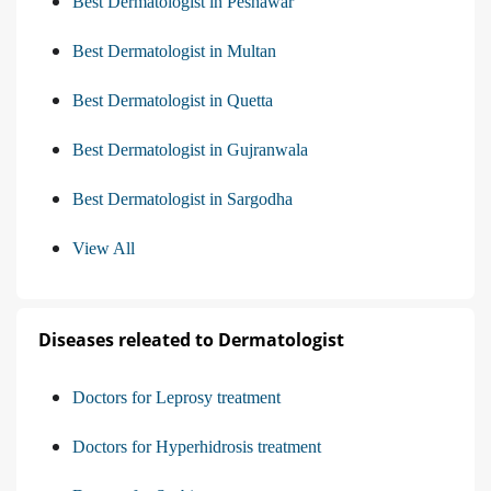
Best Dermatologist in Peshawar
Best Dermatologist in Multan
Best Dermatologist in Quetta
Best Dermatologist in Gujranwala
Best Dermatologist in Sargodha
View All
Diseases releated to Dermatologist
Doctors for Leprosy treatment
Doctors for Hyperhidrosis treatment