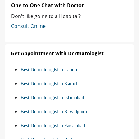
One-to-One Chat with Doctor
Don't like going to a Hospital?
Consult Online
Get Appointment with Dermatologist
Best Dermatologist in Lahore
Best Dermatologist in Karachi
Best Dermatologist in Islamabad
Best Dermatologist in Rawalpindi
Best Dermatologist in Faisalabad