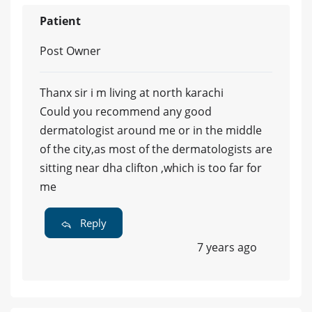
Patient
Post Owner
Thanx sir i m living at north karachi
Could you recommend any good
dermatologist around me or in the middle
of the city,as most of the dermatologists are
sitting near dha clifton ,which is too far for
me
Reply
7 years ago