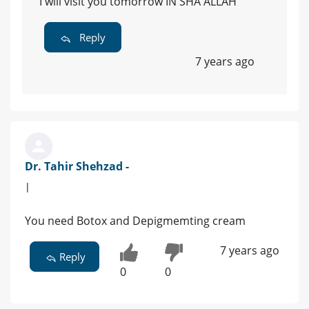
I will visit you tomorrow IN SHA ALLAH
Reply
7 years ago
Dr. Tahir Shehzad -
|
You need Botox and Depigmemting cream
7 years ago
Reply
0
0