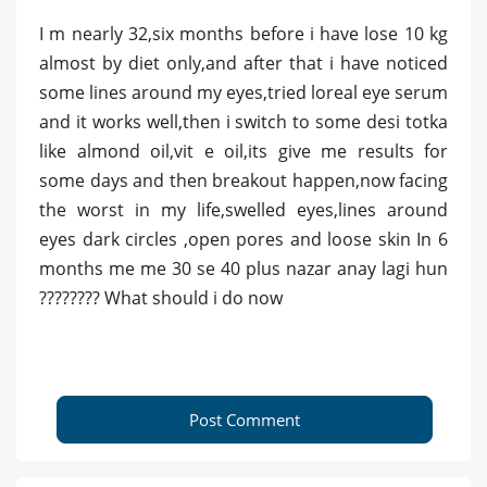
I m nearly 32,six months before i have lose 10 kg
almost by diet only,and after that i have noticed
some lines around my eyes,tried loreal eye serum
and it works well,then i switch to some desi totka
like almond oil,vit e oil,its give me results for
some days and then breakout happen,now facing
the worst in my life,swelled eyes,lines around
eyes dark circles ,open pores and loose skin In 6
months me me 30 se 40 plus nazar anay lagi hun
???????? What should i do now
Post Comment