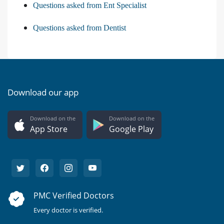
Questions asked from Ent Specialist
Questions asked from Dentist
Download our app
Download on the
Download on the
App Store
Google Play
PMC Verified Doctors
Every doctor is verified.