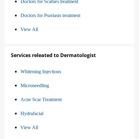
Doctors for Scabies treatment
Doctors for Psoriasis treatment
View All
Services releated to Dermatologist
Whitening Injections
Microneedling
Acne Scar Treatment
Hydrafacial
View All