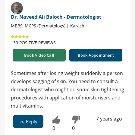
Dr. Naveed Ali Baloch - Dermatologist
MBBS, MCPS (Dermatology) | Karachi
130 POSITIVE REVIEWS
Book Video Call
Book Appointment
Sometimes after losing weight suddenly a person
develops sagging of skin. You need to consult a
dermatologist who might do some skin tightening
procedures with application of moisturisers and
multivitamins.
7 years ago
Reply
0
0