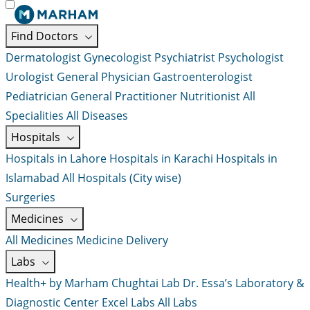
Find Doctors
Dermatologist
Gynecologist
Psychiatrist
Psychologist
Urologist
General Physician
Gastroenterologist
Pediatrician
General Practitioner
Nutritionist
All
Specialities
All Diseases
Hospitals
Hospitals in Lahore
Hospitals in Karachi
Hospitals in
Islamabad
All Hospitals (City wise)
Surgeries
Medicines
All Medicines
Medicine Delivery
Labs
Health+ by Marham
Chughtai Lab
Dr. Essa’s Laboratory &
Diagnostic Center
Excel Labs
All Labs