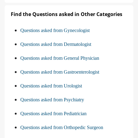
Find the Questions asked in Other Categories
Questions asked from Gynecologist
Questions asked from Dermatologist
Questions asked from General Physician
Questions asked from Gastroenterologist
Questions asked from Urologist
Questions asked from Psychiatry
Questions asked from Pediatrician
Questions asked from Orthopedic Surgeon