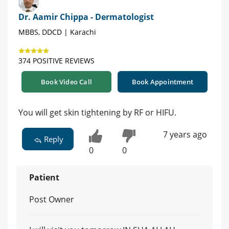
Dr. Aamir Chippa - Dermatologist
MBBS, DDCD | Karachi
374 POSITIVE REVIEWS
Book Video Call
Book Appointment
You will get skin tightening by RF or HIFU.
7 years ago
Reply
0
0
Patient
Post Owner