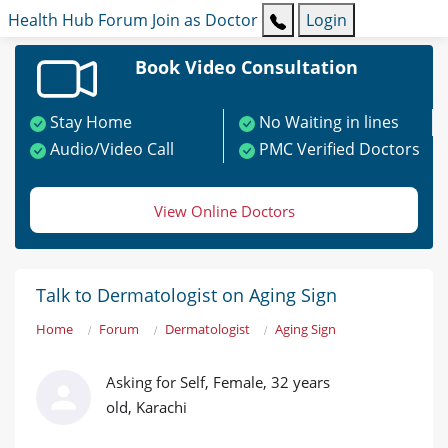
Health Hub
Forum
Join as Doctor
Login
Book Video Consultation
Stay Home
No Waiting in lines
Audio/Video Call
PMC Verified Doctors
View Online Doctors
Talk to Dermatologist on Aging Sign
Home
Forum
Dermatologist
Aging Sign
Asking for Self, Female, 32 years
old, Karachi