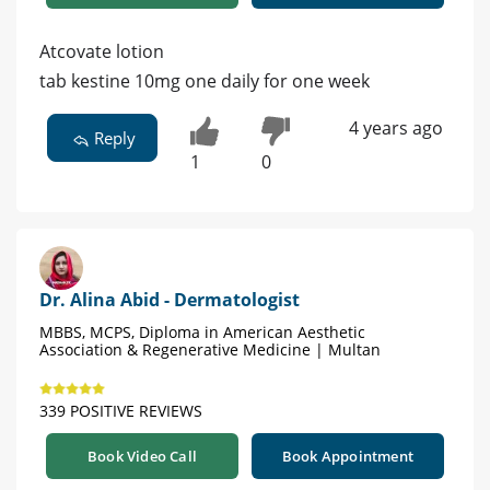
Atcovate lotion
tab kestine 10mg one daily for one week
4 years ago
Reply
1
0
Dr. Alina Abid - Dermatologist
MBBS, MCPS, Diploma in American Aesthetic
Association & Regenerative Medicine | Multan
339 POSITIVE REVIEWS
Book Video Call
Book Appointment