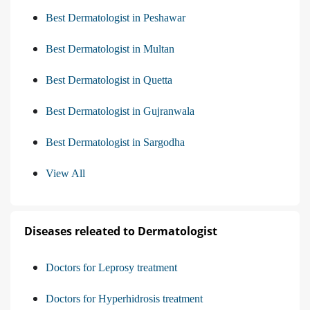
Best Dermatologist in Peshawar
Best Dermatologist in Multan
Best Dermatologist in Quetta
Best Dermatologist in Gujranwala
Best Dermatologist in Sargodha
View All
Diseases releated to Dermatologist
Doctors for Leprosy treatment
Doctors for Hyperhidrosis treatment