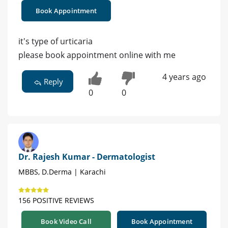
Book Appointment
it's type of urticaria
please book appointment online with me
4 years ago
Reply
0
0
Dr. Rajesh Kumar - Dermatologist
MBBS, D.Derma | Karachi
156 POSITIVE REVIEWS
Book Video Call
Book Appointment