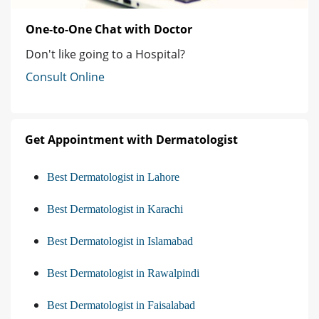
One-to-One Chat with Doctor
Don't like going to a Hospital?
Consult Online
Get Appointment with Dermatologist
Best Dermatologist in Lahore
Best Dermatologist in Karachi
Best Dermatologist in Islamabad
Best Dermatologist in Rawalpindi
Best Dermatologist in Faisalabad