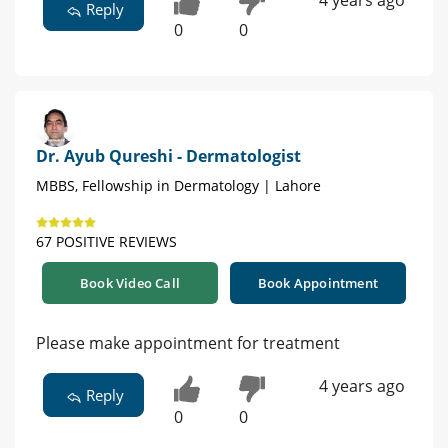
Reply
0
0
Dr. Ayub Qureshi - Dermatologist
MBBS, Fellowship in Dermatology | Lahore
67 POSITIVE REVIEWS
Book Video Call
Book Appointment
Please make appointment for treatment
4 years ago
Reply
0
0