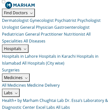
Find Doctors
Dermatologist
Gynecologist
Psychiatrist
Psychologist
Urologist
General Physician
Gastroenterologist
Pediatrician
General Practitioner
Nutritionist
All
Specialities
All Diseases
Hospitals
Hospitals in Lahore
Hospitals in Karachi
Hospitals in
Islamabad
All Hospitals (City wise)
Surgeries
Medicines
All Medicines
Medicine Delivery
Labs
Health+ by Marham
Chughtai Lab
Dr. Essa’s Laboratory &
Diagnostic Center
Excel Labs
All Labs