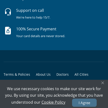
Support on call
We're here to help 15/7.
100% Secure Payment
Your card details are never stored.
Terms & Policies
About Us
Doctors
All Cities
×
All Doctors
We use necessary cookies to make our site work for
© Copyright @ 2015-2026 Marham Medicare Pvt. Ltd. - All Rights
you. By using our site, you acknowledge that you have
Reserved
understood our
Cookie Policy
I Agree