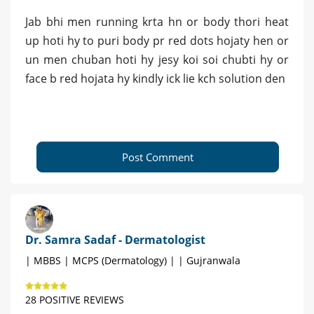
Jab bhi men running krta hn or body thori heat
up hoti hy to puri body pr red dots hojaty hen or
un men chuban hoti hy jesy koi soi chubti hy or
face b red hojata hy kindly ick lie kch solution den
Post Comment
Dr. Samra Sadaf - Dermatologist
| MBBS | MCPS (Dermatology) | | Gujranwala
28 POSITIVE REVIEWS