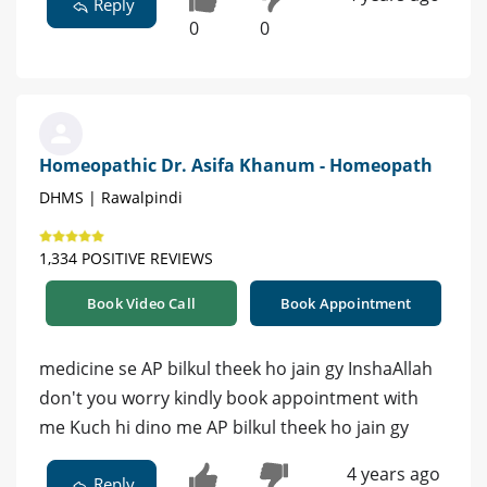
Reply
0
0
Homeopathic Dr. Asifa Khanum - Homeopath
DHMS | Rawalpindi
1,334 POSITIVE REVIEWS
Book Video Call
Book Appointment
medicine se AP bilkul theek ho jain gy InshaAllah
don't you worry kindly book appointment with
me Kuch hi dino me AP bilkul theek ho jain gy
4 years ago
Reply