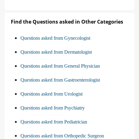
Find the Questions asked in Other Categories
Questions asked from Gynecologist
Questions asked from Dermatologist
Questions asked from General Physician
Questions asked from Gastroenterologist
Questions asked from Urologist
Questions asked from Psychiatry
Questions asked from Pediatrician
Questions asked from Orthopedic Surgeon