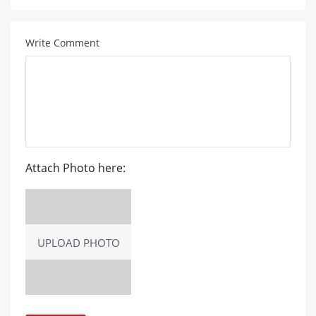
Write Comment
Attach Photo here:
UPLOAD PHOTO