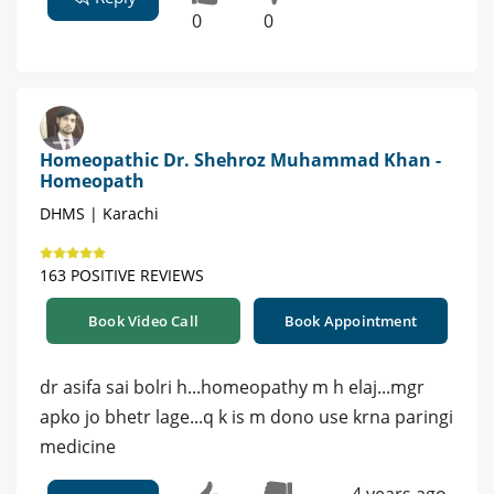
0
0
Homeopathic Dr. Shehroz Muhammad Khan -
Homeopath
DHMS | Karachi
163 POSITIVE REVIEWS
Book Video Call
Book Appointment
dr asifa sai bolri h...homeopathy m h elaj...mgr
apko jo bhetr lage...q k is m dono use krna paringi
medicine
4 years ago