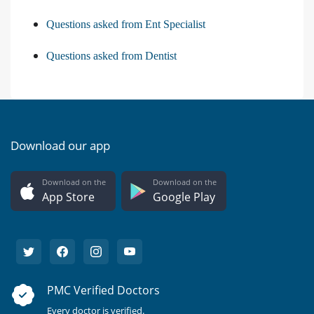
Questions asked from Ent Specialist
Questions asked from Dentist
Download our app
Download on the
Download on the
App Store
Google Play
PMC Verified Doctors
Every doctor is verified.