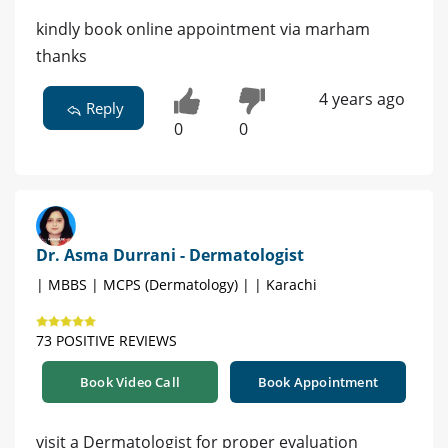
kindly book online appointment via marham
thanks
4 years ago
Reply
0
0
Dr. Asma Durrani - Dermatologist
| MBBS | MCPS (Dermatology) | | Karachi
73 POSITIVE REVIEWS
Book Video Call
Book Appointment
visit a Dermatologist for proper evaluation