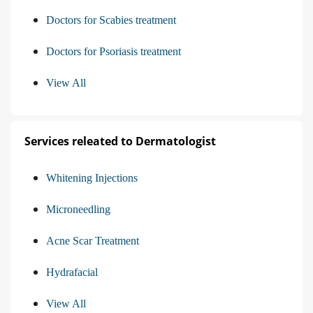
Doctors for Scabies treatment
Doctors for Psoriasis treatment
View All
Services releated to Dermatologist
Whitening Injections
Microneedling
Acne Scar Treatment
Hydrafacial
View All