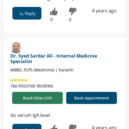
4 years ago
Reply
0
0
Dr. Syed Sardar Ali - Internal Medicine
Specialist
MBBS, FCPS (Medicine) | Karachi
760 POSITIVE REVIEWS
Book Video Call
Book Appointment
do serum IgA level
4 years ago