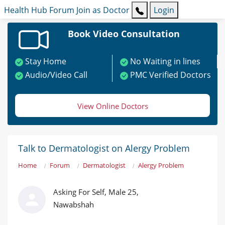
Health Hub
Forum
Join as Doctor
Login
Book Video Consultation
Stay Home
No Waiting in lines
Audio/Video Call
PMC Verified Doctors
View Online Doctors
Talk to Dermatologist on Alergy Problem
Home
Forum
Dermatologist
Alergy Problem
Asking For Self, Male 25,
Nawabshah