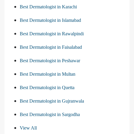
Best Dermatologist in Karachi
Best Dermatologist in Islamabad
Best Dermatologist in Rawalpindi
Best Dermatologist in Faisalabad
Best Dermatologist in Peshawar
Best Dermatologist in Multan
Best Dermatologist in Quetta
Best Dermatologist in Gujranwala
Best Dermatologist in Sargodha
View All