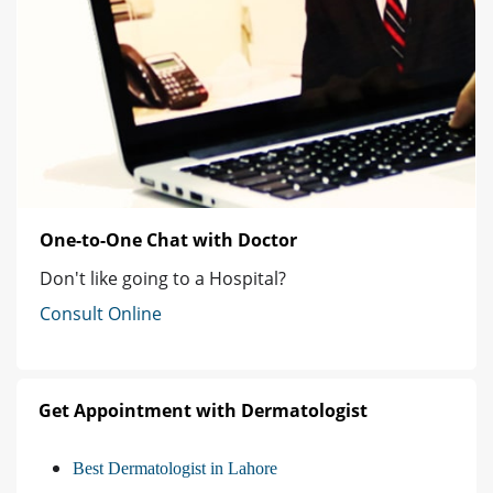
One-to-One Chat with Doctor
Don't like going to a Hospital?
Consult Online
Get Appointment with Dermatologist
Best Dermatologist in Lahore