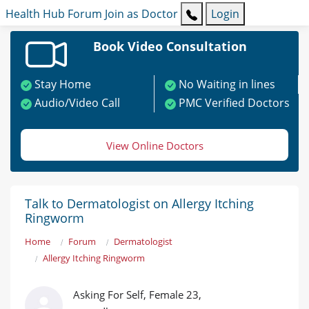
Health Hub
Forum
Join as Doctor
Login
Book Video Consultation
Stay Home
No Waiting in lines
Audio/Video Call
PMC Verified Doctors
View Online Doctors
Talk to Dermatologist on Allergy Itching
Ringworm
Home
Forum
Dermatologist
Allergy Itching Ringworm
Asking For Self, Female 23,