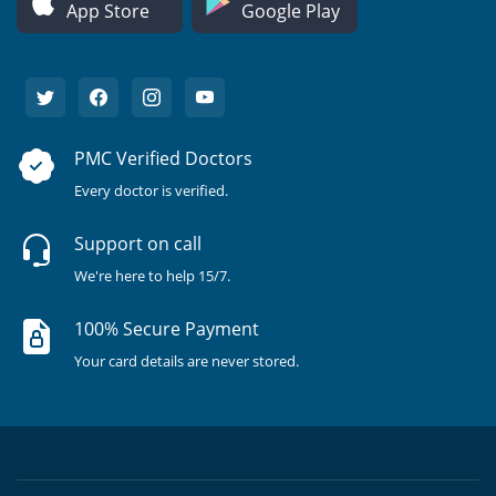
App Store
Google Play
PMC Verified Doctors
Every doctor is verified.
Support on call
We're here to help 15/7.
100% Secure Payment
Your card details are never stored.