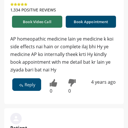
1,334 POSITIVE REVIEWS
Book Video Call
Book Appointment
AP homeopathic medicine lain ye medicine k koi
side effects nai hain or complete ilaj bhi Hy ye
medicine AP ko internally theek krti Hy kindly
book appointment with me detail bat kr lain ye
ziyada bari bat nai Hy
4 years ago
Reply
0
0