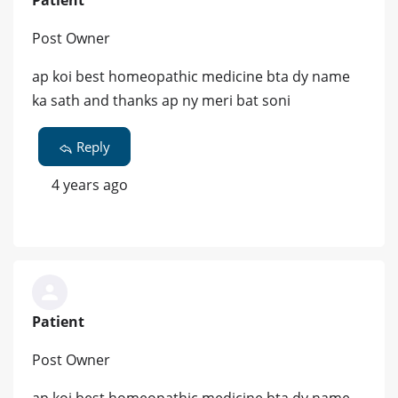
Patient
Post Owner
ap koi best homeopathic medicine bta dy name
ka sath and thanks ap ny meri bat soni
Reply
4 years ago
Patient
Post Owner