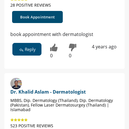
28 POSITIVE REVIEWS
Book Appointment
book appointment with dermatologist
4 years ago
Reply
0
0
Dr. Khalid Aslam - Dermatologist
MBBS, Dip. Dermatology (Thailand), Dip. Dermatology
(Pakistan), Fellow Laser Dermatosurgey (Thailand) |
Islamabad
523 POSITIVE REVIEWS