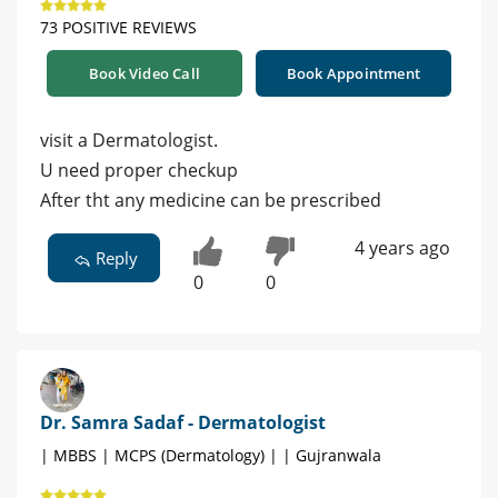
73 POSITIVE REVIEWS
Book Video Call
Book Appointment
visit a Dermatologist.
U need proper checkup
After tht any medicine can be prescribed
4 years ago
Reply
0
0
Dr. Samra Sadaf - Dermatologist
| MBBS | MCPS (Dermatology) | | Gujranwala