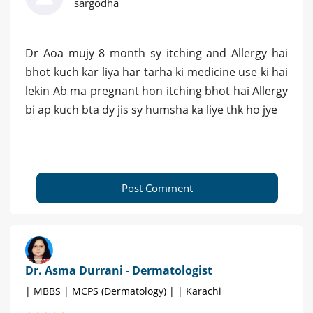
sargodha
Dr Aoa mujy 8 month sy itching and Allergy hai
bhot kuch kar liya har tarha ki medicine use ki hai
lekin Ab ma pregnant hon itching bhot hai Allergy
bi ap kuch bta dy jis sy humsha ka liye thk ho jye
Post Comment
Dr. Asma Durrani - Dermatologist
| MBBS | MCPS (Dermatology) | | Karachi