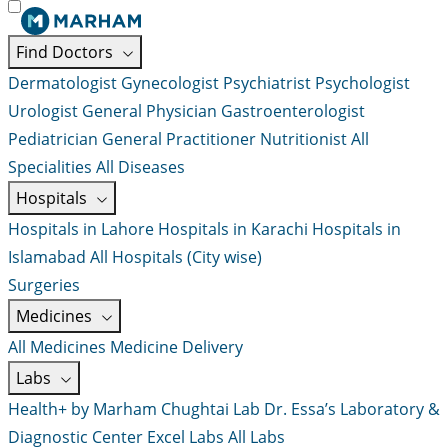
Find Doctors
Dermatologist
Gynecologist
Psychiatrist
Psychologist
Urologist
General Physician
Gastroenterologist
Pediatrician
General Practitioner
Nutritionist
All
Specialities
All Diseases
Hospitals
Hospitals in Lahore
Hospitals in Karachi
Hospitals in
Islamabad
All Hospitals (City wise)
Surgeries
Medicines
All Medicines
Medicine Delivery
Labs
Health+ by Marham
Chughtai Lab
Dr. Essa’s Laboratory &
Diagnostic Center
Excel Labs
All Labs