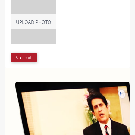
UPLOAD PHOTO