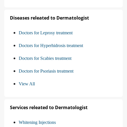
Diseases releated to Dermatologist
Doctors for Leprosy treatment
Doctors for Hyperhidrosis treatment
Doctors for Scabies treatment
Doctors for Psoriasis treatment
View All
Services releated to Dermatologist
Whitening Injections