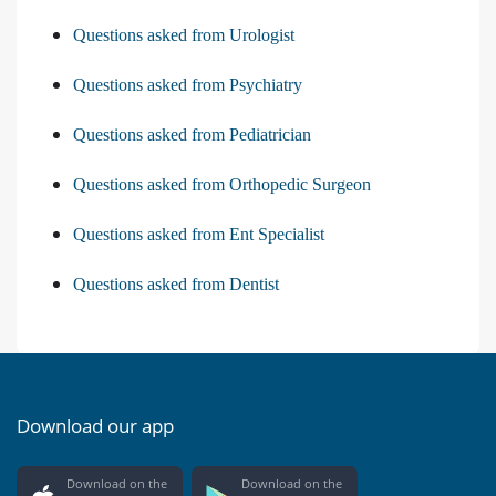
Questions asked from Urologist
Questions asked from Psychiatry
Questions asked from Pediatrician
Questions asked from Orthopedic Surgeon
Questions asked from Ent Specialist
Questions asked from Dentist
Download our app
Download on the
Download on the