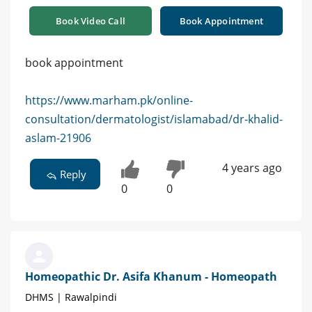
Book Video Call
Book Appointment
book appointment
https://www.marham.pk/online-
consultation/dermatologist/islamabad/dr-khalid-
aslam-21906
4 years ago
Reply
0
0
Homeopathic Dr. Asifa Khanum - Homeopath
DHMS | Rawalpindi