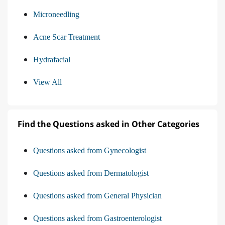
Microneedling
Acne Scar Treatment
Hydrafacial
View All
Find the Questions asked in Other Categories
Questions asked from Gynecologist
Questions asked from Dermatologist
Questions asked from General Physician
Questions asked from Gastroenterologist