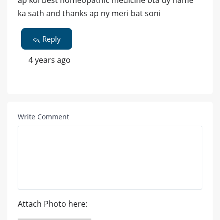
ap koi best homeopathic medicine bta dy name
ka sath and thanks ap ny meri bat soni
Reply
4 years ago
Write Comment
Attach Photo here: