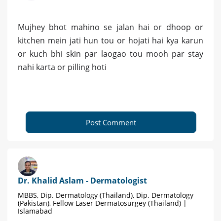
Mujhey bhot mahino se jalan hai or dhoop or
kitchen mein jati hun tou or hojati hai kya karun
or kuch bhi skin par laogao tou mooh par stay
nahi karta or pilling hoti
Post Comment
Dr. Khalid Aslam - Dermatologist
MBBS, Dip. Dermatology (Thailand), Dip. Dermatology
(Pakistan), Fellow Laser Dermatosurgey (Thailand) |
Islamabad