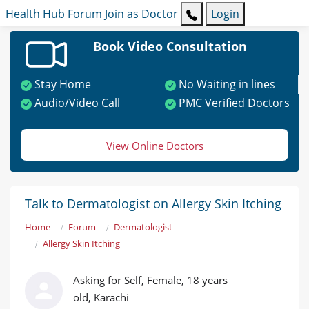
Health Hub
Forum
Join as Doctor
Login
Book Video Consultation
Stay Home
No Waiting in lines
Audio/Video Call
PMC Verified Doctors
View Online Doctors
Talk to Dermatologist on Allergy Skin Itching
Home
Forum
Dermatologist
Allergy Skin Itching
Asking for Self, Female, 18 years
old, Karachi