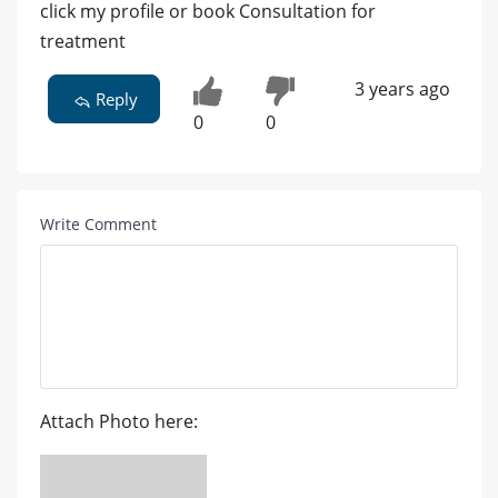
click my profile or book Consultation for
treatment
3 years ago
Reply
0
0
Write Comment
Attach Photo here: