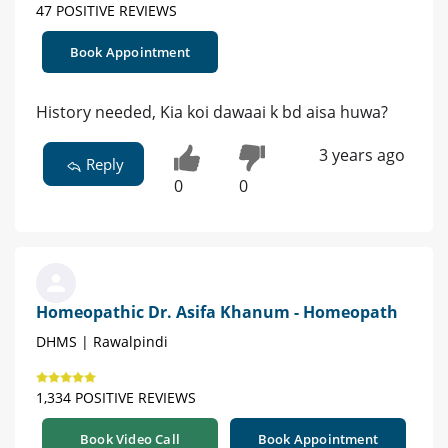
47 POSITIVE REVIEWS
Book Appointment
History needed, Kia koi dawaai k bd aisa huwa?
3 years ago
Reply
0
0
Homeopathic Dr. Asifa Khanum - Homeopath
DHMS | Rawalpindi
1,334 POSITIVE REVIEWS
Book Video Call
Book Appointment