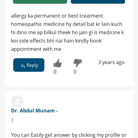
allergy ka permanent or best treatment
homeopathic medicine hy detail bat kr lain kuch
hi dino me ap bilkul theek ho jain gi is medicine k
koi side effects bhi nai hain kindly book
appointment with me
3 years ago
Reply
0
0
Dr. Abdul Munam -
|
You can Easily get answer by clicking my profile or