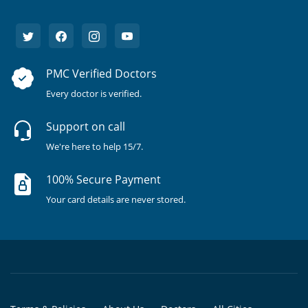
PMC Verified Doctors
Every doctor is verified.
Support on call
We're here to help 15/7.
100% Secure Payment
Your card details are never stored.