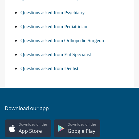
Questions asked from Psychiatry
Questions asked from Pediatrician
Questions asked from Orthopedic Surgeon
Questions asked from Ent Specialist
Questions asked from Dentist
Download our app
Download on the
Download on the
App Store
Google Play