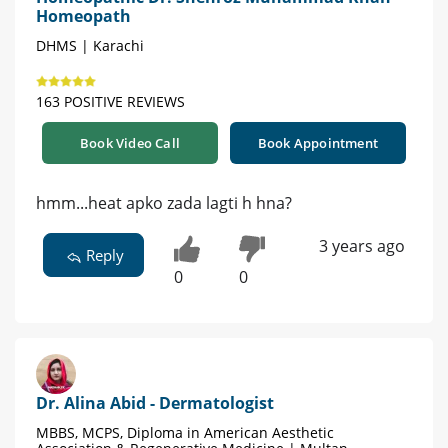
Homeopath
DHMS | Karachi
163 POSITIVE REVIEWS
Book Video Call
Book Appointment
hmm...heat apko zada lagti h hna?
3 years ago
Reply
0
0
Dr. Alina Abid - Dermatologist
MBBS, MCPS, Diploma in American Aesthetic