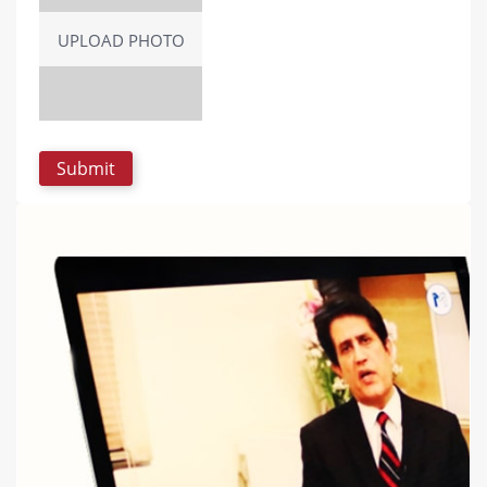
UPLOAD PHOTO