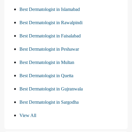
Best Dermatologist in Islamabad
Best Dermatologist in Rawalpindi
Best Dermatologist in Faisalabad
Best Dermatologist in Peshawar
Best Dermatologist in Multan
Best Dermatologist in Quetta
Best Dermatologist in Gujranwala
Best Dermatologist in Sargodha
View All