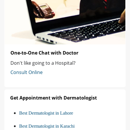
One-to-One Chat with Doctor
Don't like going to a Hospital?
Consult Online
Get Appointment with Dermatologist
Best Dermatologist in Lahore
Best Dermatologist in Karachi