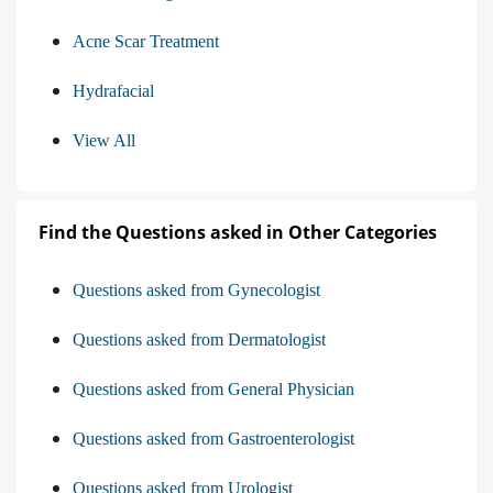
Acne Scar Treatment
Hydrafacial
View All
Find the Questions asked in Other Categories
Questions asked from Gynecologist
Questions asked from Dermatologist
Questions asked from General Physician
Questions asked from Gastroenterologist
Questions asked from Urologist