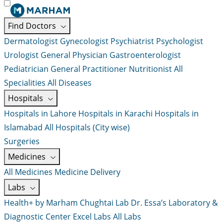
Find Doctors
Dermatologist
Gynecologist
Psychiatrist
Psychologist
Urologist
General Physician
Gastroenterologist
Pediatrician
General Practitioner
Nutritionist
All
Specialities
All Diseases
Hospitals
Hospitals in Lahore
Hospitals in Karachi
Hospitals in
Islamabad
All Hospitals (City wise)
Surgeries
Medicines
All Medicines
Medicine Delivery
Labs
Health+ by Marham
Chughtai Lab
Dr. Essa’s Laboratory &
Diagnostic Center
Excel Labs
All Labs