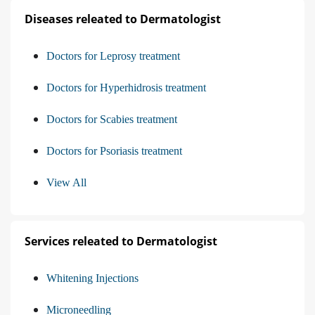
Diseases releated to Dermatologist
Doctors for Leprosy treatment
Doctors for Hyperhidrosis treatment
Doctors for Scabies treatment
Doctors for Psoriasis treatment
View All
Services releated to Dermatologist
Whitening Injections
Microneedling