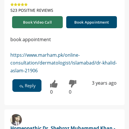
523 POSITIVE REVIEWS
Book Video Call
Book Appointment
book appointment
https://www.marham.pk/online-
consultation/dermatologist/islamabad/dr-khalid-
aslam-21906
3 years ago
Reply
0
0
Homeopathic Dr. Shehroz Muhammad Khan -