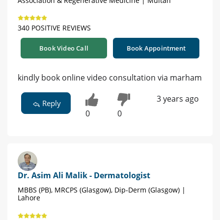
Association & Regenerative Medicine | Multan
340 POSITIVE REVIEWS
Book Video Call
Book Appointment
kindly book online video consultation via marham
3 years ago
Reply
0
0
Dr. Asim Ali Malik - Dermatologist
MBBS (PB), MRCPS (Glasgow), Dip-Derm (Glasgow) |
Lahore