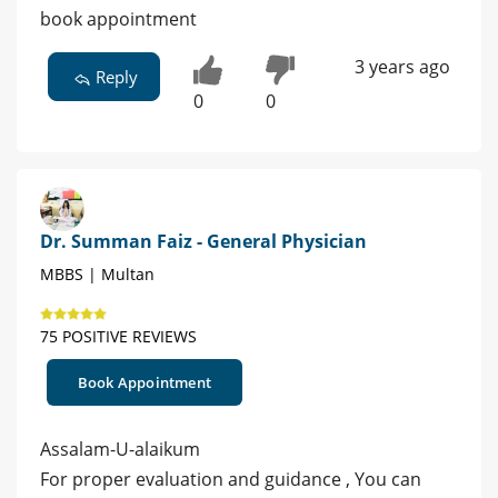
book appointment
3 years ago
Reply
0
0
Dr. Summan Faiz - General Physician
MBBS | Multan
75 POSITIVE REVIEWS
Book Appointment
Assalam-U-alaikum
For proper evaluation and guidance , You can