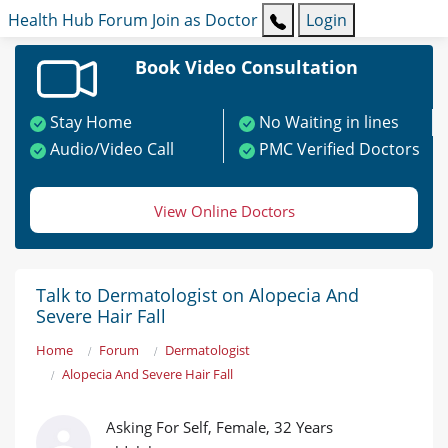
Health Hub
Forum
Join as Doctor
Login
Book Video Consultation
Stay Home
No Waiting in lines
Audio/Video Call
PMC Verified Doctors
View Online Doctors
Talk to Dermatologist on Alopecia And
Severe Hair Fall
Home
Forum
Dermatologist
Alopecia And Severe Hair Fall
Asking For Self, Female, 32 Years