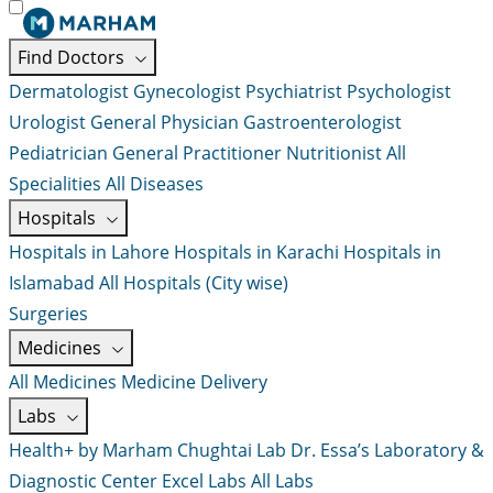
Find Doctors
Dermatologist
Gynecologist
Psychiatrist
Psychologist
Urologist
General Physician
Gastroenterologist
Pediatrician
General Practitioner
Nutritionist
All
Specialities
All Diseases
Hospitals
Hospitals in Lahore
Hospitals in Karachi
Hospitals in
Islamabad
All Hospitals (City wise)
Surgeries
Medicines
All Medicines
Medicine Delivery
Labs
Health+ by Marham
Chughtai Lab
Dr. Essa’s Laboratory &
Diagnostic Center
Excel Labs
All Labs