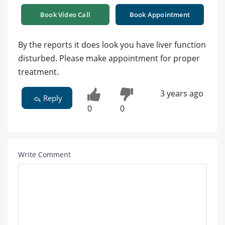
Book Video Call
Book Appointment
By the reports it does look you have liver function
disturbed. Please make appointment for proper
treatment.
3 years ago
Reply
0
0
Write Comment