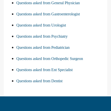
Questions asked from General Physician
Questions asked from Gastroenterologist
Questions asked from Urologist
Questions asked from Psychiatry
Questions asked from Pediatrician
Questions asked from Orthopedic Surgeon
Questions asked from Ent Specialist
Questions asked from Dentist