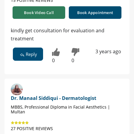
15 POSITIVE REVIEWS
Book Video Call
Book Appointment
kindly get consultation for evaluation and
treatment
3 years ago
Reply
0
0
Dr. Manaal Siddiqui - Dermatologist
MBBS, Professional Diploma in Facial Aesthetics |
Multan
27 POSITIVE REVIEWS