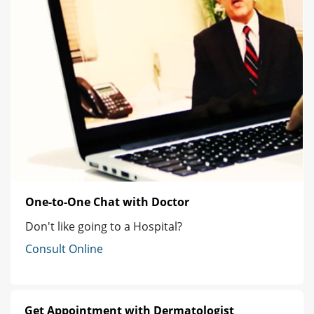
One-to-One Chat with Doctor
Don't like going to a Hospital?
Consult Online
Get Appointment with Dermatologist