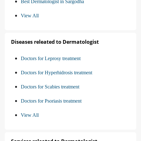
Best Dermatologist in Sargodha
View All
Diseases releated to Dermatologist
Doctors for Leprosy treatment
Doctors for Hyperhidrosis treatment
Doctors for Scabies treatment
Doctors for Psoriasis treatment
View All