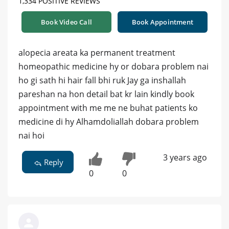
1,334 POSITIVE REVIEWS
Book Video Call
Book Appointment
alopecia areata ka permanent treatment
homeopathic medicine hy or dobara problem nai
ho gi sath hi hair fall bhi ruk Jay ga inshallah
pareshan na hon detail bat kr lain kindly book
appointment with me me ne buhat patients ko
medicine di hy Alhamdoliallah dobara problem
nai hoi
3 years ago
Reply
0
0