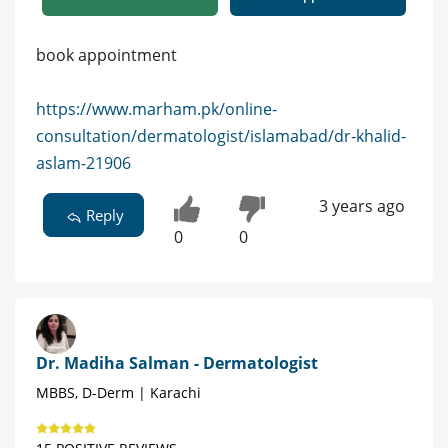
book appointment
https://www.marham.pk/online-
consultation/dermatologist/islamabad/dr-khalid-
aslam-21906
3 years ago
Reply
0
0
Dr. Madiha Salman - Dermatologist
MBBS, D-Derm | Karachi