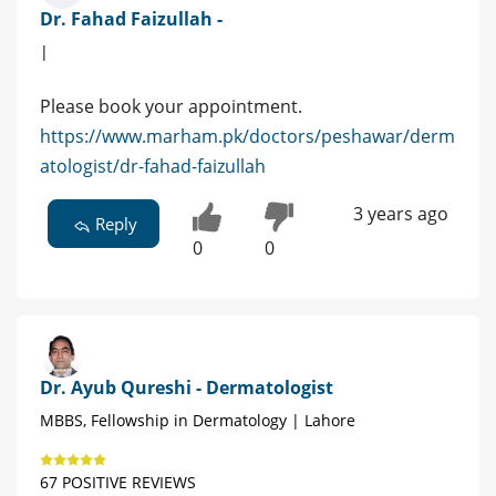
Dr. Fahad Faizullah -
|
Please book your appointment.
https://www.marham.pk/doctors/peshawar/derm
atologist/dr-fahad-faizullah
3 years ago
Reply
0
0
Dr. Ayub Qureshi - Dermatologist
MBBS, Fellowship in Dermatology | Lahore
67 POSITIVE REVIEWS