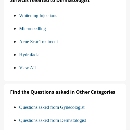
Services releated to Dermatologist
Whitening Injections
Microneedling
Acne Scar Treatment
Hydrafacial
View All
Find the Questions asked in Other Categories
Questions asked from Gynecologist
Questions asked from Dermatologist