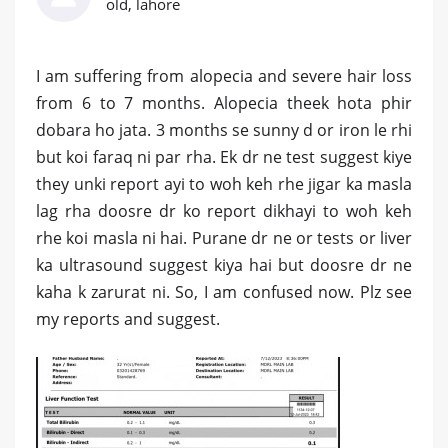
old, lahore
I am suffering from alopecia and severe hair loss
from 6 to 7 months. Alopecia theek hota phir
dobara ho jata. 3 months se sunny d or iron le rhi
but koi faraq ni par rha. Ek dr ne test suggest kiye
they unki report ayi to woh keh rhe jigar ka masla
lag rha doosre dr ko report dikhayi to woh keh
rhe koi masla ni hai. Purane dr ne or tests or liver
ka ultrasound suggest kiya hai but doosre dr ne
kaha k zarurat ni. So, I am confused now. Plz see
my reports and suggest.