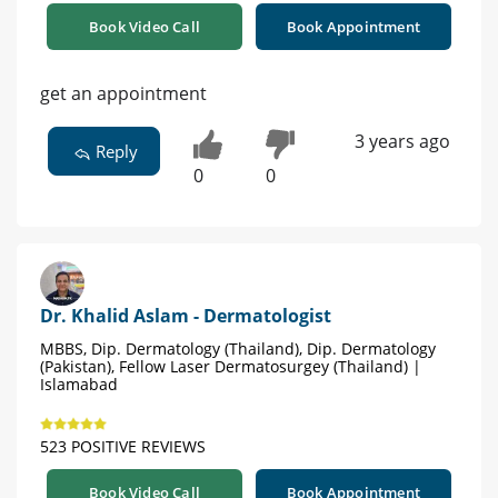
Book Video Call
Book Appointment
get an appointment
3 years ago
Reply
0
0
Dr. Khalid Aslam - Dermatologist
MBBS, Dip. Dermatology (Thailand), Dip. Dermatology
(Pakistan), Fellow Laser Dermatosurgey (Thailand) |
Islamabad
523 POSITIVE REVIEWS
Book Video Call
Book Appointment