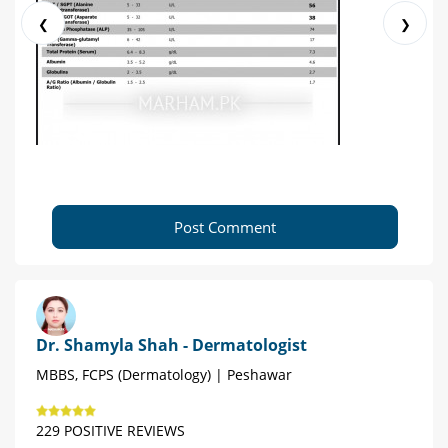
❮
❯
Post Comment
Dr. Shamyla Shah - Dermatologist
MBBS, FCPS (Dermatology) | Peshawar
229 POSITIVE REVIEWS