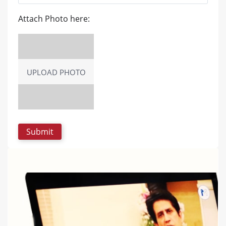
Attach Photo here:
UPLOAD PHOTO