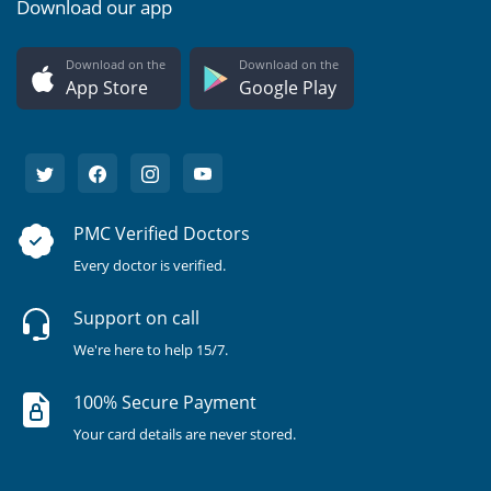
Download our app
Download on the
Download on the
App Store
Google Play
PMC Verified Doctors
Every doctor is verified.
Support on call
We're here to help 15/7.
100% Secure Payment
Your card details are never stored.