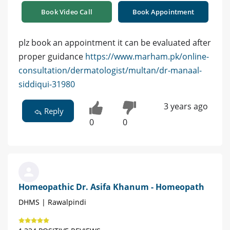
Book Video Call
Book Appointment
plz book an appointment it can be evaluated after
proper guidance
https://www.marham.pk/online-
consultation/dermatologist/multan/dr-manaal-
siddiqui-31980
3 years ago
Reply
0
0
Homeopathic Dr. Asifa Khanum - Homeopath
DHMS | Rawalpindi