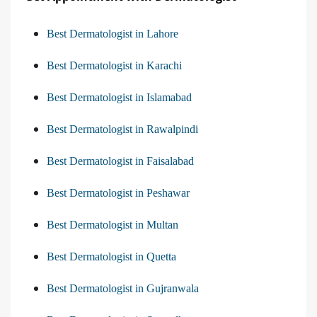
Best Dermatologist in Lahore
Best Dermatologist in Karachi
Best Dermatologist in Islamabad
Best Dermatologist in Rawalpindi
Best Dermatologist in Faisalabad
Best Dermatologist in Peshawar
Best Dermatologist in Multan
Best Dermatologist in Quetta
Best Dermatologist in Gujranwala